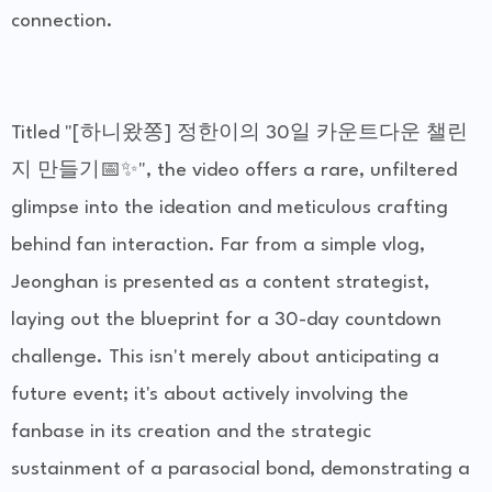
connection.
Titled "[하니왔쫑] 정한이의 30일 카운트다운 챌린
지 만들기📅✨", the video offers a rare, unfiltered
glimpse into the ideation and meticulous crafting
behind fan interaction. Far from a simple vlog,
Jeonghan is presented as a content strategist,
laying out the blueprint for a 30-day countdown
challenge. This isn't merely about anticipating a
future event; it's about actively involving the
fanbase in its creation and the strategic
sustainment of a parasocial bond, demonstrating a