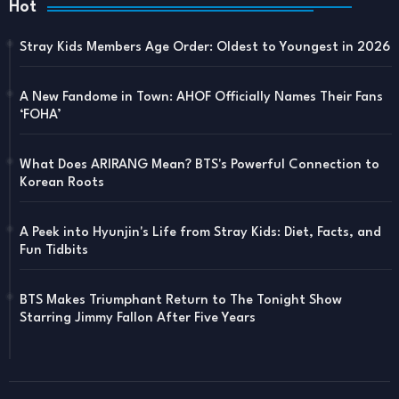
Hot
Stray Kids Members Age Order: Oldest to Youngest in 2026
A New Fandome in Town: AHOF Officially Names Their Fans
‘FOHA’
What Does ARIRANG Mean? BTS's Powerful Connection to
Korean Roots
A Peek into Hyunjin's Life from Stray Kids: Diet, Facts, and
Fun Tidbits
BTS Makes Triumphant Return to The Tonight Show
Starring Jimmy Fallon After Five Years