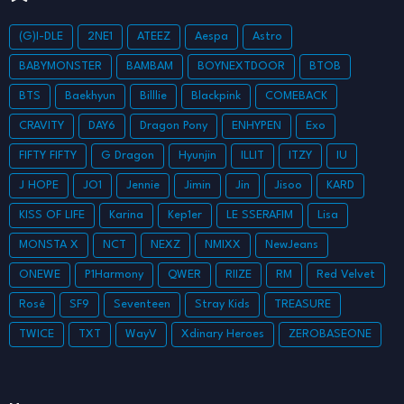
(G)I-DLE
2NE1
ATEEZ
Aespa
Astro
BABYMONSTER
BAMBAM
BOYNEXTDOOR
BTOB
BTS
Baekhyun
Billlie
Blackpink
COMEBACK
CRAVITY
DAY6
Dragon Pony
ENHYPEN
Exo
FIFTY FIFTY
G Dragon
Hyunjin
ILLIT
ITZY
IU
J HOPE
JO1
Jennie
Jimin
Jin
Jisoo
KARD
KISS OF LIFE
Karina
Kep1er
LE SSERAFIM
Lisa
MONSTA X
NCT
NEXZ
NMIXX
NewJeans
ONEWE
P1Harmony
QWER
RIIZE
RM
Red Velvet
Rosé
SF9
Seventeen
Stray Kids
TREASURE
TWICE
TXT
WayV
Xdinary Heroes
ZEROBASEONE