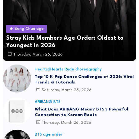
Bang Chan age
Stray Kids Members Age Order: Oldest to
Youngest in 2026
Thursday, March 26, 2026
Hearts2Hearts Rude choreography
Top 10 K-Pop Dance Challenges of 2026: Viral
Trends & Tutorials
Saturday, March 28, 2026
ARIRANG BTS
What Does ARIRANG Mean? BTS's Powerful
Connection to Korean Roots
Thursday, March 26, 2026
BTS age order