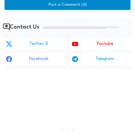
Post a Comment (0)
Contact Us
Twitter-X
Youtube
Facebook
Telegram