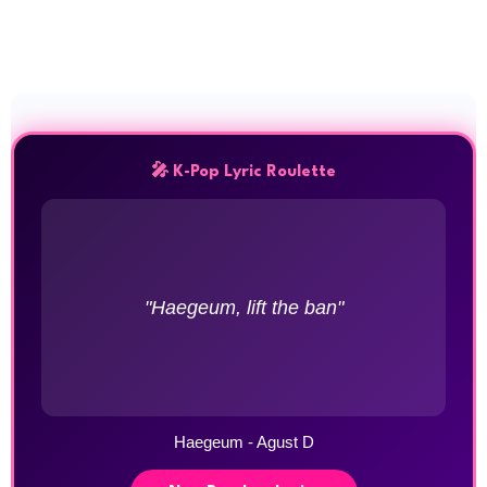
🎤 K-Pop Lyric Roulette
"Haegeum, lift the ban"
Haegeum - Agust D