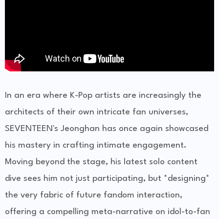
In an era where K-Pop artists are increasingly the
architects of their own intricate fan universes,
SEVENTEEN's Jeonghan has once again showcased
his mastery in crafting intimate engagement.
Moving beyond the stage, his latest solo content
dive sees him not just participating, but *designing*
the very fabric of future fandom interaction,
offering a compelling meta-narrative on idol-to-fan