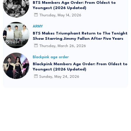
BTS Members Age Order: From Oldest to
Youngest (2026 Updated)
Thursday, May 14, 2026
ARMY
BTS Makes Triumphant Return to The Tonight
Show Starring Jimmy Fallon After Five Years
Thursday, March 26, 2026
Blackpink age order
Blackpink Members Age Order: From Oldest to
Youngest (2026 Updated)
Sunday, May 24, 2026