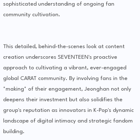
sophisticated understanding of ongoing fan
community cultivation.
This detailed, behind-the-scenes look at content
creation underscores SEVENTEEN's proactive
approach to cultivating a vibrant, ever-engaged
global CARAT community. By involving fans in the
*making* of their engagement, Jeonghan not only
deepens their investment but also solidifies the
group's reputation as innovators in K-Pop's dynamic
landscape of digital intimacy and strategic fandom
building.