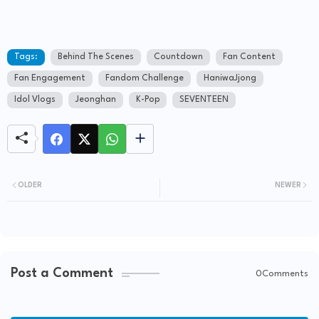
Tags:
Behind The Scenes
Countdown
Fan Content
Fan Engagement
Fandom Challenge
HaniwaJjong
Idol Vlogs
Jeonghan
K-Pop
SEVENTEEN
OLDER
NEWER
Post a Comment
0Comments