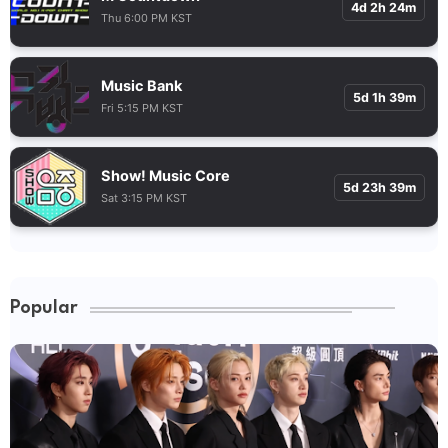
4d 2h 24m
Thu 6:00 PM KST
Music Bank
5d 1h 39m
Fri 5:15 PM KST
Show! Music Core
5d 23h 39m
Sat 3:15 PM KST
Popular