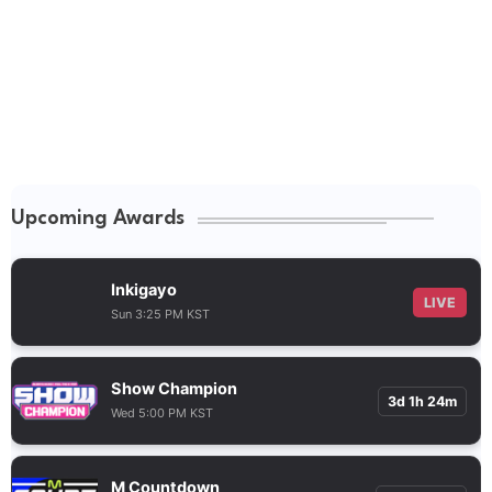
Upcoming Awards
Inkigayo
LIVE
Sun 3:25 PM KST
Show Champion
3d 1h 24m
Wed 5:00 PM KST
M Countdown