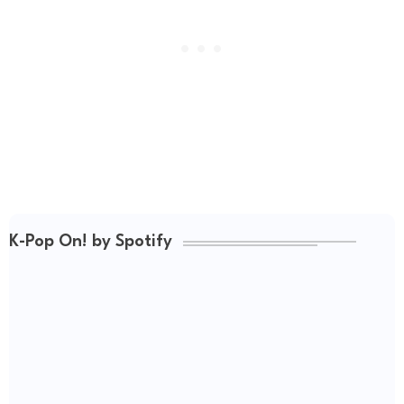
K-Pop On! by Spotify