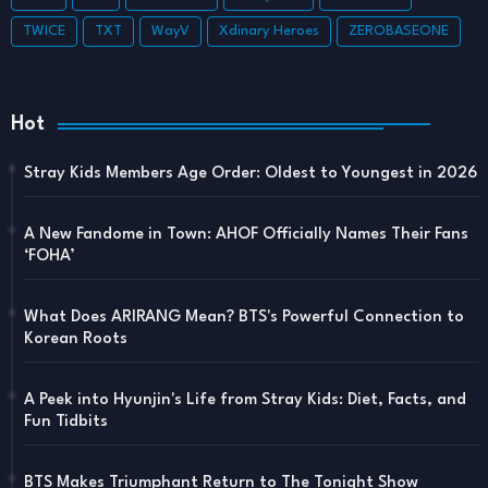
TWICE
TXT
WayV
Xdinary Heroes
ZEROBASEONE
Hot
Stray Kids Members Age Order: Oldest to Youngest in 2026
A New Fandome in Town: AHOF Officially Names Their Fans
‘FOHA’
What Does ARIRANG Mean? BTS's Powerful Connection to
Korean Roots
A Peek into Hyunjin's Life from Stray Kids: Diet, Facts, and
Fun Tidbits
BTS Makes Triumphant Return to The Tonight Show