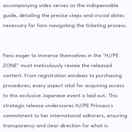
accompanying video serves as the indispensable
guide, detailing the precise steps and crucial dates
necessary for fans navigating the ticketing process.
Fans eager to immerse themselves in the "H//PE
ZONE" must meticulously review the released
content. From registration windows to purchasing
procedures, every aspect vital for acquiring access
to this exclusive Japanese event is laid out. This
strategic release underscores H//PE Princess's
commitment to her international admirers, ensuring
transparency and clear direction for what is