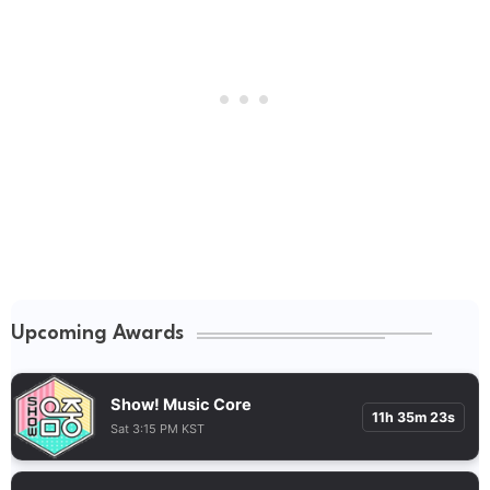
Upcoming Awards
Show! Music Core
11h 35m 22s
Sat 3:15 PM KST