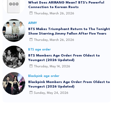
What Does ARIRANG Mean? BTS's Powerful
Connection to Korean Roots
Thursday, March 26, 2026
ARMY
BTS Makes Triumphant Return to The Tonight
Show Starring Jimmy Fallon After Five Years
Thursday, March 26, 2026
BTS age order
BTS Members Age Order: From Oldest to
Youngest (2026 Updated)
Thursday, May 14, 2026
Blackpink age order
Blackpink Members Age Order: From Oldest to
Youngest (2026 Updated)
Sunday, May 24, 2026