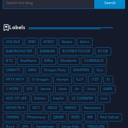
Labels
(G)I-DLE
2NE1
ATEEZ
Aespa
Astro
BABYMONSTER
BAMBAM
BOYNEXTDOOR
BTOB
BTS
Baekhyun
Billlie
Blackpink
COMEBACK
CRAVITY
DAY6
Dragon Pony
ENHYPEN
Exo
FIFTY FIFTY
G Dragon
Hyunjin
ILLIT
ITZY
IU
J HOPE
JO1
Jennie
Jimin
Jin
Jisoo
KARD
KISS OF LIFE
Karina
Kep1er
LE SSERAFIM
Lisa
MONSTA X
NCT
NEXZ
NMIXX
NewJeans
ONEWE
P1Harmony
QWER
RIIZE
RM
Red Velvet
Rosé
SF9
Seventeen
Stray Kids
TREASURE