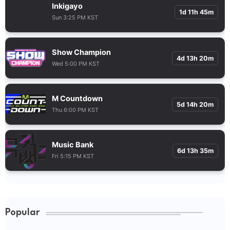
Inkigayo
1d 11h 45m
Sun 3:25 PM KST
Show Champion
4d 13h 20m
Wed 5:00 PM KST
M Countdown
5d 14h 20m
Thu 6:00 PM KST
Music Bank
6d 13h 35m
Fri 5:15 PM KST
Popular