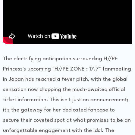
The electrifying anticipation surrounding H//PE
Princess's upcoming "H//PE ZONE : 17.7" fanmeeting
in Japan has reached a fever pitch, with the global
sensation now dropping the much-awaited official
ticket information. This isn't just an announcement;
it's the gateway for her dedicated fanbase to
secure their coveted spot at what promises to be an
unforgettable engagement with the idol. The