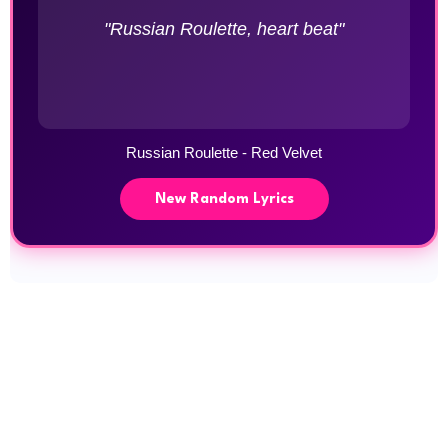
"Russian Roulette, heart beat"
Russian Roulette - Red Velvet
New Random Lyrics