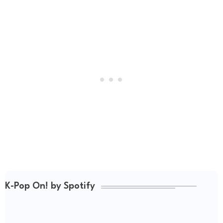
K-Pop On! by Spotify