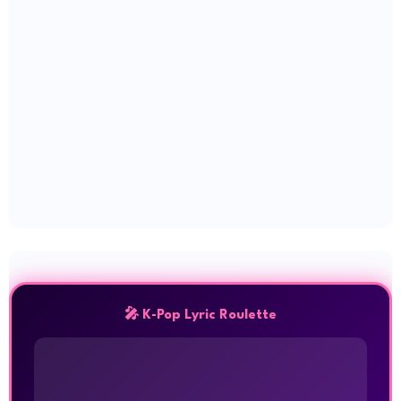
🎤 K-Pop Lyric Roulette