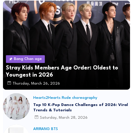
Bang Chan age
Stray Kids Members Age Order: Oldest to
Youngest in 2026
Thursday, March 26, 2026
Hearts2Hearts Rude choreography
Top 10 K-Pop Dance Challenges of 2026: Viral
Trends & Tutorials
Saturday, March 28, 2026
ARIRANG BTS