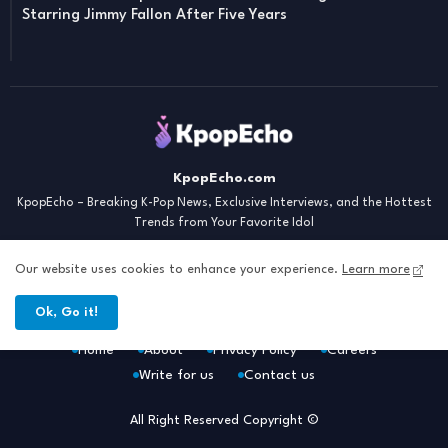
Starring Jimmy Fallon After Five Years
KpopEcho.com
KpopEcho – Breaking K-Pop News, Exclusive Interviews, and the Hottest
Trends from Your Favorite Idol
Our website uses cookies to enhance your experience.
Learn more
Ok, Go it!
Home
About
Privacy Policy
Careers
Write for us
Contact us
All Right Reserved Copyright ©