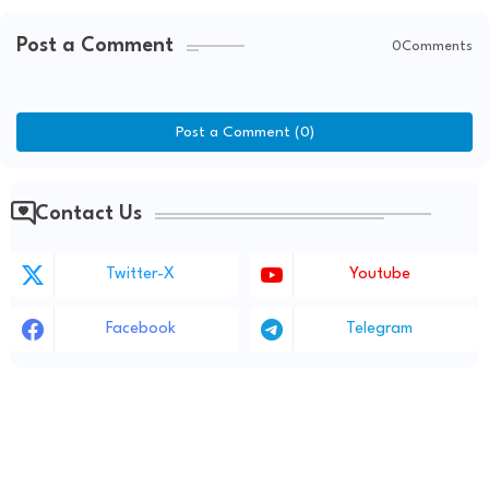
Post a Comment
0Comments
Post a Comment (0)
Contact Us
Twitter-X
Youtube
Facebook
Telegram