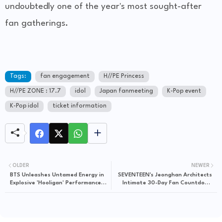
undoubtedly one of the year's most sought-after
fan gatherings.
Tags:
fan engagement
H//PE Princess
H//PE ZONE : 17.7
idol
Japan fanmeeting
K-Pop event
K-Pop idol
ticket information
OLDER
NEWER
BTS Unleashes Untamed Energy in
SEVENTEEN's Jeonghan Architects
Explosive 'Hooligan' Performance
Intimate 30-Day Fan Countdown
Video
Challenge