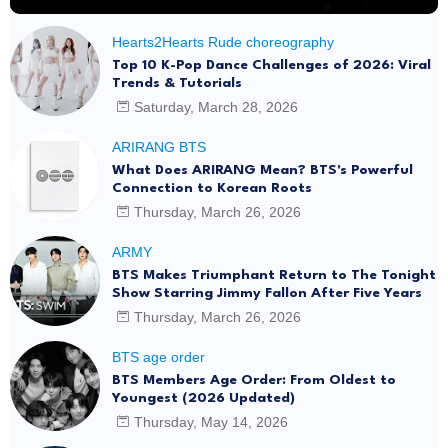
Hearts2Hearts Rude choreography
Top 10 K-Pop Dance Challenges of 2026: Viral
Trends & Tutorials
Saturday, March 28, 2026
ARIRANG BTS
What Does ARIRANG Mean? BTS's Powerful
Connection to Korean Roots
Thursday, March 26, 2026
ARMY
BTS Makes Triumphant Return to The Tonight
Show Starring Jimmy Fallon After Five Years
Thursday, March 26, 2026
BTS age order
BTS Members Age Order: From Oldest to
Youngest (2026 Updated)
Thursday, May 14, 2026