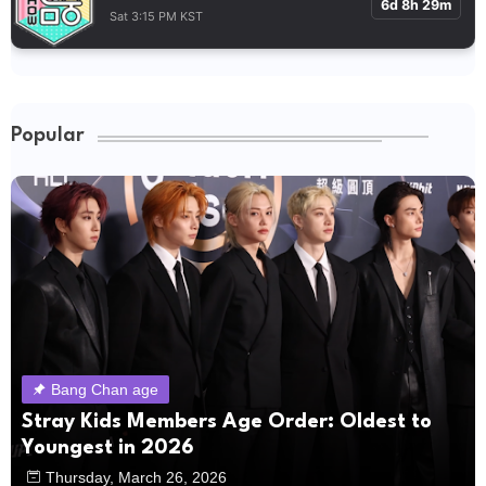
6d 8h 29m
Sat 3:15 PM KST
Popular
Bang Chan age
Stray Kids Members Age Order: Oldest to
Youngest in 2026
Thursday, March 26, 2026