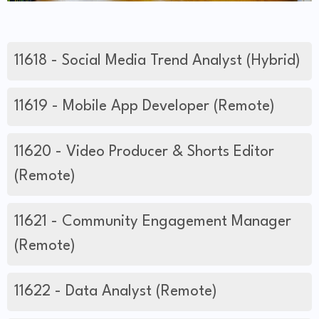
11618 - Social Media Trend Analyst (Hybrid)
11619 - Mobile App Developer (Remote)
11620 - Video Producer & Shorts Editor
(Remote)
11621 - Community Engagement Manager
(Remote)
11622 - Data Analyst (Remote)