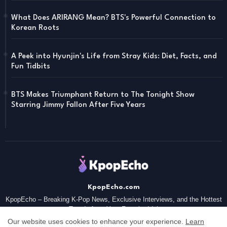
What Does ARIRANG Mean? BTS's Powerful Connection to
Korean Roots
A Peek into Hyunjin's Life from Stray Kids: Diet, Facts, and
Fun Tidbits
BTS Makes Triumphant Return to The Tonight Show
Starring Jimmy Fallon After Five Years
KpopEcho.com
KpopEcho – Breaking K-Pop News, Exclusive Interviews, and the Hottest
Trends from Your Favorite Idol
Our website uses cookies to enhance your experience.
Learn