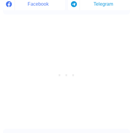
Facebook
Telegram