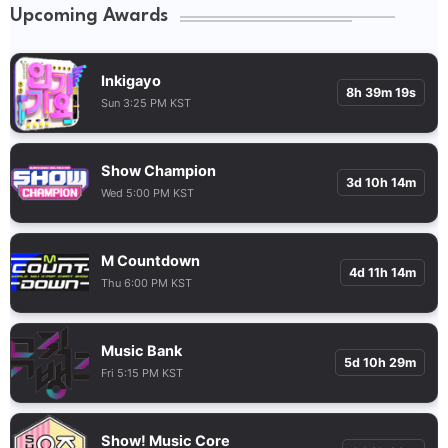
Upcoming Awards
Inkigayo
8h 39m 18s
Sun 3:25 PM KST
Show Champion
3d 10h 14m
Wed 5:00 PM KST
M Countdown
4d 11h 14m
Thu 6:00 PM KST
Music Bank
5d 10h 29m
Fri 5:15 PM KST
Show! Music Core