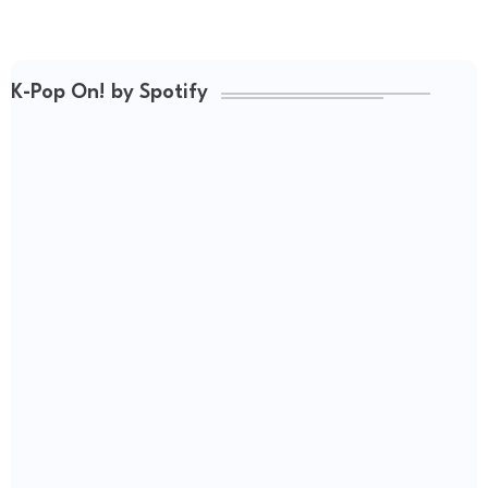
K-Pop On! by Spotify