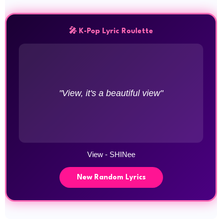
🎤 K-Pop Lyric Roulette
"View, it's a beautiful view"
View - SHINee
New Random Lyrics