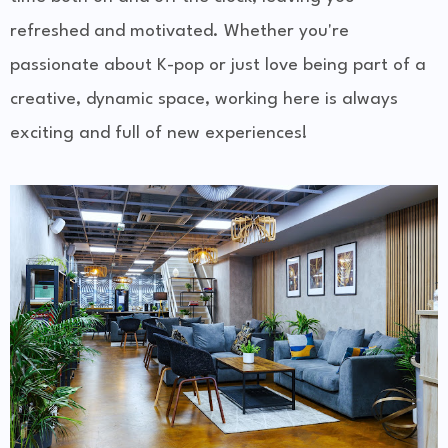
refreshed and motivated. Whether you're
passionate about K-pop or just love being part of a
creative, dynamic space, working here is always
exciting and full of new experiences!