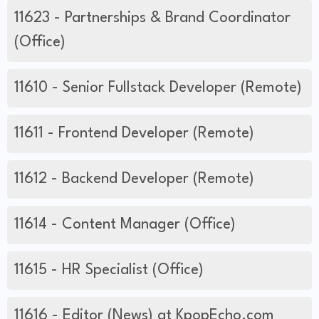
11623 - Partnerships & Brand Coordinator
(Office)
11610 - Senior Fullstack Developer (Remote)
11611 - Frontend Developer (Remote)
11612 - Backend Developer (Remote)
11614 - Content Manager (Office)
11615 - HR Specialist (Office)
11616 - Editor (News) at KpopEcho.com