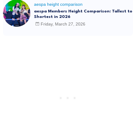
aespa height comparison
aespa Members Height Comparison: Tallest to
Shortest in 2026
Friday, March 27, 2026