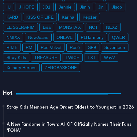
IU
J HOPE
JO1
Jennie
Jimin
Jin
Jisoo
KARD
KISS OF LIFE
Karina
Kep1er
LE SSERAFIM
Lisa
MONSTA X
NCT
NEXZ
NMIXX
NewJeans
ONEWE
P1Harmony
QWER
RIIZE
RM
Red Velvet
Rosé
SF9
Seventeen
Stray Kids
TREASURE
TWICE
TXT
WayV
Xdinary Heroes
ZEROBASEONE
Hot
Stray Kids Members Age Order: Oldest to Youngest in 2026
A New Fandome in Town: AHOF Officially Names Their Fans
‘FOHA’