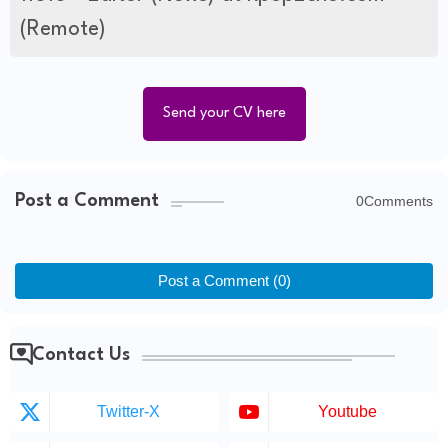
(Remote)
Send your CV here
Post a Comment
0Comments
Post a Comment (0)
Contact Us
Twitter-X
Youtube