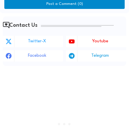
Post a Comment (0)
Contact Us
Twitter-X
Youtube
Facebook
Telegram