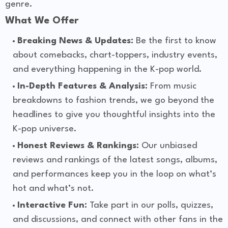
genre.
What We Offer
Breaking News & Updates:
Be the first to know
about comebacks, chart-toppers, industry events,
and everything happening in the K-pop world.
In-Depth Features & Analysis:
From music
breakdowns to fashion trends, we go beyond the
headlines to give you thoughtful insights into the
K-pop universe.
Honest Reviews & Rankings:
Our unbiased
reviews and rankings of the latest songs, albums,
and performances keep you in the loop on what’s
hot and what’s not.
Interactive Fun:
Take part in our polls, quizzes,
and discussions, and connect with other fans in the