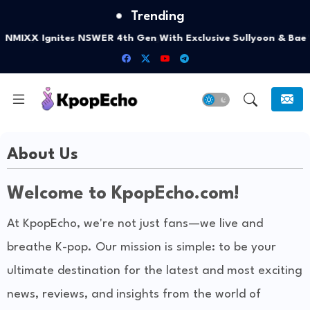
Trending
NMIXX Ignites NSWER 4th Gen With Exclusive Sullyoon & Bae
Polaroid Drop
About Us
Welcome to KpopEcho.com!
At KpopEcho, we're not just fans—we live and
breathe K-pop. Our mission is simple: to be your
ultimate destination for the latest and most exciting
news, reviews, and insights from the world of