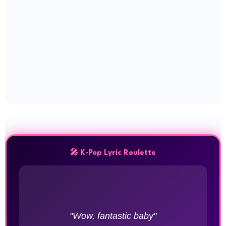
🎤 K-Pop Lyric Roulette
"Wow, fantastic baby"