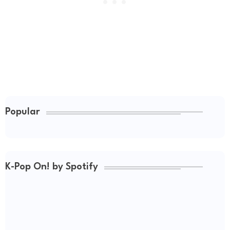
Popular
K-Pop On! by Spotify