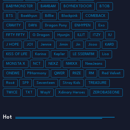
BABYMONSTER
BAMBAM
BOYNEXTDOOR
BTOB
BTS
Baekhyun
Billlie
Blackpink
COMEBACK
CRAVITY
DAY6
Dragon Pony
ENHYPEN
Exo
FIFTY FIFTY
G Dragon
Hyunjin
ILLIT
ITZY
IU
J HOPE
JO1
Jennie
Jimin
Jin
Jisoo
KARD
KISS OF LIFE
Karina
Kep1er
LE SSERAFIM
Lisa
MONSTA X
NCT
NEXZ
NMIXX
NewJeans
ONEWE
P1Harmony
QWER
RIIZE
RM
Red Velvet
Rosé
SF9
Seventeen
Stray Kids
TREASURE
TWICE
TXT
WayV
Xdinary Heroes
ZEROBASEONE
Hot