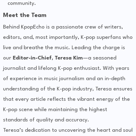
community.
Meet the Team
Behind KpopEcho is a passionate crew of writers,
editors, and, most importantly, K-pop superfans who
live and breathe the music. Leading the charge is
our
Editor-in-Chief, Teresa Kim
—a seasoned
journalist and lifelong K-pop enthusiast. With years
of experience in music journalism and an in-depth
understanding of the K-pop industry, Teresa ensures
that every article reflects the vibrant energy of the
K-pop scene while maintaining the highest
standards of quality and accuracy.
Teresa’s dedication to uncovering the heart and soul