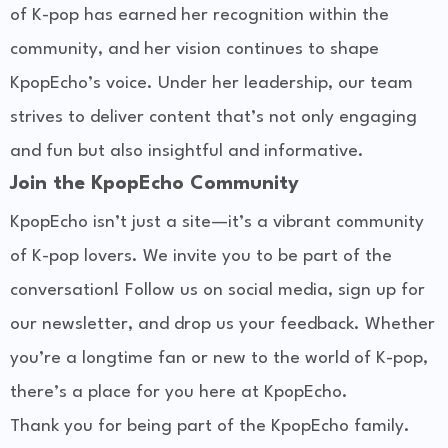
of K-pop has earned her recognition within the
community, and her vision continues to shape
KpopEcho’s voice. Under her leadership, our team
strives to deliver content that’s not only engaging
and fun but also insightful and informative.
Join the KpopEcho Community
KpopEcho isn’t just a site—it’s a vibrant community
of K-pop lovers. We invite you to be part of the
conversation! Follow us on social media, sign up for
our newsletter, and drop us your feedback. Whether
you’re a longtime fan or new to the world of K-pop,
there’s a place for you here at KpopEcho.
Thank you for being part of the KpopEcho family.