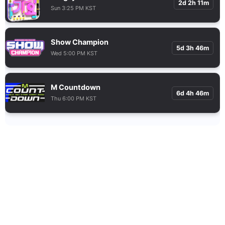
2d 2h 11m
Sun 3:25 PM KST
Show Champion
5d 3h 46m
Wed 5:00 PM KST
M Countdown
6d 4h 46m
Thu 6:00 PM KST