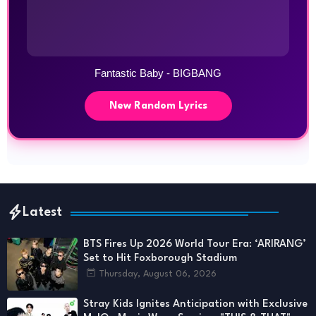
Fantastic Baby - BIGBANG
New Random Lyrics
Latest
BTS Fires Up 2026 World Tour Era: ‘ARIRANG’
Set to Hit Foxborough Stadium
Thursday, August 06, 2026
Stray Kids Ignites Anticipation with Exclusive