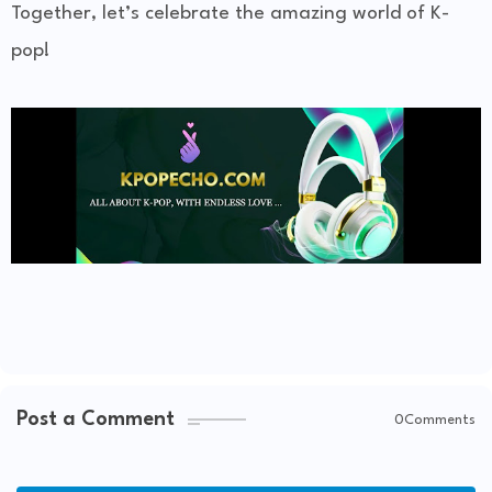
Together, let’s celebrate the amazing world of K-
pop!
Post a Comment
0Comments