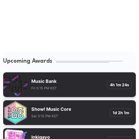
Upcoming Awards
Music Bank
4h 1m 23s
Fri 5:15 PM KST
Show! Music Core
1d 2h 1m
Sat 3:15 PM KST
Inkigayo