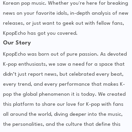
Korean pop music. Whether you're here for breaking
news on your favorite idols, in-depth analysis of new
releases, or just want to geek out with fellow fans,
KpopEcho has got you covered.
Our Story
KpopEcho was born out of pure passion. As devoted
K-pop enthusiasts, we saw a need for a space that
didn’t just report news, but celebrated every beat,
every trend, and every performance that makes K-
pop the global phenomenon it is today. We created
this platform to share our love for K-pop with fans
all around the world, diving deeper into the music,
the personalities, and the culture that define this