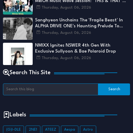
MelOn Music Wave Session: "THIS & THAT"
Set to Unfold for STAYs
Thursday, August 06, 2026
Sanghyeon Unchains The 'Fragile Beast' In
ALPHA DRIVE ONE's Haunting Prelude To
'UNBREAKABLE'
Thursday, August 06, 2026
NMIXX Ignites NSWER 4th Gen With
Exclusive Sullyoon & Bae Polaroid Drop
Thursday, August 06, 2026
Search This Site
Labels
(G)I-DLE
2NE1
ATEEZ
Aespa
Astro