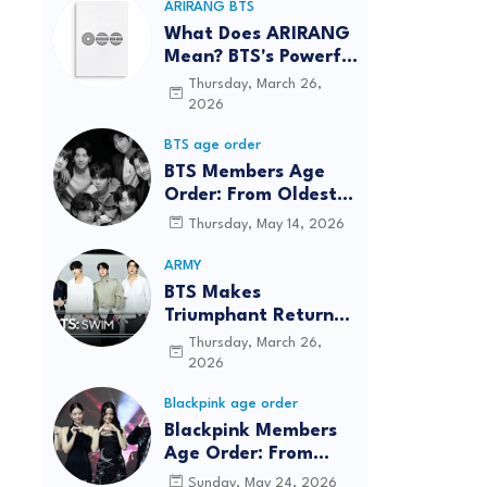
ARIRANG BTS
What Does ARIRANG
Mean? BTS's Powerful
Connection to
Thursday, March 26,
Korean Roots
2026
BTS age order
BTS Members Age
Order: From Oldest
to Youngest (2026
Thursday, May 14, 2026
Updated)
ARMY
BTS Makes
Triumphant Return
to The Tonight Show
Thursday, March 26,
Starring Jimmy
2026
Fallon After Five
Blackpink age order
Years
Blackpink Members
Age Order: From
Oldest to Youngest
Sunday, May 24, 2026