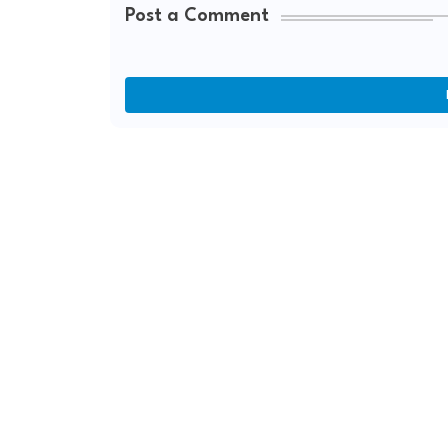
Post a Comment