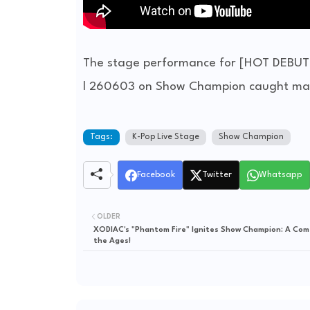
The stage performance for [HOT DEBUT
l 260603 on Show Champion caught mass
Tags:
K-Pop Live Stage
Show Champion
Facebook
Twitter
Whatsapp
OLDER
XODIAC's "Phantom Fire" Ignites Show Champion: A Com
the Ages!