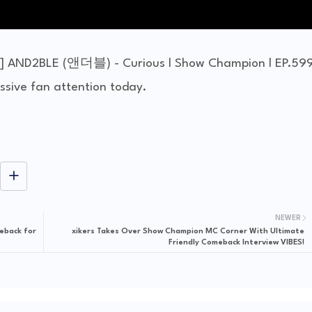
] AND2BLE (앤더블) - Curious l Show Champion l EP.59
ive fan attention today.
NEWER
eback for
xikers Takes Over Show Champion MC Corner With Ultimate
Friendly Comeback Interview VIBES!