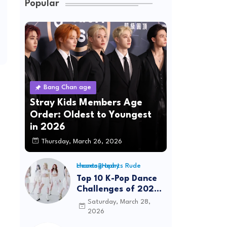
Popular
Bang Chan age
Stray Kids Members Age
Order: Oldest to Youngest
in 2026
Thursday, March 26, 2026
Hearts2Hearts Rude choreography
Top 10 K-Pop Dance
Challenges of 2026:
Viral Trends &
Saturday, March 28,
Tutorials
2026