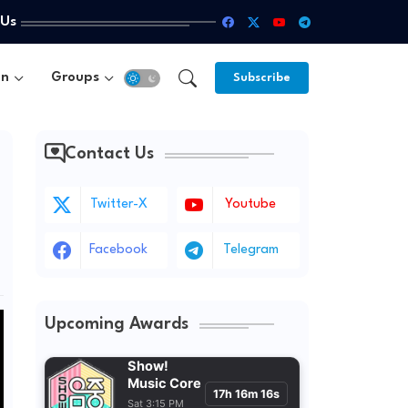
 Us
un
Groups
Subscribe
Contact Us
Twitter-X
Youtube
Facebook
Telegram
Upcoming Awards
Show!
Music Core
17h 16m 14s
Sat 3:15 PM