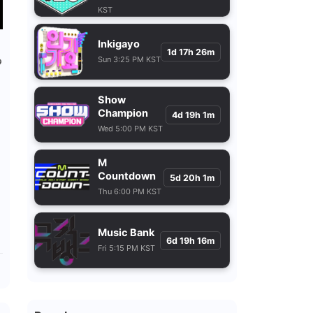
KST
Inkigayo
1d 17h 26m
Sun 3:25 PM KST
9
Show
Champion
4d 19h 1m
Wed 5:00 PM KST
M
Countdown
5d 20h 1m
Thu 6:00 PM KST
Music Bank
6d 19h 16m
Fri 5:15 PM KST