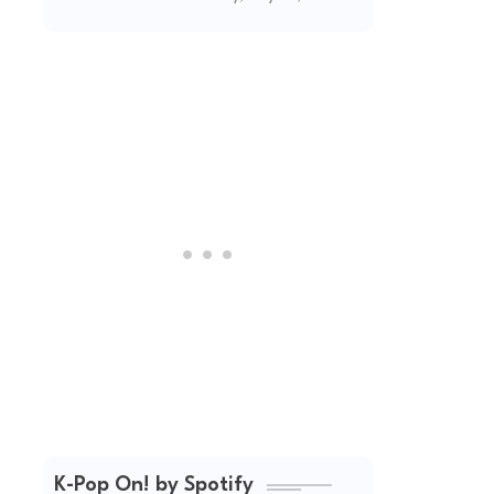
(2026 Updated)
K-Pop On! by Spotify