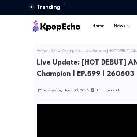
Trending
Home
News
Home
Show Champion
Live Update: [HOT DEBUT] AN
Live Update: [HOT DEBUT] A
Champion l EP.599 l 260603
0 minute read
Wednesday, June 03, 2026