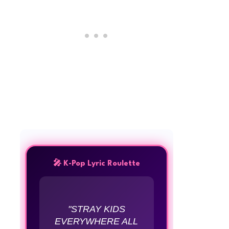
🎤 K-Pop Lyric Roulette
"STRAY KIDS
EVERYWHERE ALL