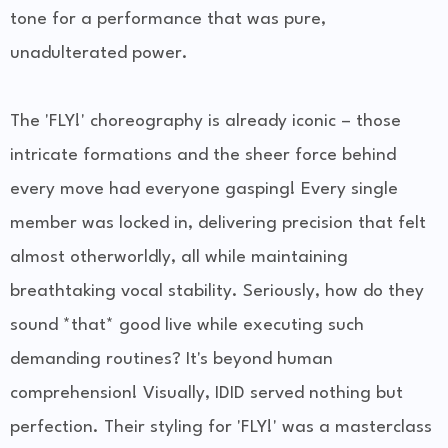
tone for a performance that was pure,
unadulterated power.
The 'FLY!' choreography is already iconic – those
intricate formations and the sheer force behind
every move had everyone gasping! Every single
member was locked in, delivering precision that felt
almost otherworldly, all while maintaining
breathtaking vocal stability. Seriously, how do they
sound *that* good live while executing such
demanding routines? It's beyond human
comprehension! Visually, IDID served nothing but
perfection. Their styling for 'FLY!' was a masterclass