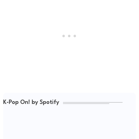
K-Pop On! by Spotify