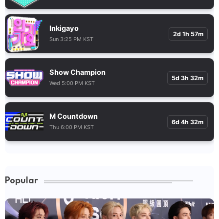
Inkigayo
2d 1h 57m
Sun 3:25 PM KST
Show Champion
5d 3h 32m
Wed 5:00 PM KST
M Countdown
6d 4h 32m
Thu 6:00 PM KST
Popular