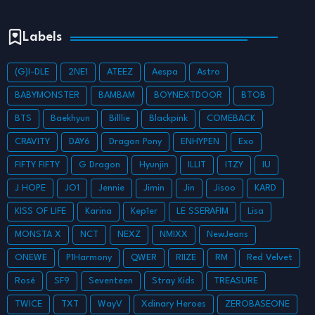
Labels
(G)I-DLE
2NE1
ATEEZ
Aespa
Astro
BABYMONSTER
BAMBAM
BOYNEXTDOOR
BTOB
BTS
Baekhyun
Billlie
Blackpink
COMEBACK
CRAVITY
DAY6
Dragon Pony
ENHYPEN
Exo
FIFTY FIFTY
G Dragon
Hyunjin
ILLIT
ITZY
IU
J HOPE
JO1
Jennie
Jimin
Jin
Jisoo
KARD
KISS OF LIFE
Karina
Kep1er
LE SSERAFIM
Lisa
MONSTA X
NCT
NEXZ
NMIXX
NewJeans
ONEWE
P1Harmony
QWER
RIIZE
RM
Red Velvet
Rosé
SF9
Seventeen
Stray Kids
TREASURE
TWICE
TXT
WayV
Xdinary Heroes
ZEROBASEONE