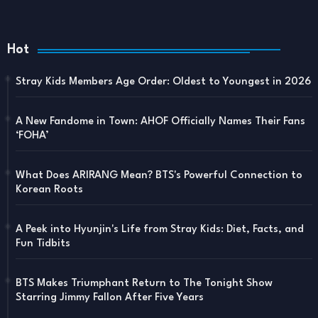
Hot
Stray Kids Members Age Order: Oldest to Youngest in 2026
A New Fandome in Town: AHOF Officially Names Their Fans
‘FOHA’
What Does ARIRANG Mean? BTS's Powerful Connection to
Korean Roots
A Peek into Hyunjin's Life from Stray Kids: Diet, Facts, and
Fun Tidbits
BTS Makes Triumphant Return to The Tonight Show
Starring Jimmy Fallon After Five Years