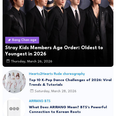
Bang Chan age
Stray Kids Members Age Order: Oldest to
Youngest in 2026
Thursday, March 26, 2026
Hearts2Hearts Rude choreography
Top 10 K-Pop Dance Challenges of 2026: Viral
Trends & Tutorials
Saturday, March 28, 2026
ARIRANG BTS
What Does ARIRANG Mean? BTS's Powerful
Connection to Korean Roots