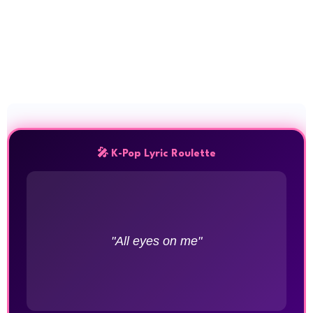
🎤 K-Pop Lyric Roulette
"All eyes on me"