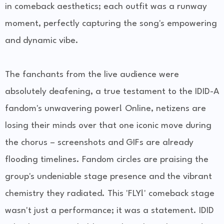
in comeback aesthetics; each outfit was a runway
moment, perfectly capturing the song's empowering
and dynamic vibe.
The fanchants from the live audience were
absolutely deafening, a true testament to the IDID-A
fandom's unwavering power! Online, netizens are
losing their minds over that one iconic move during
the chorus – screenshots and GIFs are already
flooding timelines. Fandom circles are praising the
group's undeniable stage presence and the vibrant
chemistry they radiated. This 'FLY!' comeback stage
wasn't just a performance; it was a statement. IDID