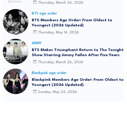
Thursday, March 26, 2026
BTS age order
BTS Members Age Order: From Oldest to
Youngest (2026 Updated)
Thursday, May 14, 2026
ARMY
BTS Makes Triumphant Return to The Tonight
Show Starring Jimmy Fallon After Five Years
Thursday, March 26, 2026
Blackpink age order
Blackpink Members Age Order: From Oldest to
Youngest (2026 Updated)
Sunday, May 24, 2026