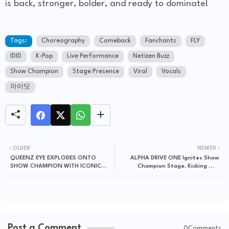
is back, stronger, bolder, and ready to dominate!
Tags:
Choreography
Comeback
Fanchants
FLY
IDID
K-Pop
Live Performance
Netizen Buzz
Show Champion
Stage Presence
Viral
Vocals
아이딧
OLDER
NEWER
QUEENZ EYE EXPLODES ONTO
ALPHA DRIVE ONE Ignites Show
SHOW CHAMPION WITH ICONIC
Champion Stage, Kicking Off
"Y2K" COMEBACK STAGE!
Explosive Comeback Era!
Post a Comment
0Comments