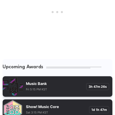
Upcoming Awards
Music Bank
3h 47m 25s
Fri 5:15 PM KST
Show! Music Core
1d 1h 47m
Sat 3:15 PM KST