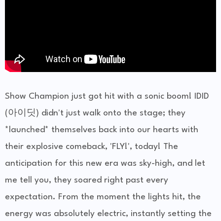
Show Champion just got hit with a sonic boom! IDID
(아이딧) didn't just walk onto the stage; they
*launched* themselves back into our hearts with
their explosive comeback, 'FLY!', today! The
anticipation for this new era was sky-high, and let
me tell you, they soared right past every
expectation. From the moment the lights hit, the
energy was absolutely electric, instantly setting the