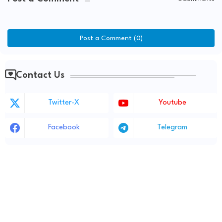
Post a Comment (0)
Contact Us
Twitter-X
Youtube
Facebook
Telegram