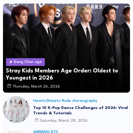
Bang Chan age
Stray Kids Members Age Order: Oldest to
Youngest in 2026
Thursday, March 26, 2026
Hearts2Hearts Rude choreography
Top 10 K-Pop Dance Challenges of 2026: Viral
Trends & Tutorials
Saturday, March 28, 2026
ARIRANG BTS