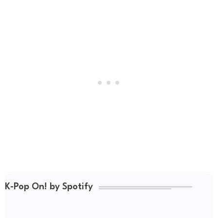
K-Pop On! by Spotify