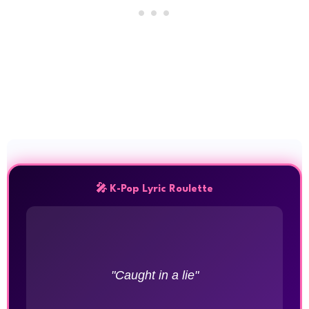
🎤 K-Pop Lyric Roulette
"Caught in a lie"