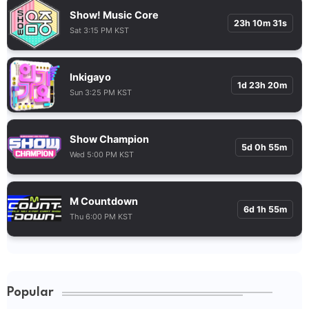
Show! Music Core
23h 10m 30s
Sat 3:15 PM KST
Inkigayo
1d 23h 20m
Sun 3:25 PM KST
Show Champion
5d 0h 55m
Wed 5:00 PM KST
M Countdown
6d 1h 55m
Thu 6:00 PM KST
Popular