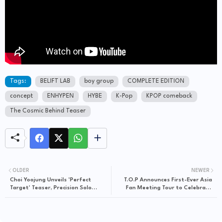
Tags:
BELIFT LAB
boy group
COMPLETE EDITION
concept
ENHYPEN
HYBE
K-Pop
KPOP comeback
The Cosmic Behind Teaser
OLDER
NEWER
Choi Yoojung Unveils 'Perfect
T.O.P Announces First-Ever Asia
Target' Teaser, Precision Solo
Fan Meeting Tour to Celebrate
Debut Imminent
20th Debut Anniversary