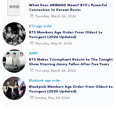
What Does ARIRANG Mean? BTS's Powerful
Connection to Korean Roots
Thursday, March 26, 2026
BTS age order
BTS Members Age Order: From Oldest to
Youngest (2026 Updated)
Thursday, May 14, 2026
ARMY
BTS Makes Triumphant Return to The Tonight
Show Starring Jimmy Fallon After Five Years
Thursday, March 26, 2026
Blackpink age order
Blackpink Members Age Order: From Oldest to
Youngest (2026 Updated)
Sunday, May 24, 2026