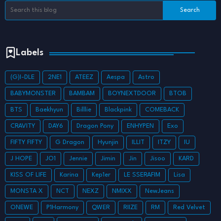
Labels
(G)I-DLE
2NE1
ATEEZ
Aespa
Astro
BABYMONSTER
BAMBAM
BOYNEXTDOOR
BTOB
BTS
Baekhyun
Billlie
Blackpink
COMEBACK
CRAVITY
DAY6
Dragon Pony
ENHYPEN
Exo
FIFTY FIFTY
G Dragon
Hyunjin
ILLIT
ITZY
IU
J HOPE
JO1
Jennie
Jimin
Jin
Jisoo
KARD
KISS OF LIFE
Karina
Kep1er
LE SSERAFIM
Lisa
MONSTA X
NCT
NEXZ
NMIXX
NewJeans
ONEWE
P1Harmony
QWER
RIIZE
RM
Red Velvet