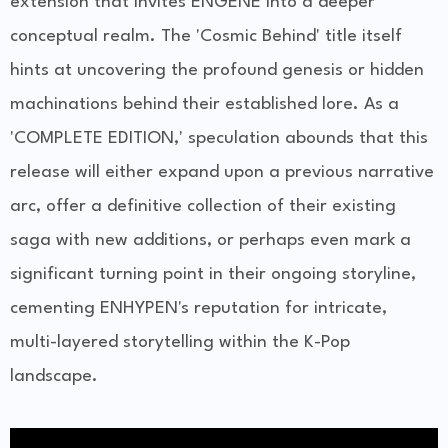
extension that invites ENGENE into a deeper
conceptual realm. The 'Cosmic Behind' title itself
hints at uncovering the profound genesis or hidden
machinations behind their established lore. As a
'COMPLETE EDITION,' speculation abounds that this
release will either expand upon a previous narrative
arc, offer a definitive collection of their existing
saga with new additions, or perhaps even mark a
significant turning point in their ongoing storyline,
cementing ENHYPEN's reputation for intricate,
multi-layered storytelling within the K-Pop
landscape.