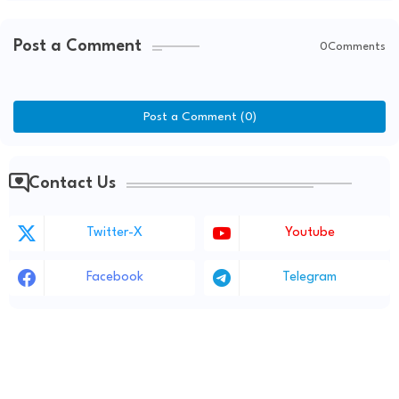
Post a Comment
0Comments
Post a Comment (0)
Contact Us
Twitter-X
Youtube
Facebook
Telegram