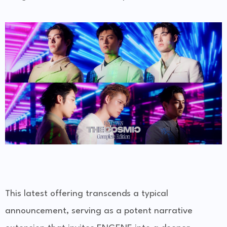
This latest offering transcends a typical
announcement, serving as a potent narrative