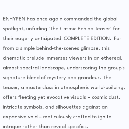
ENHYPEN has once again commanded the global
spotlight, unfurling 'The Cosmic Behind Teaser' for
their eagerly anticipated 'COMPLETE EDITION.' Far
from a simple behind-the-scenes glimpse, this
cinematic prelude immerses viewers in an ethereal,
almost spectral landscape, underscoring the group's
signature blend of mystery and grandeur. The
teaser, a masterclass in atmospheric world-building,
offers fleeting yet evocative visuals – cosmic dust,
intricate symbols, and silhouettes against an
expansive void – meticulously crafted to ignite
intrigue rather than reveal specifics.