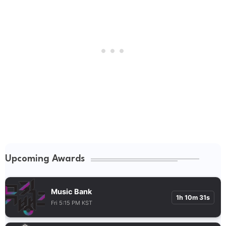
Upcoming Awards
Music Bank
1h 10m 30s
Fri 5:15 PM KST