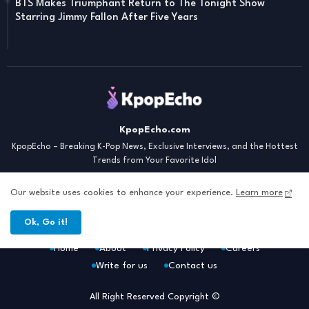
BTS Makes Triumphant Return to The Tonight Show
Starring Jimmy Fallon After Five Years
KpopEcho.com
KpopEcho – Breaking K-Pop News, Exclusive Interviews, and the Hottest
Trends from Your Favorite Idol
Our website uses cookies to enhance your experience.
Learn more
Ok, Go it!
Home
About
Privacy Policy
Careers
Write for us
Contact us
All Right Reserved Copyright ©