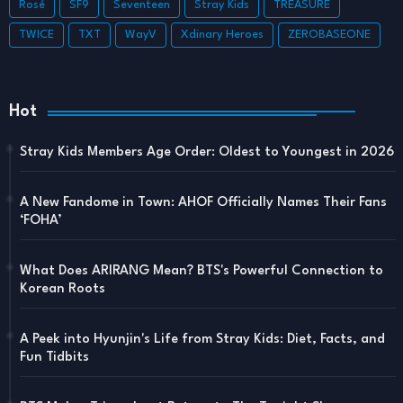
Rosé
SF9
Seventeen
Stray Kids
TREASURE
TWICE
TXT
WayV
Xdinary Heroes
ZEROBASEONE
Hot
Stray Kids Members Age Order: Oldest to Youngest in 2026
A New Fandome in Town: AHOF Officially Names Their Fans
‘FOHA’
What Does ARIRANG Mean? BTS's Powerful Connection to
Korean Roots
A Peek into Hyunjin's Life from Stray Kids: Diet, Facts, and
Fun Tidbits