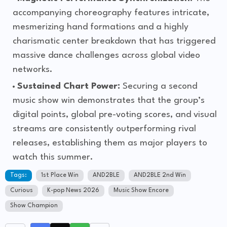
accompanying choreography features intricate,
mesmerizing hand formations and a highly
charismatic center breakdown that has triggered
massive dance challenges across global video
networks.
Sustained Chart Power:
Securing a second
music show win demonstrates that the group’s
digital points, global pre-voting scores, and visual
streams are consistently outperforming rival
releases, establishing them as major players to
watch this summer.
Tags:
1st Place Win
AND2BLE
AND2BLE 2nd Win
Curious
K-pop News 2026
Music Show Encore
Show Champion