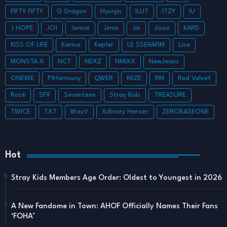
FIFTY FIFTY
G Dragon
Hyunjin
ILLIT
ITZY
IU
J HOPE
JO1
Jennie
Jimin
Jin
Jisoo
KARD
KISS OF LIFE
Karina
Kep1er
LE SSERAFIM
Lisa
MONSTA X
NCT
NEXZ
NMIXX
NewJeans
ONEWE
P1Harmony
QWER
RIIZE
RM
Red Velvet
Rosé
SF9
Seventeen
Stray Kids
TREASURE
TWICE
TXT
WayV
Xdinary Heroes
ZEROBASEONE
Hot
Stray Kids Members Age Order: Oldest to Youngest in 2026
A New Fandome in Town: AHOF Officially Names Their Fans
‘FOHA’