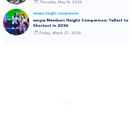
Thursday, May 14, 2026
aespa height comparison
aespa Members Height Comparison: Tallest to
Shortest in 2026
Friday, March 27, 2026