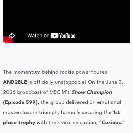
The momentum behind rookie powerhouses
AND2BLE
is officially unstoppable! On the June 3,
2026 broadcast of MBC M’s
Show Champion
(Episode 599)
, the group delivered an emotional
masterclass in triumph, formally securing the
1st
place trophy
with their viral sensation,
"Curious."