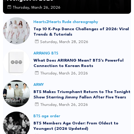
Thursday, March 26, 2026
Hearts2Hearts Rude choreography
Top 10 K-Pop Dance Challenges of 2026: Viral
Trends & Tutorials
Saturday, March 28, 2026
ARIRANG BTS
What Does ARIRANG Mean? BTS's Powerful
Connection to Korean Roots
Thursday, March 26, 2026
ARMY
BTS Makes Triumphant Return to The Tonight
Show Starring Jimmy Fallon After Five Years
Thursday, March 26, 2026
BTS age order
BTS Members Age Order: From Oldest to
Youngest (2026 Updated)