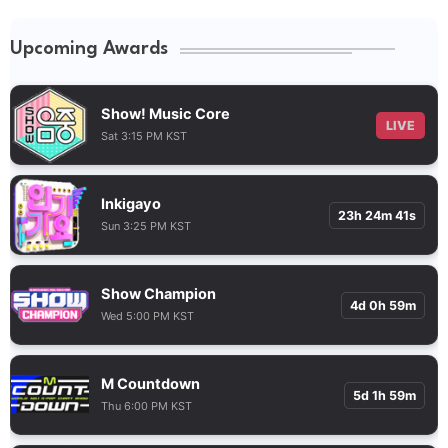
Upcoming Awards
Show! Music Core
LIVE
Sat 3:15 PM KST
Inkigayo
23h 24m 40s
Sun 3:25 PM KST
Show Champion
4d 0h 59m
Wed 5:00 PM KST
M Countdown
5d 1h 59m
Thu 6:00 PM KST