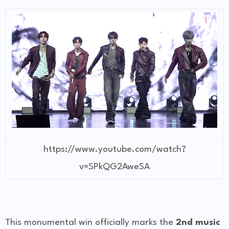
https://www.youtube.com/watch?
v=SPkQG2AweSA
This monumental win officially marks the
2nd music