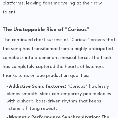
platforms, leaving fans marveling at their raw
talent.
The Unstoppable Rise of "Curious"
The continued chart success of "Curious" proves that
the song has transitioned from a highly anticipated
comeback into a dominant musical force. The track
has completely captured the hearts of listeners
thanks to its unique production qualities:
Addictive Sonic Textures:
"Curious" flawlessly
blends smooth, sleek contemporary pop melodies
with a sharp, bass-driven rhythm that keeps
listeners hitting repeat.
Magnetic Performance Synchronization:
The