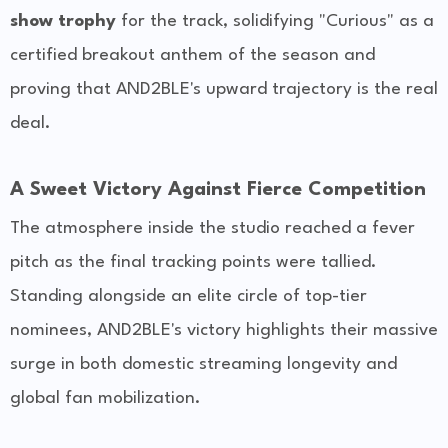
show trophy
for the track, solidifying "Curious" as a
certified breakout anthem of the season and
proving that AND2BLE's upward trajectory is the real
deal.
A Sweet Victory Against Fierce Competition
The atmosphere inside the studio reached a fever
pitch as the final tracking points were tallied.
Standing alongside an elite circle of top-tier
nominees, AND2BLE's victory highlights their massive
surge in both domestic streaming longevity and
global fan mobilization.