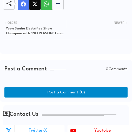
OLDER
NEWER
Yoon Sanha Electrifies Show
Champion with "NO REASON" First
Reveal Stage!
Post a Comment
0Comments
Post a Comment (0)
Contact Us
Twitter-X
Youtube