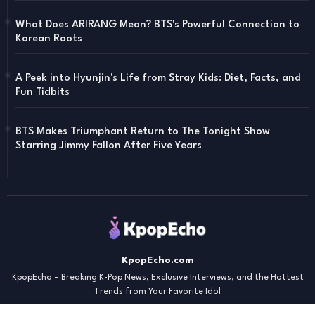
What Does ARIRANG Mean? BTS's Powerful Connection to
Korean Roots
A Peek into Hyunjin's Life from Stray Kids: Diet, Facts, and
Fun Tidbits
BTS Makes Triumphant Return to The Tonight Show
Starring Jimmy Fallon After Five Years
KpopEcho.com
KpopEcho – Breaking K-Pop News, Exclusive Interviews, and the Hottest
Trends from Your Favorite Idol