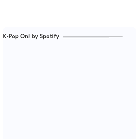
K-Pop On! by Spotify