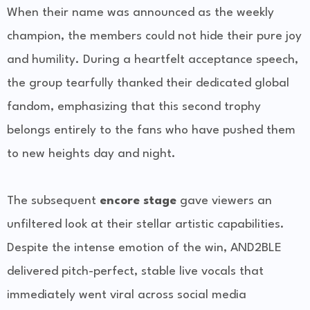
When their name was announced as the weekly
champion, the members could not hide their pure joy
and humility. During a heartfelt acceptance speech,
the group tearfully thanked their dedicated global
fandom, emphasizing that this second trophy
belongs entirely to the fans who have pushed them
to new heights day and night.
The subsequent
encore stage
gave viewers an
unfiltered look at their stellar artistic capabilities.
Despite the intense emotion of the win, AND2BLE
delivered pitch-perfect, stable live vocals that
immediately went viral across social media