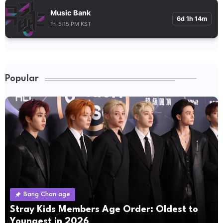
Music Bank
6d 1h 14m
Fri 5:15 PM KST
Popular
Bang Chan age
Stray Kids Members Age Order: Oldest to
Youngest in 2026