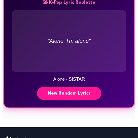
🎤 K-Pop Lyric Roulette
"Alone, I'm alone"
Alone - SISTAR
New Random Lyrics