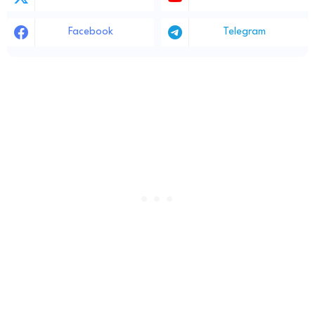
Facebook
Telegram