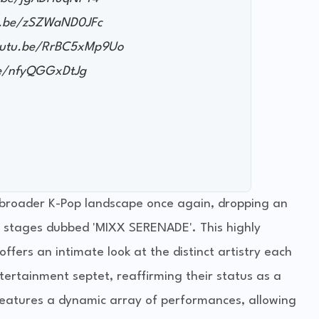
tu.be/zSZWaND0JFc
youtu.be/RrBC5xMp9Uo
be/nfyQGGxDtJg
roader K-Pop landscape once again, dropping an
nit stages dubbed 'MIXX SERENADE'. This highly
offers an intimate look at the distinct artistry each
ertainment septet, reaffirming their status as a
eatures a dynamic array of performances, allowing