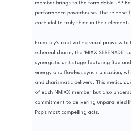
member brings to the formidable JYP Ent
performance powerhouse. The release f
each idol to truly shine in their element.
From Lily's captivating vocal prowess t
ethereal charm, the 'MIXX SERENADE' com
synergistic unit stage featuring Bae an
energy and flawless synchronization, wh
and charismatic delivery. This meticulous
of each NMIXX member but also underscor
commitment to delivering unparalleled liv
Pop's most compelling acts.