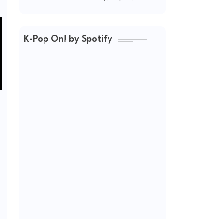
(2026 Updated)
K-Pop On! by Spotify