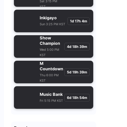
KST
Inkigayo
1d 17h 4m
Sun 3:25 PM KST
Show
Champion
4d 18h 39m
Wed 5:00 PM
KST
M
Countdown
5d 19h 39m
Thu 6:00 PM
KST
Music Bank
6d 18h 54m
Fri 5:15 PM KST