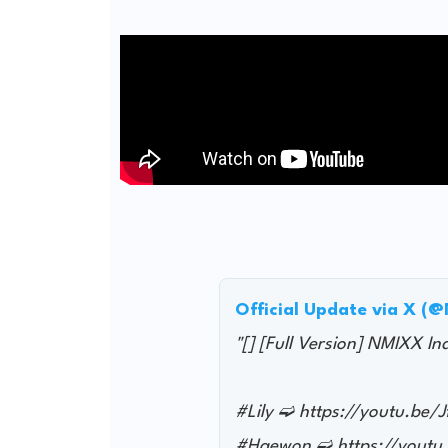
Official Update via X (
"[] [Full Version] NMIXX I
#Lily ➫ https://youtu.be
#Haewon ➫ https://youtu