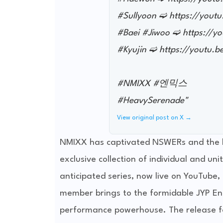
#Sullyoon ➫ https://you
#Baei #Jiwoo ➫ https://
#Kyujin ➫ https://youtu.
#NMIXX #엔믹스
#HeavySerenade"
View original post on X →
NMIXX has captivated NSWERs and the b
exclusive collection of individual and u
anticipated series, now live on YouTube, 
member brings to the formidable JYP Ent
performance powerhouse. The release f