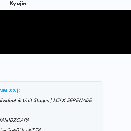
Kyujin
@NMIXX):
ndividual & Unit Stages | MIXX SERENADE
/JfAN1DZGAPA
.be/jgADHuqNPT4