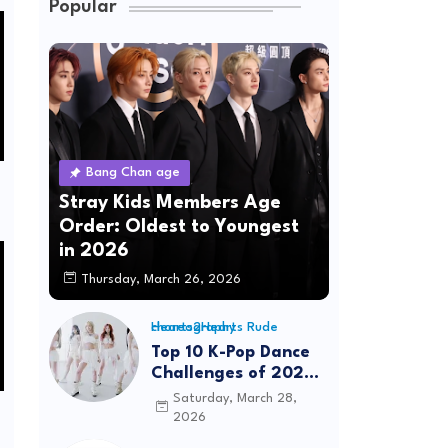
Popular
Bang Chan age
Stray Kids Members Age
Order: Oldest to Youngest
in 2026
Thursday, March 26, 2026
Hearts2Hearts Rude choreography
Top 10 K-Pop Dance
Challenges of 2026:
Viral Trends &
Saturday, March 28,
Tutorials
2026