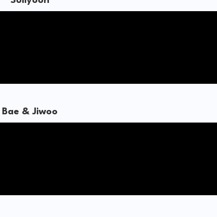
Sullyoon
Bae & Jiwoo