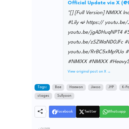
Official Update via X (
"[] [Full Version] NMIXX I
#Lily ➫ https:// youtu.b
youtu.be/jgADHuqNPT4 #Su
youtu.be/zSZWaND0JFc #Ba
youtu.be/RrBC5xMp9Uo #K
#NMIXX #NMIXX #HeavyS
View original post on X →
Tags:
Bae
Haewon
Jiwoo
JYP
K-P
stages
Sullyoon
Facebook
Twitter
Whatsapp