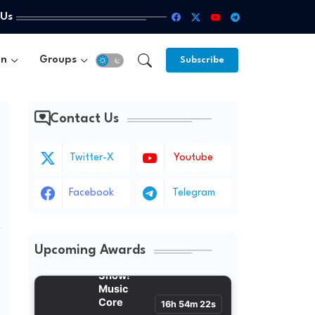
 Us
un
Groups
Subscribe
Contact Us
Twitter-X
Youtube
Facebook
Telegram
Upcoming Awards
Show!
Music Core
16h 54m 21s
Sat 3:15 PM