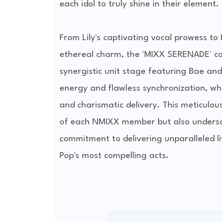
each idol to truly shine in their element.
From Lily's captivating vocal prowess t
ethereal charm, the 'MIXX SERENADE' com
synergistic unit stage featuring Bae an
energy and flawless synchronization, wh
and charismatic delivery. This meticulous
of each NMIXX member but also underscor
commitment to delivering unparalleled liv
Pop's most compelling acts.