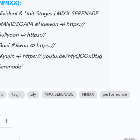
@NMIXX):
ndividual & Unit Stages | MIXX SERENADE
e/JfAN1DZGAPA #Haewon ➫ https://
llyoon ➫ https://
ei #Jiwoo ➫ https://
yujin ➫ https:// youtu.be/nfyQGGxDtJg
erenade"
op
Kyujin
Lily
MIXX SERENADE
NMIXX
performance