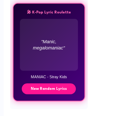
🎤 K-Pop Lyric Roulette
"Manic,
megalomaniac"
MANIAC - Stray Kids
New Random Lyrics