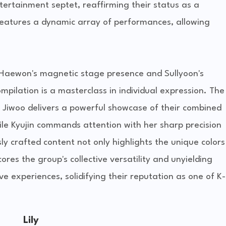
ertainment septet, reaffirming their status as a
eatures a dynamic array of performances, allowing
o Haewon's magnetic stage presence and Sullyoon's
pilation is a masterclass in individual expression. The
d Jiwoo delivers a powerful showcase of their combined
ile Kyujin commands attention with her sharp precision
ly crafted content not only highlights the unique colors
es the group's collective versatility and unyielding
e experiences, solidifying their reputation as one of K-
Lily