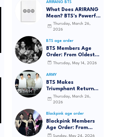
ARIRANG BTS
What Does ARIRANG
Mean? BTS's Powerful
Connection to
Thursday, March 26,
Korean Roots
2026
BTS age order
BTS Members Age
Order: From Oldest
to Youngest (2026
Thursday, May 14, 2026
Updated)
ARMY
BTS Makes
Triumphant Return
to The Tonight Show
Thursday, March 26,
Starring Jimmy
2026
Fallon After Five
Blackpink age order
Years
Blackpink Members
Age Order: From
Oldest to Youngest
Sunday, May 24, 2026