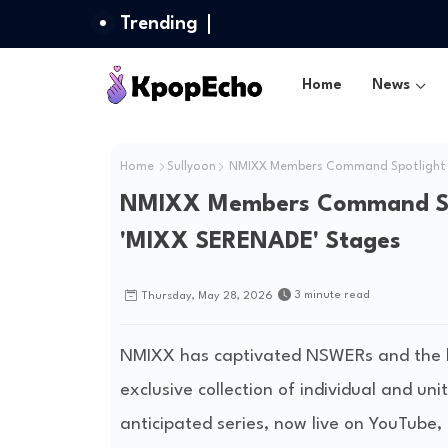
Trending
Home
News
Home
Sullyoon
NMIXX Members Command Spotlight wit
NMIXX Members Command Spotl
'MIXX SERENADE' Stages
3 minute read
Thursday, May 28, 2026
NMIXX has captivated NSWERs and the b
exclusive collection of individual and u
anticipated series, now live on YouTube, 