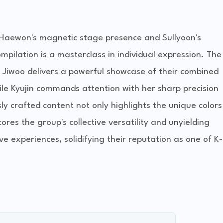
o Haewon's magnetic stage presence and Sullyoon's
pilation is a masterclass in individual expression. The
d Jiwoo delivers a powerful showcase of their combined
ile Kyujin commands attention with her sharp precision
ly crafted content not only highlights the unique colors
es the group's collective versatility and unyielding
e experiences, solidifying their reputation as one of K-