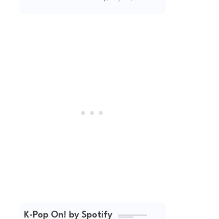
Unapologetic
Summer Energy
K-Pop On! by Spotify