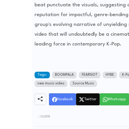
beat punctuate the visuals, suggesting a
reputation for impactful, genre-bending 
group's evolving narrative of unyieldin
video that will undoubtedly be a cinemat
leading force in contemporary K-Pop.
Tags:
BOOMPALA
FEARNOT
HYBE
K-P
new music video
Source Music
Facebook
Twitter
Whatsapp
OLDER