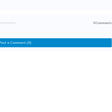
0Comments
Post a Comment (0)