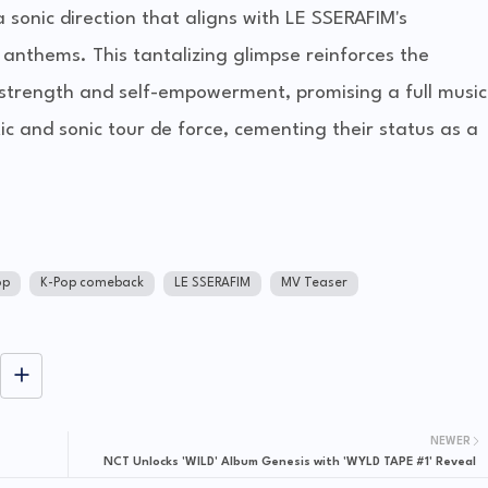
 sonic direction that aligns with LE SSERAFIM's
anthems. This tantalizing glimpse reinforces the
g strength and self-empowerment, promising a full music
ic and sonic tour de force, cementing their status as a
op
K-Pop comeback
LE SSERAFIM
MV Teaser
NEWER
NCT Unlocks 'WILD' Album Genesis with 'WYLD TAPE #1' Reveal