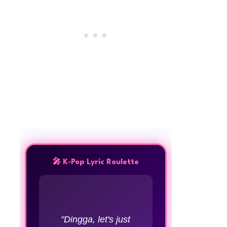
🎤 K-Pop Lyric Roulette
"Dingga, let's just