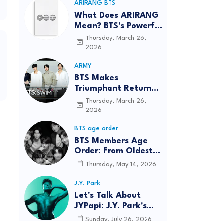
ARIRANG BTS
What Does ARIRANG
Mean? BTS's Powerful
Connection to
Thursday, March 26,
Korean Roots
2026
ARMY
BTS Makes
Triumphant Return
to The Tonight Show
Thursday, March 26,
Starring Jimmy
2026
Fallon After Five
BTS age order
Years
BTS Members Age
Order: From Oldest
to Youngest (2026
Thursday, May 14, 2026
Updated)
J.Y. Park
Let's Talk About
JYPapi: J.Y. Park's
"WET" Delivers
Sunday, July 26, 2026