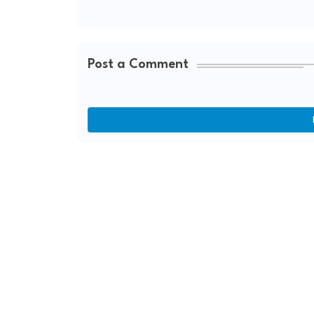
Post a Comment