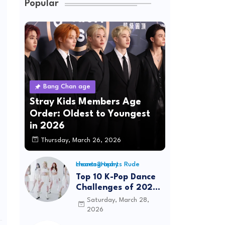
Popular
Bang Chan age
Stray Kids Members Age
Order: Oldest to Youngest
in 2026
Thursday, March 26, 2026
Hearts2Hearts Rude choreography
Top 10 K-Pop Dance
Challenges of 2026:
Viral Trends &
Saturday, March 28,
Tutorials
2026