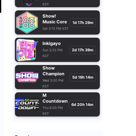
KST
Show!
Music Core
1d 17h 29m
Sat 3:15 PM KST
Inkigayo
2d 17h 39m
Sun 3:25 PM
KST
Show
Champion
5d 19h 14m
e
Wed 5:00 PM
KST
M
Countdown
6d 20h 14m
Thu 6:00 PM
KST