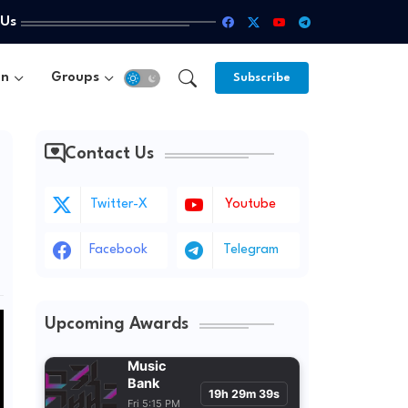
 Us
un
Groups
Subscribe
Contact Us
Twitter-X
Youtube
Facebook
Telegram
Upcoming Awards
Music
Bank
19h 29m 38s
Fri 5:15 PM