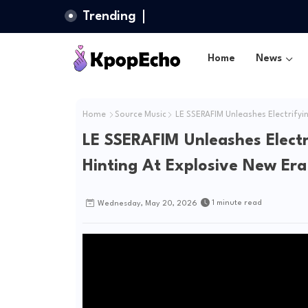
Trending
Home
News
Home
Source Music
LE SSERAFIM Unleashes Electrifyi
LE SSERAFIM Unleashes Elect
Hinting At Explosive New Era
1 minute read
Wednesday, May 20, 2026