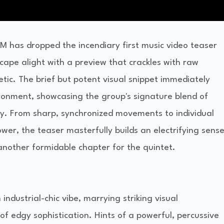
 has dropped the incendiary first music video teaser
cape alight with a preview that crackles with raw
etic. The brief but potent visual snippet immediately
ronment, showcasing the group's signature blend of
y. From sharp, synchronized movements to individual
wer, the teaser masterfully builds an electrifying sens
another formidable chapter for the quintet.
ndustrial-chic vibe, marrying striking visual
of edgy sophistication. Hints of a powerful, percussive