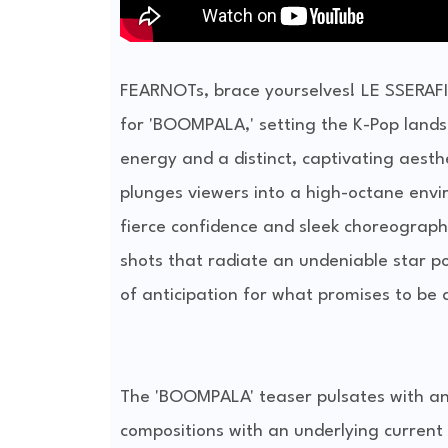
FEARNOTs, brace yourselves! LE SSERAFIM
for 'BOOMPALA,' setting the K-Pop lands
energy and a distinct, captivating aesth
plunges viewers into a high-octane envi
fierce confidence and sleek choreograph
shots that radiate an undeniable star po
of anticipation for what promises to be 
The 'BOOMPALA' teaser pulsates with an i
compositions with an underlying current 