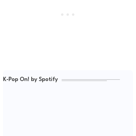
K-Pop On! by Spotify