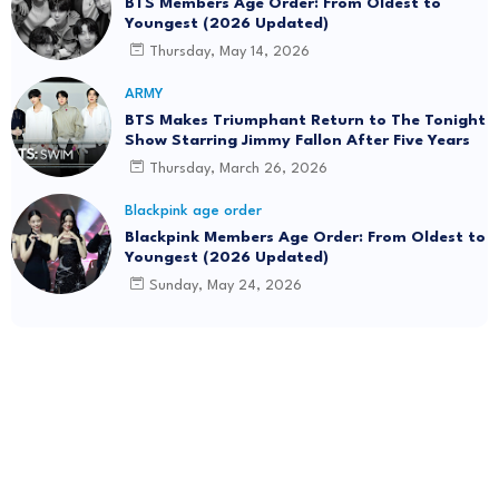
BTS Members Age Order: From Oldest to
Youngest (2026 Updated)
Thursday, May 14, 2026
ARMY
BTS Makes Triumphant Return to The Tonight
Show Starring Jimmy Fallon After Five Years
Thursday, March 26, 2026
Blackpink age order
Blackpink Members Age Order: From Oldest to
Youngest (2026 Updated)
Sunday, May 24, 2026