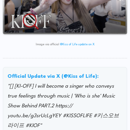
Image via official
@Kiss of Life update on X
Official Update via X (@Kiss of Life):
"[] [KI-OFF] I will become a singer who conveys
true feelings through music | 'Who is she' Music
Show Behind PART.2 https://
youtu.be/g3srUcLgYEY #KISSOFLIFE #키스오브
라이프 #KIOF"