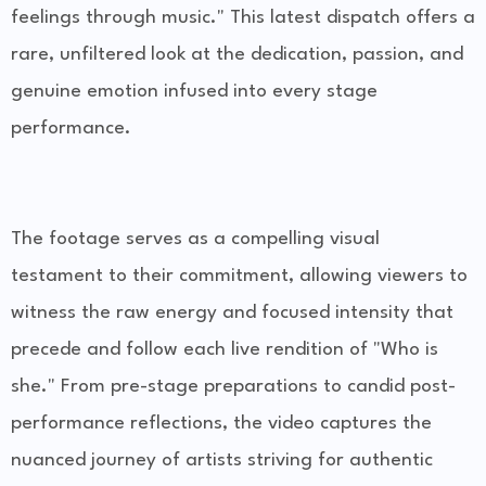
feelings through music." This latest dispatch offers a
rare, unfiltered look at the dedication, passion, and
genuine emotion infused into every stage
performance.
The footage serves as a compelling visual
testament to their commitment, allowing viewers to
witness the raw energy and focused intensity that
precede and follow each live rendition of "Who is
she." From pre-stage preparations to candid post-
performance reflections, the video captures the
nuanced journey of artists striving for authentic