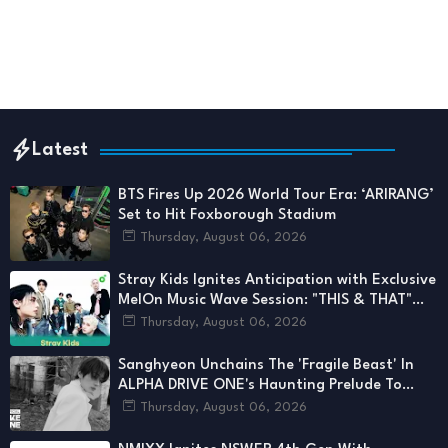
Latest
BTS Fires Up 2026 World Tour Era: ‘ARIRANG’
Set to Hit Foxborough Stadium
Thursday, August 06, 2026
Stray Kids Ignites Anticipation with Exclusive
MelOn Music Wave Session: "THIS & THAT"
Set to Unfold for STAYs
Thursday, August 06, 2026
Sanghyeon Unchains The 'Fragile Beast' In
ALPHA DRIVE ONE's Haunting Prelude To
'UNBREAKABLE'
Thursday, August 06, 2026