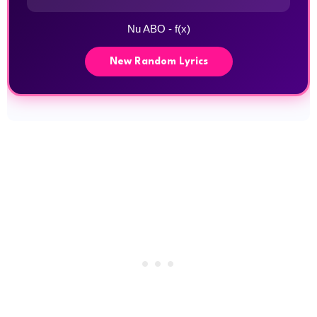
Nu ABO - f(x)
New Random Lyrics