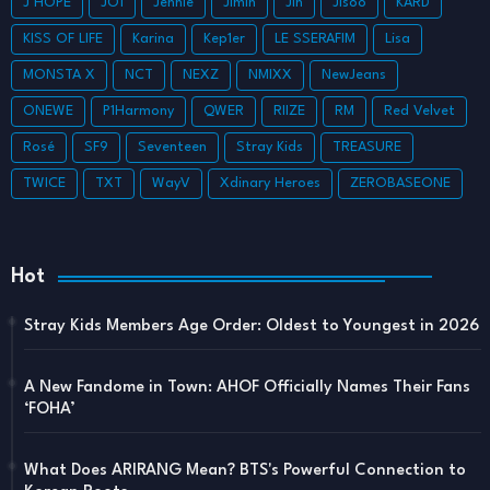
J HOPE
JO1
Jennie
Jimin
Jin
Jisoo
KARD
KISS OF LIFE
Karina
Kep1er
LE SSERAFIM
Lisa
MONSTA X
NCT
NEXZ
NMIXX
NewJeans
ONEWE
P1Harmony
QWER
RIIZE
RM
Red Velvet
Rosé
SF9
Seventeen
Stray Kids
TREASURE
TWICE
TXT
WayV
Xdinary Heroes
ZEROBASEONE
Hot
Stray Kids Members Age Order: Oldest to Youngest in 2026
A New Fandome in Town: AHOF Officially Names Their Fans
‘FOHA’
What Does ARIRANG Mean? BTS's Powerful Connection to