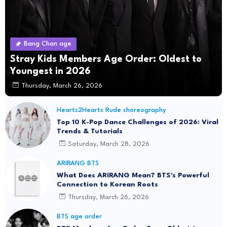
Bang Chan age
Stray Kids Members Age Order: Oldest to
Youngest in 2026
Thursday, March 26, 2026
Hearts2Hearts Rude choreography
Top 10 K-Pop Dance Challenges of 2026: Viral
Trends & Tutorials
Saturday, March 28, 2026
ARIRANG BTS
What Does ARIRANG Mean? BTS's Powerful
Connection to Korean Roots
Thursday, March 26, 2026
BTS age order