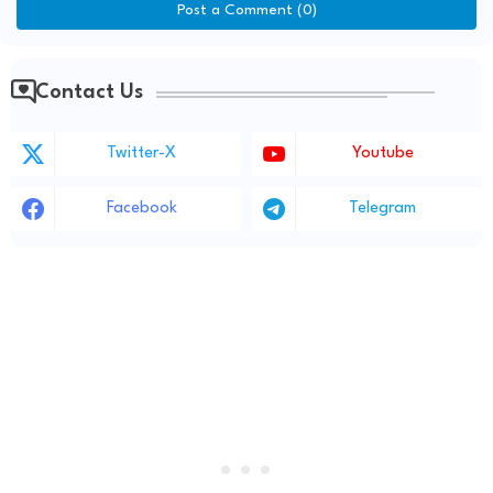
Post a Comment (0)
Contact Us
Twitter-X
Youtube
Facebook
Telegram