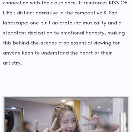
connection with their audience. It reinforces KISS OF
LIFE's distinct narrative in the competitive K-Pop
landscape: one built on profound musicality and a
steadfast dedication to emotional honesty, making
this behind-the-scenes drop essential viewing for
anyone keen to understand the heart of their
artistry.