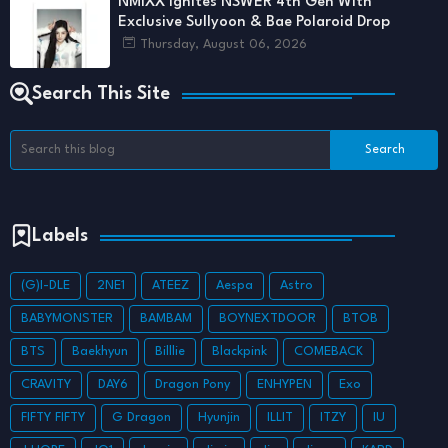
NMIXX Ignites NSWER 4th Gen With
Exclusive Sullyoon & Bae Polaroid Drop
Thursday, August 06, 2026
Search This Site
Labels
(G)I-DLE
2NE1
ATEEZ
Aespa
Astro
BABYMONSTER
BAMBAM
BOYNEXTDOOR
BTOB
BTS
Baekhyun
Billlie
Blackpink
COMEBACK
CRAVITY
DAY6
Dragon Pony
ENHYPEN
Exo
FIFTY FIFTY
G Dragon
Hyunjin
ILLIT
ITZY
IU