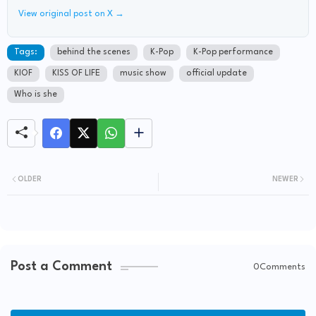
View original post on X →
Tags:
behind the scenes
K-Pop
K-Pop performance
KIOF
KISS OF LIFE
music show
official update
Who is she
OLDER
NEWER
Post a Comment
0Comments