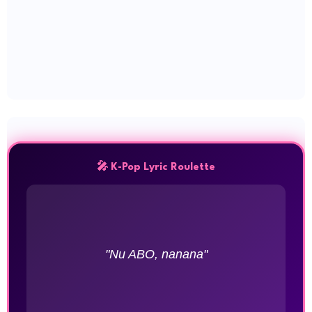
🎤 K-Pop Lyric Roulette
"Nu ABO, nanana"