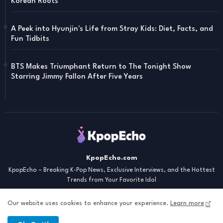
Korean Roots
A Peek into Hyunjin's Life from Stray Kids: Diet, Facts, and
Fun Tidbits
BTS Makes Triumphant Return to The Tonight Show
Starring Jimmy Fallon After Five Years
KpopEcho.com
KpopEcho – Breaking K-Pop News, Exclusive Interviews, and the Hottest
Trends from Your Favorite Idol
Our website uses cookies to enhance your experience.
Learn more