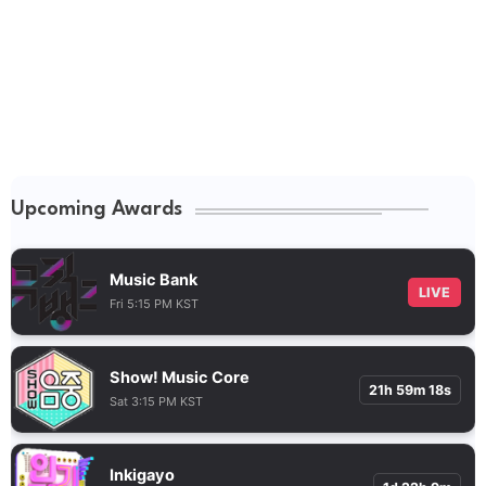
Upcoming Awards
Music Bank
LIVE
Fri 5:15 PM KST
Show! Music Core
21h 59m 17s
Sat 3:15 PM KST
Inkigayo