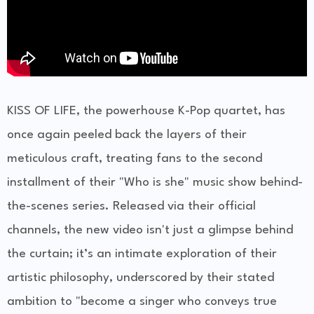
KISS OF LIFE, the powerhouse K-Pop quartet, has
once again peeled back the layers of their
meticulous craft, treating fans to the second
installment of their "Who is she" music show behind-
the-scenes series. Released via their official
channels, the new video isn't just a glimpse behind
the curtain; it’s an intimate exploration of their
artistic philosophy, underscored by their stated
ambition to "become a singer who conveys true