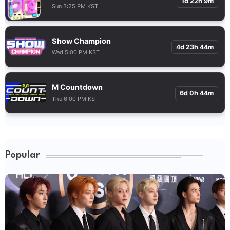
1d 22h 9m
Sun 3:25 PM KST
Show Champion
4d 23h 44m
Wed 5:00 PM KST
M Countdown
6d 0h 44m
Thu 6:00 PM KST
Popular