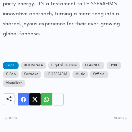
party energy. It’s a testament to LE SSERAFIM’s
innovative approach, turning a mere song into a
shared, joyous experience for their ever-growing
global fanbase.
Tags:
BOOMPALA
Digital Release
FEARNOT
HYBE
K-Pop
Karaoke
LE SSERAFIM
Music
Official
Visualizer
OLDER
NEWER