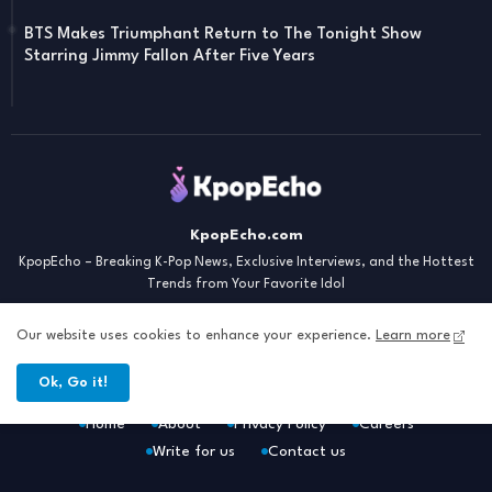
BTS Makes Triumphant Return to The Tonight Show
Starring Jimmy Fallon After Five Years
KpopEcho.com
KpopEcho – Breaking K-Pop News, Exclusive Interviews, and the Hottest
Trends from Your Favorite Idol
Our website uses cookies to enhance your experience.
Learn more
Ok, Go it!
Home
About
Privacy Policy
Careers
Write for us
Contact us