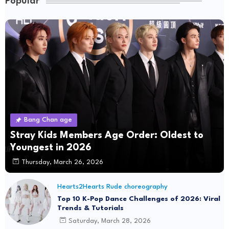
Popular
Bang Chan age
Stray Kids Members Age Order: Oldest to
Youngest in 2026
Thursday, March 26, 2026
Hearts2Hearts Rude choreography
Top 10 K-Pop Dance Challenges of 2026: Viral
Trends & Tutorials
Saturday, March 28, 2026