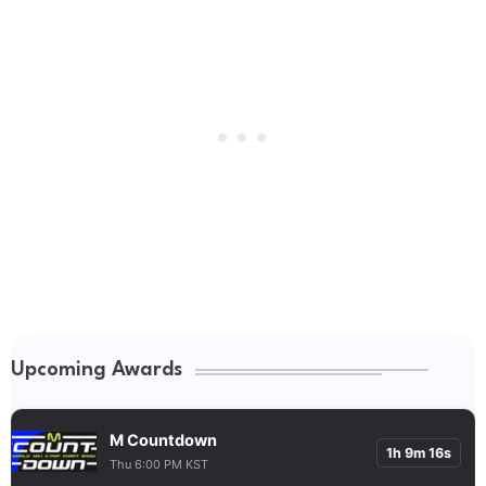
Upcoming Awards
M Countdown
1h 9m 15s
Thu 6:00 PM KST