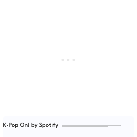
K-Pop On! by Spotify