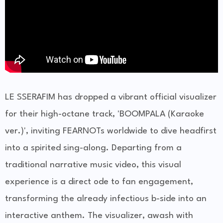
LE SSERAFIM has dropped a vibrant official visualizer
for their high-octane track, 'BOOMPALA (Karaoke
ver.)', inviting FEARNOTs worldwide to dive headfirst
into a spirited sing-along. Departing from a
traditional narrative music video, this visual
experience is a direct ode to fan engagement,
transforming the already infectious b-side into an
interactive anthem. The visualizer, awash with