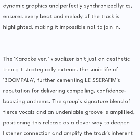
dynamic graphics and perfectly synchronized lyrics,
ensures every beat and melody of the track is
highlighted, making it impossible not to join in.
The 'Karaoke ver.' visualizer isn't just an aesthetic
treat; it strategically extends the sonic life of
'BOOMPALA', further cementing LE SSERAFIM's
reputation for delivering compelling, confidence-
boosting anthems. The group’s signature blend of
fierce vocals and an undeniable groove is amplified,
positioning this release as a clever way to deepen
listener connection and amplify the track's inherent