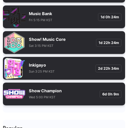
Music Bank
1d 0h 24m
Fri 5:15 PM KST
Show! Music Core
1d 22h 24m
Sat 3:15 PM KST
Inkigayo
2d 22h 34m
Sun 3:25 PM KST
Show Champion
6d 0h 9m
Wed 5:00 PM KST