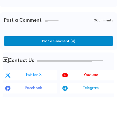
Post a Comment
0Comments
Post a Comment (0)
Contact Us
Twitter-X
Youtube
Facebook
Telegram