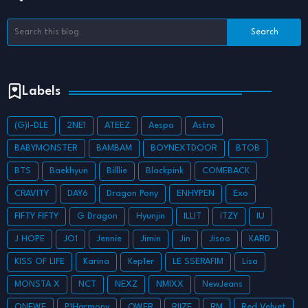
Labels
(G)I-DLE
2NE1
ATEEZ
Aespa
Astro
BABYMONSTER
BAMBAM
BOYNEXTDOOR
BTOB
BTS
Baekhyun
Billlie
Blackpink
COMEBACK
CRAVITY
DAY6
Dragon Pony
ENHYPEN
Exo
FIFTY FIFTY
G Dragon
Hyunjin
ILLIT
ITZY
IU
J HOPE
JO1
Jennie
Jimin
Jin
Jisoo
KARD
KISS OF LIFE
Karina
Kep1er
LE SSERAFIM
Lisa
MONSTA X
NCT
NEXZ
NMIXX
NewJeans
ONEWE
P1Harmony
QWER
RIIZE
RM
Red Velvet