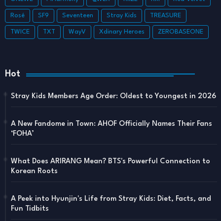
Rosé
SF9
Seventeen
Stray Kids
TREASURE
TWICE
TXT
WayV
Xdinary Heroes
ZEROBASEONE
Hot
Stray Kids Members Age Order: Oldest to Youngest in 2026
A New Fandome in Town: AHOF Officially Names Their Fans
‘FOHA’
What Does ARIRANG Mean? BTS's Powerful Connection to
Korean Roots
A Peek into Hyunjin's Life from Stray Kids: Diet, Facts, and
Fun Tidbits