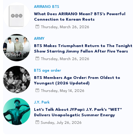
ARIRANG BTS
What Does ARIRANG Mean? BTS's Powerful
Connection to Korean Roots
Thursday, March 26, 2026
ARMY
BTS Makes Triumphant Return to The Tonight
Show Starring Jimmy Fallon After Five Years
Thursday, March 26, 2026
BTS age order
BTS Members Age Order: From Oldest to
Youngest (2026 Updated)
Thursday, May 14, 2026
J.Y. Park
Let's Talk About JYPapi: J.Y. Park's "WET"
Delivers Unapologetic Summer Energy
Sunday, July 26, 2026