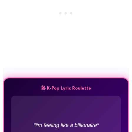
🎤 K-Pop Lyric Roulette
"I'm feeling like a billionaire"