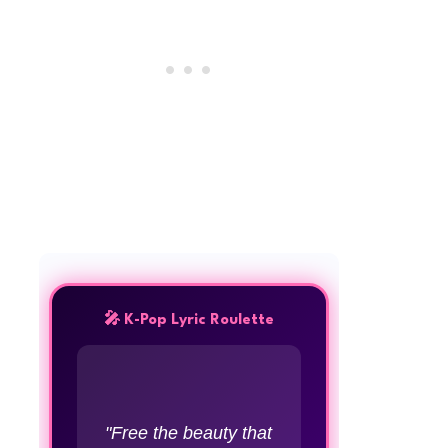
🎤 K-Pop Lyric Roulette
"Free the beauty that