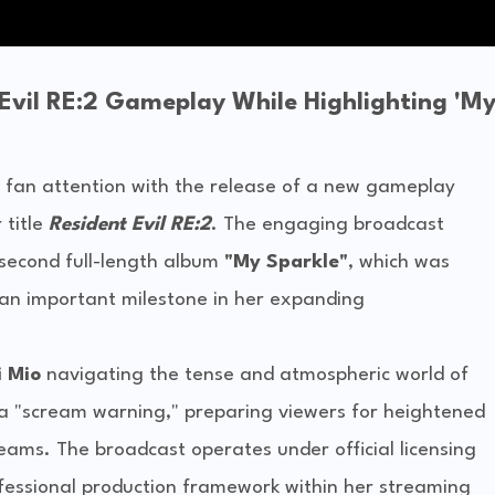
vil RE:2 Gameplay While Highlighting 'M
fan attention with the release of a new gameplay
 title
Resident Evil RE:2
. The engaging broadcast
r second full-length album
"My Sparkle"
, which was
 an important milestone in her expanding
 Mio
navigating the tense and atmospheric world of
s a "scream warning," preparing viewers for heightened
eams. The broadcast operates under official licensing
ofessional production framework within her streaming