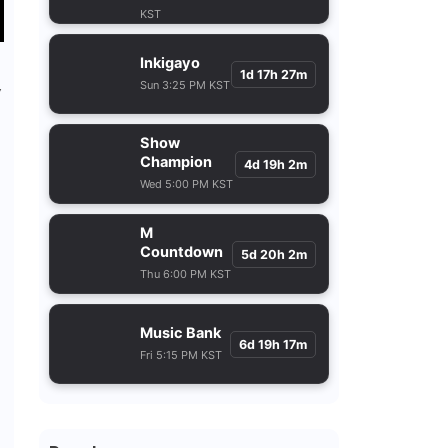
KST
Inkigayo
1d 17h 27m
Sun 3:25 PM KST
y
Show
Champion
4d 19h 2m
Wed 5:00 PM KST
M
Countdown
5d 20h 2m
Thu 6:00 PM KST
Music Bank
6d 19h 17m
Fri 5:15 PM KST