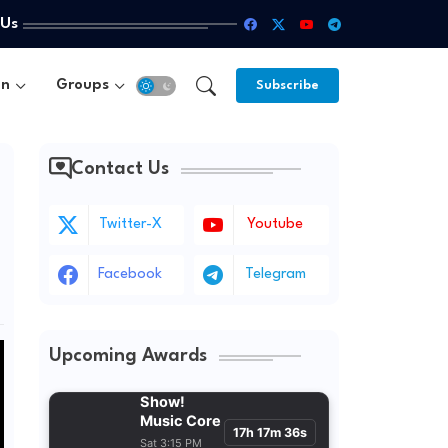
 Us
un
Groups
Subscribe
Contact Us
Twitter-X
Youtube
Facebook
Telegram
Upcoming Awards
Show!
Music Core
17h 17m 35s
Sat 3:15 PM