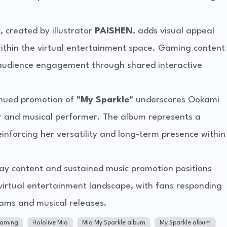
, created by illustrator
PAISHEN
, adds visual appeal
 within the virtual entertainment space. Gaming content
n audience engagement through shared interactive
tinued promotion of
"My Sparkle"
underscores Ookami
r and musical performer. The album represents a
reinforcing her versatility and long-term presence within
y content and sustained music promotion positions
virtual entertainment landscape, with fans responding
eams and musical releases.
gaming
Hololive Mio
Mio My Sparkle album
My Sparkle album