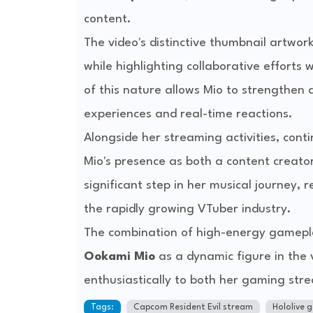
content.
The video's distinctive thumbnail artwork
while highlighting collaborative efforts
of this nature allows Mio to strengthe
experiences and real-time reactions.
Alongside her streaming activities, con
Mio's presence as both a content creato
significant step in her musical journey, 
the rapidly growing VTuber industry.
The combination of high-energy gamepla
Ookami Mio
as a dynamic figure in the 
enthusiastically to both her gaming str
Tags:
Capcom Resident Evil stream
Hololive 