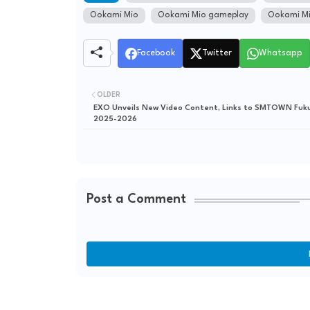
Ookami Mio
Ookami Mio gameplay
Ookami Mi
Facebook
Twitter
Whatsapp
OLDER
EXO Unveils New Video Content, Links to SMTOWN Fuk
2025-2026
Post a Comment