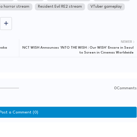
o horror stream
Resident Evil RE2 stream
VTuber gameplay
NEWER
uoka
NCT WISH Announces ‘INTO THE WISH : Our WISH’ Encore in Seoul
to Screen in Cinemas Worldwide
0Comments
Post a Comment (0)