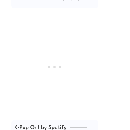
(2026 Updated)
K-Pop On! by Spotify