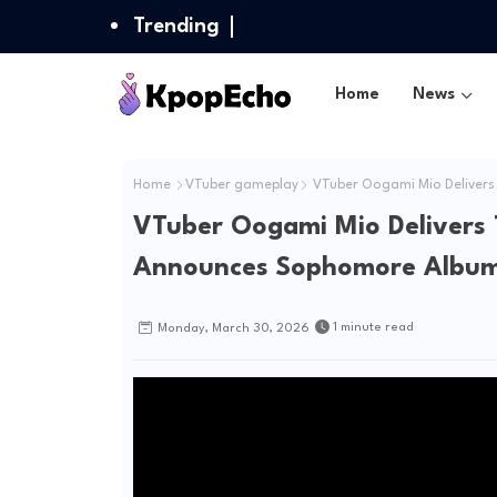
Trending
Home
News
Home
VTuber gameplay
VTuber Oogami Mio Delivers T
VTuber Oogami Mio Delivers Th
Announces Sophomore Album 
1 minute read
Monday, March 30, 2026