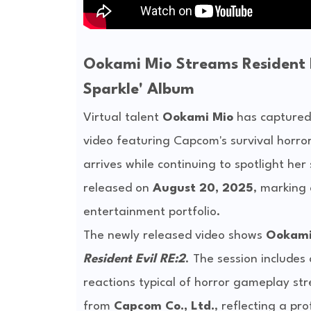
Ookami Mio Streams Resident E
Sparkle' Album
Virtual talent
Ookami Mio
has captured 
video featuring Capcom's survival horror
arrives while continuing to spotlight he
released on
August 20, 2025
, marking
entertainment portfolio.
The newly released video shows
Ookami
Resident Evil RE:2
. The session include
reactions typical of horror gameplay str
from
Capcom Co., Ltd.
, reflecting a pr