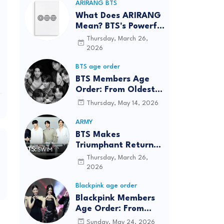
ARIRANG BTS
What Does ARIRANG
Mean? BTS's Powerful
Connection to
Thursday, March 26,
Korean Roots
2026
BTS age order
BTS Members Age
Order: From Oldest
to Youngest (2026
Thursday, May 14, 2026
Updated)
ARMY
BTS Makes
Triumphant Return
to The Tonight Show
Thursday, March 26,
Starring Jimmy
2026
Fallon After Five
Blackpink age order
Years
Blackpink Members
Age Order: From
Oldest to Youngest
Sunday, May 24, 2026