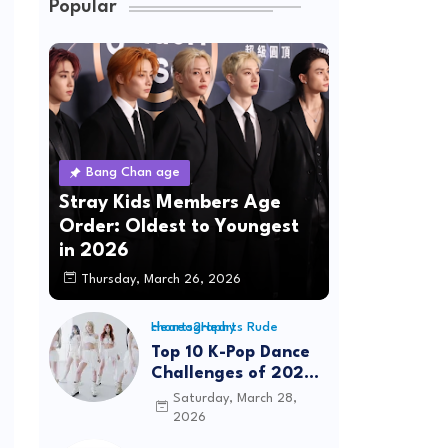
Popular
Bang Chan age
Stray Kids Members Age
Order: Oldest to Youngest
in 2026
Thursday, March 26, 2026
Hearts2Hearts Rude choreography
Top 10 K-Pop Dance
Challenges of 2026:
Viral Trends &
Saturday, March 28,
Tutorials
2026