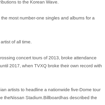
ributions to the Korean Wave.
 the most number-one singles and albums for a
rtist of all time.
grossing concert tours of 2013, broke attendance
n until 2017, when TVXQ broke their own record with
an artists to headline a nationwide five-Dome tour
dline theNissan Stadium.Billboardhas described the