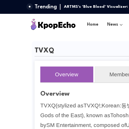
Trending
ARTMS's 'Blue Blood' Visualizer
Home
News
TVXQ
Overview
Membe
Overview
TVXQ(stylized asTVXQ!;Korean:동
Gods of the East), known asTohoshi
bySM Entertainment, composed ofU