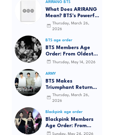
ARIRANG BTS
What Does ARIRANG
Mean? BTS's Powerful
Connection to
Thursday, March 26,
Korean Roots
2026
BTS age order
BTS Members Age
Order: From Oldest
to Youngest (2026
Thursday, May 14, 2026
Updated)
ARMY
BTS Makes
Triumphant Return
to The Tonight Show
Thursday, March 26,
Starring Jimmy
2026
Fallon After Five
Blackpink age order
Years
Blackpink Members
Age Order: From
Oldest to Youngest
Sunday, May 24, 2026