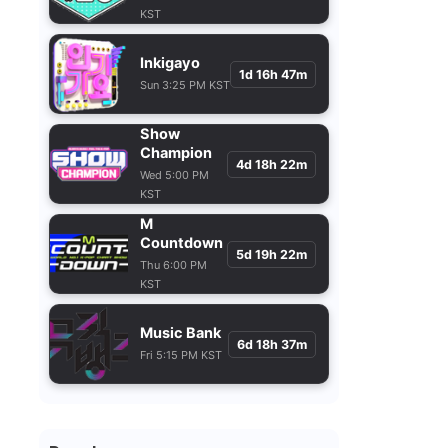
KST
Inkigayo
1d 16h 47m
Sun 3:25 PM KST
Show
Champion
4d 18h 22m
Wed 5:00 PM
KST
M
Countdown
5d 19h 22m
Thu 6:00 PM
KST
Music Bank
6d 18h 37m
Fri 5:15 PM KST