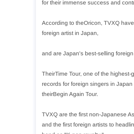
for their immense success and cont
According to theOricon, TVXQ have
foreign artist in Japan,
and are Japan's best-selling foreign a
TheirTime Tour, one of the highest-
records for foreign singers in Japa
theirBegin Again Tour.
TVXQ are the first non-Japanese Asi
and the first foreign artists to hea