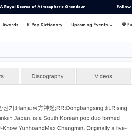
Follow
: A Royal Decree of Atmospheric Grandeur
Awards
K-Pop Dictionary
Upcoming Events
💜 F
rs
Discography
Videos
방신기;Hanja:東方神起;RR:Dongbangsingi;lit.Rising
nkiin Japan, is a South Korean pop duo formed
-Know YunhoandMax Changmin. Originally a five-