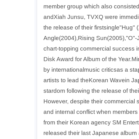
member group which also consiste
andXiah Junsu, TVXQ were immediat
the release of their firstsingle"Hug" (
Angle(2004),Rising Sun(2005),"O"-J
chart-topping commercial success in
Disk Award for Album of the Year.Miro
by internationalmusic criticsas a s
artists to lead theKorean Wavein J
stardom following the release of t
However, despite their commercial s
and internal conflict when members
from their Korean agency SM Enterta
released their last Japanese album