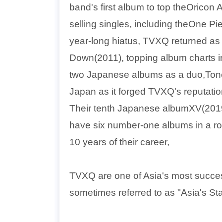
band's first album to top theOrico
selling singles, including theOne P
year-long hiatus, TVXQ returned as
Down(2011), topping album charts in
two Japanese albums as a duo,Tone(
Japan as it forged TVXQ's reputation 
Their tenth Japanese albumXV(2019)
have six number-one albums in a row.
10 years of their career,
TVXQ are one of Asia's most success
sometimes referred to as "Asia's St