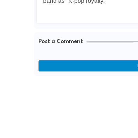
band as "K-pop royalty."
Post a Comment