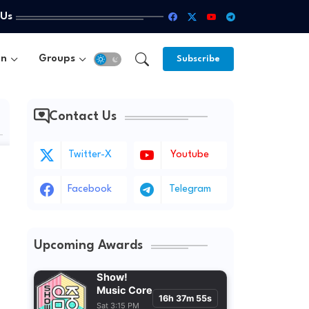
 Us
un
Groups
Subscribe
Contact Us
Twitter-X
Youtube
Facebook
Telegram
Upcoming Awards
Show!
Music Core
16h 37m 53s
Sat 3:15 PM