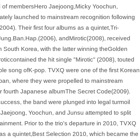
d of membersHero Jaejoong,Micky Yoochun,
ely launched to mainstream recognition following
2004). Their first four albums as a quintet,Tri-
ung.Ban.Hap.(2006), andMirotic(2008), received
 South Korea, with the latter winning theGolden
ticcontained the hit single "Mirotic" (2008), touted
taple song ofK-pop. TVXQ were one of the first Korean
apan, where they were propelled to mainstream
heir fourth Japanese albumThe Secret Code(2009).
uccess, the band were plunged into legal turmoil
 Jaejoong, Yoochun, and Junsu attempted to split
inment. Prior to the trio's departure in 2010, TVXQ
 as a quintet,Best Selection 2010, which became the