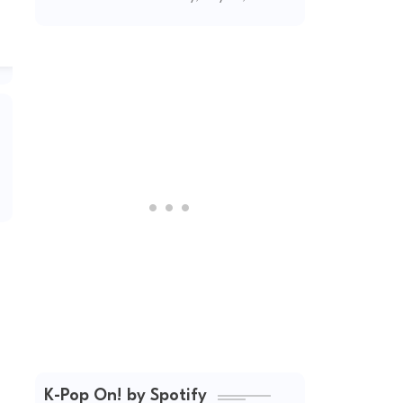
(2026 Updated)
K-Pop On! by Spotify