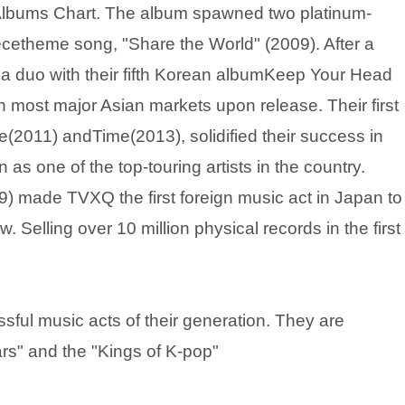
n Albums Chart. The album spawned two platinum-
iecetheme song, "Share the World" (2009). After a
 a duo with their fifth Korean albumKeep Your Head
 most major Asian markets upon release. Their first
2011) andTime(2013), solidified their success in
as one of the top-touring artists in the country.
 made TVXQ the first foreign music act in Japan to
 Selling over 10 million physical records in the first
ful music acts of their generation. They are
ars" and the "Kings of K-pop"