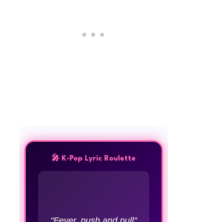
🎤 K-Pop Lyric Roulette
"Fever, push and pull"