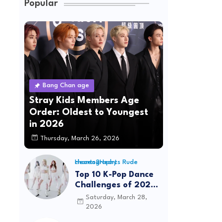
Popular
Bang Chan age
Stray Kids Members Age
Order: Oldest to Youngest
in 2026
Thursday, March 26, 2026
Hearts2Hearts Rude choreography
Top 10 K-Pop Dance
Challenges of 2026:
Viral Trends &
Saturday, March 28,
Tutorials
2026