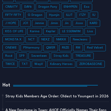
CRAVITY
DAY6
Dragon Pony
ENHYPEN
Exo
FIFTY FIFTY
G Dragon
Hyunjin
ILLIT
ITZY
IU
J HOPE
JO1
Jennie
Jimin
Jin
Jisoo
KARD
KISS OF LIFE
Karina
Kep1er
LE SSERAFIM
Lisa
MONSTA X
NCT
NEXZ
NMIXX
NewJeans
ONEWE
P1Harmony
QWER
RIIZE
RM
Red Velvet
Rosé
SF9
Seventeen
Stray Kids
TREASURE
TWICE
TXT
WayV
Xdinary Heroes
ZEROBASEONE
Hot
Stray Kids Members Age Order: Oldest to Youngest in 2026
A New Fandome in Town: AHOF Officially Names Their Fans