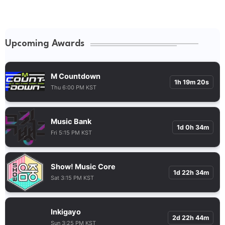
Upcoming Awards
M Countdown
1h 19m 20s
Thu 6:00 PM KST
Music Bank
1d 0h 34m
Fri 5:15 PM KST
Show! Music Core
1d 22h 34m
Sat 3:15 PM KST
Inkigayo
2d 22h 44m
Sun 3:25 PM KST