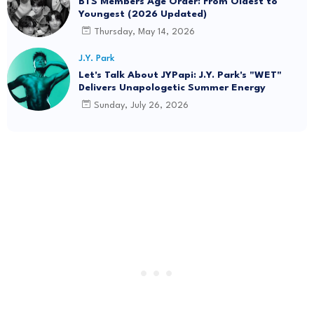
BTS Members Age Order: From Oldest to
Youngest (2026 Updated)
Thursday, May 14, 2026
J.Y. Park
Let's Talk About JYPapi: J.Y. Park's "WET"
Delivers Unapologetic Summer Energy
Sunday, July 26, 2026