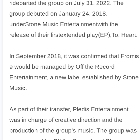
rideparted the group on July 31, 2022. The
group debuted on January 24, 2018,
underStone Music Entertainmentwith the
release of their firstextended play(EP),To. Heart.
In September 2018, it was confirmed that Fromis
9 would be managed by Off the Record
Entertainment, a new label established by Stone
Music.
As part of their transfer, Pledis Entertainment
was in charge of creative direction and the
production of the group's music. The group was