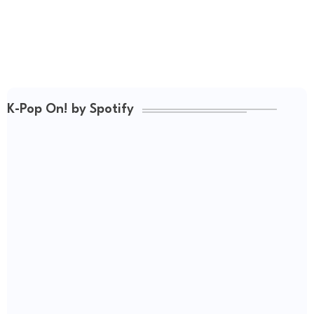
K-Pop On! by Spotify