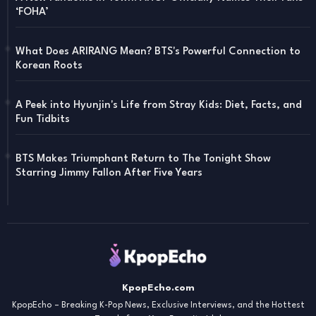
‘FOHA’
What Does ARIRANG Mean? BTS's Powerful Connection to
Korean Roots
A Peek into Hyunjin's Life from Stray Kids: Diet, Facts, and
Fun Tidbits
BTS Makes Triumphant Return to The Tonight Show
Starring Jimmy Fallon After Five Years
KpopEcho.com
KpopEcho – Breaking K-Pop News, Exclusive Interviews, and the Hottest