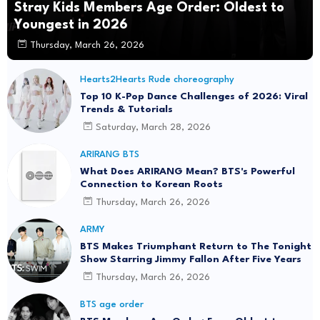
Stray Kids Members Age Order: Oldest to
Youngest in 2026
Thursday, March 26, 2026
Hearts2Hearts Rude choreography
Top 10 K-Pop Dance Challenges of 2026: Viral
Trends & Tutorials
Saturday, March 28, 2026
ARIRANG BTS
What Does ARIRANG Mean? BTS's Powerful
Connection to Korean Roots
Thursday, March 26, 2026
ARMY
BTS Makes Triumphant Return to The Tonight
Show Starring Jimmy Fallon After Five Years
Thursday, March 26, 2026
BTS age order