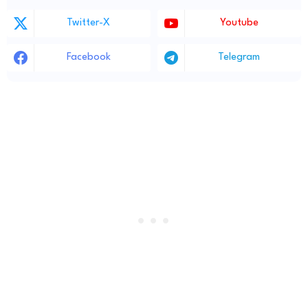
Twitter-X
Youtube
Facebook
Telegram