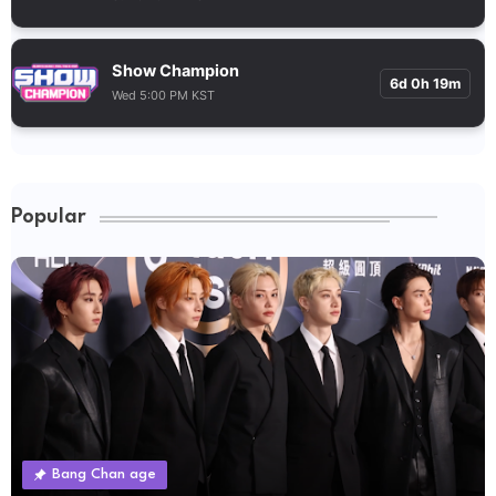
Show Champion
6d 0h 19m
Wed 5:00 PM KST
Popular
Bang Chan age