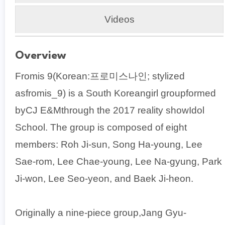
Videos
Overview
Fromis 9(Korean:프로미스나인; stylized
asfromis_9) is a South Koreangirl groupformed
byCJ E&Mthrough the 2017 reality showIdol
School. The group is composed of eight
members: Roh Ji-sun, Song Ha-young, Lee
Sae-rom, Lee Chae-young, Lee Na-gyung, Park
Ji-won, Lee Seo-yeon, and Baek Ji-heon.
Originally a nine-piece group,Jang Gyu-