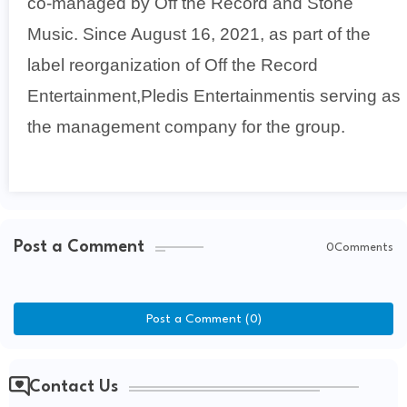
co-managed by Off the Record and Stone
Music. Since August 16, 2021, as part of the
label reorganization of Off the Record
Entertainment,Pledis Entertainmentis serving as
the management company for the group.
Post a Comment
0Comments
Post a Comment (0)
Contact Us