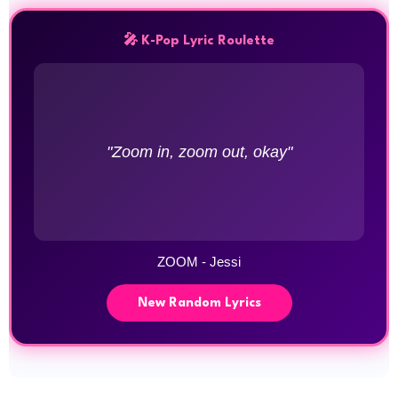
🎤 K-Pop Lyric Roulette
"Zoom in, zoom out, okay"
ZOOM - Jessi
New Random Lyrics