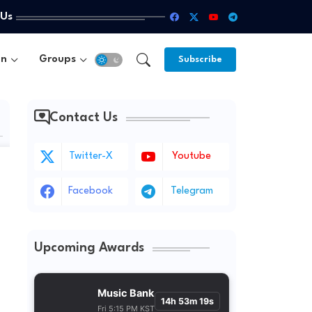
 Us
un
Groups
Subscribe
Contact Us
Twitter-X
Youtube
Facebook
Telegram
Upcoming Awards
Music Bank
14h 53m 18s
Fri 5:15 PM KST