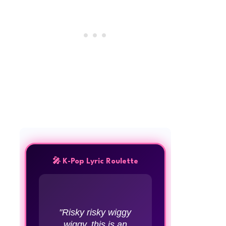
🎤 K-Pop Lyric Roulette
"Risky risky wiggy
wiggy, this is an