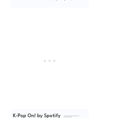
(2026 Updated)
K-Pop On! by Spotify