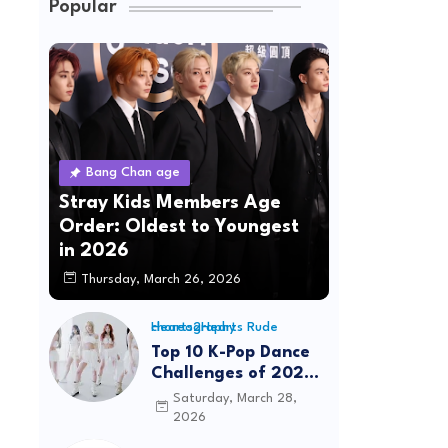
Popular
Bang Chan age
Stray Kids Members Age
Order: Oldest to Youngest
in 2026
Thursday, March 26, 2026
Hearts2Hearts Rude choreography
Top 10 K-Pop Dance
Challenges of 2026:
Viral Trends &
Saturday, March 28,
Tutorials
2026