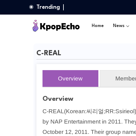
Trending
Home
News
C-REAL
Overview
Membe
Overview
C-REAL(Korean:씨리얼;RR:Ssirieol) w
by NAP Entertainment in 2011. The
October 12, 2011. Their group name 