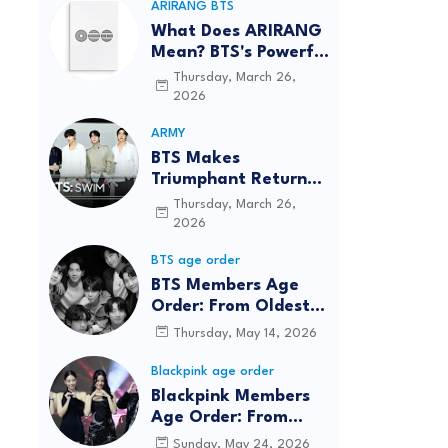
ARIRANG BTS
What Does ARIRANG
Mean? BTS's Powerful
Connection to
Thursday, March 26,
Korean Roots
2026
ARMY
BTS Makes
Triumphant Return
to The Tonight Show
Thursday, March 26,
Starring Jimmy
2026
Fallon After Five
BTS age order
Years
BTS Members Age
Order: From Oldest
to Youngest (2026
Thursday, May 14, 2026
Updated)
Blackpink age order
Blackpink Members
Age Order: From
Oldest to Youngest
Sunday, May 24, 2026