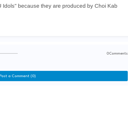
U Idols" because they are produced by Choi Kab
0Comments
Post a Comment (0)