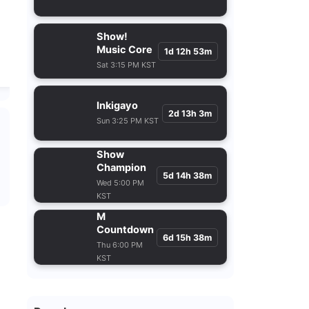
Show!
Music Core
1d 12h 53m
Sat 3:15 PM KST
Inkigayo
2d 13h 3m
Sun 3:25 PM KST
Show
Champion
5d 14h 38m
Wed 5:00 PM
KST
M
Countdown
6d 15h 38m
Thu 6:00 PM
KST