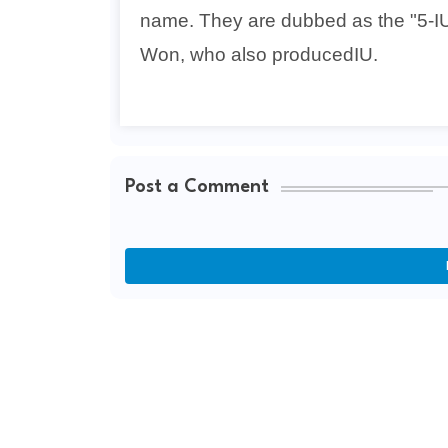
name. They are dubbed as the "5-I
Won, who also producedIU.
Post a Comment