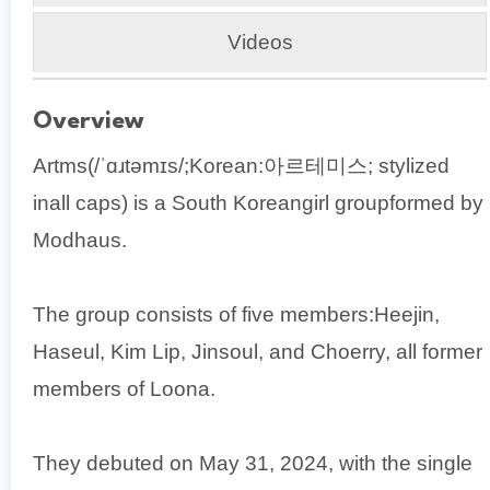
Videos
Overview
Artms(/ˈɑɹtəmɪs/;Korean:아르테미스; stylized
inall caps) is a South Koreangirl groupformed by
Modhaus.
The group consists of five members:Heejin,
Haseul, Kim Lip, Jinsoul, and Choerry, all former
members of Loona.
They debuted on May 31, 2024, with the single