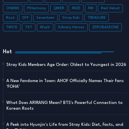
ONEWE
P1Harmony
QWER
RIIZE
RM
Red Velvet
Rosé
SF9
Seventeen
Stray Kids
TREASURE
TWICE
TXT
WayV
Xdinary Heroes
ZEROBASEONE
Hot
Stray Kids Members Age Order: Oldest to Youngest in 2026
A New Fandome in Town: AHOF Officially Names Their Fans
‘FOHA’
What Does ARIRANG Mean? BTS's Powerful Connection to
Korean Roots
A Peek into Hyunjin's Life from Stray Kids: Diet, Facts, and