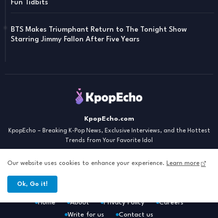
Fun Tidbits
BTS Makes Triumphant Return to The Tonight Show
Starring Jimmy Fallon After Five Years
KpopEcho.com
KpopEcho – Breaking K-Pop News, Exclusive Interviews, and the Hottest
Trends from Your Favorite Idol
Our website uses cookies to enhance your experience.
Learn more
Ok, Go it!
Home
About
Privacy Policy
Careers
Write for us
Contact us