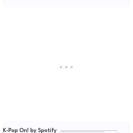
K-Pop On! by Spotify