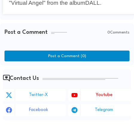
"Virtual Angel" from the albumDALL.
Post a Comment
0Comments
Post a Comment (0)
Contact Us
Twitter-X
Youtube
Facebook
Telegram