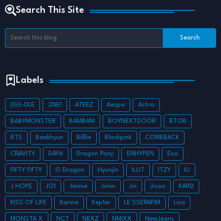
Search This Site
Labels
(G)I-DLE
2NE1
ATEEZ
Aespa
Astro
BABYMONSTER
BAMBAM
BOYNEXTDOOR
BTOB
BTS
Baekhyun
Billlie
Blackpink
COMEBACK
CRAVITY
DAY6
Dragon Pony
ENHYPEN
Exo
FIFTY FIFTY
G Dragon
Hyunjin
ILLIT
ITZY
IU
J HOPE
JO1
Jennie
Jimin
Jin
Jisoo
KARD
KISS OF LIFE
Karina
Kep1er
LE SSERAFIM
Lisa
MONSTA X
NCT
NEXZ
NMIXX
NewJeans