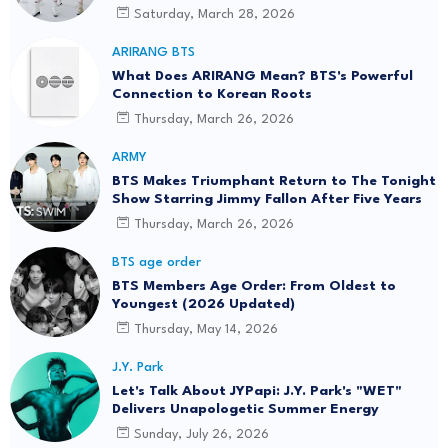
Saturday, March 28, 2026
ARIRANG BTS
What Does ARIRANG Mean? BTS's Powerful
Connection to Korean Roots
Thursday, March 26, 2026
ARMY
BTS Makes Triumphant Return to The Tonight
Show Starring Jimmy Fallon After Five Years
Thursday, March 26, 2026
BTS age order
BTS Members Age Order: From Oldest to
Youngest (2026 Updated)
Thursday, May 14, 2026
J.Y. Park
Let's Talk About JYPapi: J.Y. Park's "WET"
Delivers Unapologetic Summer Energy
Sunday, July 26, 2026