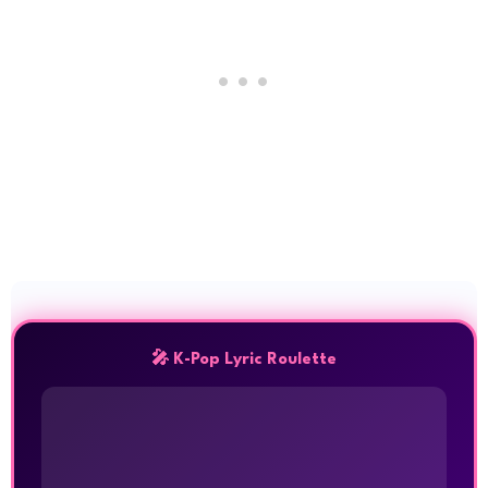
🎤 K-Pop Lyric Roulette