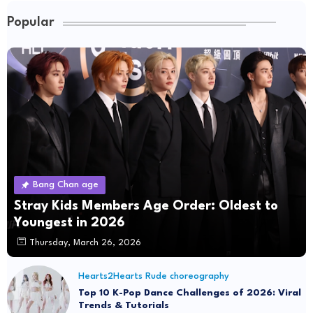
Popular
Bang Chan age
Stray Kids Members Age Order: Oldest to
Youngest in 2026
Thursday, March 26, 2026
Hearts2Hearts Rude choreography
Top 10 K-Pop Dance Challenges of 2026: Viral
Trends & Tutorials