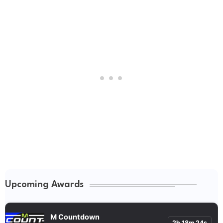
Upcoming Awards
M Countdown
2h 18m 23s