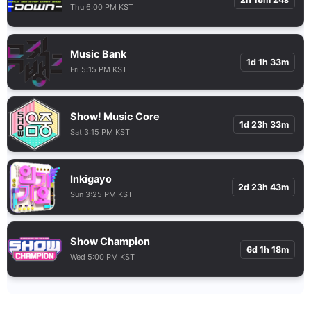
Thu 6:00 PM KST
Music Bank
1d 1h 33m
Fri 5:15 PM KST
Show! Music Core
1d 23h 33m
Sat 3:15 PM KST
Inkigayo
2d 23h 43m
Sun 3:25 PM KST
Show Champion
6d 1h 18m
Wed 5:00 PM KST