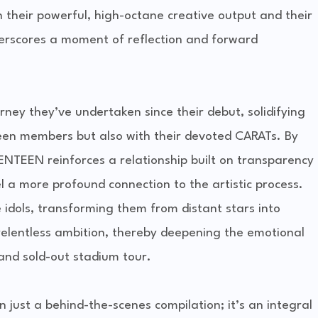
h their powerful, high-octane creative output and their
erscores a moment of reflection and forward
rney they’ve undertaken since their debut, solidifying
een members but also with their devoted CARATs. By
NTEEN reinforces a relationship built on transparency
l a more profound connection to the artistic process.
 idols, transforming them from distant stars into
 relentless ambition, thereby deepening the emotional
and sold-out stadium tour.
n just a behind-the-scenes compilation; it’s an integral