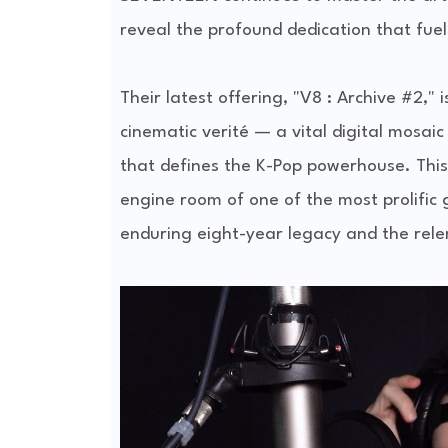
reveal the profound dedication that fuel
Their latest offering, "V8 : Archive #2,"
cinematic verité — a vital digital mosai
that defines the K-Pop powerhouse. This i
engine room of one of the most prolific
enduring eight-year legacy and the relent