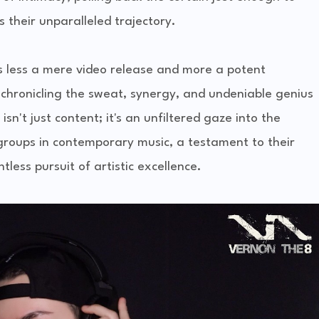
s their unparalleled trajectory.
 is less a mere video release and more a potent
c chronicling the sweat, synergy, and undeniable genius
sn't just content; it's an unfiltered gaze into the
 groups in contemporary music, a testament to their
less pursuit of artistic excellence.