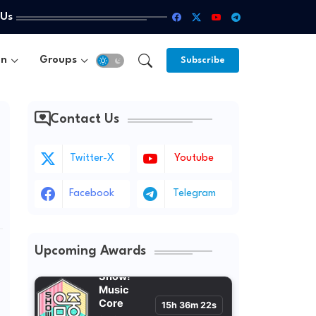
 Us
un
Groups
Subscribe
Contact Us
Twitter-X
Youtube
Facebook
Telegram
Upcoming Awards
Show!
Music
Core
15h 36m 20s