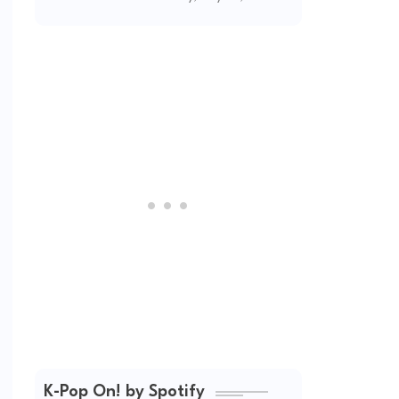
(2026 Updated)
K-Pop On! by Spotify