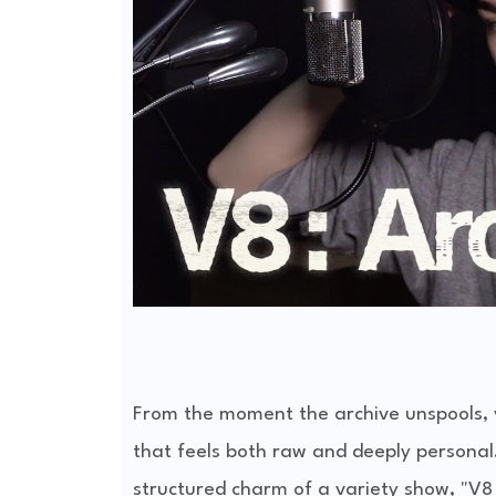
From the moment the archive unspools, 
that feels both raw and deeply personal.
structured charm of a variety show, "V8 :