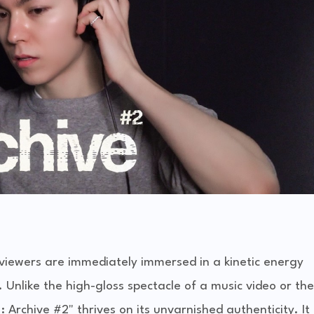
viewers are immediately immersed in a kinetic energy
 Unlike the high-gloss spectacle of a music video or the
 Archive #2" thrives on its unvarnished authenticity. It