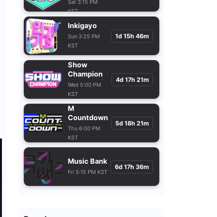
Sat 3:15 PM
KST
Inkigayo
1d 15h 46m
Sun 3:25 PM
KST
Show
Champion
4d 17h 21m
Wed 5:00 PM
KST
M
Countdown
5d 18h 21m
Thu 6:00 PM
KST
Music Bank
6d 17h 36m
Fri 5:15 PM KST