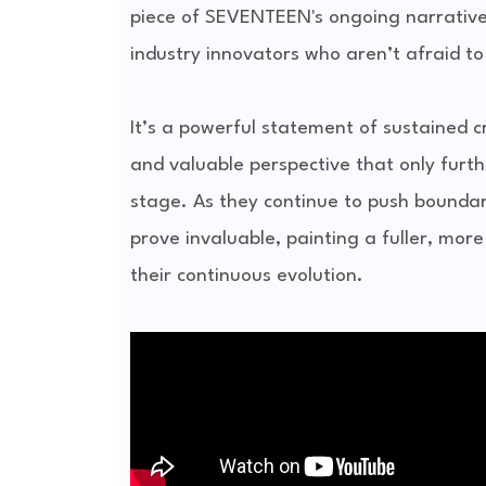
piece of SEVENTEEN's ongoing narrative,
industry innovators who aren’t afraid t
It’s a powerful statement of sustained c
and valuable perspective that only furth
stage. As they continue to push boundari
prove invaluable, painting a fuller, more
their continuous evolution.