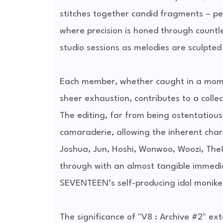
stitches together candid fragments – p
where precision is honed through countles
studio sessions as melodies are sculpted 
Each member, whether caught in a momen
sheer exhaustion, contributes to a colle
The editing, far from being ostentatious, 
camaraderie, allowing the inherent char
Joshua, Jun, Hoshi, Wonwoo, Woozi, The
through with an almost tangible immedia
SEVENTEEN’s self-producing idol moniker is
The significance of "V8 : Archive #2" ex