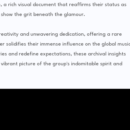
 a rich visual document that reaffirms their status as
o show the grit beneath the glamour.
reativity and unwavering dedication, offering a rare
er solidifies their immense influence on the global musi
es and redefine expectations, these archival insights
 vibrant picture of the group's indomitable spirit and