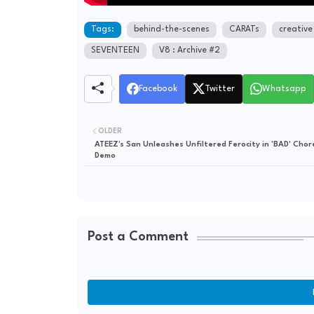
Tags:
behind-the-scenes
CARATs
creative
SEVENTEEN
V8 : Archive #2
Facebook
Twitter
Whatsapp
OLDER
ATEEZ's San Unleashes Unfiltered Ferocity in 'BAD' Cho
Demo
Post a Comment