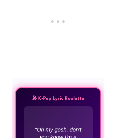
🎤 K-Pop Lyric Roulette
"Oh my gosh, don't
you know I'm a