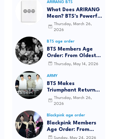
ARIRANG BTS
What Does ARIRANG
Mean? BTS's Powerful
Connection to
Thursday, March 26,
Korean Roots
2026
BTS age order
BTS Members Age
Order: From Oldest
to Youngest (2026
Thursday, May 14, 2026
Updated)
ARMY
BTS Makes
Triumphant Return
to The Tonight Show
Thursday, March 26,
Starring Jimmy
2026
Fallon After Five
Blackpink age order
Years
Blackpink Members
Age Order: From
Oldest to Youngest
Sunday, May 24, 2026