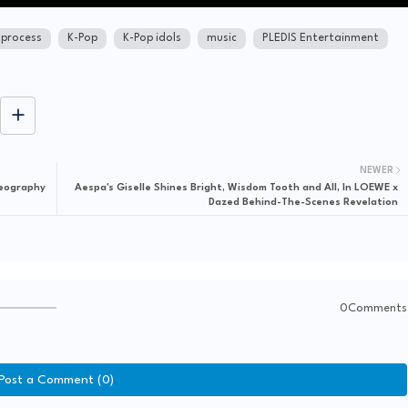
 process
K-Pop
K-Pop idols
music
PLEDIS Entertainment
NEWER
reography
Aespa's Giselle Shines Bright, Wisdom Tooth and All, In LOEWE x
Dazed Behind-The-Scenes Revelation
0Comments
Post a Comment (0)