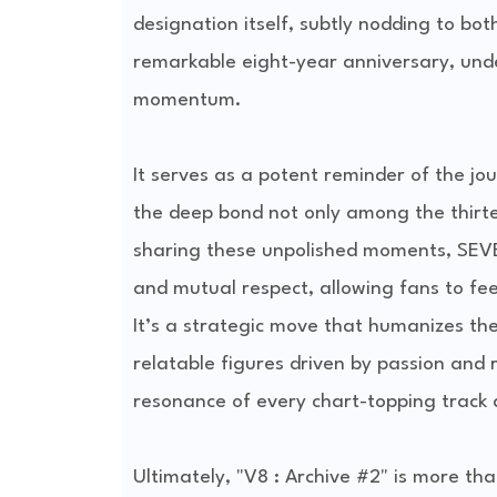
designation itself, subtly nodding to bot
remarkable eight-year anniversary, und
momentum.
It serves as a potent reminder of the jou
the deep bond not only among the thirt
sharing these unpolished moments, SEVE
and mutual respect, allowing fans to fee
It’s a strategic move that humanizes the
relatable figures driven by passion and
resonance of every chart-topping track 
Ultimately, "V8 : Archive #2" is more tha