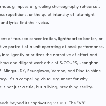
erhaps glimpses of grueling choreography rehearsals
s repetitions, or the quiet intensity of late-night
and lyrics find their voice.
t of focused concentration, lighthearted banter, or
ctive portrait of a unit operating at peak performance.
intelligently prioritizes the narrative of effort and
isma and diligent work ethic of S.COUPS, Jeonghan,
8, Mingyu, DK, Seungkwan, Vernon, and Dino to shine
cy. It’s a compelling visual argument for why
 not just a title, but a living, breathing reality.
tends beyond its captivating visuals. The "V8"