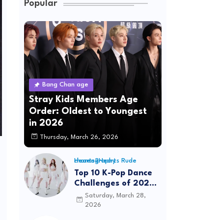
Popular
Bang Chan age
Stray Kids Members Age
Order: Oldest to Youngest
in 2026
Thursday, March 26, 2026
Hearts2Hearts Rude choreography
Top 10 K-Pop Dance
Challenges of 2026:
Viral Trends &
Saturday, March 28,
Tutorials
2026