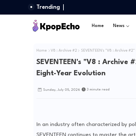
Trending
Home
News
Home
V8 : Archive #2
SEVENTEEN's "V8 : Archive #2" 
SEVENTEEN's "V8 : Archive #
Eight-Year Evolution
3 minute read
Sunday, July 05, 2026
In an industry often characterized by po
SEVENTEEN continues to master the art o