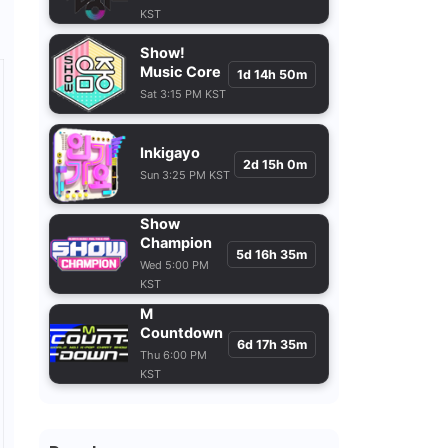
KST
Show!
Music Core
1d 14h 50m
Sat 3:15 PM KST
Inkigayo
2d 15h 0m
Sun 3:25 PM KST
Show
Champion
5d 16h 35m
Wed 5:00 PM
KST
M
Countdown
6d 17h 35m
Thu 6:00 PM
KST