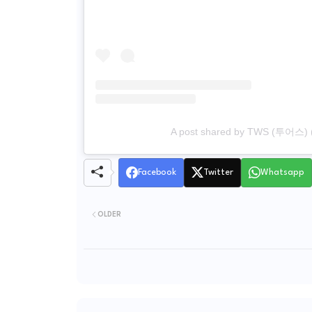
A post shared by TWS (투어스) 
Facebook
Twitter
Whatsapp
OLDER