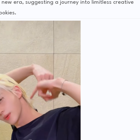
new era, suggesting a journey into limitless creative
ookies.