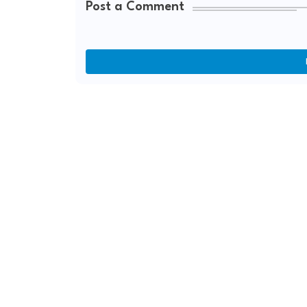
Post a Comment