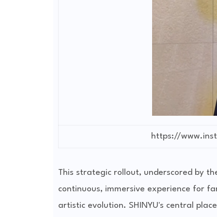
https://www.in
This strategic rollout, underscored by t
continuous, immersive experience for fa
artistic evolution. SHINYU's central placem