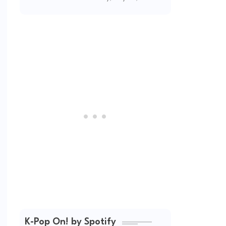
(2026 Updated)
K-Pop On! by Spotify