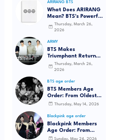
ARIRANG BTS
What Does ARIRANG
Mean? BTS's Powerful
Connection to
Thursday, March 26,
Korean Roots
2026
ARMY
BTS Makes
Triumphant Return
to The Tonight Show
Thursday, March 26,
Starring Jimmy
2026
Fallon After Five
BTS age order
Years
BTS Members Age
Order: From Oldest
to Youngest (2026
Thursday, May 14, 2026
Updated)
Blackpink age order
Blackpink Members
Age Order: From
Oldest to Youngest
Sunday, May 24, 2026