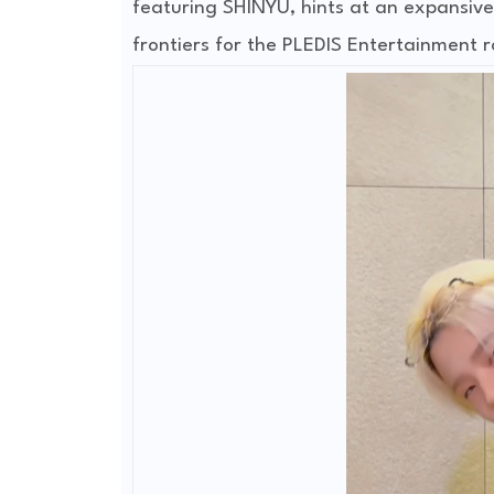
featuring SHINYU, hints at an expansive 
frontiers for the PLEDIS Entertainment r