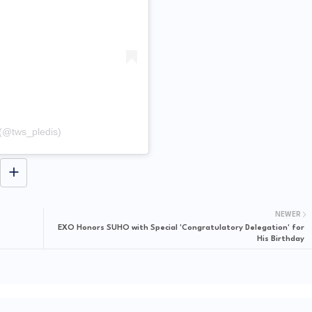
(@tws_pledis)
NEWER
EXO Honors SUHO with Special 'Congratulatory Delegation' for
His Birthday