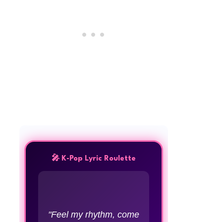
🎤 K-Pop Lyric Roulette
"Feel my rhythm, come