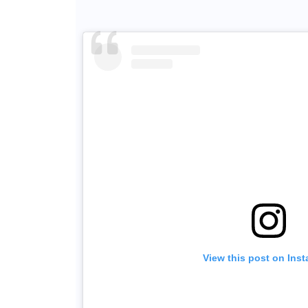
View this post on Ins