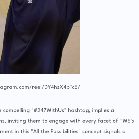
stagram.com/reel/DY4hsX4pTcE/
he compelling "#247WithUs" hashtag, implies a
ns, inviting them to engage with every facet of TWS's
ent in this "All the Possibilities" concept signals a