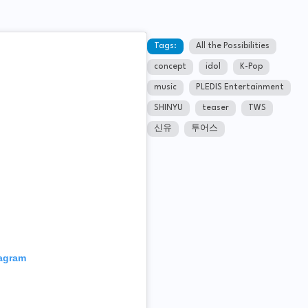
Tags:
All the Possibilities
concept
idol
K-Pop
music
PLEDIS Entertainment
SHINYU
teaser
TWS
신유
투어스
tagram