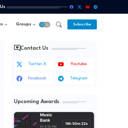
 Us
un
Groups
Subscribe
Contact Us
Twitter-X
Youtube
Facebook
Telegram
Upcoming Awards
Music
Bank
16h 50m 20s
Fri 5:15 PM