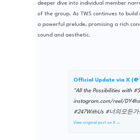
deeper dive into individual member narra
of the group. As TWS continues to build 
a powerful prelude, promising a rich con
sound and aesthetic.
Official Update via X (
"All the Possibilities with 
instagram.com/reel/DY
#247WithUs #너의모든가능성
View original post on X →