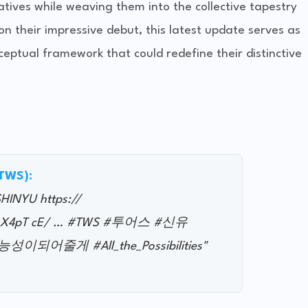
tives while weaving them into the collective tapestry
on their impressive debut, this latest update serves as
ceptual framework that could redefine their distinctive
@TWS):
#SHINYU https://
4hsX4pT cE/ … #TWS #투어스 #신유
이되어줄게 #All_the_Possibilities"