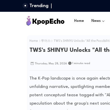
Trending
Home
News
Home
투어스
TWS's SHINYU Unlocks "All the Possibilit
TWS's SHINYU Unlocks "All the
1 minute read
Thursday, May 28, 2026
The K-Pop landscape is once again electr
unfolding narrative, spotlighting membe
potent conceptual tease tagged with "All 
speculation about the group's next sonic 