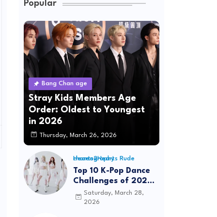
Popular
Bang Chan age
Stray Kids Members Age
Order: Oldest to Youngest
in 2026
Thursday, March 26, 2026
Hearts2Hearts Rude choreography
Top 10 K-Pop Dance
Challenges of 2026:
Viral Trends &
Saturday, March 28,
Tutorials
2026