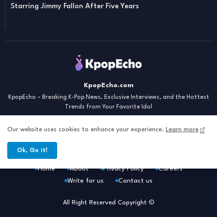
Starring Jimmy Fallon After Five Years
KpopEcho.com
KpopEcho – Breaking K-Pop News, Exclusive Interviews, and the Hottest
Trends from Your Favorite Idol
Our website uses cookies to enhance your experience.
Learn more
Ok, Go it!
Home
About
Privacy Policy
Careers
Write for us
Contact us
All Right Reserved Copyright ©