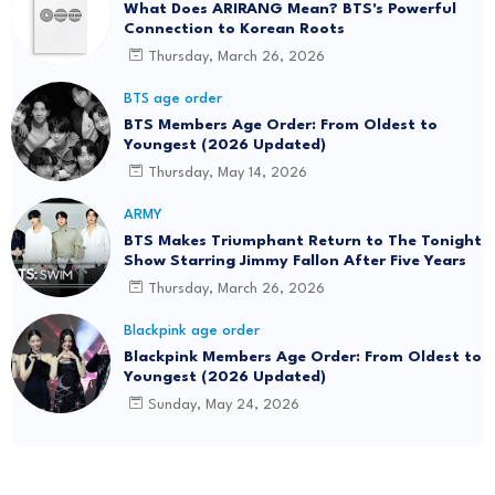
What Does ARIRANG Mean? BTS's Powerful
Connection to Korean Roots
Thursday, March 26, 2026
BTS age order
BTS Members Age Order: From Oldest to
Youngest (2026 Updated)
Thursday, May 14, 2026
ARMY
BTS Makes Triumphant Return to The Tonight
Show Starring Jimmy Fallon After Five Years
Thursday, March 26, 2026
Blackpink age order
Blackpink Members Age Order: From Oldest to
Youngest (2026 Updated)
Sunday, May 24, 2026