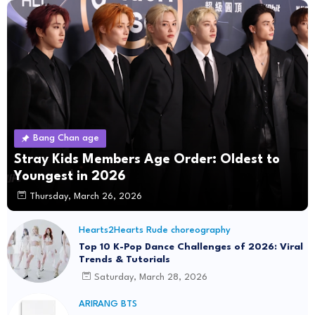
Bang Chan age
Stray Kids Members Age Order: Oldest to
Youngest in 2026
Thursday, March 26, 2026
Hearts2Hearts Rude choreography
Top 10 K-Pop Dance Challenges of 2026: Viral
Trends & Tutorials
Saturday, March 28, 2026
ARIRANG BTS