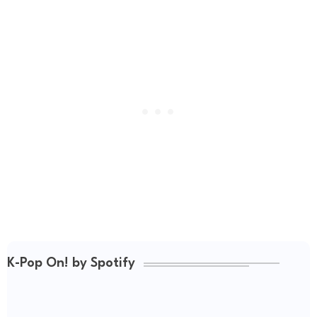
K-Pop On! by Spotify