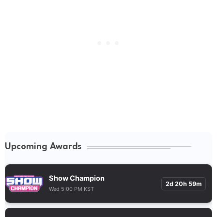
Upcoming Awards
Show Champion
2d 20h 59m
Wed 5:00 PM KST