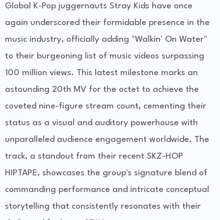
Global K-Pop juggernauts Stray Kids have once
again underscored their formidable presence in the
music industry, officially adding "Walkin' On Water"
to their burgeoning list of music videos surpassing
100 million views. This latest milestone marks an
astounding 20th MV for the octet to achieve the
coveted nine-figure stream count, cementing their
status as a visual and auditory powerhouse with
unparalleled audience engagement worldwide. The
track, a standout from their recent SKZ-HOP
HIPTAPE, showcases the group's signature blend of
commanding performance and intricate conceptual
storytelling that consistently resonates with their