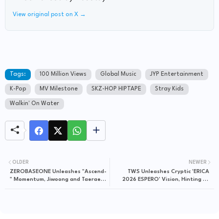
View original post on X →
Tags:
100 Million Views
Global Music
JYP Entertainment
K-Pop
MV Milestone
SKZ-HOP HIPTAPE
Stray Kids
Walkin' On Water
OLDER
NEWER
ZEROBASEONE Unleashes "Ascend-
TWS Unleashes Cryptic 'ERICA
" Momentum, Jiwoong and Taerae
2026 ESPERO' Vision, Hinting at
Drive Immediate TikTok Buzz
Grand Narrative Plot Twist