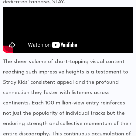
dedicated fanbase, STAY.
The sheer volume of chart-topping visual content
reaching such impressive heights is a testament to
Stray Kids' consistent appeal and the profound
connection they foster with listeners across
continents. Each 100 million-view entry reinforces
not just the popularity of individual tracks but the
enduring strength and collective momentum of their
entire discography. This continuous accumulation of