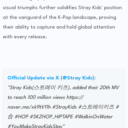
visual triumphs further solidifies Stray Kids' position
at the vanguard of the K-Pop landscape, proving
their ability to capture and hold global attention
with every release.
Official Update via X (@Stray Kids):
"Stray Kids(스트레이 키즈), added their 20th MV
to reach 100 million views https://
naver.me/xk9tV11h #StrayKids #스트레이키즈 #
合 #HOP #SKZHOP_HIPTAPE #WalkinOnWater
#YouMakeStrayKidsStay"