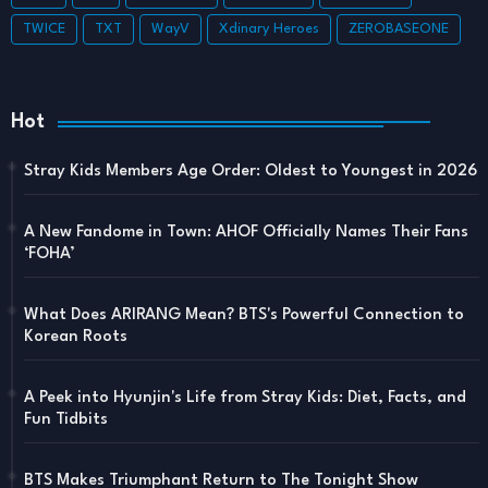
TWICE
TXT
WayV
Xdinary Heroes
ZEROBASEONE
Hot
Stray Kids Members Age Order: Oldest to Youngest in 2026
A New Fandome in Town: AHOF Officially Names Their Fans
‘FOHA’
What Does ARIRANG Mean? BTS's Powerful Connection to
Korean Roots
A Peek into Hyunjin's Life from Stray Kids: Diet, Facts, and
Fun Tidbits
BTS Makes Triumphant Return to The Tonight Show