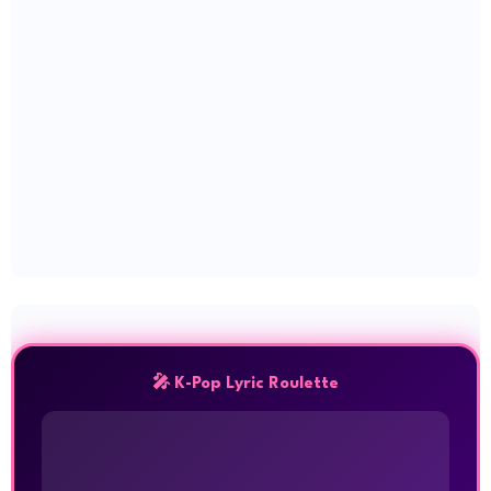
🎤 K-Pop Lyric Roulette