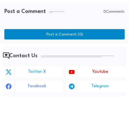
Post a Comment
0Comments
Post a Comment (0)
Contact Us
Twitter-X
Youtube
Facebook
Telegram