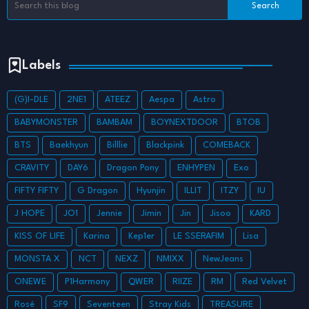
Labels
(G)I-DLE
2NE1
ATEEZ
Aespa
Astro
BABYMONSTER
BAMBAM
BOYNEXTDOOR
BTOB
BTS
Baekhyun
Billlie
Blackpink
COMEBACK
CRAVITY
DAY6
Dragon Pony
ENHYPEN
Exo
FIFTY FIFTY
G Dragon
Hyunjin
ILLIT
ITZY
IU
J HOPE
JO1
Jennie
Jimin
Jin
Jisoo
KARD
KISS OF LIFE
Karina
Kep1er
LE SSERAFIM
Lisa
MONSTA X
NCT
NEXZ
NMIXX
NewJeans
ONEWE
P1Harmony
QWER
RIIZE
RM
Red Velvet
Rosé
SF9
Seventeen
Stray Kids
TREASURE