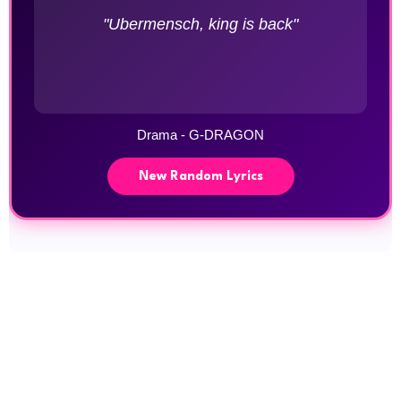
"Ubermensch, king is back"
Drama - G-DRAGON
New Random Lyrics