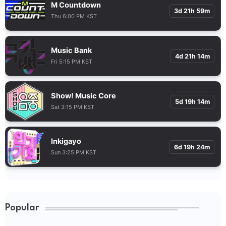
M Countdown
3d 21h 59m
Thu 6:00 PM KST
Music Bank
4d 21h 14m
Fri 5:15 PM KST
Show! Music Core
5d 19h 14m
Sat 3:15 PM KST
Inkigayo
6d 19h 24m
Sun 3:25 PM KST
Popular