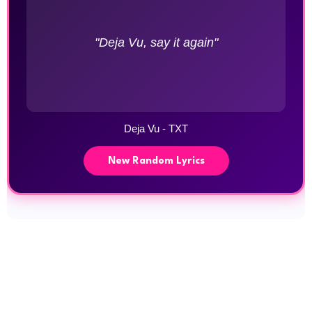
"Deja Vu, say it again"
Deja Vu - TXT
New Random Lyrics