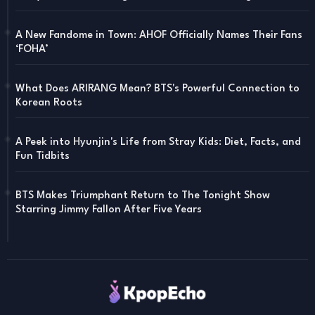
A New Fandome in Town: AHOF Officially Names Their Fans
‘FOHA’
What Does ARIRANG Mean? BTS's Powerful Connection to
Korean Roots
A Peek into Hyunjin's Life from Stray Kids: Diet, Facts, and
Fun Tidbits
BTS Makes Triumphant Return to The Tonight Show
Starring Jimmy Fallon After Five Years