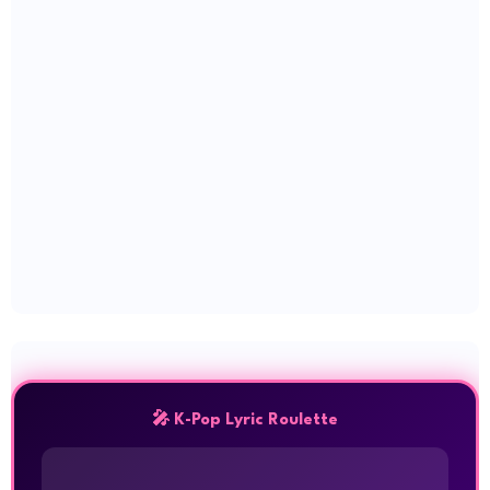
🎤 K-Pop Lyric Roulette