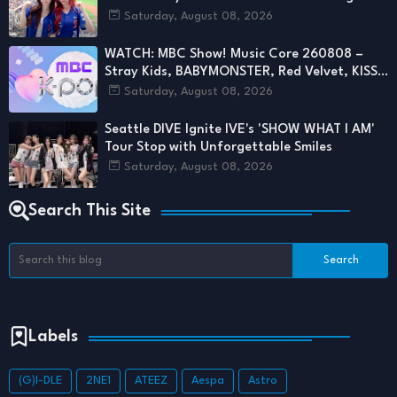
First Pitch
Saturday, August 08, 2026
WATCH: MBC Show! Music Core 260808 –
Stray Kids, BABYMONSTER, Red Velvet, KISS
OF LIFE & More Deliver Stunning Stages
Saturday, August 08, 2026
Seattle DIVE Ignite IVE's 'SHOW WHAT I AM'
Tour Stop with Unforgettable Smiles
Saturday, August 08, 2026
Search This Site
Labels
(G)I-DLE
2NE1
ATEEZ
Aespa
Astro