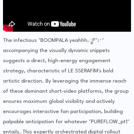
The infectious "BOOMPALA yeahhh.ೃ࿔*:･"
accompanying the visually dynamic snippets
suggests a direct, high-energy engagement
strategy, characteristic of LE SSERAFIM's bold
artistic direction. By leveraging the immense reach
of these dominant short-video platforms, the group
ensures maximum global visibility and actively
encourages interactive fan participation, building
palpable anticipation for whatever "PUREFLOW_pt1"
entails. This expertly orchestrated digital rollout