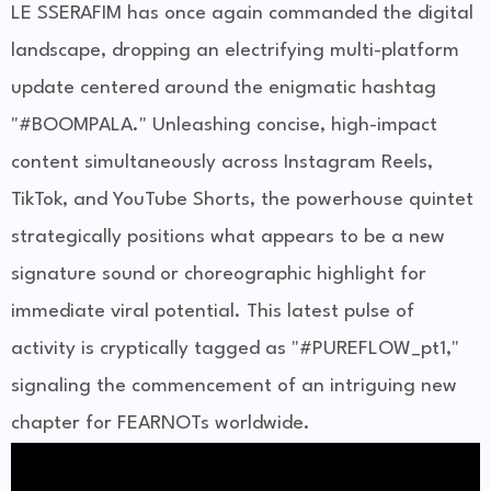
LE SSERAFIM has once again commanded the digital
landscape, dropping an electrifying multi-platform
update centered around the enigmatic hashtag
"#BOOMPALA." Unleashing concise, high-impact
content simultaneously across Instagram Reels,
TikTok, and YouTube Shorts, the powerhouse quintet
strategically positions what appears to be a new
signature sound or choreographic highlight for
immediate viral potential. This latest pulse of
activity is cryptically tagged as "#PUREFLOW_pt1,"
signaling the commencement of an intriguing new
chapter for FEARNOTs worldwide.