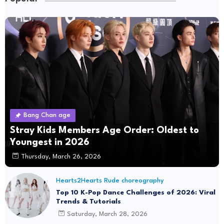
Bang Chan age
Stray Kids Members Age Order: Oldest to
Youngest in 2026
Thursday, March 26, 2026
Hearts2Hearts Rude choreography
Top 10 K-Pop Dance Challenges of 2026: Viral
Trends & Tutorials
Saturday, March 28, 2026