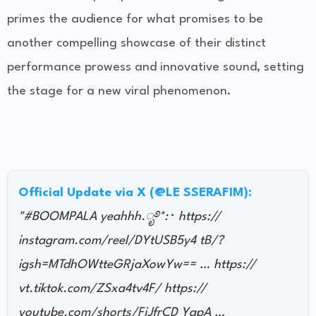
primes the audience for what promises to be
another compelling showcase of their distinct
performance prowess and innovative sound, setting
the stage for a new viral phenomenon.
Official Update via X (@LE SSERAFIM):
"#BOOMPALA yeahhh.ೃ࿔*:･ https://
instagram.com/reel/DYtUSB5y4 tB/?
igsh=MTdhOWtteGRjaXowYw== … https://
vt.tiktok.com/ZSxa4tv4F/ https://
youtube.com/shorts/FjJfrCD YgpA …