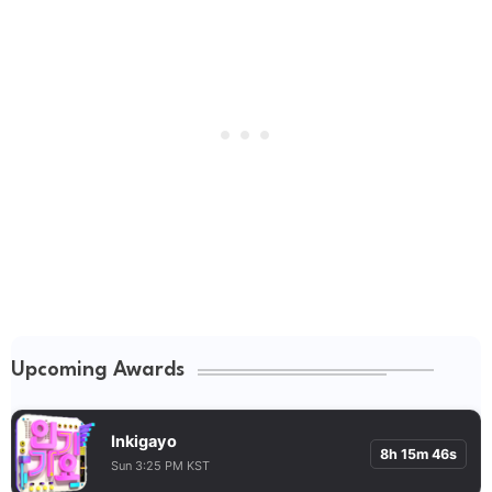
Upcoming Awards
Inkigayo
8h 15m 45s
Sun 3:25 PM KST