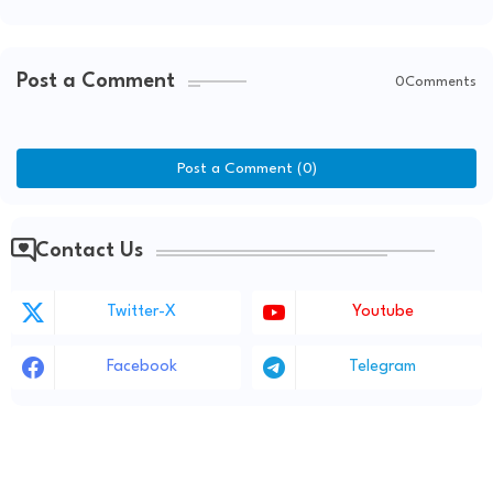
Post a Comment
0Comments
Post a Comment (0)
Contact Us
Twitter-X
Youtube
Facebook
Telegram