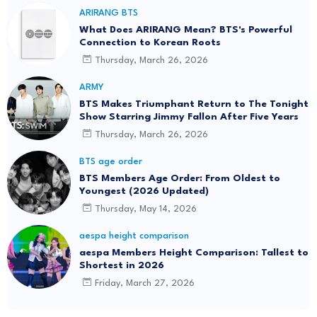
ARIRANG BTS
What Does ARIRANG Mean? BTS's Powerful
Connection to Korean Roots
Thursday, March 26, 2026
ARMY
BTS Makes Triumphant Return to The Tonight
Show Starring Jimmy Fallon After Five Years
Thursday, March 26, 2026
BTS age order
BTS Members Age Order: From Oldest to
Youngest (2026 Updated)
Thursday, May 14, 2026
aespa height comparison
aespa Members Height Comparison: Tallest to
Shortest in 2026
Friday, March 27, 2026