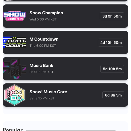
Show Champion
3d 9h 50m
Wed 5:00 PM KST
M Countdown
4d 10h 50m
Thu 6:00 PM KST
Music Bank
5d 10h 5m
Fri 5:15 PM KST
Show! Music Core
6d 8h 5m
Sat 3:15 PM KST
Popular