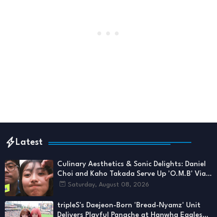
Latest
Culinary Aesthetics & Sonic Delights: Daniel
Choi and Kaho Takada Serve Up 'O.M.B' Via
1theK
Saturday, August 08, 2026
tripleS's Daejeon-Born 'Bread-Nyamz' Unit
Delivers Playful Panache at Hanwha Eagles