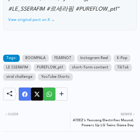
#LE_SSERAFIM #르세라핌 #PUREFLOW_pt1"
View original post on X →
Tags:
BOOMPALA
FEARNOT
Instagram Reel
K-Pop
LE SSERAFIM
PUREFLOW_pt1
short-form content
TikTok
viral challenge
YouTube Shorts
OLDER
NEWER
ATEEZ's Yeosang Electrifies Mound,
Powers Up LG Twins Game Day