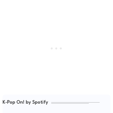
K-Pop On! by Spotify