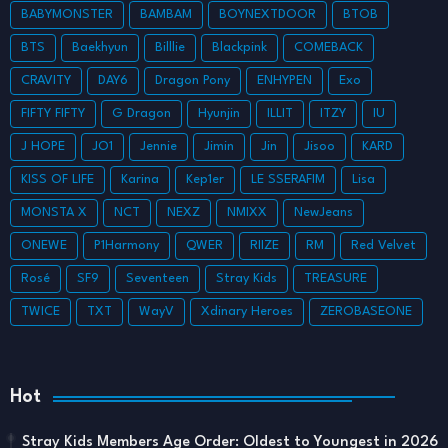
BABYMONSTER
BAMBAM
BOYNEXTDOOR
BTOB
BTS
Baekhyun
Billlie
Blackpink
COMEBACK
CRAVITY
DAY6
Dragon Pony
ENHYPEN
Exo
FIFTY FIFTY
G Dragon
Hyunjin
ILLIT
ITZY
IU
J HOPE
JO1
Jennie
Jimin
Jin
Jisoo
KARD
KISS OF LIFE
Karina
Kep1er
LE SSERAFIM
Lisa
MONSTA X
NCT
NEXZ
NMIXX
NewJeans
ONEWE
P1Harmony
QWER
RIIZE
RM
Red Velvet
Rosé
SF9
Seventeen
Stray Kids
TREASURE
TWICE
TXT
WayV
Xdinary Heroes
ZEROBASEONE
Hot
Stray Kids Members Age Order: Oldest to Youngest in 2026