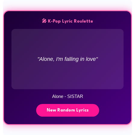
🎤 K-Pop Lyric Roulette
"Alone, I'm falling in love"
Alone - SISTAR
New Random Lyrics