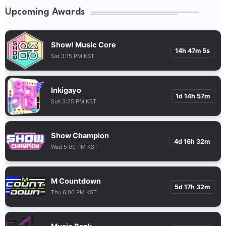
Upcoming Awards
Show! Music Core
14h 47m 4s
Sat 3:15 PM KST
Inkigayo
1d 14h 57m
Sun 3:25 PM KST
Show Champion
4d 16h 32m
Wed 5:00 PM KST
M Countdown
5d 17h 32m
Thu 6:00 PM KST