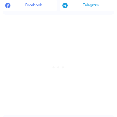
Facebook
Telegram