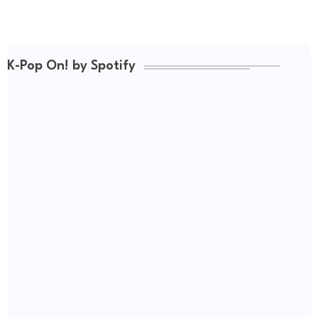
K-Pop On! by Spotify