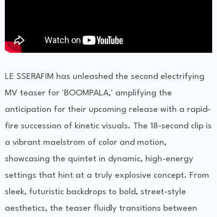
LE SSERAFIM has unleashed the second electrifying
MV teaser for 'BOOMPALA,' amplifying the
anticipation for their upcoming release with a rapid-
fire succession of kinetic visuals. The 18-second clip is
a vibrant maelstrom of color and motion,
showcasing the quintet in dynamic, high-energy
settings that hint at a truly explosive concept. From
sleek, futuristic backdrops to bold, street-style
aesthetics, the teaser fluidly transitions between