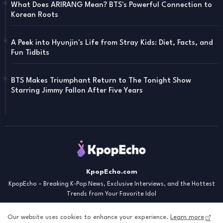
What Does ARIRANG Mean? BTS's Powerful Connection to
Korean Roots
A Peek into Hyunjin's Life from Stray Kids: Diet, Facts, and
Fun Tidbits
BTS Makes Triumphant Return to The Tonight Show
Starring Jimmy Fallon After Five Years
KpopEcho.com
KpopEcho – Breaking K-Pop News, Exclusive Interviews, and the Hottest
Trends from Your Favorite Idol
Our website uses cookies to enhance your experience.
Learn more