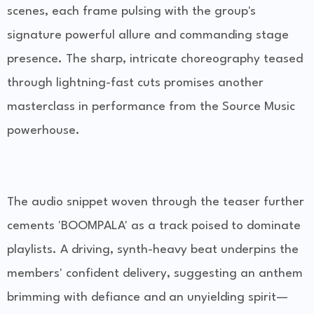
scenes, each frame pulsing with the group's
signature powerful allure and commanding stage
presence. The sharp, intricate choreography teased
through lightning-fast cuts promises another
masterclass in performance from the Source Music
powerhouse.
The audio snippet woven through the teaser further
cements 'BOOMPALA' as a track poised to dominate
playlists. A driving, synth-heavy beat underpins the
members' confident delivery, suggesting an anthem
brimming with defiance and an unyielding spirit—