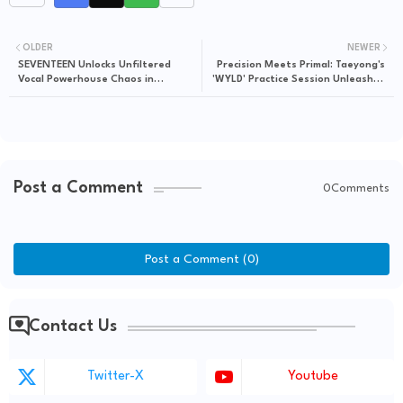
OLDER
NEWER
SEVENTEEN Unlocks Unfiltered
Precision Meets Primal: Taeyong's
Vocal Powerhouse Chaos in
'WYLD' Practice Session Unleashes
'GoingZip' Karaoke Drop
Unfiltered Kinetic Artistry
Post a Comment
0Comments
Post a Comment (0)
Contact Us
Twitter-X
Youtube