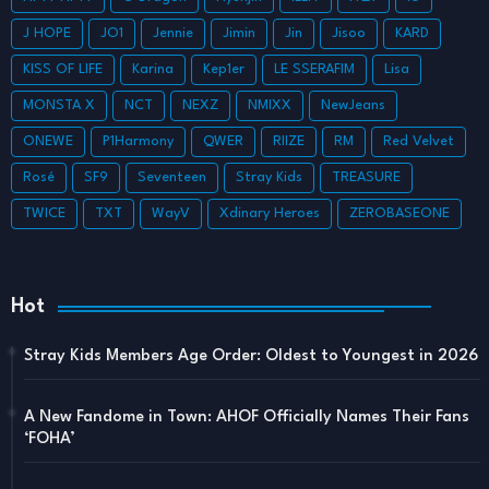
J HOPE
JO1
Jennie
Jimin
Jin
Jisoo
KARD
KISS OF LIFE
Karina
Kep1er
LE SSERAFIM
Lisa
MONSTA X
NCT
NEXZ
NMIXX
NewJeans
ONEWE
P1Harmony
QWER
RIIZE
RM
Red Velvet
Rosé
SF9
Seventeen
Stray Kids
TREASURE
TWICE
TXT
WayV
Xdinary Heroes
ZEROBASEONE
Hot
Stray Kids Members Age Order: Oldest to Youngest in 2026
A New Fandome in Town: AHOF Officially Names Their Fans
‘FOHA’