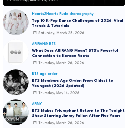
Thursday, March 26, 2026
Hearts2Hearts Rude choreography
Top 10 K-Pop Dance Challenges of 2026: Viral
Trends & Tutorials
Saturday, March 28, 2026
ARIRANG BTS
What Does ARIRANG Mean? BTS's Powerful
Connection to Korean Roots
Thursday, March 26, 2026
BTS age order
BTS Members Age Order: From Oldest to
Youngest (2026 Updated)
Thursday, May 14, 2026
ARMY
BTS Makes Triumphant Return to The Tonight
Show Starring Jimmy Fallon After Five Years
Thursday, March 26, 2026