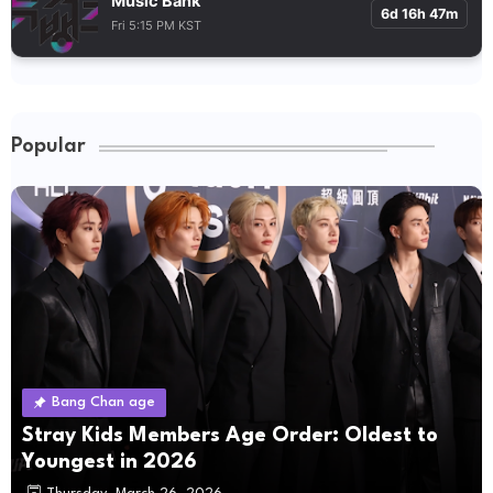
Music Bank
6d 16h 47m
Fri 5:15 PM KST
Popular
Bang Chan age
Stray Kids Members Age Order: Oldest to
Youngest in 2026