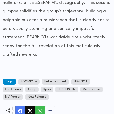
hallmarks of LE SSERAFIM's discography. This second
glimpse solidifies the group's trajectory, building a
palpable buzz for a music video that is clearly set to
be a visually stunning and sonically impactful
statement. FEARNOTs worldwide are undoubtedly
ready for the full revelation of this meticulously
crafted new era.
Tags:
BOOMPALA
Entertainment
FEARNOT
Girl Group
K-Pop
Kpop
LE SSERAFIM
Music Video
MV Teaser
New Release