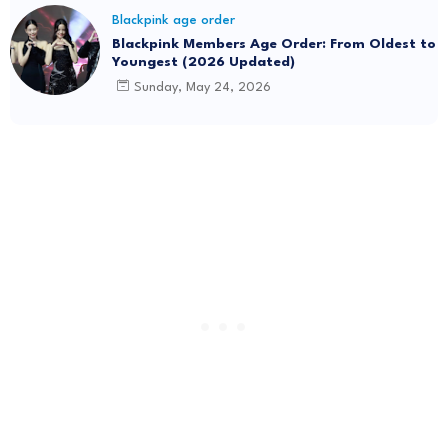
Blackpink age order
Blackpink Members Age Order: From Oldest to
Youngest (2026 Updated)
Sunday, May 24, 2026