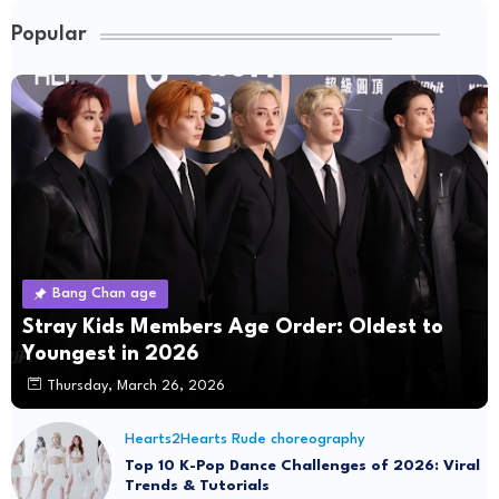
Popular
Bang Chan age
Stray Kids Members Age Order: Oldest to
Youngest in 2026
Thursday, March 26, 2026
Hearts2Hearts Rude choreography
Top 10 K-Pop Dance Challenges of 2026: Viral
Trends & Tutorials