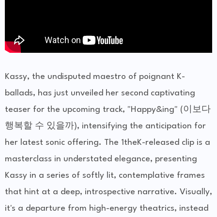
Kassy, the undisputed maestro of poignant K-
ballads, has just unveiled her second captivating
teaser for the upcoming track, "Happy&ing" (이보다
행복할 수 있을까), intensifying the anticipation for
her latest sonic offering. The 1theK-released clip is a
masterclass in understated elegance, presenting
Kassy in a series of softly lit, contemplative frames
that hint at a deep, introspective narrative. Visually,
it's a departure from high-energy theatrics, instead