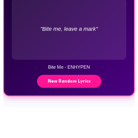
"Bite me, leave a mark"
Bite Me - ENHYPEN
New Random Lyrics