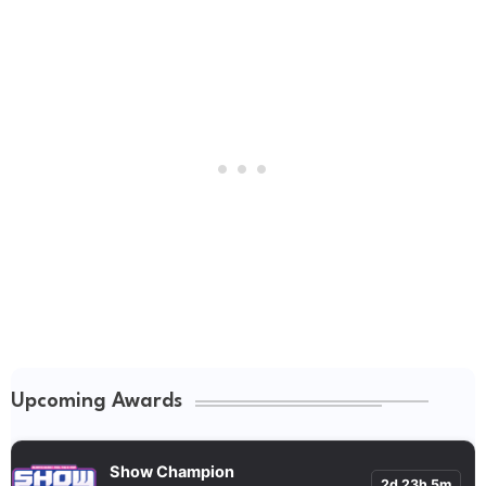
Upcoming Awards
Show Champion
2d 23h 5m