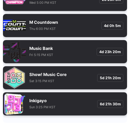
Wed 5:00 PM KST
M Countdown
4d 0h 5m
Thu 6:00 PM KST
Music Bank
4d 23h 20m
Fri 5:15 PM KST
Show! Music Core
5d 21h 20m
Sat 3:15 PM KST
Inkigayo
6d 21h 30m
Sun 3:25 PM KST