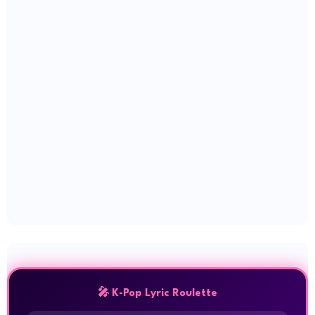
🎤 K-Pop Lyric Roulette