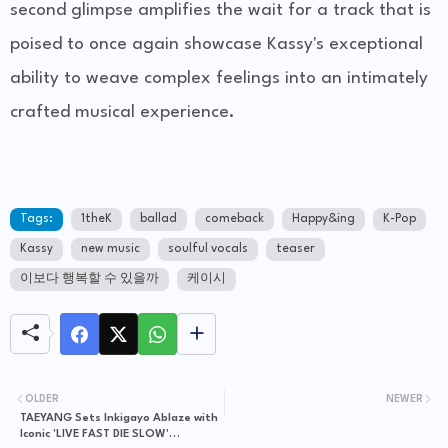
second glimpse amplifies the wait for a track that is
poised to once again showcase Kassy's exceptional
ability to weave complex feelings into an intimately
crafted musical experience.
Tags:
1theK
ballad
comeback
Happy&ing
K-Pop
Kassy
new music
soulful vocals
teaser
이보다 행복할 수 있을까
케이시
OLDER
NEWER
TAEYANG Sets Inkigayo Ablaze with
Iconic 'LIVE FAST DIE SLOW'