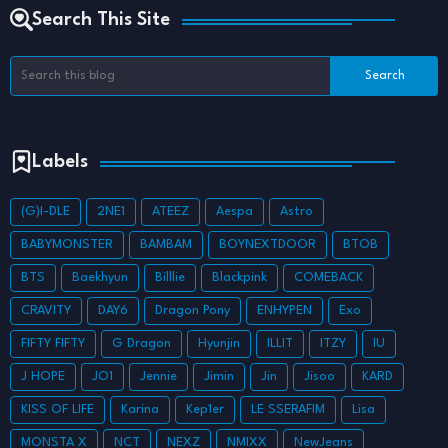
Search This Site
Labels
(G)I-DLE
2NE1
ATEEZ
Aespa
Astro
BABYMONSTER
BAMBAM
BOYNEXTDOOR
BTOB
BTS
Baekhyun
Billlie
Blackpink
COMEBACK
CRAVITY
DAY6
Dragon Pony
ENHYPEN
Exo
FIFTY FIFTY
G Dragon
Hyunjin
ILLIT
ITZY
IU
J HOPE
JO1
Jennie
Jimin
Jin
Jisoo
KARD
KISS OF LIFE
Karina
Kep1er
LE SSERAFIM
Lisa
MONSTA X
NCT
NEXZ
NMIXX
NewJeans