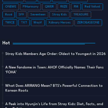
ONEWE
P1Harmony
QWER
RIIZE
RM
Red Velvet
Rosé
SF9
Seventeen
Stray Kids
TREASURE
TWICE
TXT
WayV
Xdinary Heroes
ZEROBASEONE
Hot
Stray Kids Members Age Order: Oldest to Youngest in 2026
A New Fandome in Town: AHOF Officially Names Their Fans
‘FOHA’
What Does ARIRANG Mean? BTS's Powerful Connection to
Korean Roots
A Peek into Hyunjin's Life from Stray Kids: Diet, Facts, and