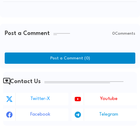
Performance!
Post a Comment
0Comments
Post a Comment (0)
Contact Us
Twitter-X
Youtube
Facebook
Telegram