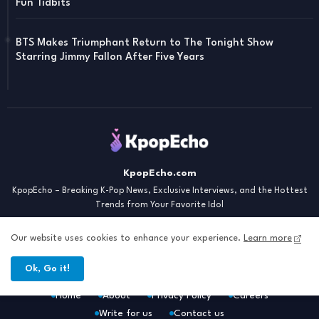
Fun Tidbits
BTS Makes Triumphant Return to The Tonight Show
Starring Jimmy Fallon After Five Years
KpopEcho.com
KpopEcho – Breaking K-Pop News, Exclusive Interviews, and the Hottest
Trends from Your Favorite Idol
Our website uses cookies to enhance your experience.
Learn more
Ok, Go it!
Home
About
Privacy Policy
Careers
Write for us
Contact us