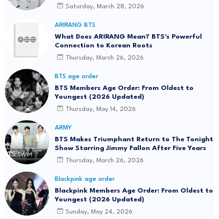
Saturday, March 28, 2026
ARIRANG BTS
What Does ARIRANG Mean? BTS's Powerful
Connection to Korean Roots
Thursday, March 26, 2026
BTS age order
BTS Members Age Order: From Oldest to
Youngest (2026 Updated)
Thursday, May 14, 2026
ARMY
BTS Makes Triumphant Return to The Tonight
Show Starring Jimmy Fallon After Five Years
Thursday, March 26, 2026
Blackpink age order
Blackpink Members Age Order: From Oldest to
Youngest (2026 Updated)
Sunday, May 24, 2026