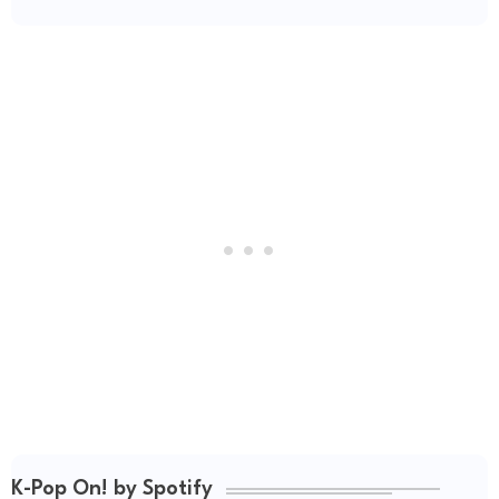
K-Pop On! by Spotify