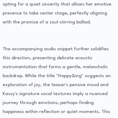
opting for a quiet sincerity that allows her emotive
presence to take center stage, perfectly aligning
with the promise of a soul-stirring ballad.
The accompanying audio snippet further solidifies
this direction, presenting delicate acoustic
instrumentation that forms a gentle, melancholic
backdrop. While the title "Happy&ing" suggests an
exploration of joy, the teaser's pensive mood and
Kassy's signature vocal textures imply a nuanced
journey through emotions, perhaps finding
happiness within reflection or quiet moments. This