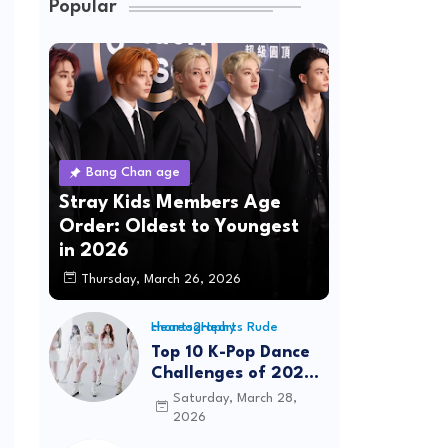
Popular
Bang Chan age
Stray Kids Members Age
Order: Oldest to Youngest
in 2026
Thursday, March 26, 2026
Hearts2Hearts Rude choreography
Top 10 K-Pop Dance
Challenges of 2026:
Viral Trends &
Saturday, March 28,
Tutorials
2026