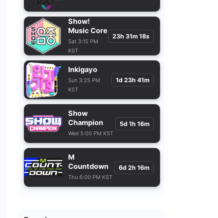
Show!
Music Core
23h 31m 16s
Sat 3:15 PM
KST
Inkigayo
1d 23h 41m
Sun 3:25 PM
KST
Show
Champion
5d 1h 16m
Wed 5:00 PM KST
M
Countdown
6d 2h 16m
Thu 6:00 PM KST