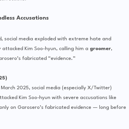
dless Accusations
d, social media exploded with extreme hate and 
 attacked Kim Soo-hyun, calling him a 
groomer
, 
arosero’s fabricated “evidence.”
25)
 March 2025, social media (especially X/Twitter) 
tacked Kim Soo-hyun with severe accusations like 
only on Garosero’s fabricated evidence — long before 