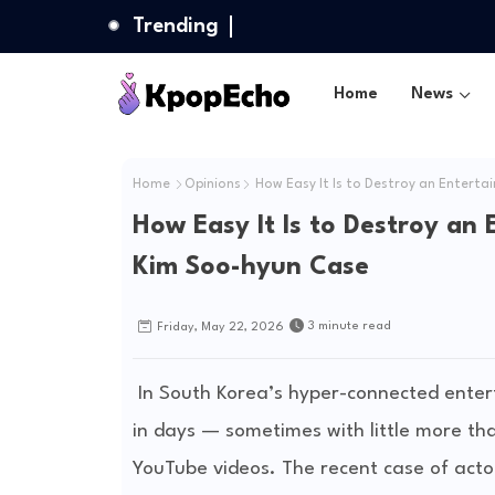
Trending
Home
News
Home
Opinions
How Easy It Is to Destroy an Enterta
How Easy It Is to Destroy an 
Kim Soo-hyun Case
3 minute read
Friday, May 22, 2026
In South Korea’s hyper-connected entert
in days — sometimes with little more than
YouTube videos. The recent case of acto