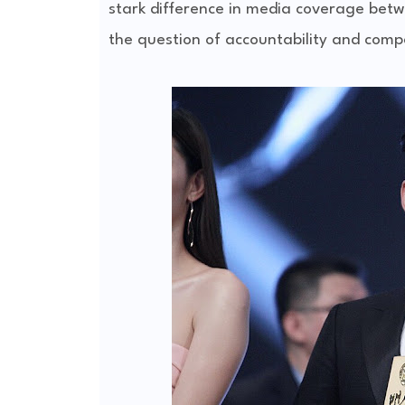
stark difference in media coverage betw
the question of accountability and comp