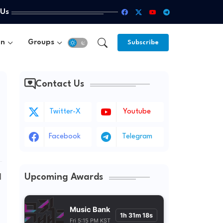
 Us
un
Groups
Subscribe
Contact Us
Twitter-X
Youtube
Facebook
Telegram
Upcoming Awards
 
Music Bank
1h 31m 16s
Fri 5:15 PM KST