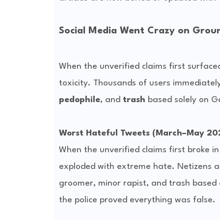
Social Media Went Crazy on Groun
When the unverified claims first surface
toxicity. Thousands of users immediately
pedophile
, and 
trash
 based solely on G
Worst Hateful Tweets (March–May 20
When the unverified claims first broke in
exploded with extreme hate. Netizens at
groomer, minor rapist, and trash based 
the police proved everything was false.