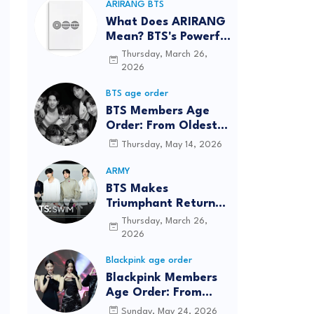
ARIRANG BTS
What Does ARIRANG
Mean? BTS's Powerful
Connection to
Thursday, March 26,
Korean Roots
2026
BTS age order
BTS Members Age
Order: From Oldest
to Youngest (2026
Thursday, May 14, 2026
Updated)
ARMY
BTS Makes
Triumphant Return
to The Tonight Show
Thursday, March 26,
Starring Jimmy
2026
Fallon After Five
Blackpink age order
Years
Blackpink Members
Age Order: From
Oldest to Youngest
Sunday, May 24, 2026