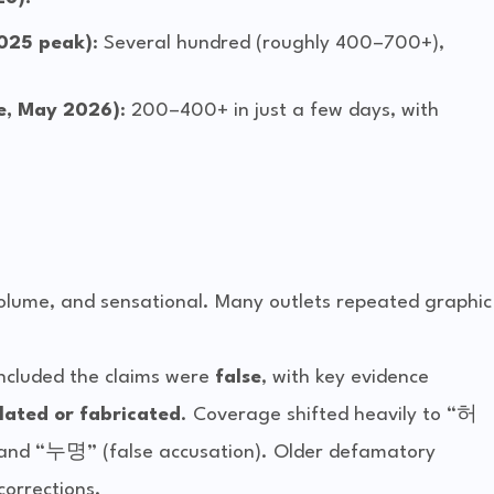
2025 peak)
: Several hundred (roughly 400–700+),
ce, May 2026)
: 200–400+ in just a few days, with
volume, and sensational. Many outlets repeated graphic 
oncluded the claims were 
false
, with key evidence 
ated or fabricated
. Coverage shifted heavily to “허
 and “누명” (false accusation). Older defamatory 
corrections.