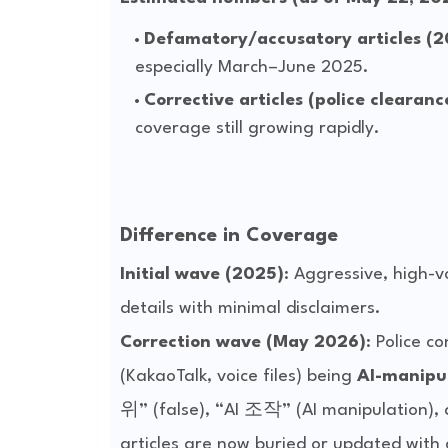
Defamatory/accusatory articles (
especially March–June 2025.
Corrective articles (police clearan
coverage still growing rapidly.
Difference in Coverage
Initial wave (2025)
: Aggressive, high-
Correction wave (May 2026)
: Police c
(KakaoTalk, voice files) being 
AI-manipul
위” (false), “AI 조작” (AI manipulation),
articles are now buried or updated with 