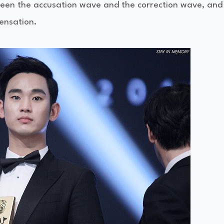
een the accusation wave and the correction wave, and 
ensation.