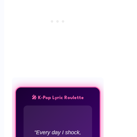
🎤 K-Pop Lyric Roulette
"Every day I shock,