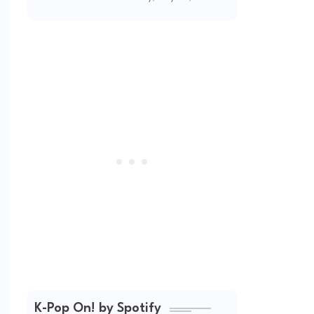
(2026 Updated)
K-Pop On! by Spotify