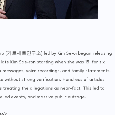
sero (가로세로연구소) led by Kim Se-ui began releasing 
ate Kim Sae-ron starting when she was 15, for six 
k messages, voice recordings, and family statements.
 without strong verification. Hundreds of articles 
treating the allegations as near-fact. This led to 
elled events, and massive public outrage.
26):