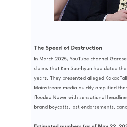
The Speed of Destruction
In March 2025, YouTube channel Garo
claims that Kim Soo-hyun had dated the l
years. They presented alleged KakaoTal
Mainstream media quickly amplified these
flooded Naver with sensational headlines 
brand boycotts, lost endorsements, canc
Estimated numbers (as of May 22, 20