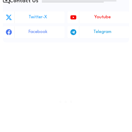
Contact Us
Twitter-X
Youtube
Facebook
Telegram