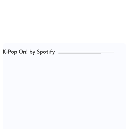
K-Pop On! by Spotify