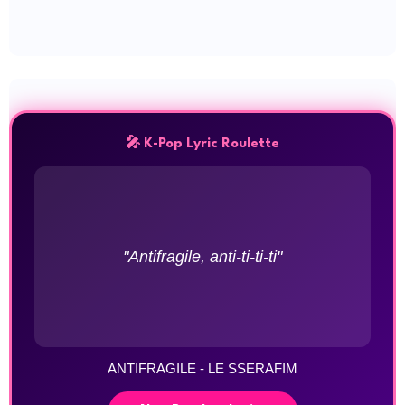
🎤 K-Pop Lyric Roulette
"Antifragile, anti-ti-ti-ti"
ANTIFRAGILE - LE SSERAFIM