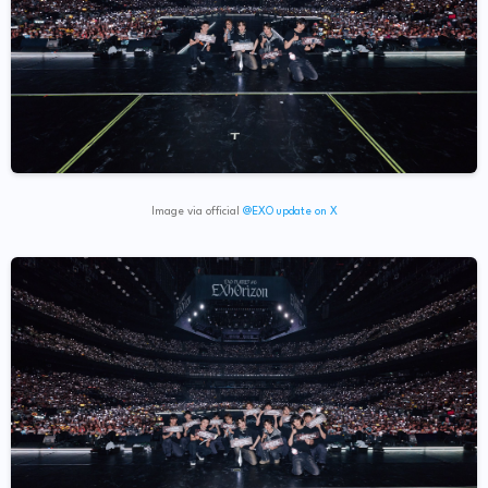
Image via official
@EXO update on X