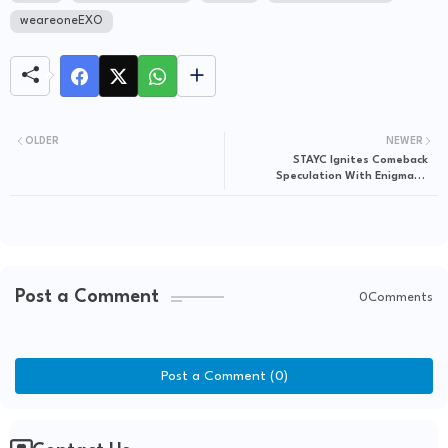
weareoneEXO
OLDER
NEWER
STAYC Ignites Comeback
Speculation With Enigmatic
"Paradise" TikTok Drop
Post a Comment
0Comments
Post a Comment (0)