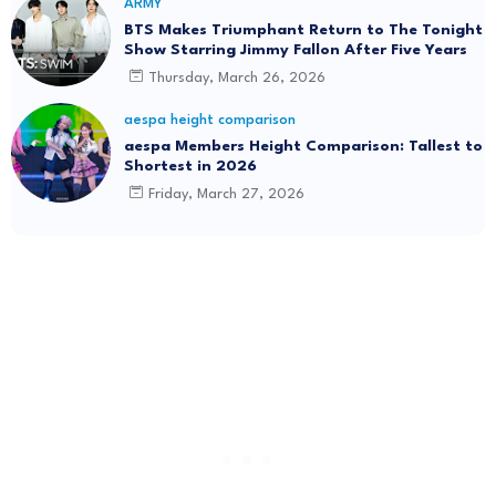
ARMY
BTS Makes Triumphant Return to The Tonight
Show Starring Jimmy Fallon After Five Years
Thursday, March 26, 2026
aespa height comparison
aespa Members Height Comparison: Tallest to
Shortest in 2026
Friday, March 27, 2026