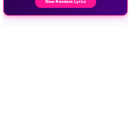
New Random Lyrics