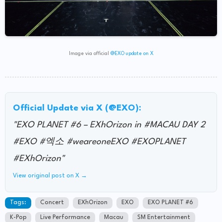
Image via official
@EXO update on X
Official Update via X (@EXO):
"EXO PLANET #6 – EXhOrizon in #MACAU DAY 2
#EXO #엑소 #weareoneEXO #EXOPLANET
#EXhOrizon"
View original post on X →
Tags:
Concert
EXhOrizon
EXO
EXO PLANET #6
K-Pop
Live Performance
Macau
SM Entertainment