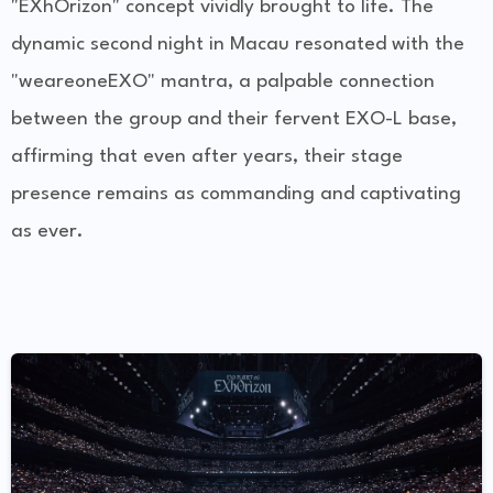
"EXhOrizon" concept vividly brought to life. The
dynamic second night in Macau resonated with the
"weareoneEXO" mantra, a palpable connection
between the group and their fervent EXO-L base,
affirming that even after years, their stage
presence remains as commanding and captivating
as ever.