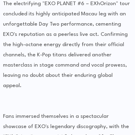
The electrifying "EXO PLANET #6 – EXhOrizon" tour
concluded its highly anticipated Macau leg with an
unforgettable Day Two performance, cementing
EXO's reputation as a peerless live act. Confirming
the high-octane energy directly from their official
channels, the K-Pop titans delivered another
masterclass in stage command and vocal prowess,
leaving no doubt about their enduring global
appeal.
Fans immersed themselves in a spectacular
showcase of EXO's legendary discography, with the