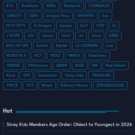
BTS
Baekhyun
Billlie
Blackpink
COMEBACK
CRAVITY
DAY6
Dragon Pony
ENHYPEN
Exo
FIFTY FIFTY
G Dragon
Hyunjin
ILLIT
ITZY
IU
J HOPE
JO1
Jennie
Jimin
Jin
Jisoo
KARD
KISS OF LIFE
Karina
Kep1er
LE SSERAFIM
Lisa
MONSTA X
NCT
NEXZ
NMIXX
NewJeans
ONEWE
P1Harmony
QWER
RIIZE
RM
Red Velvet
Rosé
SF9
Seventeen
Stray Kids
TREASURE
TWICE
TXT
WayV
Xdinary Heroes
ZEROBASEONE
Hot
Stray Kids Members Age Order: Oldest to Youngest in 2026