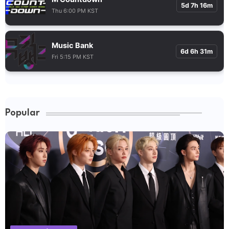
5d 7h 16m
Thu 6:00 PM KST
Music Bank
6d 6h 31m
Fri 5:15 PM KST
Popular