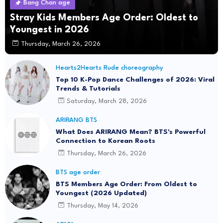
Bang Chan age
Stray Kids Members Age Order: Oldest to
Youngest in 2026
Thursday, March 26, 2026
Hearts2Hearts Rude choreography
Top 10 K-Pop Dance Challenges of 2026: Viral
Trends & Tutorials
Saturday, March 28, 2026
ARIRANG BTS
What Does ARIRANG Mean? BTS's Powerful
Connection to Korean Roots
Thursday, March 26, 2026
BTS age order
BTS Members Age Order: From Oldest to
Youngest (2026 Updated)
Thursday, May 14, 2026