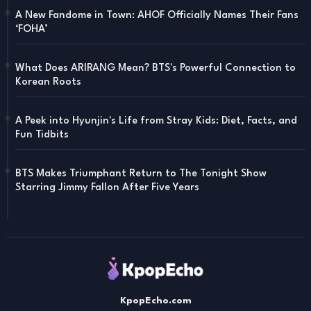
A New Fandome in Town: AHOF Officially Names Their Fans
‘FOHA’
What Does ARIRANG Mean? BTS's Powerful Connection to
Korean Roots
A Peek into Hyunjin's Life from Stray Kids: Diet, Facts, and
Fun Tidbits
BTS Makes Triumphant Return to The Tonight Show
Starring Jimmy Fallon After Five Years
KpopEcho.com