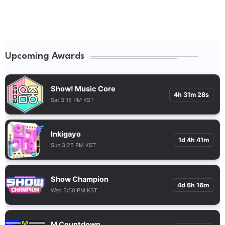
Upcoming Awards
Show! Music Core
4h 31m 27s
Sat 3:15 PM KST
Inkigayo
1d 4h 41m
Sun 3:25 PM KST
Show Champion
4d 6h 16m
Wed 5:00 PM KST
M Countdown