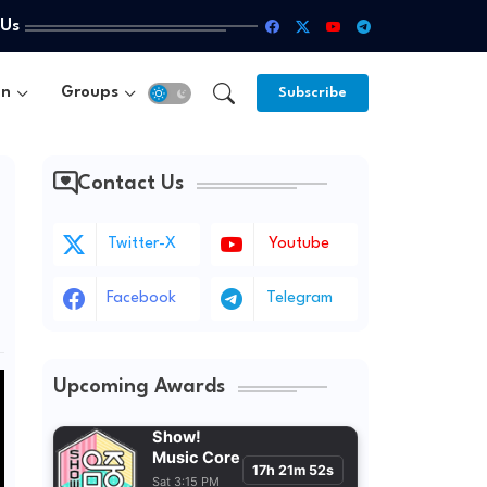
 Us
un
Groups
Subscribe
Contact Us
Twitter-X
Youtube
Facebook
Telegram
Upcoming Awards
Show!
Music Core
17h 21m 52s
Sat 3:15 PM