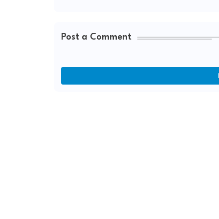
Post a Comment