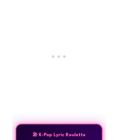
🎤 K-Pop Lyric Roulette