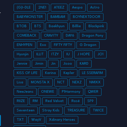
(G)I-DLE
2NE1
ATEEZ
Aespa
Astro
BABYMONSTER
BAMBAM
BOYNEXTDOOR
BTOB
BTS
Baekhyun
Billlie
Blackpink
COMEBACK
CRAVITY
DAY6
Dragon Pony
ENHYPEN
Exo
FIFTY FIFTY
G Dragon
Hyunjin
ILLIT
ITZY
IU
J HOPE
JO1
Jennie
Jimin
Jin
Jisoo
KARD
KISS OF LIFE
Karina
Kep1er
LE SSERAFIM
Lisa
MONSTA X
NCT
NEXZ
NMIXX
NewJeans
ONEWE
P1Harmony
QWER
RIIZE
RM
Red Velvet
Rosé
SF9
Seventeen
Stray Kids
TREASURE
TWICE
TXT
WayV
Xdinary Heroes