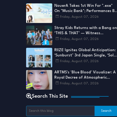
NouerA Takes 1st Win For ".exe"
On "Music Bank"; Performances By
Stray Kids, KISS OF LIFE, ARTMS,
Friday, August 07, 2026
And More
Stray Kids Returns with a Bang on
‘THIS & THAT’ — Witness
Perfection as They Reveal a Side
Friday, August 07, 2026
We’ve Never Seen
RIIZE Ignites Global Anticipation:
‘Sunburst’ 3rd Japan Single, ‘Solo
Ver.’ Details Emerge for August
Friday, August 07, 2026
2026 Drop
ARTMS's 'Blue Blood' Visualizer: A
Royal Decree of Atmospheric
Grandeur
Friday, August 07, 2026
Search This Site