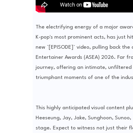
The electrifying energy of a major awar
K-pop's most prominent acts, has just 
new `[EPISODE]` video, pulling back the 
Entertainer Awards (ASEA) 2026. Far from
journey, offering an intimate, unfiltered
triumphant moments of one of the indust
This highly anticipated visual content p
Heeseung, Jay, Jake, Sunghoon, Sunoo, 
stage. Expect to witness not just their