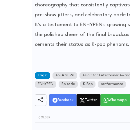
choreography that consistently captivat
pre-show jitters, and celebratory backs
It's a testament to ENHYPEN's growing s
the polished sheen of the final broadca
cements their status as K-pop phenoms.
Tags:
ASEA 2026
Asia Star Entertainer Awar
ENHYPEN
Episode
K-Pop
performance
Facebook
Twitter
Whatsapp
OLDER