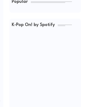
Popular
K-Pop On! by Spotify