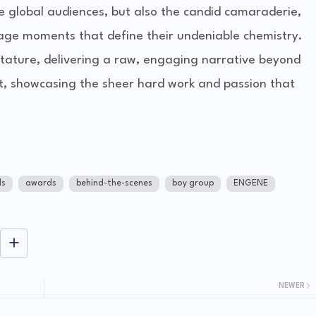
e global audiences, but also the candid camaraderie,
tage moments that define their undeniable chemistry.
tature, delivering a raw, engaging narrative beyond
st, showcasing the sheer hard work and passion that
ds
awards
behind-the-scenes
boy group
ENGENE
NEWER