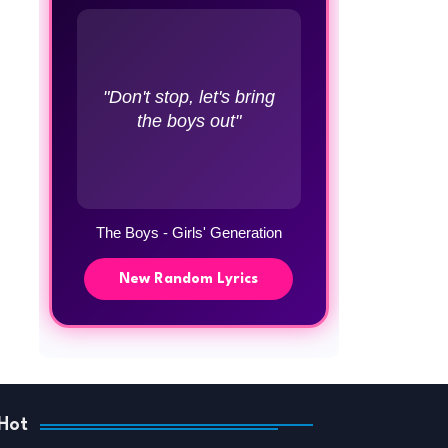
"Don't stop, let's bring
the boys out"
The Boys - Girls' Generation
New Random Lyrics
Hot