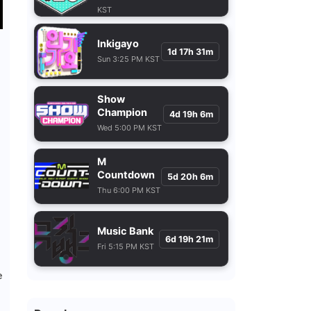
KST
Inkigayo
1d 17h 31m
Sun 3:25 PM KST
Show
Champion
4d 19h 6m
Wed 5:00 PM KST
M
Countdown
5d 20h 6m
Thu 6:00 PM KST
Music Bank
6d 19h 21m
Fri 5:15 PM KST
e