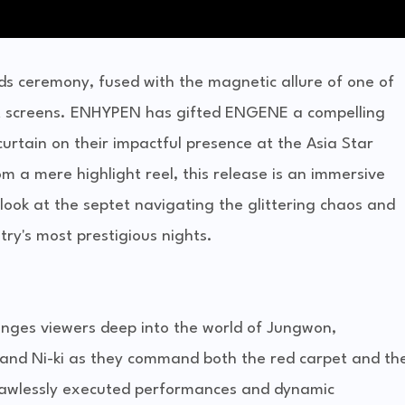
ds ceremony, fused with the magnetic allure of one of
hit screens. ENHYPEN has gifted ENGENE a compelling
curtain on their impactful presence at the Asia Star
 a mere highlight reel, this release is an immersive
 look at the septet navigating the glittering chaos and
ry's most prestigious nights.
lunges viewers deep into the world of Jungwon,
and Ni-ki as they command both the red carpet and th
 flawlessly executed performances and dynamic