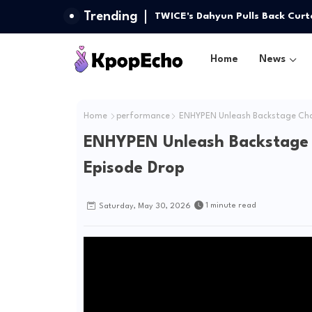
Trending
(G)I-DLE Unlocks 'Gimme Dat Lov
TWICE's Dahyun Pulls Back Curt
Installment
Home
News
Home
performance
ENHYPEN Unleash Backstage Char
ENHYPEN Unleash Backstage 
Episode Drop
1 minute read
Saturday, May 30, 2026