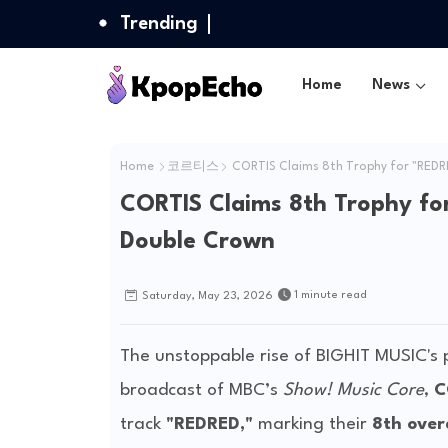
Trending
Home
News
Home
코르티스
CORTIS Claims 8th Trophy for "REDRE
CORTIS Claims 8th Trophy fo
Double Crown
1 minute read
Saturday, May 23, 2026
The unstoppable rise of BIGHIT MUSIC's
broadcast of MBC’s
Show! Music Core
,
C
track
"REDRED,"
marking their
8th over