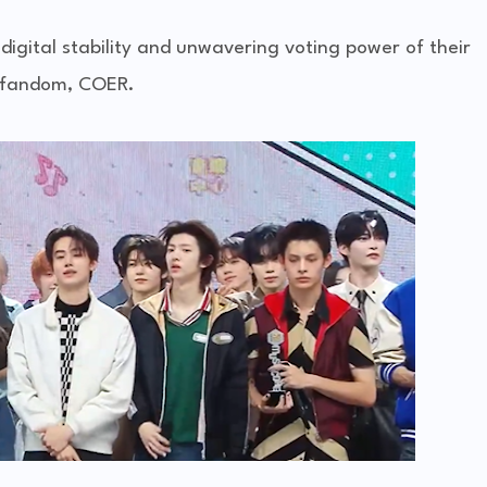
digital stability and unwavering voting power of their
fandom, COER.