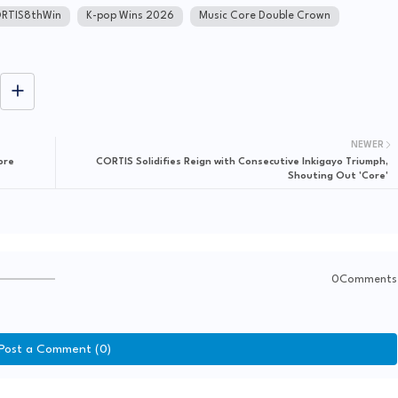
RTIS8thWin
K-pop Wins 2026
Music Core Double Crown
NEWER
ore
CORTIS Solidifies Reign with Consecutive Inkigayo Triumph,
Shouting Out 'Core'
0Comments
Post a Comment (0)