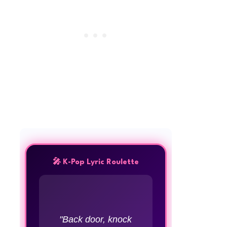
🎤 K-Pop Lyric Roulette
"Back door, knock