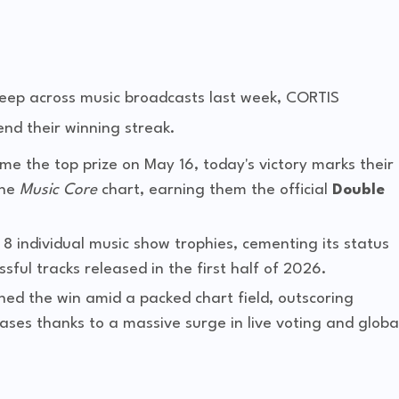
weep across music broadcasts last week, CORTIS
nd their winning streak.
me the top prize on May 16, today's victory marks their
the
Music Core
chart, earning them the official
Double
8 individual music show trophies, cementing its status
ful tracks released in the first half of 2026.
hed the win amid a packed chart field, outscoring
ases thanks to a massive surge in live voting and globa