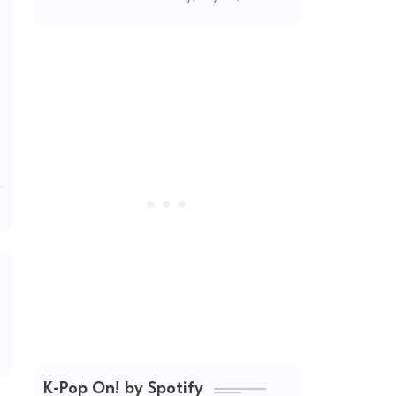
Unapologetic
Summer Energy
K-Pop On! by Spotify