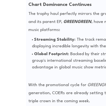
Chart Dominance Continues
The trophy haul perfectly mirrors the g
and its parent EP,
GREENGREEN
, have 
music platforms:
Streaming Stability
: The track rema
displaying incredible longevity with th
Global Footprint
: Backed by their s
group's international streaming baseli
advantage in global music show metric
With the promotional cycle for
GREENG
generation, COERs are already setting t
triple crown in the coming week.