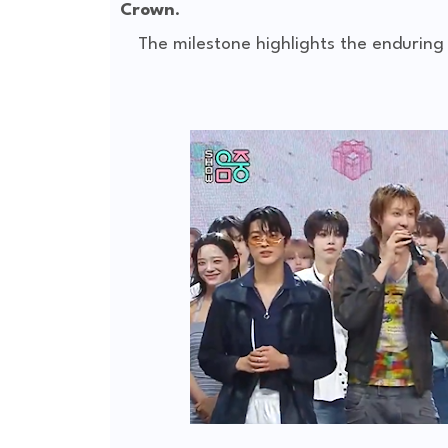
Crown
.
The milestone highlights the enduring 