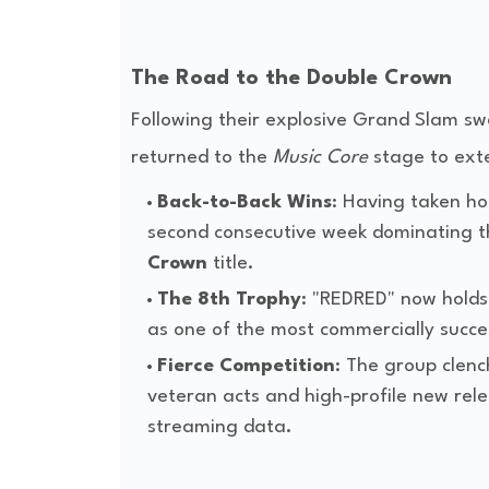
The Road to the Double Crown
Following their explosive Grand Slam s
returned to the
Music Core
stage to exte
Back-to-Back Wins
: Having taken ho
second consecutive week dominating 
Crown
title.
The 8th Trophy
: "REDRED" now holds 
as one of the most commercially success
Fierce Competition
: The group clenc
veteran acts and high-profile new rele
streaming data.