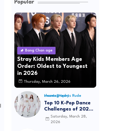
Popular
Bang Chan age
Stray Kids Members Age
Order: Oldest to Youngest
in 2026
Thursday, March 26, 2026
Hearts2Hearts Rude choreography
Top 10 K-Pop Dance
l
Challenges of 2026:
Viral Trends &
Saturday, March 28,
Tutorials
2026