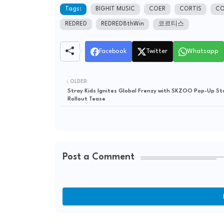
Tags:
BIGHIT MUSIC
COER
CORTIS
CO
REDRED
REDRED8thWin
코르티스
Facebook
Twitter
Whatsapp
OLDER
Stray Kids Ignites Global Frenzy with SKZOO Pop-Up St
Rollout Tease
Post a Comment