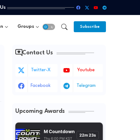
 Us
un
Groups
Subscribe
Contact Us
Twitter-X
Youtube
Facebook
Telegram
Upcoming Awards
M Countdown
22m 21s
Thu 6:00 PM KST