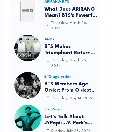
ARIRANG BTS
What Does ARIRANG
Mean? BTS's Powerful
Connection to
Thursday, March 26,
Korean Roots
2026
ARMY
BTS Makes
Triumphant Return
to The Tonight Show
Thursday, March 26,
Starring Jimmy
2026
Fallon After Five
BTS age order
Years
BTS Members Age
Order: From Oldest
to Youngest (2026
Thursday, May 14, 2026
Updated)
J.Y. Park
Let's Talk About
JYPapi: J.Y. Park's
"WET" Delivers
Sunday, July 26, 2026