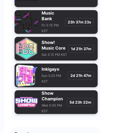
Music Bank
23h 37m 21s
Fri 5:15 PM
KST
Show!
Music Core
1d 21h 37m
Sat 3:15 PM KST
Inkigayo
2d 21h 47m
Sun 3:25 PM
KST
Show
Champion
5d 23h 22m
Wed 5:00 PM
KST