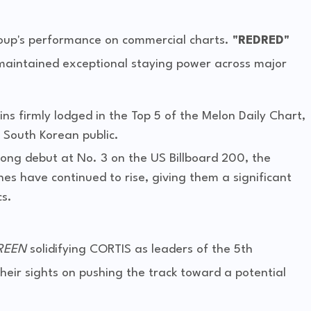
roup's performance on commercial charts.
"REDRED"
maintained exceptional staying power across major
ins firmly lodged in the Top 5 of the Melon Daily Chart,
e South Korean public.
trong debut at No. 3 on the US Billboard 200, the
nes have continued to rise, giving them a significant
s.
REEN
solidifying CORTIS as leaders of the 5th
heir sights on pushing the track toward a potential