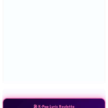
🎤 K-Pop Lyric Roulette