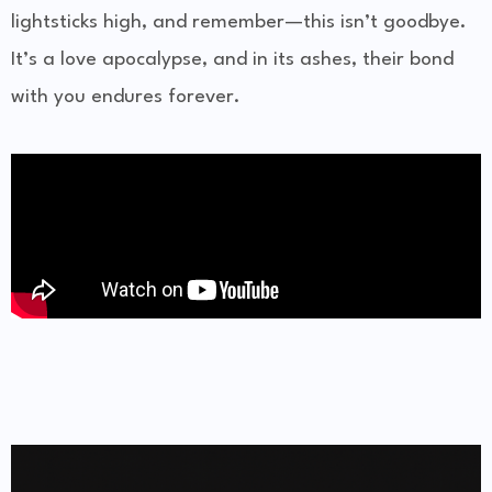
lightsticks high, and remember—this isn’t goodbye.
It’s a love apocalypse, and in its ashes, their bond
with you endures forever.