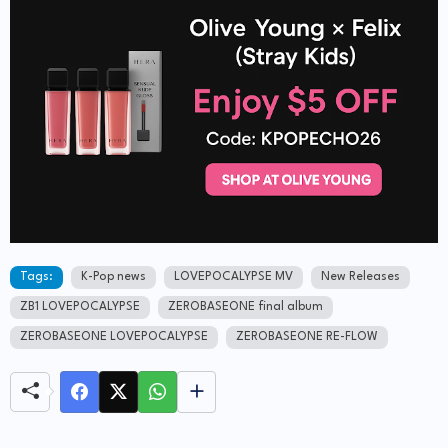
Tags:
K-Pop news
LOVEPOCALYPSE MV
New Releases
ZB1 LOVEPOCALYPSE
ZEROBASEONE final album
ZEROBASEONE LOVEPOCALYPSE
ZEROBASEONE RE-FLOW