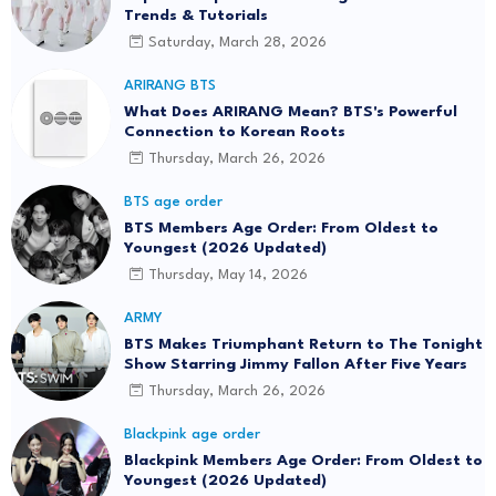
Trends & Tutorials
Saturday, March 28, 2026
ARIRANG BTS
What Does ARIRANG Mean? BTS's Powerful
Connection to Korean Roots
Thursday, March 26, 2026
BTS age order
BTS Members Age Order: From Oldest to
Youngest (2026 Updated)
Thursday, May 14, 2026
ARMY
BTS Makes Triumphant Return to The Tonight
Show Starring Jimmy Fallon After Five Years
Thursday, March 26, 2026
Blackpink age order
Blackpink Members Age Order: From Oldest to
Youngest (2026 Updated)