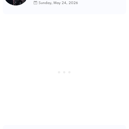
Sunday, May 24, 2026