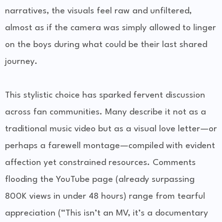
narratives, the visuals feel raw and unfiltered,
almost as if the camera was simply allowed to linger
on the boys during what could be their last shared
journey.
This stylistic choice has sparked fervent discussion
across fan communities. Many describe it not as a
traditional music video but as a visual love letter—or
perhaps a farewell montage—compiled with evident
affection yet constrained resources. Comments
flooding the YouTube page (already surpassing
800K views in under 48 hours) range from tearful
appreciation (“This isn’t an MV, it’s a documentary