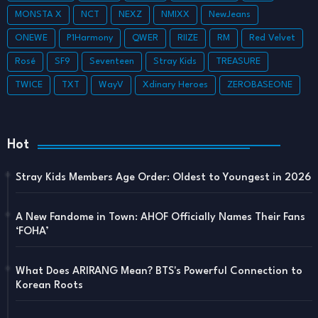
MONSTA X
NCT
NEXZ
NMIXX
NewJeans
ONEWE
P1Harmony
QWER
RIIZE
RM
Red Velvet
Rosé
SF9
Seventeen
Stray Kids
TREASURE
TWICE
TXT
WayV
Xdinary Heroes
ZEROBASEONE
Hot
Stray Kids Members Age Order: Oldest to Youngest in 2026
A New Fandome in Town: AHOF Officially Names Their Fans
‘FOHA’
What Does ARIRANG Mean? BTS's Powerful Connection to
Korean Roots