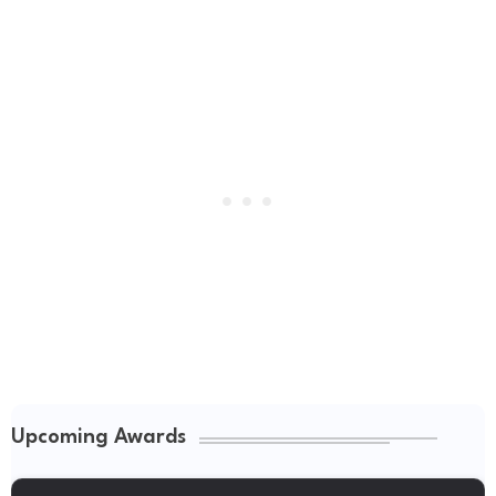
Upcoming Awards