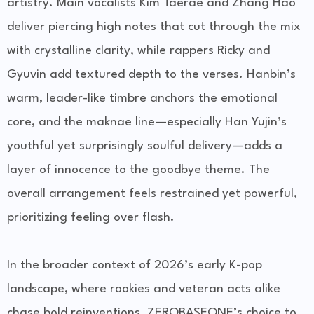
artistry. Main vocalists Kim Taerae and Zhang Hao
deliver piercing high notes that cut through the mix
with crystalline clarity, while rappers Ricky and
Gyuvin add textured depth to the verses. Hanbin’s
warm, leader-like timbre anchors the emotional
core, and the maknae line—especially Han Yujin’s
youthful yet surprisingly soulful delivery—adds a
layer of innocence to the goodbye theme. The
overall arrangement feels restrained yet powerful,
prioritizing feeling over flash.
In the broader context of 2026’s early K-pop
landscape, where rookies and veteran acts alike
chase bold reinventions, ZEROBASEONE’s choice to