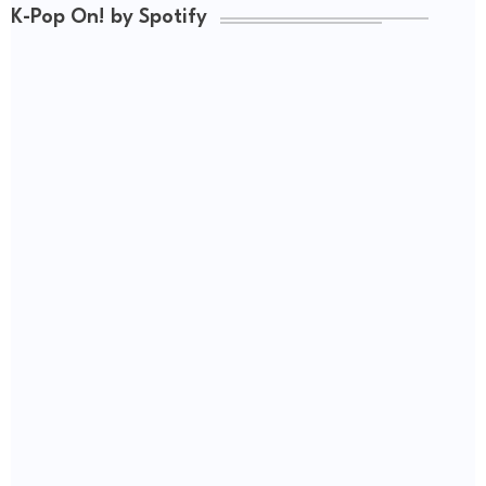
K-Pop On! by Spotify