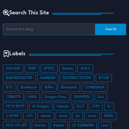
Search This Site
Labels
(G)I-DLE
2NE1
ATEEZ
Aespa
Astro
BABYMONSTER
BAMBAM
BOYNEXTDOOR
BTOB
BTS
Baekhyun
Billlie
Blackpink
COMEBACK
CRAVITY
DAY6
Dragon Pony
ENHYPEN
Exo
FIFTY FIFTY
G Dragon
Hyunjin
ILLIT
ITZY
IU
J HOPE
JO1
Jennie
Jimin
Jin
Jisoo
KARD
KISS OF LIFE
Karina
Kep1er
LE SSERAFIM
Lisa