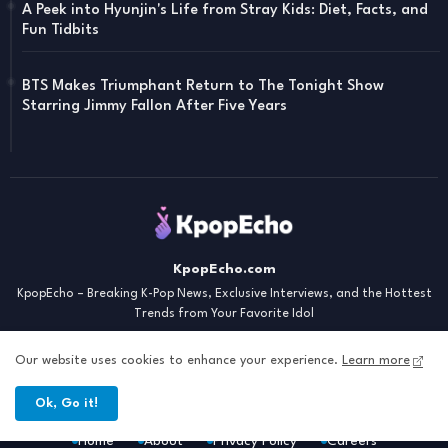
A Peek into Hyunjin's Life from Stray Kids: Diet, Facts, and
Fun Tidbits
BTS Makes Triumphant Return to The Tonight Show
Starring Jimmy Fallon After Five Years
KpopEcho.com
KpopEcho – Breaking K-Pop News, Exclusive Interviews, and the Hottest
Trends from Your Favorite Idol
Our website uses cookies to enhance your experience.
Learn more
Ok, Go it!
Home
About
Privacy Policy
Careers