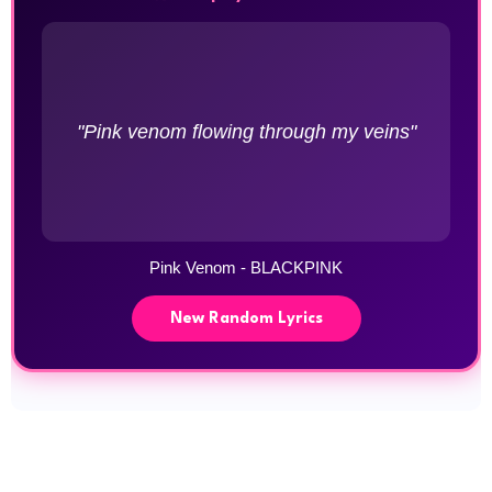
"Pink venom flowing through my veins"
Pink Venom - BLACKPINK
New Random Lyrics