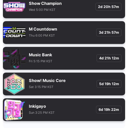
Show Champion
2d 20h 57m
Wed 5:00 PM KST
M Countdown
3d 21h 57m
Thu 6:00 PM KST
Music Bank
4d 21h 12m
Fri 5:15 PM KST
Show! Music Core
5d 19h 12m
Sat 3:15 PM KST
Inkigayo
6d 19h 22m
Sun 3:25 PM KST