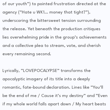
of our youth”) to pointed frustration directed at the
agency (“Hate u WK1… money that tight?”),
underscoring the bittersweet tension surrounding
the release. Yet beneath the production critiques
lies overwhelming pride in the group’s achievements
and a collective plea to stream, vote, and cherish
every remaining second.
Lyrically, “LOVEPOCALYPSE” transforms the
apocalyptic imagery of its title into a deeply
romantic, fate-bound declaration. Lines like “You’ll
be the end of me / Cause it’s my destiny” and “Even
if my whole world falls apart down / My heart beats