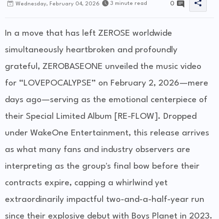
0
3 minute read
Wednesday, February 04, 2026
In a move that has left ZEROSE worldwide
simultaneously heartbroken and profoundly
grateful, ZEROBASEONE unveiled the music video
for “LOVEPOCALYPSE” on February 2, 2026—mere
days ago—serving as the emotional centerpiece of
their Special Limited Album [RE-FLOW]. Dropped
under WakeOne Entertainment, this release arrives
as what many fans and industry observers are
interpreting as the group's final bow before their
contracts expire, capping a whirlwind yet
extraordinarily impactful two-and-a-half-year run
since their explosive debut with Boys Planet in 2023.