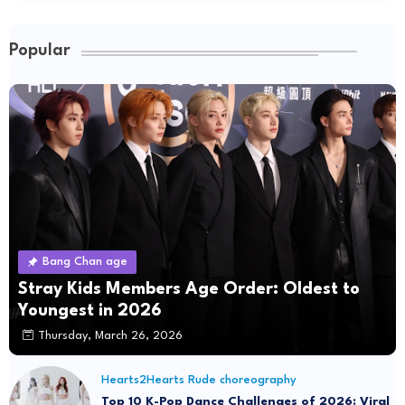
Popular
Bang Chan age
Stray Kids Members Age Order: Oldest to
Youngest in 2026
Thursday, March 26, 2026
Hearts2Hearts Rude choreography
Top 10 K-Pop Dance Challenges of 2026: Viral