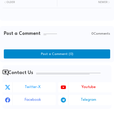
OLDER
NEWER
Post a Comment
0Comments
Post a Comment (0)
Contact Us
Twitter-X
Youtube
Facebook
Telegram