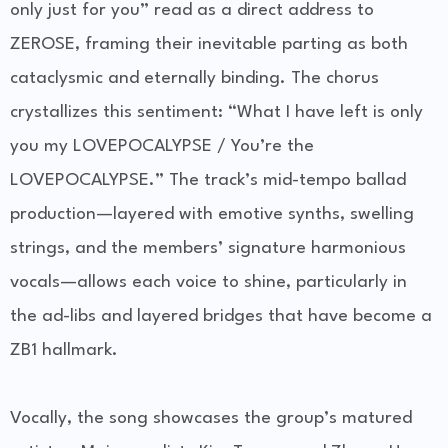
only just for you” read as a direct address to
ZEROSE, framing their inevitable parting as both
cataclysmic and eternally binding. The chorus
crystallizes this sentiment: “What I have left is only
you my LOVEPOCALYPSE / You’re the
LOVEPOCALYPSE.” The track’s mid-tempo ballad
production—layered with emotive synths, swelling
strings, and the members’ signature harmonious
vocals—allows each voice to shine, particularly in
the ad-libs and layered bridges that have become a
ZB1 hallmark.
Vocally, the song showcases the group’s matured