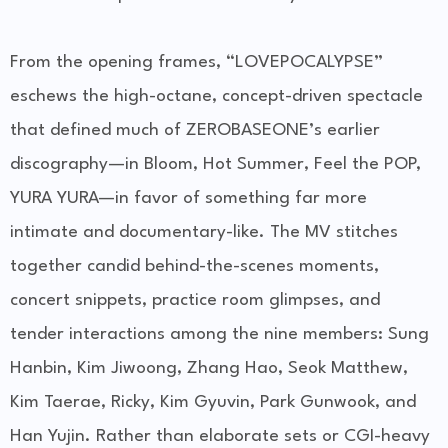
From the opening frames, “LOVEPOCALYPSE”
eschews the high-octane, concept-driven spectacle
that defined much of ZEROBASEONE’s earlier
discography—in Bloom, Hot Summer, Feel the POP,
YURA YURA—in favor of something far more
intimate and documentary-like. The MV stitches
together candid behind-the-scenes moments,
concert snippets, practice room glimpses, and
tender interactions among the nine members: Sung
Hanbin, Kim Jiwoong, Zhang Hao, Seok Matthew,
Kim Taerae, Ricky, Kim Gyuvin, Park Gunwook, and
Han Yujin. Rather than elaborate sets or CGI-heavy