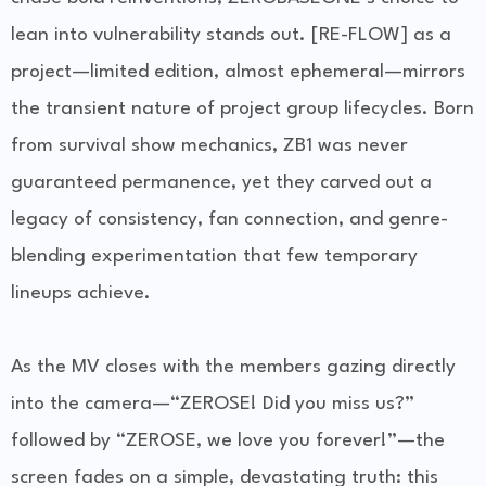
lean into vulnerability stands out. [RE-FLOW] as a
project—limited edition, almost ephemeral—mirrors
the transient nature of project group lifecycles. Born
from survival show mechanics, ZB1 was never
guaranteed permanence, yet they carved out a
legacy of consistency, fan connection, and genre-
blending experimentation that few temporary
lineups achieve.
As the MV closes with the members gazing directly
into the camera—“ZEROSE! Did you miss us?”
followed by “ZEROSE, we love you forever!”—the
screen fades on a simple, devastating truth: this