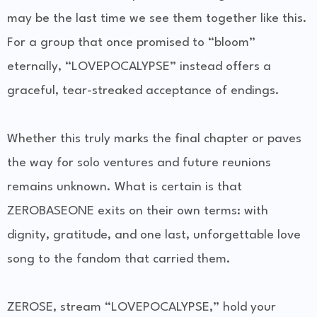
may be the last time we see them together like this.
For a group that once promised to “bloom”
eternally, “LOVEPOCALYPSE” instead offers a
graceful, tear-streaked acceptance of endings.
Whether this truly marks the final chapter or paves
the way for solo ventures and future reunions
remains unknown. What is certain is that
ZEROBASEONE exits on their own terms: with
dignity, gratitude, and one last, unforgettable love
song to the fandom that carried them.
ZEROSE, stream “LOVEPOCALYPSE,” hold your