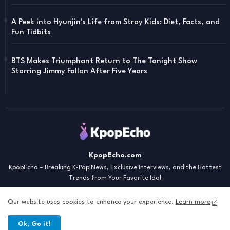
A Peek into Hyunjin's Life from Stray Kids: Diet, Facts, and
Fun Tidbits
BTS Makes Triumphant Return to The Tonight Show
Starring Jimmy Fallon After Five Years
KpopEcho.com
KpopEcho – Breaking K-Pop News, Exclusive Interviews, and the Hottest
Trends from Your Favorite Idol
Our website uses cookies to enhance your experience.
Learn more
Ok, Go it!