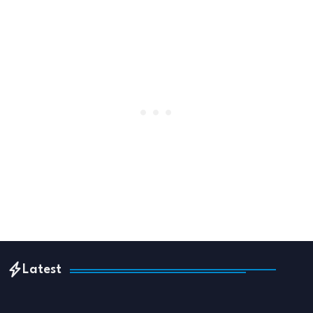
Latest