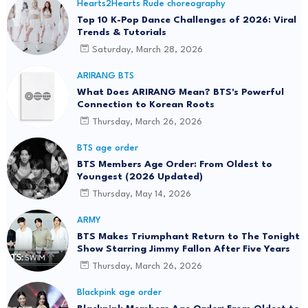
Hearts2Hearts Rude choreography
Top 10 K-Pop Dance Challenges of 2026: Viral
Trends & Tutorials
Saturday, March 28, 2026
ARIRANG BTS
What Does ARIRANG Mean? BTS's Powerful
Connection to Korean Roots
Thursday, March 26, 2026
BTS age order
BTS Members Age Order: From Oldest to
Youngest (2026 Updated)
Thursday, May 14, 2026
ARMY
BTS Makes Triumphant Return to The Tonight
Show Starring Jimmy Fallon After Five Years
Thursday, March 26, 2026
Blackpink age order