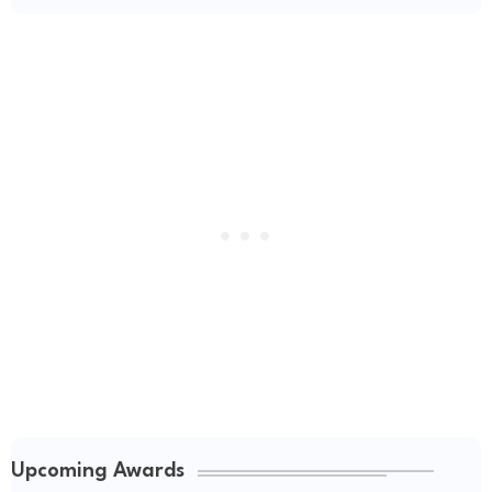
Upcoming Awards