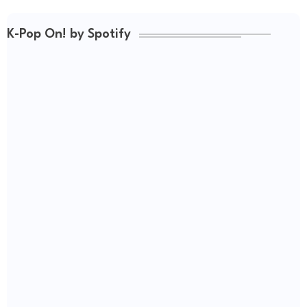
K-Pop On! by Spotify