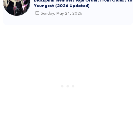
Blackpink Members Age Order: From Oldest to
Youngest (2026 Updated)
Sunday, May 24, 2026