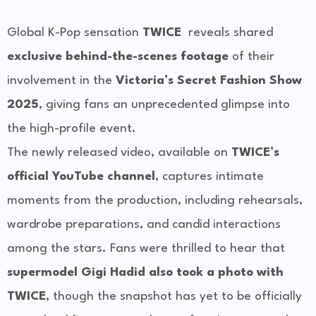
Global K-Pop sensation
TWICE
reveals shared
exclusive behind-the-scenes footage
of their
involvement in the
Victoria’s Secret Fashion Show
2025
, giving fans an unprecedented glimpse into
the high-profile event.
The newly released video, available on
TWICE’s
official YouTube channel
, captures intimate
moments from the production, including rehearsals,
wardrobe preparations, and candid interactions
among the stars. Fans were thrilled to hear that
supermodel Gigi Hadid also took a photo with
TWICE
, though the snapshot has yet to be officially