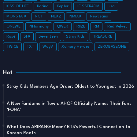
KISS OF LIFE
Karina
Kep1er
LE SSERAFIM
Lisa
MONSTA X
NCT
NEXZ
NMIXX
NewJeans
ONEWE
P1Harmony
QWER
RIIZE
RM
Red Velvet
Rosé
SF9
Seventeen
Stray Kids
TREASURE
TWICE
TXT
WayV
Xdinary Heroes
ZEROBASEONE
Hot
Stray Kids Members Age Order: Oldest to Youngest in 2026
A New Fandome in Town: AHOF Officially Names Their Fans
‘FOHA’
What Does ARIRANG Mean? BTS's Powerful Connection to
Korean Roots