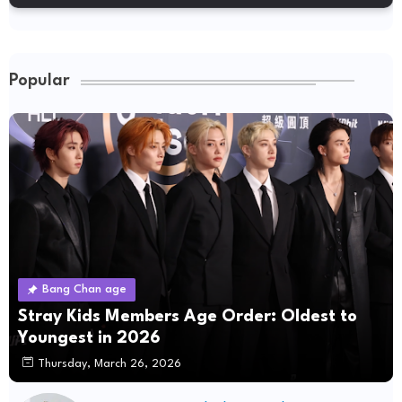
Popular
Bang Chan age
Stray Kids Members Age Order: Oldest to
Youngest in 2026
Thursday, March 26, 2026