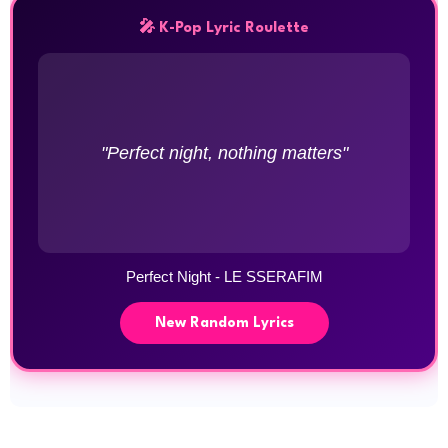
🎤 K-Pop Lyric Roulette
"Perfect night, nothing matters"
Perfect Night - LE SSERAFIM
New Random Lyrics