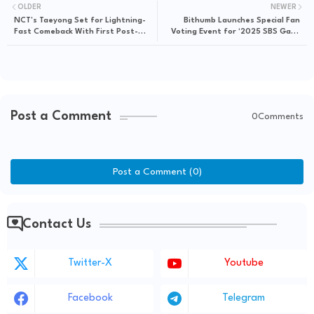
OLDER
NEWER
NCT’s Taeyong Set for Lightning-
Bithumb Launches Special Fan
Fast Comeback With First Post-
Voting Event for ‘2025 SBS Gayo
Discharge Stage at ‘2025 SBS Gayo
Daejeon’ – Win Exclusive VIP
Daejeon’
Experiences
Post a Comment
0Comments
Post a Comment (0)
Contact Us
Twitter-X
Youtube
Facebook
Telegram