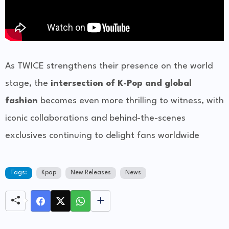
As TWICE strengthens their presence on the world
stage, the
intersection of K-Pop and global
fashion
becomes even more thrilling to witness, with
iconic collaborations and behind-the-scenes
exclusives continuing to delight fans worldwide
Tags:
Kpop
New Releases
News