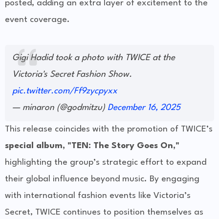
posted, adding an extra layer of excitement to the
event coverage.
Gigi Hadid took a photo with TWICE at the
Victoria's Secret Fashion Show.
pic.twitter.com/Ff9zycpyxx
— minaron (@godmitzu)
December 16, 2025
This release coincides with the promotion of TWICE’s
special album, "TEN: The Story Goes On,"
highlighting the group’s strategic effort to expand
their global influence beyond music. By engaging
with international fashion events like Victoria’s
Secret, TWICE continues to position themselves as