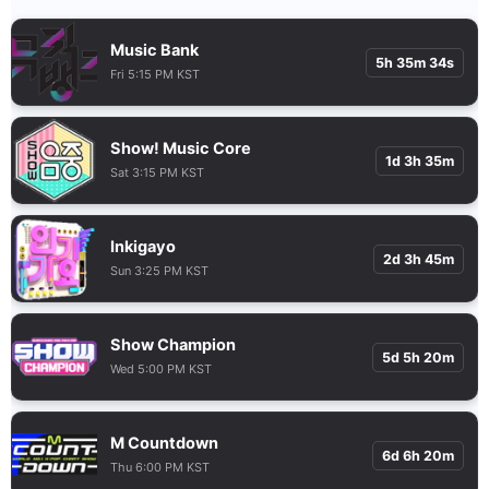
Music Bank
5h 35m 33s
Fri 5:15 PM KST
Show! Music Core
1d 3h 35m
Sat 3:15 PM KST
Inkigayo
2d 3h 45m
Sun 3:25 PM KST
Show Champion
5d 5h 20m
Wed 5:00 PM KST
M Countdown
6d 6h 20m
Thu 6:00 PM KST