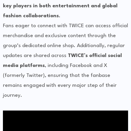
key players in both entertainment and global
fashion collaborations
.
Fans eager to connect with TWICE can access official
merchandise and exclusive content through the
group’s dedicated online shop. Additionally, regular
updates are shared across
TWICE’s official social
media platforms
, including Facebook and X
(formerly Twitter), ensuring that the fanbase
remains engaged with every major step of their
journey.