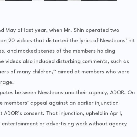
and May of last year, when Mr. Shin operated two
 20 videos that distorted the lyrics of NewJeans’ hit
ses, and mocked scenes of the members holding
e videos also included disturbing comments, such as
hers of many children,” aimed at members who were
trage.
isputes between NewJeans and their agency, ADOR. On
he members’ appeal against an earlier injunction
t ADOR’s consent. That injunction, upheld in April,
entertainment or advertising work without agency