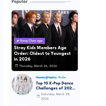
Popular
Bang Chan age
Stray Kids Members Age
Order: Oldest to Youngest
in 2026
Thursday, March 26, 2026
Hearts2Hearts Rude choreography
Top 10 K-Pop Dance
Challenges of 2026:
Viral Trends &
Saturday, March 28,
Tutorials
2026