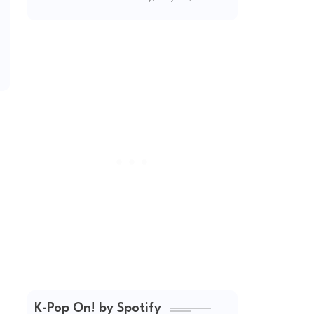
(2026 Updated)
K-Pop On! by Spotify