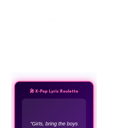
🎤 K-Pop Lyric Roulette
"Girls, bring the boys