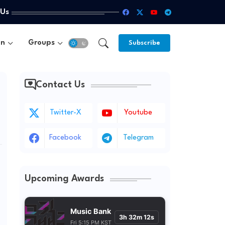
 Us
un
Groups
Subscribe
Contact Us
Twitter-X
Youtube
Facebook
Telegram
Upcoming Awards
Music Bank
3h 32m 10s
Fri 5:15 PM KST