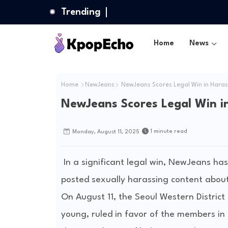
Trending
Home
News
Home
NewJeans
NewJeans Scores Legal Win in Hara
NewJeans Scores Legal Win i
1 minute read
Monday, August 11, 2025
In a significant legal win, NewJeans h
posted sexually harassing content abou
On August 11, the Seoul Western District 
young, ruled in favor of the members in