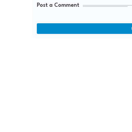
Post a Comment