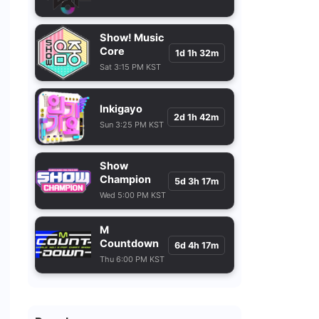
Show! Music
Core
1d 1h 32m
Sat 3:15 PM KST
Inkigayo
2d 1h 42m
Sun 3:25 PM KST
Show
Champion
5d 3h 17m
Wed 5:00 PM KST
M
Countdown
6d 4h 17m
Thu 6:00 PM KST