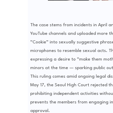
The case stems from incidents in April 
YouTube channels and uploaded more than
“Cookie” into sexually suggestive phra
microphones to resemble sexual acts. Th
expressing a desire to “make them mot
minors at the time — sparking public ou
This ruling comes amid ongoing legal d
May 17, the Seoul High Court rejected t
prohibiting independent activities withou
prevents the members from engaging in 
approval.