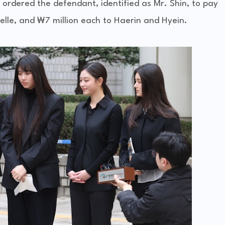
 ordered the defendant, identified as Mr. Shin, to pay
ielle, and ₩7 million each to Haerin and Hyein.