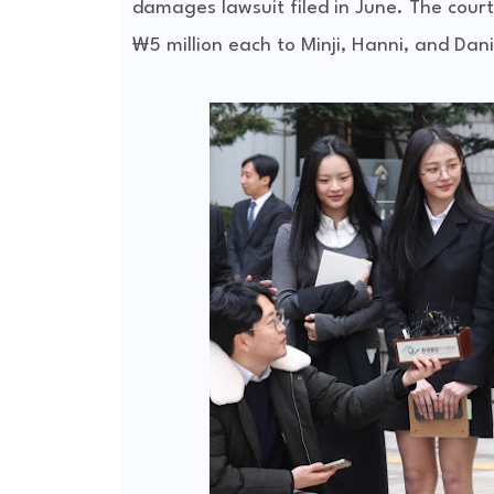
damages lawsuit filed in June. The court
₩5 million each to Minji, Hanni, and Dan