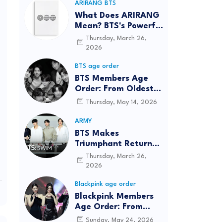
ARIRANG BTS
What Does ARIRANG
Mean? BTS's Powerful
Connection to
Thursday, March 26,
Korean Roots
2026
BTS age order
BTS Members Age
Order: From Oldest
to Youngest (2026
Thursday, May 14, 2026
Updated)
ARMY
BTS Makes
Triumphant Return
to The Tonight Show
Thursday, March 26,
Starring Jimmy
2026
Fallon After Five
Blackpink age order
Years
Blackpink Members
Age Order: From
Oldest to Youngest
Sunday, May 24, 2026