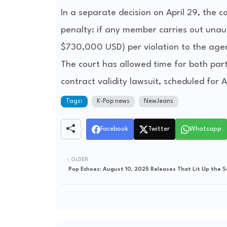
In a separate decision on April 29, the 
penalty: if any member carries out unaut
$730,000 USD) per violation to the age
The court has allowed time for both part
contract validity lawsuit, scheduled for 
Tags:
K-Pop news
NewJeans
Facebook
Twitter
Whatsapp
OLDER
Pop Echoes: August 10, 2025 Releases That Lit Up the 