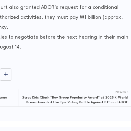
court also granted ADOR’s request for a conditional
horized activities, they must pay ₩1 billion (approx.
ncy.
ies to negotiate before the next hearing in their main
August 14.
NEWER
Scene
Stray Kids Clinch “Boy Group Popularity Award” at 2025 K-World
Dream Awards After Epic Voting Battle Against BTS and AHOF