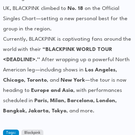
UK, BLACKPINK climbed to
No. 18
on the Official
Singles Chart—setting a new personal best for the
group in the region.
Currently, BLACKPINK is captivating fans around the
world with their
“BLACKPINK WORLD TOUR
<DEADLINE>.”
After wrapping up a powerful North
American leg—including shows in
Los Angeles,
Chicago, Toronto
, and
New York
—the tour is now
heading to
Europe and Asia
, with performances
scheduled in
Paris, Milan, Barcelona, London,
Bangkok, Jakarta, Tokyo
, and more.
Tags:
Blackpink