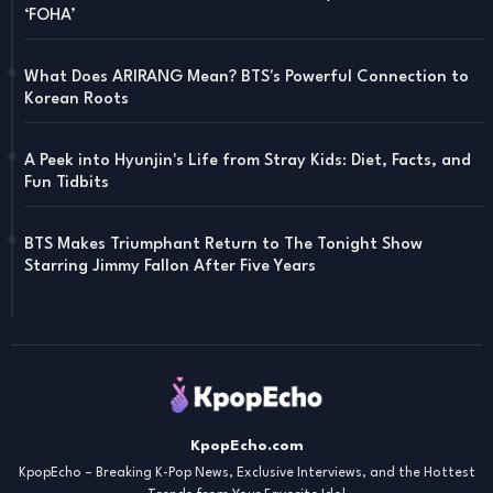
‘FOHA’
What Does ARIRANG Mean? BTS's Powerful Connection to
Korean Roots
A Peek into Hyunjin's Life from Stray Kids: Diet, Facts, and
Fun Tidbits
BTS Makes Triumphant Return to The Tonight Show
Starring Jimmy Fallon After Five Years
KpopEcho.com
KpopEcho – Breaking K-Pop News, Exclusive Interviews, and the Hottest