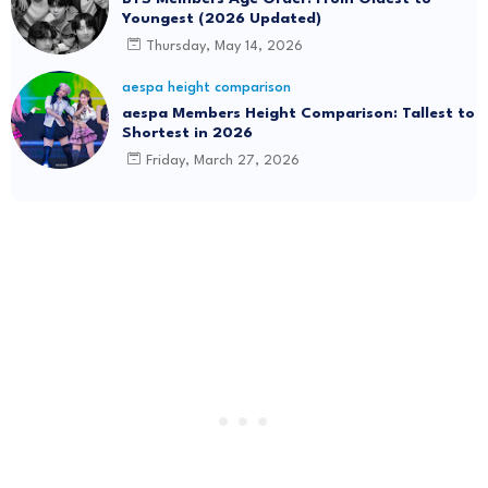
Youngest (2026 Updated)
Thursday, May 14, 2026
aespa height comparison
aespa Members Height Comparison: Tallest to
Shortest in 2026
Friday, March 27, 2026