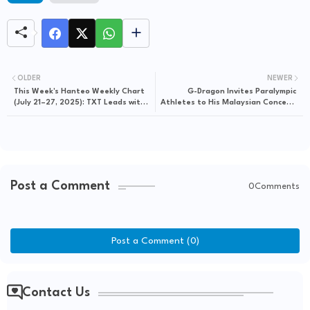
OLDER
NEWER
This Week's Hanteo Weekly Chart
G-Dragon Invites Paralympic
(July 21–27, 2025): TXT Leads with
Athletes to His Malaysian Concert,
Strong First-Week Album Sales,
Blending Music with Meaningful
BTS, aespa, and Rosé Follow
Impact
Post a Comment
0Comments
Post a Comment (0)
Contact Us