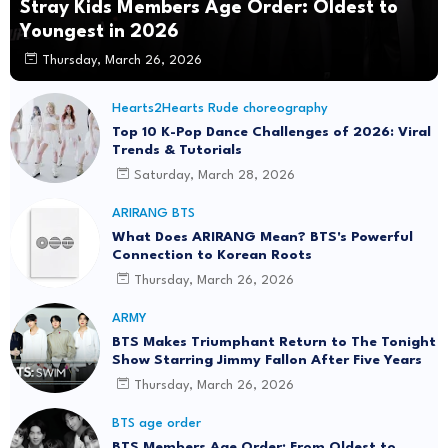
Stray Kids Members Age Order: Oldest to
Youngest in 2026
Thursday, March 26, 2026
Hearts2Hearts Rude choreography
Top 10 K-Pop Dance Challenges of 2026: Viral
Trends & Tutorials
Saturday, March 28, 2026
ARIRANG BTS
What Does ARIRANG Mean? BTS's Powerful
Connection to Korean Roots
Thursday, March 26, 2026
ARMY
BTS Makes Triumphant Return to The Tonight
Show Starring Jimmy Fallon After Five Years
Thursday, March 26, 2026
BTS age order
BTS Members Age Order: From Oldest to