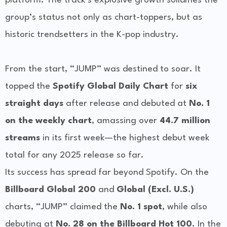
platform. The track’s explosive growth solidifies the
group’s status not only as chart-toppers, but as
historic trendsetters in the K-pop industry.
From the start, “JUMP” was destined to soar. It
topped the
Spotify Global Daily Chart
for
six
straight days
after release and debuted at
No. 1
on the weekly chart
, amassing over
44.7 million
streams
in its first week—the highest debut week
total for any 2025 release so far.
Its success has spread far beyond Spotify. On the
Billboard Global 200
and
Global (Excl. U.S.)
charts, “JUMP” claimed the
No. 1 spot
, while also
debuting at
No. 28 on the Billboard Hot 100
. In the