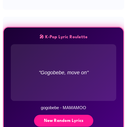
🎤 K-Pop Lyric Roulette
"Gogobebe, move on"
gogobebe - MAMAMOO
New Random Lyrics