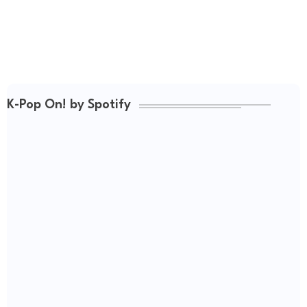
K-Pop On! by Spotify