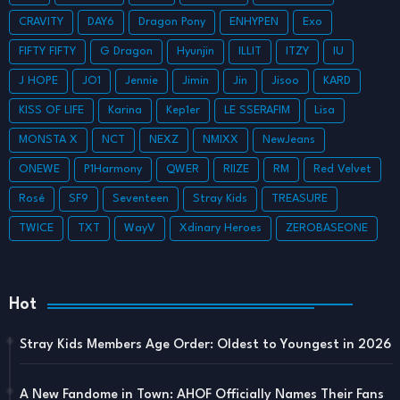
CRAVITY
DAY6
Dragon Pony
ENHYPEN
Exo
FIFTY FIFTY
G Dragon
Hyunjin
ILLIT
ITZY
IU
J HOPE
JO1
Jennie
Jimin
Jin
Jisoo
KARD
KISS OF LIFE
Karina
Kep1er
LE SSERAFIM
Lisa
MONSTA X
NCT
NEXZ
NMIXX
NewJeans
ONEWE
P1Harmony
QWER
RIIZE
RM
Red Velvet
Rosé
SF9
Seventeen
Stray Kids
TREASURE
TWICE
TXT
WayV
Xdinary Heroes
ZEROBASEONE
Hot
Stray Kids Members Age Order: Oldest to Youngest in 2026
A New Fandome in Town: AHOF Officially Names Their Fans