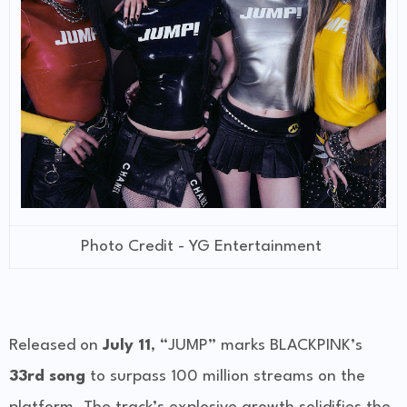
Photo Credit - YG Entertainment
Released on
July 11
, “JUMP” marks BLACKPINK’s
33rd song
to surpass 100 million streams on the