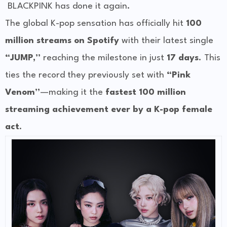
BLACKPINK has done it again.
The global K-pop sensation has officially hit
100
million streams on Spotify
with their latest single
“JUMP,”
reaching the milestone in just
17 days
. This
ties the record they previously set with
“Pink
Venom”
—making it the
fastest 100 million
streaming achievement ever by a K-pop female
act
.