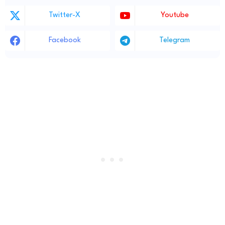
Twitter-X
Youtube
Facebook
Telegram