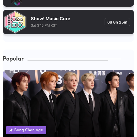
Show! Music Core
6d 8h 25m
Sat 3:15 PM KST
Popular
Bang Chan age