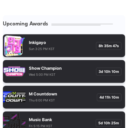
Upcoming Awards
Inkigayo
8h 35m 46s
Sun 3:25 PM KST
Show Champion
3d 10h 10m
Wed 5:00 PM KST
M Countdown
4d 11h 10m
Thu 6:00 PM KST
Music Bank
5d 10h 25m
Fri 5:15 PM KST