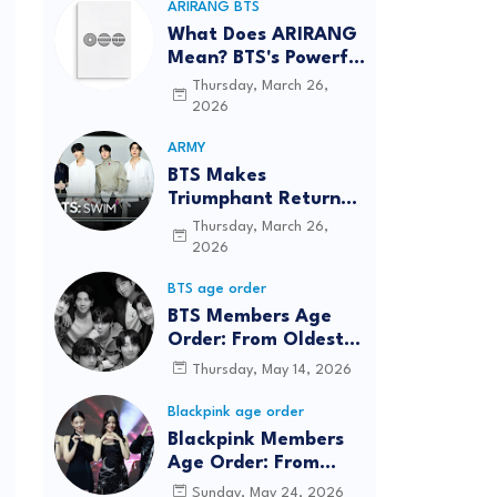
ARIRANG BTS
What Does ARIRANG
Mean? BTS's Powerful
Connection to
Thursday, March 26,
Korean Roots
2026
ARMY
BTS Makes
Triumphant Return
to The Tonight Show
Thursday, March 26,
Starring Jimmy
2026
Fallon After Five
BTS age order
Years
BTS Members Age
Order: From Oldest
to Youngest (2026
Thursday, May 14, 2026
Updated)
Blackpink age order
Blackpink Members
Age Order: From
Oldest to Youngest
Sunday, May 24, 2026