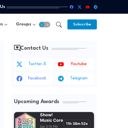
 Us
un
Groups
Subscribe
Contact Us
Twitter-X
Youtube
Facebook
Telegram
Upcoming Awards
Show!
Music Core
11h 38m 50s
Sat 3:15 PM