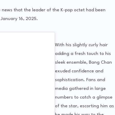
 news that the leader of the K-pop octet had been
 January 16, 2025.
With his slightly curly hair
adding a fresh touch to his
sleek ensemble, Bang Chan
exuded confidence and
sophistication. Fans and
media gathered in large
numbers to catch a glimpse
of the star, escorting him as
he made his way to the