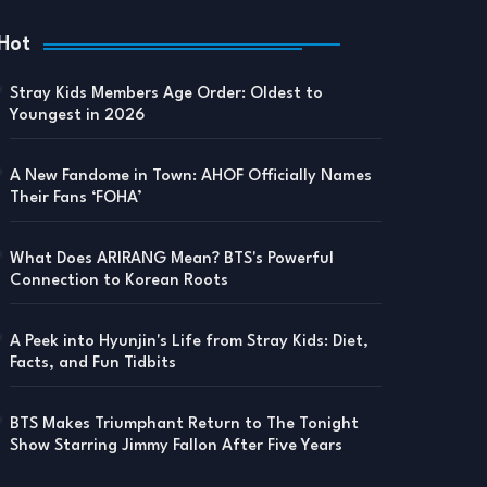
Hot
Stray Kids Members Age Order: Oldest to
Youngest in 2026
A New Fandome in Town: AHOF Officially Names
Their Fans ‘FOHA’
What Does ARIRANG Mean? BTS's Powerful
Connection to Korean Roots
A Peek into Hyunjin's Life from Stray Kids: Diet,
Facts, and Fun Tidbits
BTS Makes Triumphant Return to The Tonight
Show Starring Jimmy Fallon After Five Years