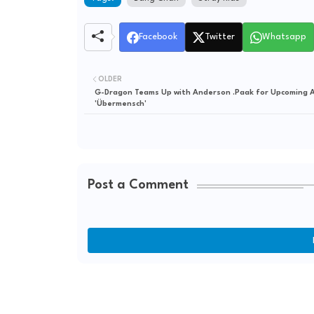
Facebook
Twitter
Whatsapp
OLDER
G-Dragon Teams Up with Anderson .Paak for Upcoming 
'Übermensch'
Post a Comment