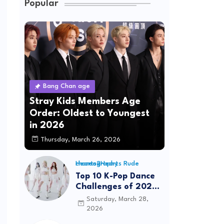
Popular
Bang Chan age
Stray Kids Members Age
Order: Oldest to Youngest
in 2026
Thursday, March 26, 2026
Hearts2Hearts Rude choreography
Top 10 K-Pop Dance
Challenges of 2026:
Viral Trends &
Saturday, March 28,
Tutorials
2026