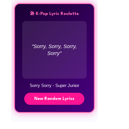
🎤 K-Pop Lyric Roulette
"Sorry, Sorry, Sorry,
Sorry"
Sorry Sorry - Super Junior
New Random Lyrics