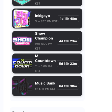
KST
Inkigayo
1d 11h 48m
Sun 3:25 PM KST
Show
Champion
4d 13h 23m
Wed 5:00 PM
KST
M
Countdown
5d 14h 23m
Thu 6:00 PM
KST
Music Bank
6d 13h 38m
Fri 5:15 PM KST