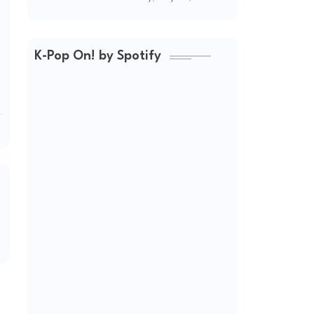
(2026 Updated)
K-Pop On! by Spotify