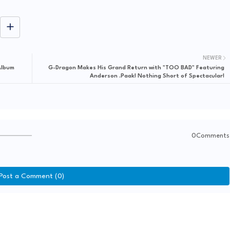
NEWER
Album
G-Dragon Makes His Grand Return with "TOO BAD" Featuring
Anderson .Paak! Nothing Short of Spectacular!
0Comments
Post a Comment (0)