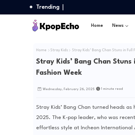
Trending
Home
News
Home
Stray Kids
Stray Kids’ Bang Chan Stuns in Full
Stray Kids’ Bang Chan Stuns i
Fashion Week
1 minute read
Wednesday, February 26, 2025
Stray Kids’ Bang Chan turned heads as 
2025. The K-pop leader, who was recen
effortless style at Incheon International