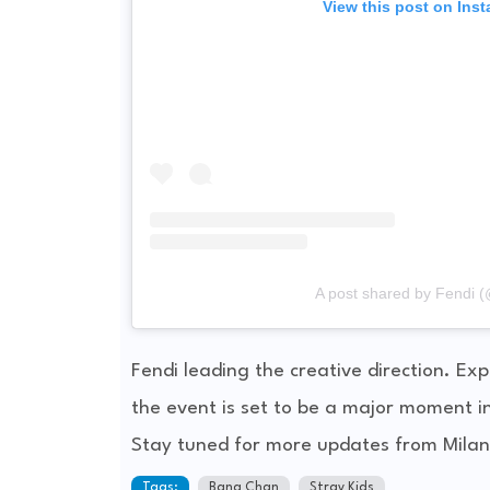
View this post on Ins
A post shared by Fendi (
Fendi leading the creative direction. E
the event is set to be a major moment i
Stay tuned for more updates from Milan
Tags:
Bang Chan
Stray Kids