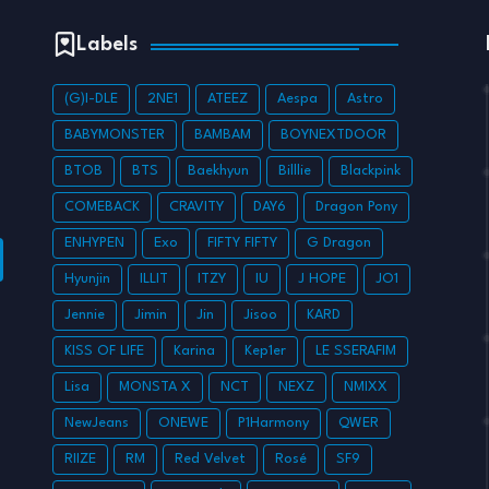
Labels
(G)I-DLE
2NE1
ATEEZ
Aespa
Astro
BABYMONSTER
BAMBAM
BOYNEXTDOOR
BTOB
BTS
Baekhyun
Billlie
Blackpink
COMEBACK
CRAVITY
DAY6
Dragon Pony
ENHYPEN
Exo
FIFTY FIFTY
G Dragon
Hyunjin
ILLIT
ITZY
IU
J HOPE
JO1
Jennie
Jimin
Jin
Jisoo
KARD
KISS OF LIFE
Karina
Kep1er
LE SSERAFIM
Lisa
MONSTA X
NCT
NEXZ
NMIXX
NewJeans
ONEWE
P1Harmony
QWER
RIIZE
RM
Red Velvet
Rosé
SF9