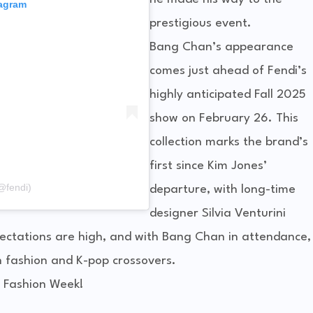
tagram
prestigious event.
Bang Chan’s appearance
comes just ahead of Fendi’s
highly anticipated Fall 2025
show on February 26. This
collection marks the brand’s
first since Kim Jones’
@fendi)
departure, with long-time
designer Silvia Venturini
xpectations are high, and with Bang Chan in attendance,
n fashion and K-pop crossovers.
 Fashion Week!