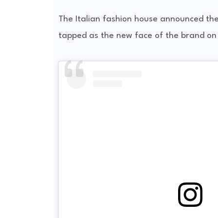
The Italian fashion house announced the
tapped as the new face of the brand on