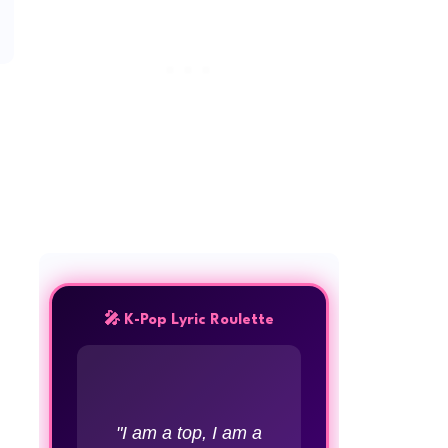
🎤 K-Pop Lyric Roulette
"I am a top, I am a