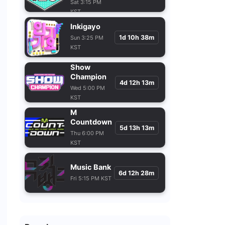
Sat 3:15 PM
KST
Inkigayo
1d 10h 38m
Sun 3:25 PM
KST
Show
Champion
4d 12h 13m
Wed 5:00 PM
KST
M
Countdown
5d 13h 13m
Thu 6:00 PM
KST
Music Bank
6d 12h 28m
Fri 5:15 PM KST