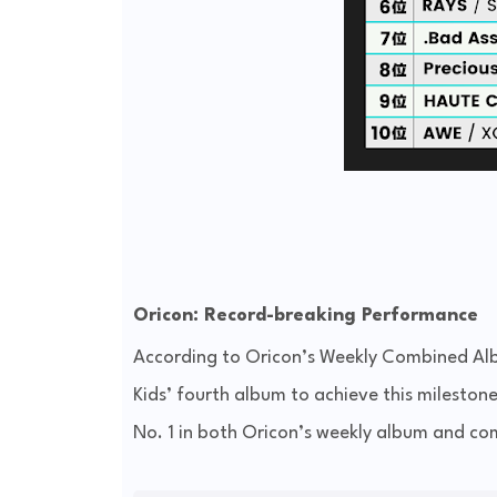
Oricon: Record-breaking Performance
According to Oricon’s Weekly Combined Al
Kids’ fourth album to achieve this milestone
No. 1 in both Oricon’s weekly album and co