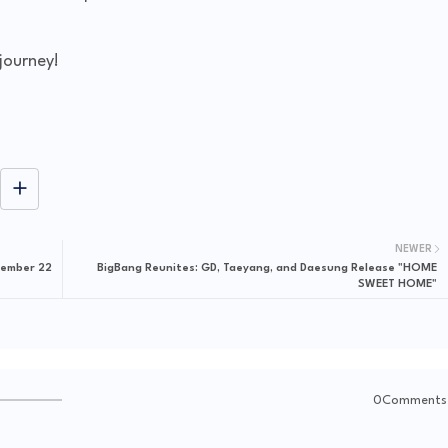
journey!
NEWER
vember 22
BigBang Reunites: GD, Taeyang, and Daesung Release "HOME
SWEET HOME"
0Comments