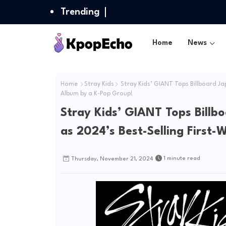
Trending
Home
News
Home
Stray Kids
Stray Kids’ GIANT Tops Billboard Ja
Album by a K-Pop Group!
Stray Kids’ GIANT Tops Billb
as 2024’s Best-Selling First
1 minute read
Thursday, November 21, 2024