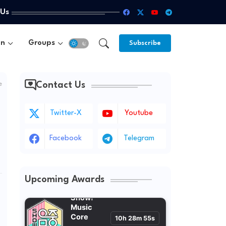
 Us
un
Groups
Subscribe
Contact Us
e
Twitter-X
Youtube
Facebook
Telegram
Upcoming Awards
Show!
Music
Core
10h 28m 53s