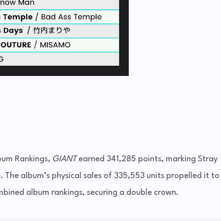
bum Rankings,
GIANT
earned 341,285 points, marking Stray
. The album’s physical sales of 335,553 units propelled it to
mbined album rankings, securing a double crown.