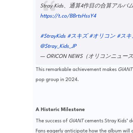
Stray Kids、通算4作目の合算ア
https://t.co/BBrtsHssY4
#StrayKids
#スキズ
#オリコン
#スキズ
@Stray_Kids_JP
— ORICON NEWS（オリコンニュース） 
This remarkable achievement makes
GIANT
pop group in 2024.
A Historic Milestone
The success of
GIANT
cements Stray Kids’ do
Fans eagerly anticipate how the album will 