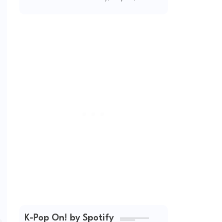
(2026 Updated)
K-Pop On! by Spotify