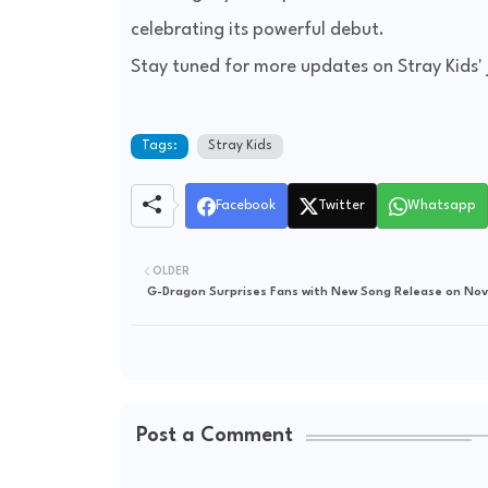
celebrating its powerful debut.
Stay tuned for more updates on Stray Kids' 
Tags:
Stray Kids
Facebook
Twitter
Whatsapp
OLDER
G-Dragon Surprises Fans with New Song Release on No
Post a Comment