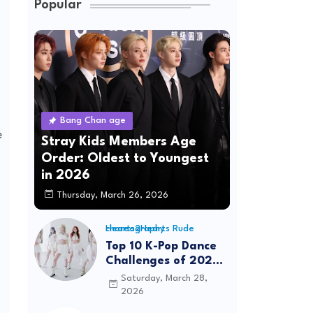
Popular
Bang Chan age
e
Stray Kids Members Age
Order: Oldest to Youngest
in 2026
Thursday, March 26, 2026
Hearts2Hearts Rude choreography
Top 10 K-Pop Dance
Challenges of 2026:
Viral Trends &
Saturday, March 28,
Tutorials
2026