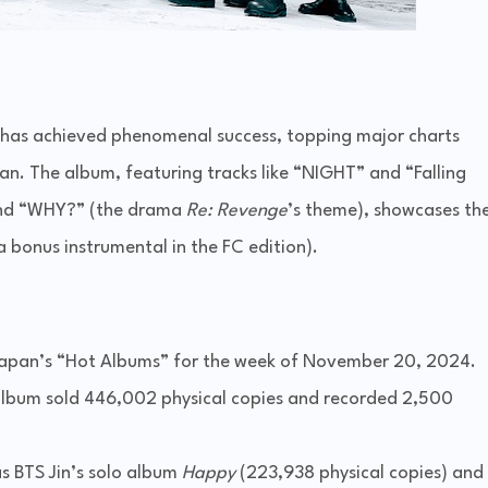
 has achieved phenomenal success, topping major charts
an. The album, featuring tracks like “NIGHT” and “Falling
nd “WHY?” (the drama
Re: Revenge
’s theme), showcases th
 a bonus instrumental in the FC edition).
 Japan’s “Hot Albums” for the week of November 20, 2024.
e album sold 446,002 physical copies and recorded 2,500
s BTS Jin’s solo album
Happy
(223,938 physical copies) and