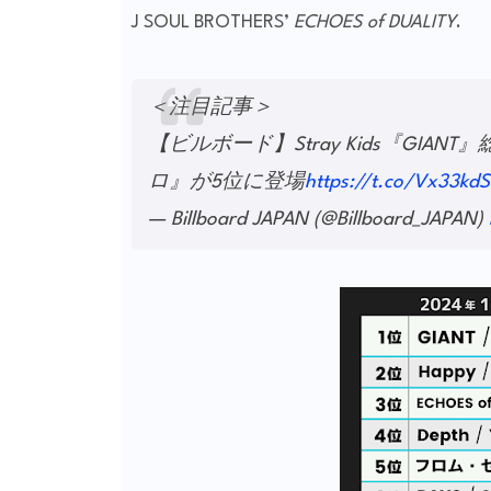
J SOUL BROTHERS’
ECHOES of DUALITY
.
＜注目記事＞
【ビルボード】Stray Kids『G
ロ』が5位に登場
https://t.co/Vx33kd
— Billboard JAPAN (@Billboard_JAPAN)