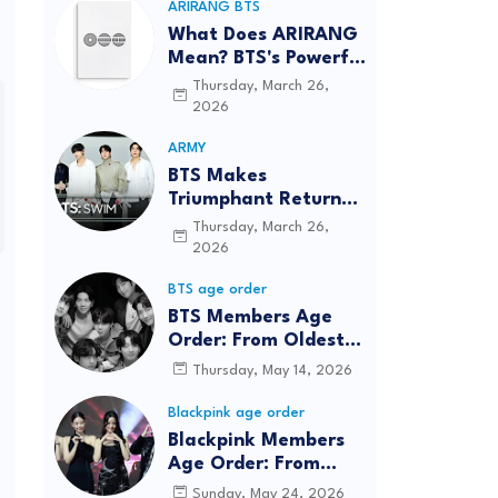
ARIRANG BTS
What Does ARIRANG
Mean? BTS's Powerful
Connection to
Thursday, March 26,
Korean Roots
2026
ARMY
BTS Makes
Triumphant Return
to The Tonight Show
Thursday, March 26,
Starring Jimmy
2026
Fallon After Five
BTS age order
Years
BTS Members Age
Order: From Oldest
to Youngest (2026
Thursday, May 14, 2026
Updated)
Blackpink age order
Blackpink Members
Age Order: From
Oldest to Youngest
Sunday, May 24, 2026