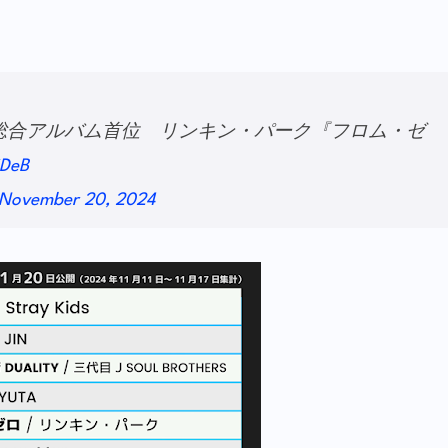
IANT』総合アルバム首位 リンキン・パーク『フロム・ゼ
SDeB
November 20, 2024