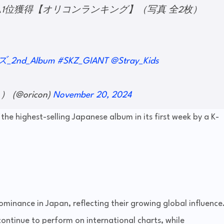
ルバム1位獲得【オリコンランキング】（写真 全2枚）
_2nd_Album
#SKZ_GIANT
@Stray_Kids
(@oricon)
November 20, 2024
the highest-selling Japanese album in its first week by a K-
minance in Japan, reflecting their growing global influence
continue to perform on international charts, while