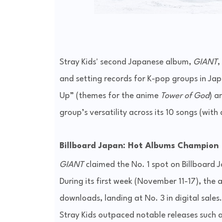
Stray Kids' second Japanese album,
GIANT
,
and setting records for K-pop groups in Jap
Up” (themes for the anime
Tower of God
) a
group’s versatility across its 10 songs (with
Billboard Japan: Hot Albums Champion
GIANT
claimed the No. 1 spot on Billboard
During its first week (November 11-17), th
downloads, landing at No. 3 in digital sales.
Stray Kids outpaced notable releases such a