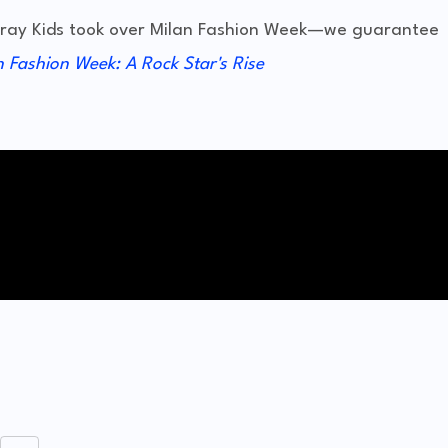
Stray Kids took over Milan Fashion Week—we guarantee
n Fashion Week: A Rock Star's Rise