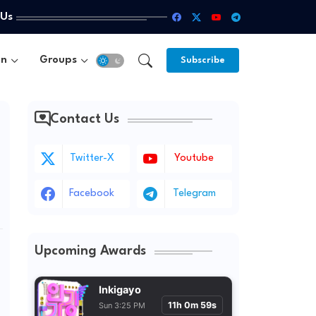
 Us
un
Groups
Subscribe
Contact Us
Twitter-X
Youtube
Facebook
Telegram
Upcoming Awards
Inkigayo
11h 0m 57s
Sun 3:25 PM KST