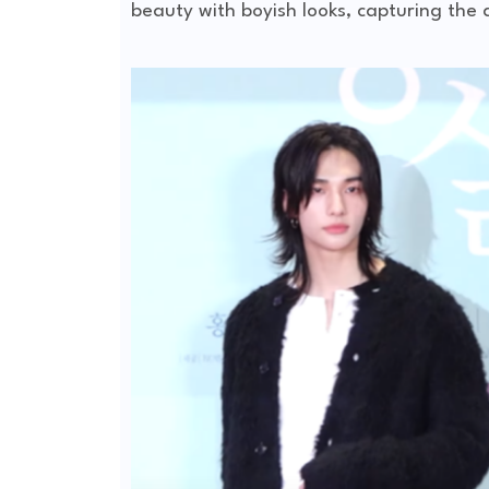
beauty with boyish looks, capturing the 