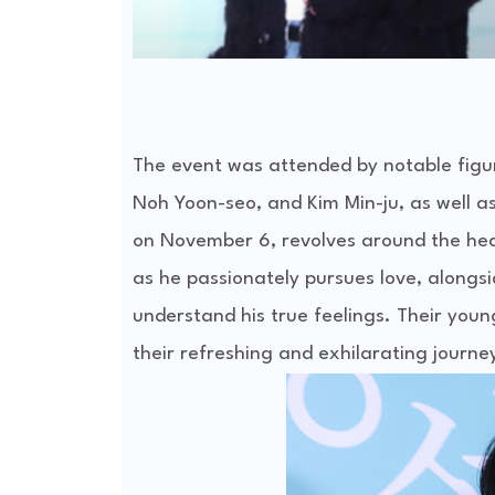
The event was attended by notable figur
Noh Yoon-seo, and Kim Min-ju, as well a
on November 6, revolves around the hea
as he passionately pursues love, alongs
understand his true feelings. Their youn
their refreshing and exhilarating journe