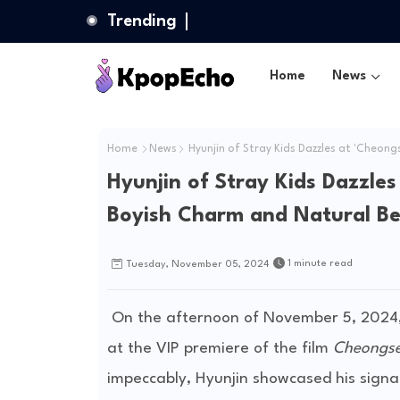
Trending
Home
News
Home
News
Hyunjin of Stray Kids Dazzles at 'Cheong
Hyunjin of Stray Kids Dazzles
Boyish Charm and Natural B
1 minute read
Tuesday, November 05, 2024
On the afternoon of November 5, 2024, 
at the VIP premiere of the film
Cheongse
impeccably, Hyunjin showcased his sign