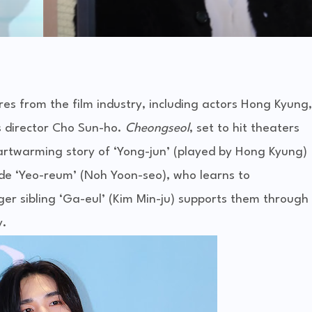
es from the film industry, including actors Hong Kyung,
s director Cho Sun-ho.
Cheongseol
, set to hit theaters
rtwarming story of ‘Yong-jun’ (played by Hong Kyung)
ide ‘Yeo-reum’ (Noh Yoon-seo), who learns to
ger sibling ‘Ga-eul’ (Kim Min-ju) supports them through
y.