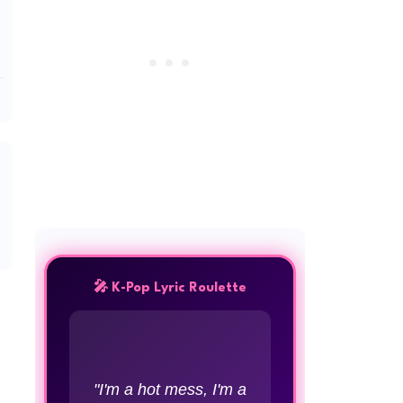
🎤 K-Pop Lyric Roulette
"I'm a hot mess, I'm a