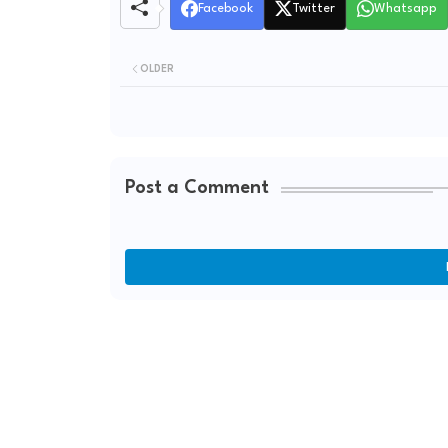
Facebook
Twitter
Whatsapp
OLDER
Post a Comment