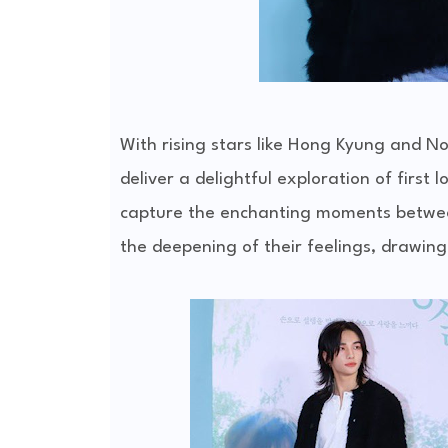
With rising stars like Hong Kyung and No
deliver a delightful exploration of first 
capture the enchanting moments between
the deepening of their feelings, drawing 