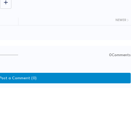
NEWER
0Comments
Post a Comment (0)