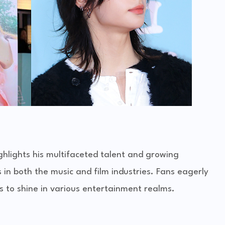
ghlights his multifaceted talent and growing
s in both the music and film industries. Fans eagerly
es to shine in various entertainment realms.