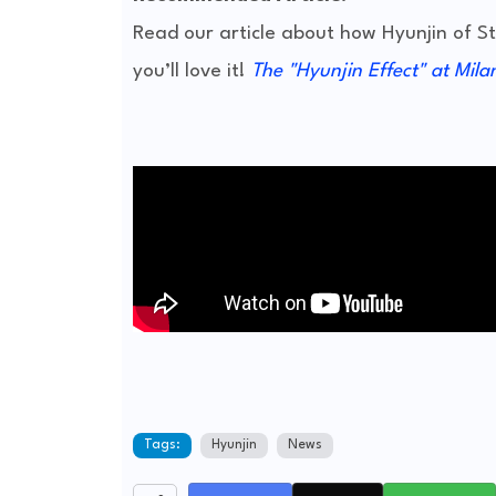
Read our article about how Hyunjin of 
you’ll love it!
The "Hyunjin Effect" at Mila
Tags:
Hyunjin
News