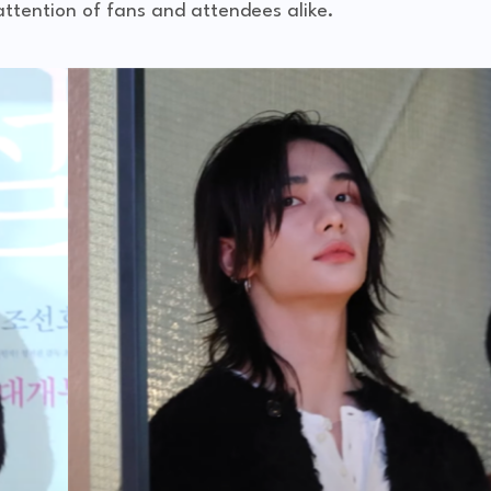
attention of fans and attendees alike.