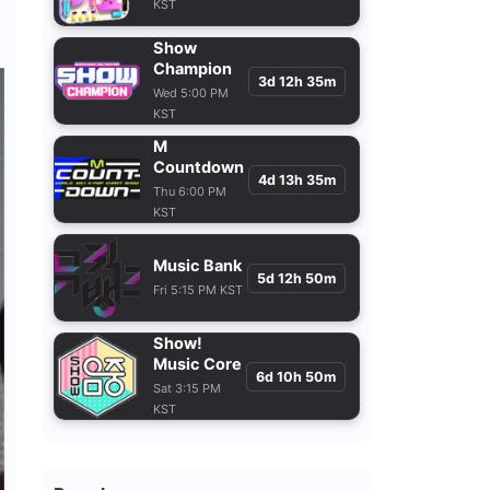
Show
Champion
3d 12h 35m
Wed 5:00 PM
KST
M
Countdown
4d 13h 35m
Thu 6:00 PM
KST
Music Bank
5d 12h 50m
Fri 5:15 PM KST
Show!
Music Core
6d 10h 50m
Sat 3:15 PM
KST