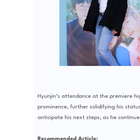
Hyunjin’s attendance at the premiere hi
prominence, further solidifying his statu
anticipate his next steps, as he continu
Recommended Article: