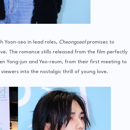
h Yoon-seo in lead roles,
Cheongseol
promises to
love. The romance stills released from the film perfectly
 Yong-jun and Yeo-reum, from their first meeting to
viewers into the nostalgic thrill of young love.