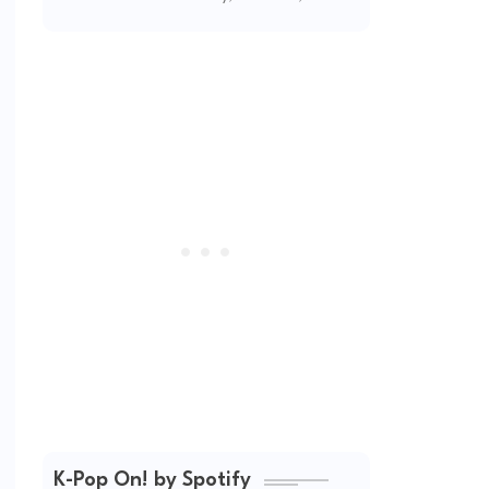
2026
K-Pop On! by Spotify