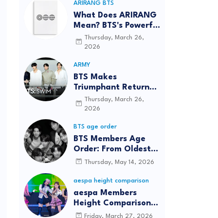
ARIRANG BTS
What Does ARIRANG
Mean? BTS's Powerful
Connection to
Thursday, March 26,
Korean Roots
2026
ARMY
BTS Makes
Triumphant Return
to The Tonight Show
Thursday, March 26,
Starring Jimmy
2026
Fallon After Five
BTS age order
Years
BTS Members Age
Order: From Oldest
to Youngest (2026
Thursday, May 14, 2026
Updated)
aespa height comparison
aespa Members
Height Comparison:
Tallest to Shortest in
Friday, March 27, 2026