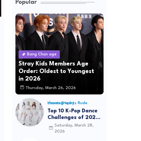
Popular
Bang Chan age
Stray Kids Members Age
Order: Oldest to Youngest
in 2026
Thursday, March 26, 2026
Hearts2Hearts Rude choreography
Top 10 K-Pop Dance
Challenges of 2026:
Viral Trends &
Saturday, March 28,
Tutorials
2026