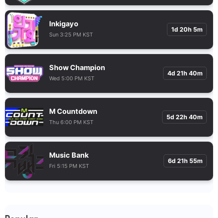
Inkigayo
1d 20h 5m
Sun 3:25 PM KST
Show Champion
4d 21h 40m
Wed 5:00 PM KST
M Countdown
5d 22h 40m
Thu 6:00 PM KST
Music Bank
6d 21h 55m
Fri 5:15 PM KST