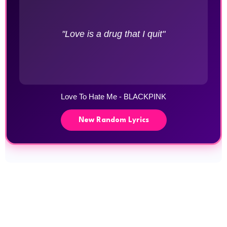
"Love is a drug that I quit"
Love To Hate Me - BLACKPINK
New Random Lyrics