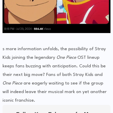
s more information unfolds, the possibility of Stray
Kids joining the legendary
One Piece
OST lineup
keeps fans buzzing with anticipation. Could this be
their next big move? Fans of both Stray Kids and
One Piece
are eagerly waiting to see if the group
will indeed leave their musical mark on yet another
iconic franchise.