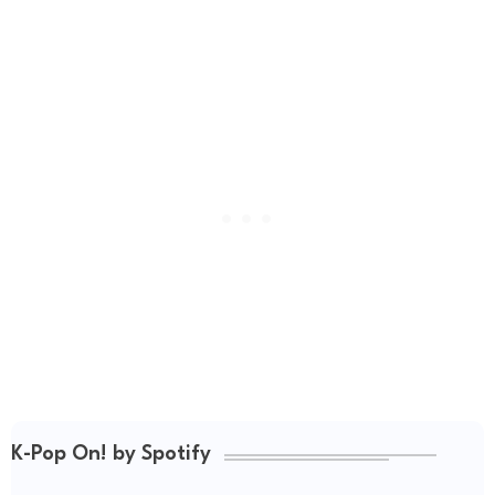
K-Pop On! by Spotify