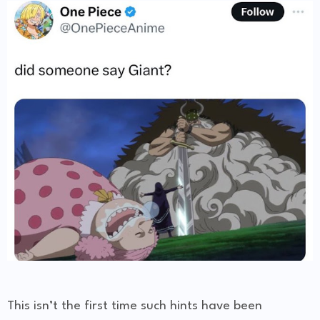
This isn’t the first time such hints have been