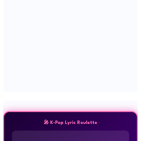
🎤 K-Pop Lyric Roulette