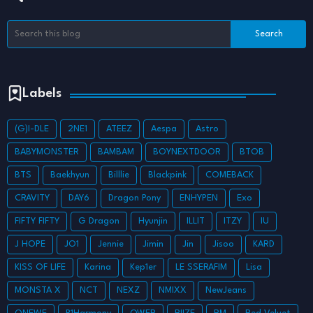
Labels
(G)I-DLE
2NE1
ATEEZ
Aespa
Astro
BABYMONSTER
BAMBAM
BOYNEXTDOOR
BTOB
BTS
Baekhyun
Billlie
Blackpink
COMEBACK
CRAVITY
DAY6
Dragon Pony
ENHYPEN
Exo
FIFTY FIFTY
G Dragon
Hyunjin
ILLIT
ITZY
IU
J HOPE
JO1
Jennie
Jimin
Jin
Jisoo
KARD
KISS OF LIFE
Karina
Kep1er
LE SSERAFIM
Lisa
MONSTA X
NCT
NEXZ
NMIXX
NewJeans