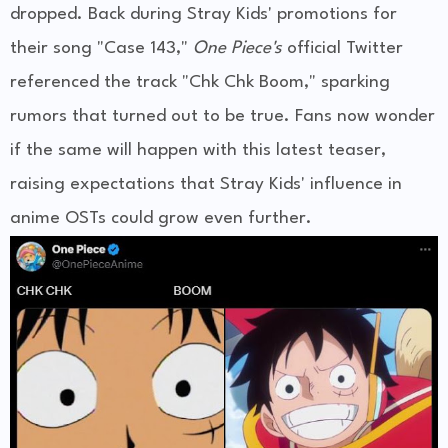
dropped. Back during Stray Kids' promotions for
their song "Case 143,"
One Piece's
official Twitter
referenced the track "Chk Chk Boom," sparking
rumors that turned out to be true. Fans now wonder
if the same will happen with this latest teaser,
raising expectations that Stray Kids' influence in
anime OSTs could grow even further.