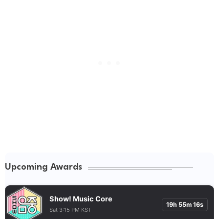
Upcoming Awards
Show! Music Core
19h 55m 15s
Sat 3:15 PM KST