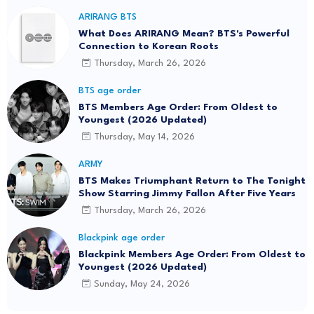
ARIRANG BTS
What Does ARIRANG Mean? BTS's Powerful
Connection to Korean Roots
Thursday, March 26, 2026
BTS age order
BTS Members Age Order: From Oldest to
Youngest (2026 Updated)
Thursday, May 14, 2026
ARMY
BTS Makes Triumphant Return to The Tonight
Show Starring Jimmy Fallon After Five Years
Thursday, March 26, 2026
Blackpink age order
Blackpink Members Age Order: From Oldest to
Youngest (2026 Updated)
Sunday, May 24, 2026