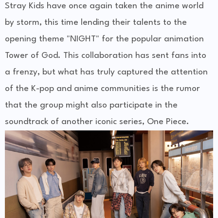
Stray Kids have once again taken the anime world
by storm, this time lending their talents to the
opening theme "NIGHT" for the popular animation
Tower of God. This collaboration has sent fans into
a frenzy, but what has truly captured the attention
of the K-pop and anime communities is the rumor
that the group might also participate in the
soundtrack of another iconic series, One Piece.