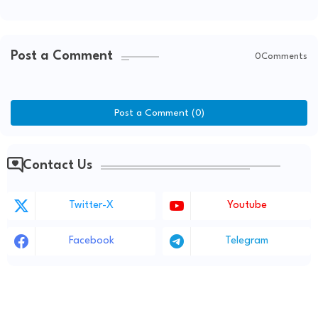
Kids' Changbin Collaboration
Post a Comment
0Comments
Post a Comment (0)
Contact Us
Twitter-X
Youtube
Facebook
Telegram