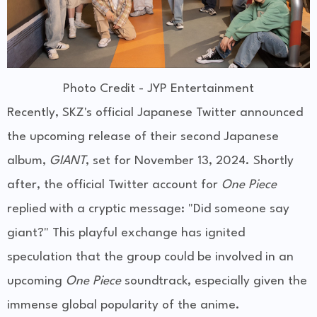
Photo Credit - JYP Entertainment
Recently, SKZ's official Japanese Twitter announced
the upcoming release of their second Japanese
album,
GIANT
, set for November 13, 2024. Shortly
after, the official Twitter account for
One Piece
replied with a cryptic message: "Did someone say
giant?" This playful exchange has ignited
speculation that the group could be involved in an
upcoming
One Piece
soundtrack, especially given the
immense global popularity of the anime.