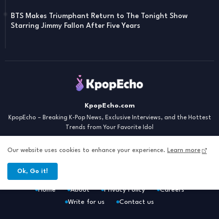
BTS Makes Triumphant Return to The Tonight Show
Starring Jimmy Fallon After Five Years
KpopEcho.com
KpopEcho – Breaking K-Pop News, Exclusive Interviews, and the Hottest
Trends from Your Favorite Idol
Our website uses cookies to enhance your experience.
Learn more
Ok, Go it!
Home
About
Privacy Policy
Careers
Write for us
Contact us