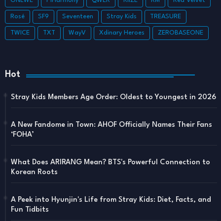
ONEWE
P1Harmony
QWER
RIIZE
RM
Red Velvet
Rosé
SF9
Seventeen
Stray Kids
TREASURE
TWICE
TXT
WayV
Xdinary Heroes
ZEROBASEONE
Hot
Stray Kids Members Age Order: Oldest to Youngest in 2026
A New Fandome in Town: AHOF Officially Names Their Fans
‘FOHA’
What Does ARIRANG Mean? BTS's Powerful Connection to
Korean Roots
A Peek into Hyunjin's Life from Stray Kids: Diet, Facts, and
Fun Tidbits