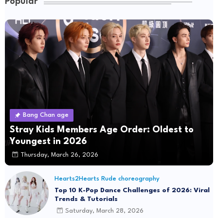
Popular
Bang Chan age
Stray Kids Members Age Order: Oldest to
Youngest in 2026
Thursday, March 26, 2026
Hearts2Hearts Rude choreography
Top 10 K-Pop Dance Challenges of 2026: Viral
Trends & Tutorials
Saturday, March 28, 2026