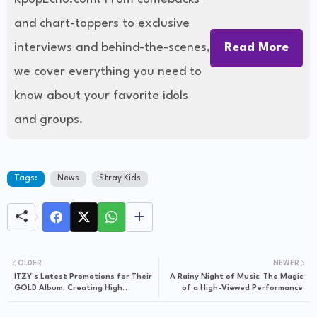
and chart-toppers to exclusive
interviews and behind-the-scenes,
Read More
we cover everything you need to
know about your favorite idols
and groups.
Tags:
News
Stray Kids
OLDER
NEWER
ITZY’s Latest Promotions for Their
A Rainy Night of Music: The Magic
GOLD Album, Creating High
of a High-Viewed Performance
Expectations and Showcasing
Great Artistic Growth with a Stray