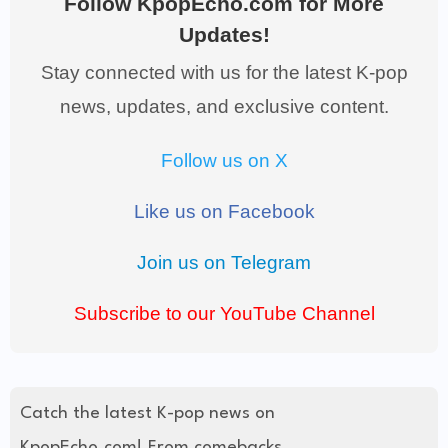
Follow KpopEcho.com for More
Updates!
Stay connected with us for the latest K-pop
news, updates, and exclusive content.
Follow us on X
Like us on Facebook
Join us on Telegram
Subscribe to our YouTube Channel
Catch the latest K-pop news on
KpopEcho.com! From comebacks