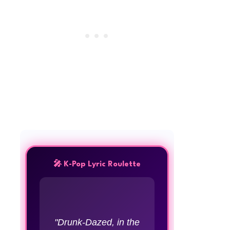
🎤 K-Pop Lyric Roulette
"Drunk-Dazed, in the