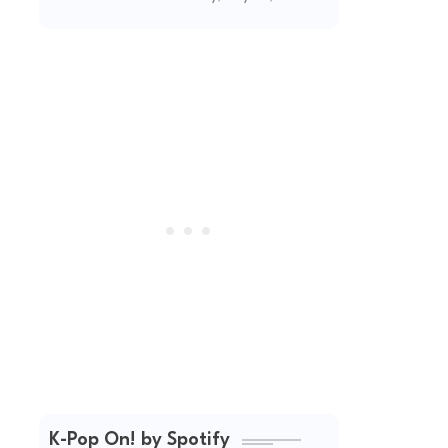
(2026 Updated)
K-Pop On! by Spotify