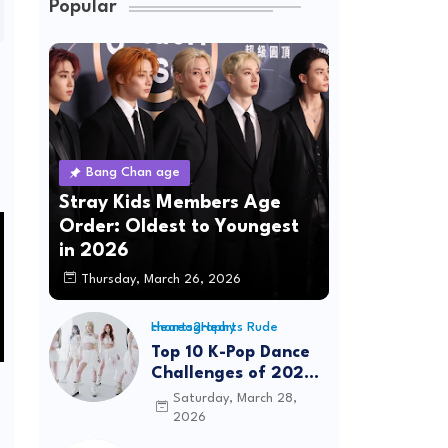
Popular
Bang Chan age
Stray Kids Members Age
Order: Oldest to Youngest
in 2026
Thursday, March 26, 2026
Hearts2Hearts Rude choreography
Top 10 K-Pop Dance
Challenges of 2026:
Viral Trends &
Saturday, March 28,
Tutorials
2026