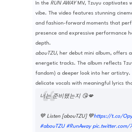
In the
RUN AWAY
MV, Tzuyu captivates wi
vibe. The video features stunning cine
and fashion-forward moments that perfe
presence and expressive performance ha
depth.
abouTZU
, her debut mini album, offers
energetic tracks. The album reflects Tz
fandom) a deeper look into her artistry. 
delicate vocals with meaningful lyrics th
너는 준비됐는지 😘💋
💙 Listen [abouTZU] 💙
https://t.co/Op
#abouTZU
#RunAway
pic.twitter.com