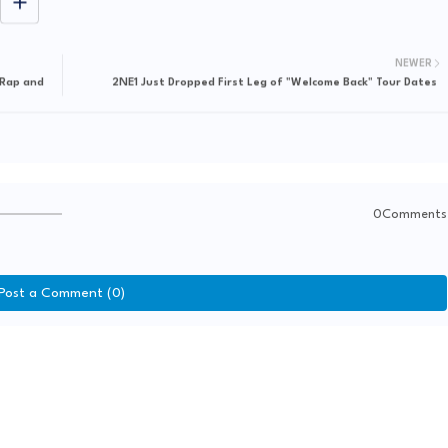
NEWER
 Rap and
2NE1 Just Dropped First Leg of "Welcome Back" Tour Dates
0Comments
Post a Comment (0)