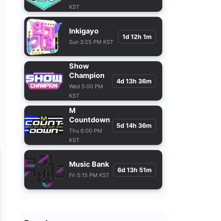
KST
Inkigayo
1d 12h 1m
Sun 3:25 PM KST
Show
Champion
4d 13h 36m
Wed 5:00 PM
KST
M
Countdown
5d 14h 36m
Thu 6:00 PM
KST
Music Bank
6d 13h 51m
Fri 5:15 PM KST