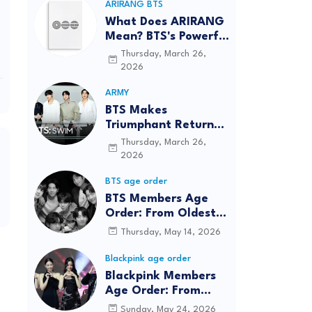
ARIRANG BTS
What Does ARIRANG
Mean? BTS's Powerful
Connection to
Thursday, March 26,
Korean Roots
2026
ARMY
BTS Makes
Triumphant Return
to The Tonight Show
Thursday, March 26,
Starring Jimmy
2026
Fallon After Five
BTS age order
Years
BTS Members Age
Order: From Oldest
to Youngest (2026
Thursday, May 14, 2026
Updated)
Blackpink age order
Blackpink Members
Age Order: From
Oldest to Youngest
Sunday, May 24, 2026