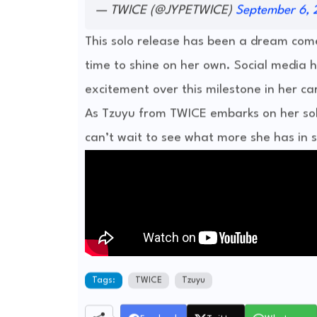
— TWICE (@JYPETWICE)
September 6, 
This solo release has been a dream com
time to shine on her own. Social media h
excitement over this milestone in her ca
As Tzuyu from TWICE embarks on her so
can’t wait to see what more she has in s
Tags:
TWICE
Tzuyu