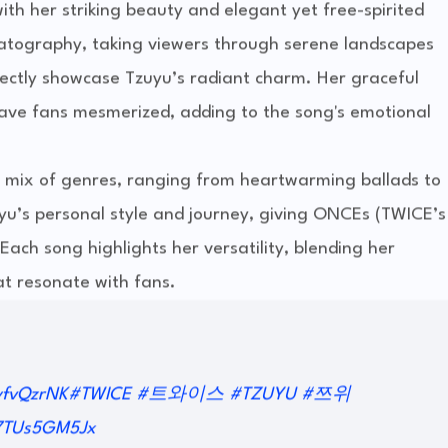
th her striking beauty and elegant yet free-spirited
matography, taking viewers through serene landscapes
ctly showcase Tzuyu’s radiant charm. Her graceful
ve fans mesmerized, adding to the song's emotional
 a mix of genres, ranging from heartwarming ballads to
uyu’s personal style and journey, giving ONCEs (TWICE’s
Each song highlights her versatility, blending her
at resonate with fans.
yfvQzrNK
#TWICE
#트와이스
#TZUYU
#쯔위
/7TUs5GM5Jx