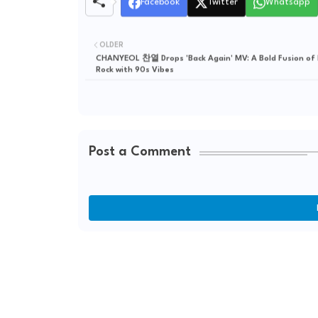
Facebook
Twitter
Whatsapp
OLDER
CHANYEOL 찬열 Drops 'Back Again' MV: A Bold Fusion of
Rock with 90s Vibes
Post a Comment