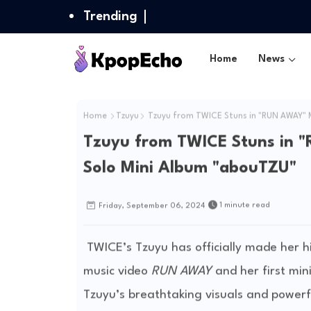
Trending
Home
News
Home
Tzuyu
Tzuyu from TWICE Stuns in "RUN AWAY" M
Tzuyu from TWICE Stuns in "
Solo Mini Album "abouTZU"
1 minute read
Friday, September 06, 2024
TWICE’s Tzuyu has officially made her hi
music video
RUN AWAY
and her first mi
Tzuyu’s breathtaking visuals and powerf