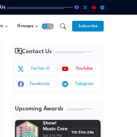
 Us
un
Groups
Subscribe
Contact Us
Twitter-X
Youtube
Facebook
Telegram
Upcoming Awards
w
Show!
Music Core
11h 51m 22s
Sat 3:15 PM