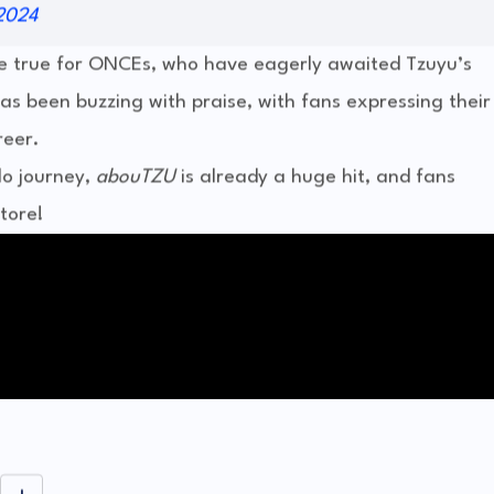
2024
e true for ONCEs, who have eagerly awaited Tzuyu’s
as been buzzing with praise, with fans expressing their
reer.
lo journey,
abouTZU
is already a huge hit, and fans
tore!