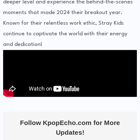
deeper level and experience the behind-the-scenes
moments that made 2024 their breakout year.
Known for their relentless work ethic, Stray Kids
continue to captivate the world with their energy
and dedication!
Follow KpopEcho.com for More
Updates!