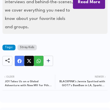
interviews and behind-the-scenes,
Read More
we cover everything you need to
know about your favorite idols
and groups.
Tags:
Stray Kids
OLDER
NEWER
JO1 Takes Us on a Global
BLACKPINK's Jennie Spotted with
Adventure with New MV for 9th
GOT7’s BamBam in LA, Sparking
Single "WHERE DO WE GO"
Excitement for Possible
Collaboration