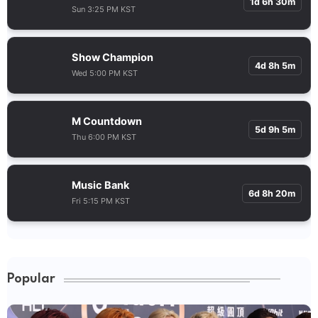
1d 6h 30m
Sun 3:25 PM KST
Show Champion
4d 8h 5m
Wed 5:00 PM KST
M Countdown
5d 9h 5m
Thu 6:00 PM KST
Music Bank
6d 8h 20m
Fri 5:15 PM KST
Popular