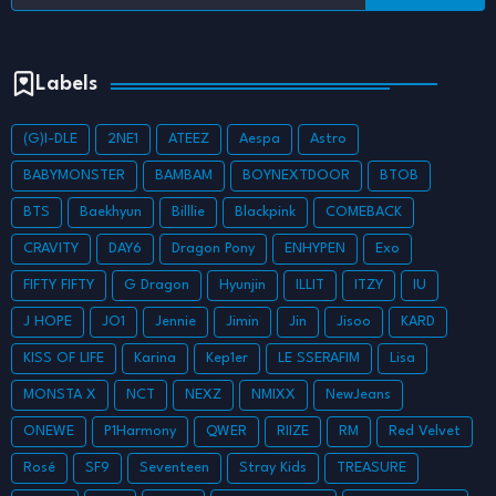
Labels
(G)I-DLE
2NE1
ATEEZ
Aespa
Astro
BABYMONSTER
BAMBAM
BOYNEXTDOOR
BTOB
BTS
Baekhyun
Billlie
Blackpink
COMEBACK
CRAVITY
DAY6
Dragon Pony
ENHYPEN
Exo
FIFTY FIFTY
G Dragon
Hyunjin
ILLIT
ITZY
IU
J HOPE
JO1
Jennie
Jimin
Jin
Jisoo
KARD
KISS OF LIFE
Karina
Kep1er
LE SSERAFIM
Lisa
MONSTA X
NCT
NEXZ
NMIXX
NewJeans
ONEWE
P1Harmony
QWER
RIIZE
RM
Red Velvet
Rosé
SF9
Seventeen
Stray Kids
TREASURE