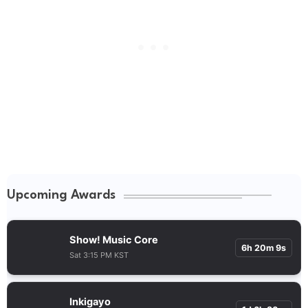
Upcoming Awards
Show! Music Core
6h 20m 9s
Sat 3:15 PM KST
Inkigayo