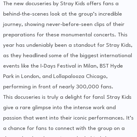
The new docuseries by Stray Kids offers fans a
behind-the-scenes look at the group’s incredible
journey, showing never-before-seen clips of their
preparations for these monumental concerts. This
year has undeniably been a standout for Stray Kids,
as they headlined some of the biggest international
events like the I-Days Festival in Milan, BST Hyde
Park in London, and Lollapalooza Chicago,
performing in front of nearly 300,000 fans.
This docuseries is truly a delight for fans! Stray Kids
give a rare glimpse into the intense work and
passion that went into their iconic performances. It’s
a chance for fans to connect with the group on a