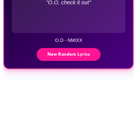
"O.O, check it out"
O.O - NMIXX
New Random Lyrics