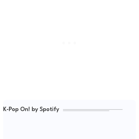
K-Pop On! by Spotify