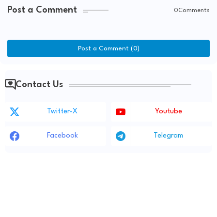
Post a Comment
0Comments
Post a Comment (0)
Contact Us
Twitter-X
Youtube
Facebook
Telegram