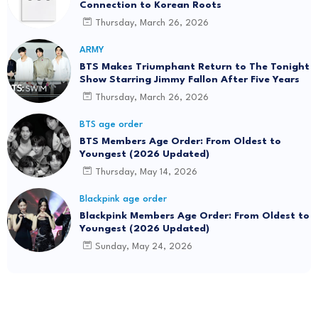
Connection to Korean Roots
Thursday, March 26, 2026
ARMY
BTS Makes Triumphant Return to The Tonight
Show Starring Jimmy Fallon After Five Years
Thursday, March 26, 2026
BTS age order
BTS Members Age Order: From Oldest to
Youngest (2026 Updated)
Thursday, May 14, 2026
Blackpink age order
Blackpink Members Age Order: From Oldest to
Youngest (2026 Updated)
Sunday, May 24, 2026