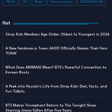
TWICE
TXT
WayV
Xdinary Heroes
ZEROBASEONE
Hot
Stray Kids Members Age Order: Oldest to Youngest in 2026
A New Fandome in Town: AHOF Officially Names Their Fans
‘FOHA’
What Does ARIRANG Mean? BTS's Powerful Connection to
Korean Roots
A Peek into Hyunjin's Life from Stray Kids: Diet, Facts, and
Fun Tidbits
BTS Makes Triumphant Return to The Tonight Show
Starring Jimmy Fallon After Five Years