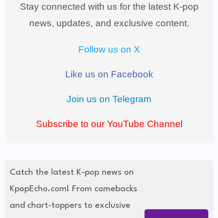
Stay connected with us for the latest K-pop
news, updates, and exclusive content.
Follow us on X
Like us on Facebook
Join us on Telegram
Subscribe to our YouTube Channel
Catch the latest K-pop news on
KpopEcho.com! From comebacks
and chart-toppers to exclusive