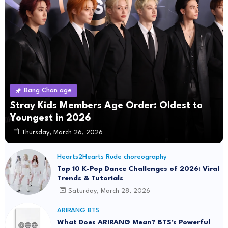
Bang Chan age
Stray Kids Members Age Order: Oldest to
Youngest in 2026
Thursday, March 26, 2026
Hearts2Hearts Rude choreography
Top 10 K-Pop Dance Challenges of 2026: Viral
Trends & Tutorials
Saturday, March 28, 2026
ARIRANG BTS
What Does ARIRANG Mean? BTS's Powerful