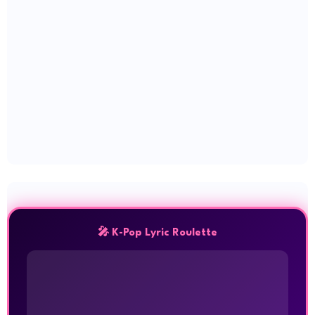
🎤 K-Pop Lyric Roulette