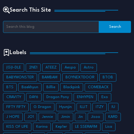
Search This Site
Labels
(G)I-DLE
2NE1
ATEEZ
Aespa
Astro
BABYMONSTER
BAMBAM
BOYNEXTDOOR
BTOB
BTS
Baekhyun
Billlie
Blackpink
COMEBACK
CRAVITY
DAY6
Dragon Pony
ENHYPEN
Exo
FIFTY FIFTY
G Dragon
Hyunjin
ILLIT
ITZY
IU
J HOPE
JO1
Jennie
Jimin
Jin
Jisoo
KARD
KISS OF LIFE
Karina
Kep1er
LE SSERAFIM
Lisa