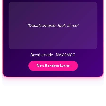
"Decalcomanie, look at me"
Decalcomanie - MAMAMOO
New Random Lyrics