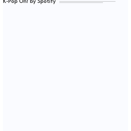
K-Pop On! by Spotify