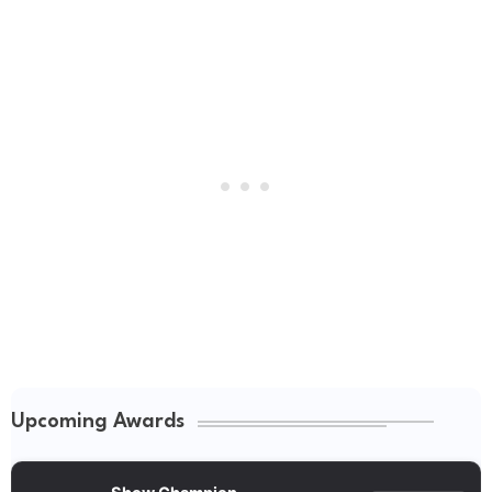
Upcoming Awards