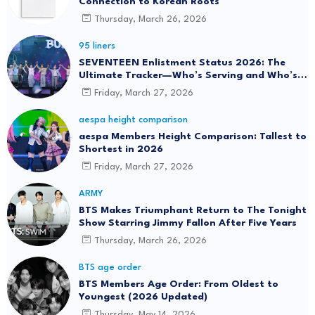
Connection to Korean Roots
Thursday, March 26, 2026
95 liners
SEVENTEEN Enlistment Status 2026: The
Ultimate Tracker—Who’s Serving and Who’s
Returning?
Friday, March 27, 2026
aespa height comparison
aespa Members Height Comparison: Tallest to
Shortest in 2026
Friday, March 27, 2026
ARMY
BTS Makes Triumphant Return to The Tonight
Show Starring Jimmy Fallon After Five Years
Thursday, March 26, 2026
BTS age order
BTS Members Age Order: From Oldest to
Youngest (2026 Updated)
Thursday, May 14, 2026