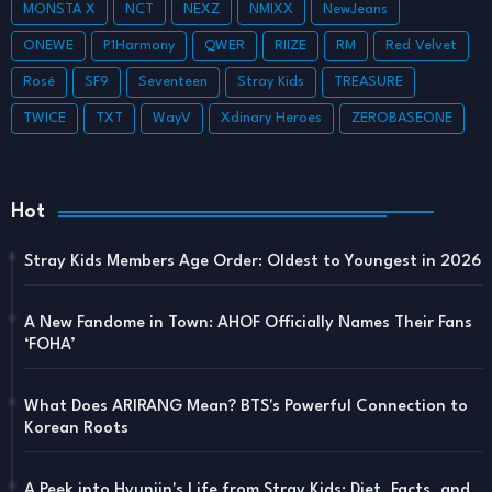
MONSTA X
NCT
NEXZ
NMIXX
NewJeans
ONEWE
P1Harmony
QWER
RIIZE
RM
Red Velvet
Rosé
SF9
Seventeen
Stray Kids
TREASURE
TWICE
TXT
WayV
Xdinary Heroes
ZEROBASEONE
Hot
Stray Kids Members Age Order: Oldest to Youngest in 2026
A New Fandome in Town: AHOF Officially Names Their Fans
‘FOHA’
What Does ARIRANG Mean? BTS's Powerful Connection to
Korean Roots
A Peek into Hyunjin's Life from Stray Kids: Diet, Facts, and