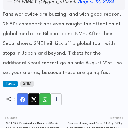
— YG FAMILY (@ygent_official)
August 12, 2024
Fans worldwide are buzzing, and with good reason.
2NE1’s comeback has even caught the attention of
global media like Billboard and NME. After their
Seoul shows, 2NE1 will kick off a global tour, with
stops in Japan and beyond. Tickets for the
additional Seoul concert go on sale August 21st—so
set your alarms, because these are going fast!
Tags:
2NE1
OLDER
NEWER
NCT 127 Dominates Korean Music
Saena, Aran, and Sio of Fifty Fifty