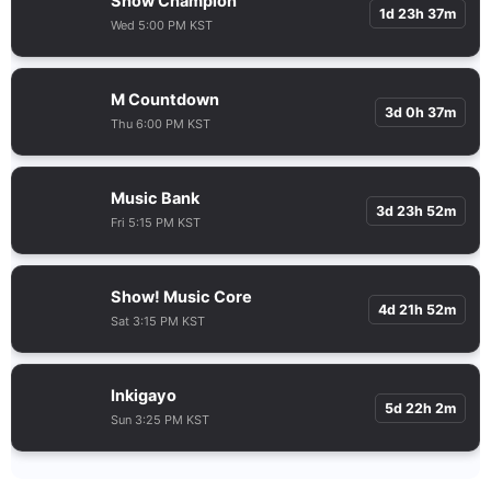
Show Champion
1d 23h 37m
Wed 5:00 PM KST
M Countdown
3d 0h 37m
Thu 6:00 PM KST
Music Bank
3d 23h 52m
Fri 5:15 PM KST
Show! Music Core
4d 21h 52m
Sat 3:15 PM KST
Inkigayo
5d 22h 2m
Sun 3:25 PM KST