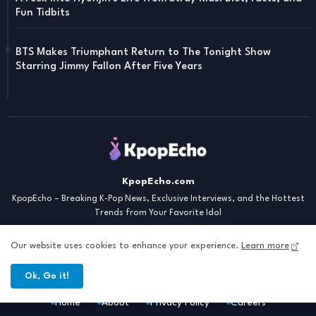
Fun Tidbits
BTS Makes Triumphant Return to The Tonight Show
Starring Jimmy Fallon After Five Years
KpopEcho.com
KpopEcho – Breaking K-Pop News, Exclusive Interviews, and the Hottest
Trends from Your Favorite Idol
Our website uses cookies to enhance your experience.
Learn more
Ok, Go it!
Home
About
Privacy Policy
Careers