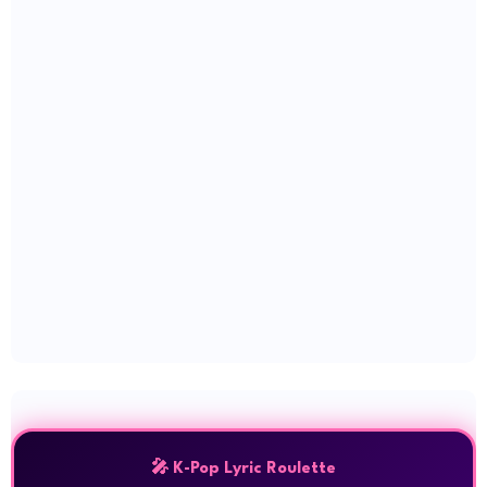
🎤 K-Pop Lyric Roulette