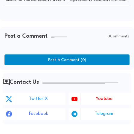
Shows for Two Consecutive Weeks
Sign Exclusive Contracts with I.O.K.
with "Walk"
Company
Post a Comment
0Comments
Post a Comment (0)
Contact Us
Twitter-X
Youtube
Facebook
Telegram