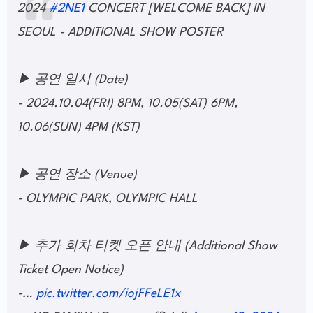
2024
#2NE1
CONCERT [WELCOME BACK] IN
SEOUL - ADDITIONAL SHOW POSTER
▶ 공연 일시 (Date)
- 2024.10.04(FRI) 8PM, 10.05(SAT) 6PM,
10.06(SUN) 4PM (KST)
▶ 공연 장소 (Venue)
- OLYMPIC PARK, OLYMPIC HALL
▶ 추가 회차 티켓 오픈 안내 (Additional Show
Ticket Open Notice)
-…
pic.twitter.com/iojFFeLE1x