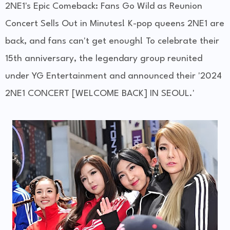
2NE1's Epic Comeback: Fans Go Wild as Reunion
Concert Sells Out in Minutes! K-pop queens 2NE1 are
back, and fans can't get enough! To celebrate their
15th anniversary, the legendary group reunited
under YG Entertainment and announced their '2024
2NE1 CONCERT [WELCOME BACK] IN SEOUL.'