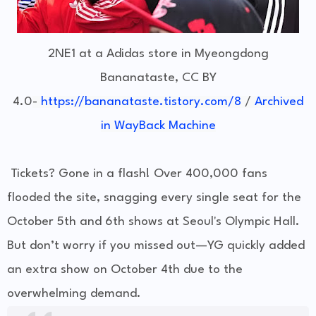
2NE1 at a Adidas store in Myeongdong
Bananataste, CC BY
4.0
-
https://bananataste.tistory.com/8
/
Archived
in WayBack Machine
Tickets? Gone in a flash! Over 400,000 fans
flooded the site, snagging every single seat for the
October 5th and 6th shows at Seoul's Olympic Hall.
But don’t worry if you missed out—YG quickly added
an extra show on October 4th due to the
overwhelming demand.