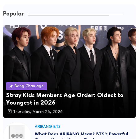
Popular
Bang Chan age
Stray Kids Members Age Order: Oldest to
Youngest in 2026
Thursday, March 26, 2026
ARIRANG BTS
What Does ARIRANG Mean? BTS's Powerful