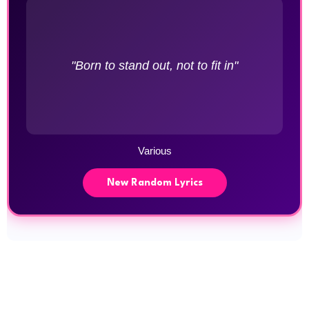
"Born to stand out, not to fit in"
Various
New Random Lyrics