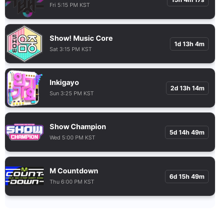
Fri 5:15 PM KST
Show! Music Core
1d 13h 4m
Sat 3:15 PM KST
Inkigayo
2d 13h 14m
Sun 3:25 PM KST
Show Champion
5d 14h 49m
Wed 5:00 PM KST
M Countdown
6d 15h 49m
Thu 6:00 PM KST