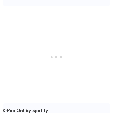
K-Pop On! by Spotify