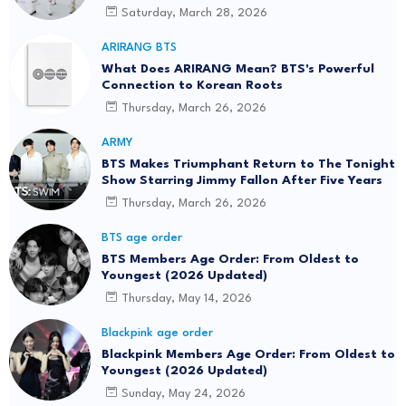
Saturday, March 28, 2026
ARIRANG BTS
What Does ARIRANG Mean? BTS's Powerful
Connection to Korean Roots
Thursday, March 26, 2026
ARMY
BTS Makes Triumphant Return to The Tonight
Show Starring Jimmy Fallon After Five Years
Thursday, March 26, 2026
BTS age order
BTS Members Age Order: From Oldest to
Youngest (2026 Updated)
Thursday, May 14, 2026
Blackpink age order
Blackpink Members Age Order: From Oldest to
Youngest (2026 Updated)
Sunday, May 24, 2026