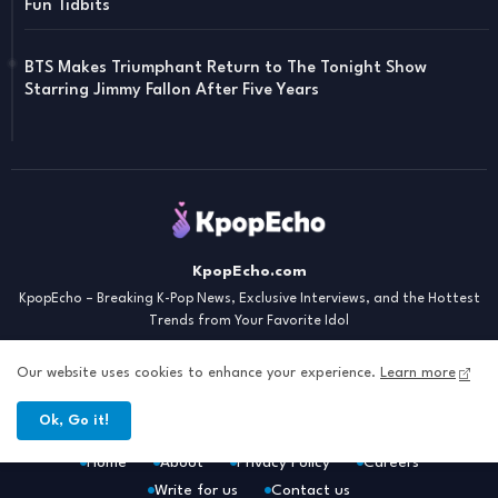
Fun Tidbits
BTS Makes Triumphant Return to The Tonight Show
Starring Jimmy Fallon After Five Years
KpopEcho.com
KpopEcho – Breaking K-Pop News, Exclusive Interviews, and the Hottest
Trends from Your Favorite Idol
Our website uses cookies to enhance your experience.
Learn more
Ok, Go it!
Home
About
Privacy Policy
Careers
Write for us
Contact us