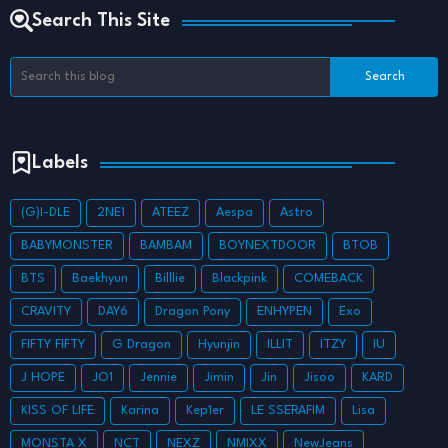
Search This Site
Labels
(G)I-DLE
2NE1
ATEEZ
Aespa
Astro
BABYMONSTER
BAMBAM
BOYNEXTDOOR
BTOB
BTS
Baekhyun
Billlie
Blackpink
COMEBACK
CRAVITY
DAY6
Dragon Pony
ENHYPEN
Exo
FIFTY FIFTY
G Dragon
Hyunjin
ILLIT
ITZY
IU
J HOPE
JO1
Jennie
Jimin
Jin
Jisoo
KARD
KISS OF LIFE
Karina
Kep1er
LE SSERAFIM
Lisa
MONSTA X
NCT
NEXZ
NMIXX
NewJeans