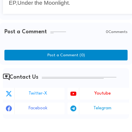
EP,Under the Moonlight.
Post a Comment
0Comments
Post a Comment (0)
Contact Us
Twitter-X
Youtube
Facebook
Telegram