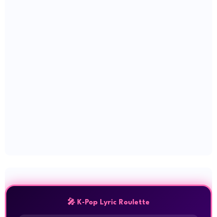
🎤 K-Pop Lyric Roulette