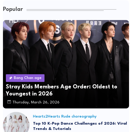
Popular
Bang Chan age
Stray Kids Members Age Order: Oldest to
Youngest in 2026
Thursday, March 26, 2026
Hearts2Hearts Rude choreography
Top 10 K-Pop Dance Challenges of 2026: Viral
Trends & Tutorials