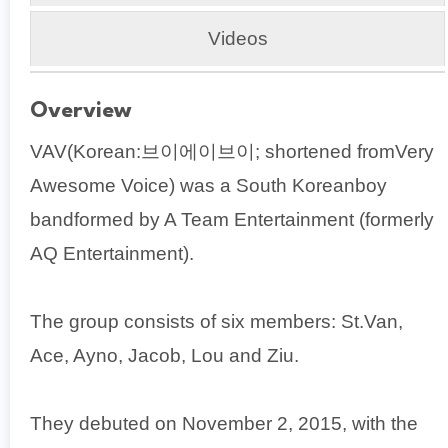
Videos
Overview
VAV(Korean:브이에이브이; shortened fromVery
Awesome Voice) was a South Koreanboy
bandformed by A Team Entertainment (formerly
AQ Entertainment).
The group consists of six members: St.Van,
Ace, Ayno, Jacob, Lou and Ziu.
They debuted on November 2, 2015, with the