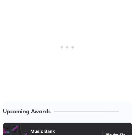
Upcoming Awards
Music Bank
15h 4m 16s