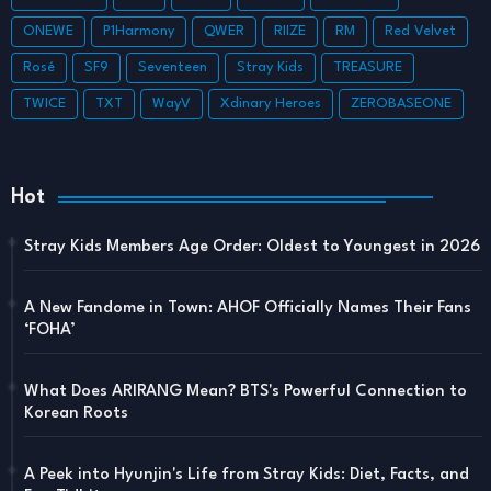
ONEWE
P1Harmony
QWER
RIIZE
RM
Red Velvet
Rosé
SF9
Seventeen
Stray Kids
TREASURE
TWICE
TXT
WayV
Xdinary Heroes
ZEROBASEONE
Hot
Stray Kids Members Age Order: Oldest to Youngest in 2026
A New Fandome in Town: AHOF Officially Names Their Fans
‘FOHA’
What Does ARIRANG Mean? BTS's Powerful Connection to
Korean Roots
A Peek into Hyunjin's Life from Stray Kids: Diet, Facts, and