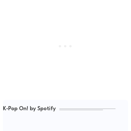
K-Pop On! by Spotify