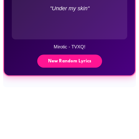
"Under my skin"
Mirotic - TVXQ!
New Random Lyrics