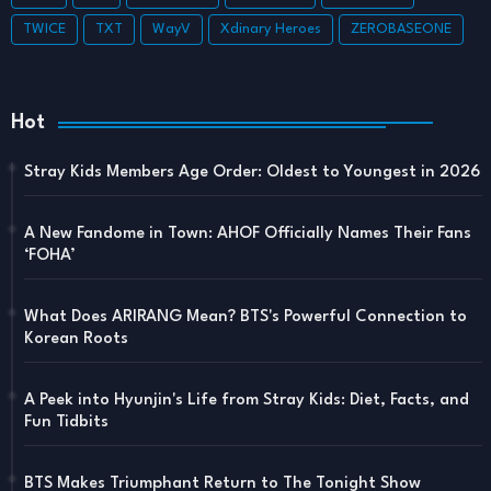
TWICE
TXT
WayV
Xdinary Heroes
ZEROBASEONE
Hot
Stray Kids Members Age Order: Oldest to Youngest in 2026
A New Fandome in Town: AHOF Officially Names Their Fans
‘FOHA’
What Does ARIRANG Mean? BTS's Powerful Connection to
Korean Roots
A Peek into Hyunjin's Life from Stray Kids: Diet, Facts, and
Fun Tidbits
BTS Makes Triumphant Return to The Tonight Show