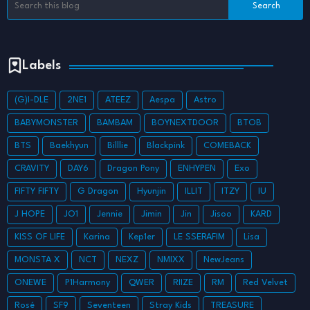
Labels
(G)I-DLE
2NE1
ATEEZ
Aespa
Astro
BABYMONSTER
BAMBAM
BOYNEXTDOOR
BTOB
BTS
Baekhyun
Billlie
Blackpink
COMEBACK
CRAVITY
DAY6
Dragon Pony
ENHYPEN
Exo
FIFTY FIFTY
G Dragon
Hyunjin
ILLIT
ITZY
IU
J HOPE
JO1
Jennie
Jimin
Jin
Jisoo
KARD
KISS OF LIFE
Karina
Kep1er
LE SSERAFIM
Lisa
MONSTA X
NCT
NEXZ
NMIXX
NewJeans
ONEWE
P1Harmony
QWER
RIIZE
RM
Red Velvet
Rosé
SF9
Seventeen
Stray Kids
TREASURE