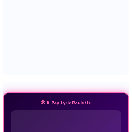
🎤 K-Pop Lyric Roulette