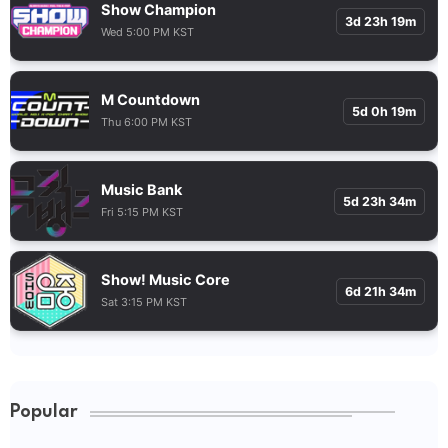
Show Champion
3d 23h 19m
Wed 5:00 PM KST
M Countdown
5d 0h 19m
Thu 6:00 PM KST
Music Bank
5d 23h 34m
Fri 5:15 PM KST
Show! Music Core
6d 21h 34m
Sat 3:15 PM KST
Popular