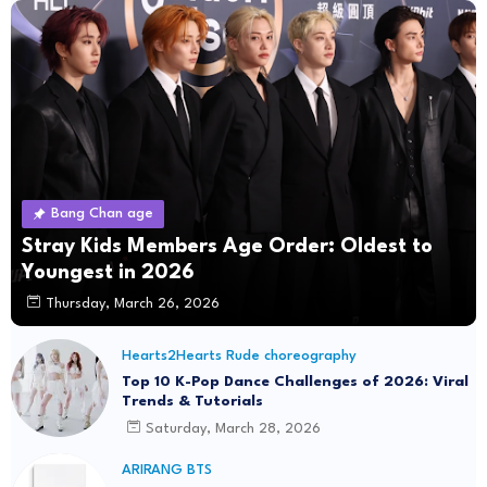
Bang Chan age
Stray Kids Members Age Order: Oldest to
Youngest in 2026
Thursday, March 26, 2026
Hearts2Hearts Rude choreography
Top 10 K-Pop Dance Challenges of 2026: Viral
Trends & Tutorials
Saturday, March 28, 2026
ARIRANG BTS