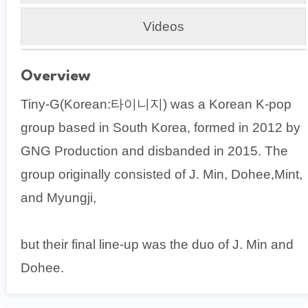
Videos
Overview
Tiny-G(Korean:타이니지) was a Korean K-pop
group based in South Korea, formed in 2012 by
GNG Production and disbanded in 2015. The
group originally consisted of J. Min, Dohee,Mint,
and Myungji,
but their final line-up was the duo of J. Min and
Dohee.