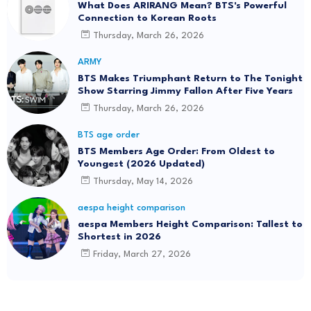
What Does ARIRANG Mean? BTS's Powerful
Connection to Korean Roots
Thursday, March 26, 2026
ARMY
BTS Makes Triumphant Return to The Tonight
Show Starring Jimmy Fallon After Five Years
Thursday, March 26, 2026
BTS age order
BTS Members Age Order: From Oldest to
Youngest (2026 Updated)
Thursday, May 14, 2026
aespa height comparison
aespa Members Height Comparison: Tallest to
Shortest in 2026
Friday, March 27, 2026