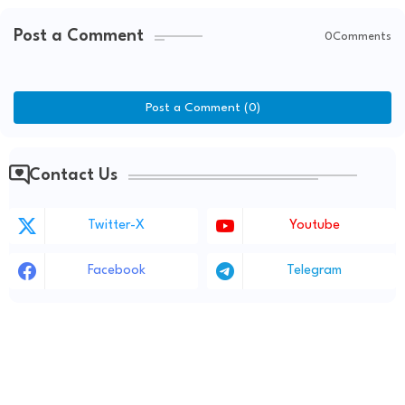
Post a Comment
0Comments
Post a Comment (0)
Contact Us
Twitter-X
Youtube
Facebook
Telegram