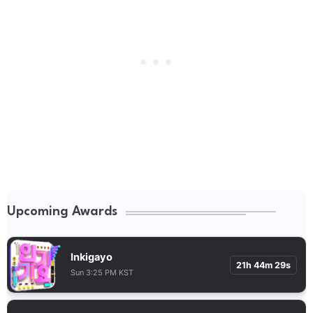
Upcoming Awards
Inkigayo
21h 44m 28s
Sun 3:25 PM KST