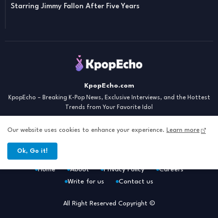
Starring Jimmy Fallon After Five Years
KpopEcho.com
KpopEcho – Breaking K-Pop News, Exclusive Interviews, and the Hottest
Trends from Your Favorite Idol
Our website uses cookies to enhance your experience.
Learn more
Ok, Go it!
Home
About
Privacy Policy
Careers
Write for us
Contact us
All Right Reserved Copyright ©