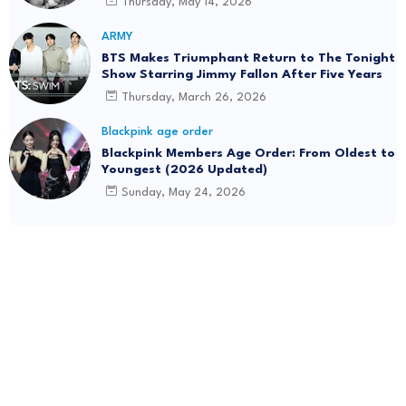
Thursday, May 14, 2026
ARMY
BTS Makes Triumphant Return to The Tonight
Show Starring Jimmy Fallon After Five Years
Thursday, March 26, 2026
Blackpink age order
Blackpink Members Age Order: From Oldest to
Youngest (2026 Updated)
Sunday, May 24, 2026