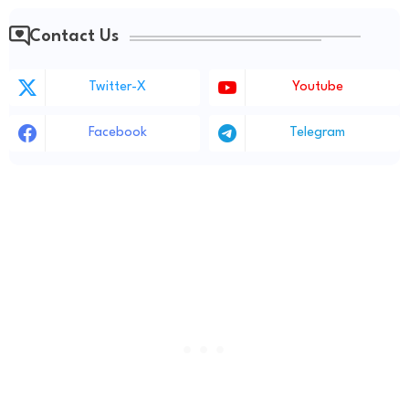
Contact Us
Twitter-X
Youtube
Facebook
Telegram