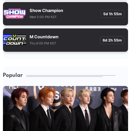
Show Champion
5d 1h 55m
Wed 5:00 PM KST
M Countdown
6d 2h 55m
Thu 6:00 PM KST
Popular