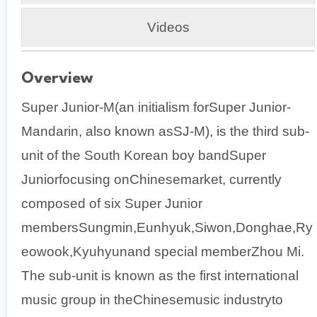
Videos
Overview
Super Junior-M(an initialism forSuper Junior-
Mandarin, also known asSJ-M), is the third sub-
unit of the South Korean boy bandSuper
Juniorfocusing onChinesemarket, currently
composed of six Super Junior
membersSungmin,Eunhyuk,Siwon,Donghae,Ry
eowook,Kyuhyunand special memberZhou Mi.
The sub-unit is known as the first international
music group in theChinesemusic industryto