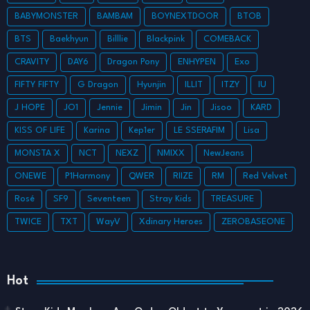
BABYMONSTER
BAMBAM
BOYNEXTDOOR
BTOB
BTS
Baekhyun
Billlie
Blackpink
COMEBACK
CRAVITY
DAY6
Dragon Pony
ENHYPEN
Exo
FIFTY FIFTY
G Dragon
Hyunjin
ILLIT
ITZY
IU
J HOPE
JO1
Jennie
Jimin
Jin
Jisoo
KARD
KISS OF LIFE
Karina
Kep1er
LE SSERAFIM
Lisa
MONSTA X
NCT
NEXZ
NMIXX
NewJeans
ONEWE
P1Harmony
QWER
RIIZE
RM
Red Velvet
Rosé
SF9
Seventeen
Stray Kids
TREASURE
TWICE
TXT
WayV
Xdinary Heroes
ZEROBASEONE
Hot