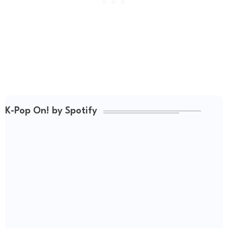
K-Pop On! by Spotify