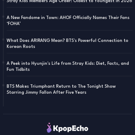
Stray Kids Members Age Order: Oldest to Youngest in 2026
A New Fandome in Town: AHOF Officially Names Their Fans
‘FOHA’
What Does ARIRANG Mean? BTS's Powerful Connection to
Korean Roots
A Peek into Hyunjin's Life from Stray Kids: Diet, Facts, and
Fun Tidbits
BTS Makes Triumphant Return to The Tonight Show
Starring Jimmy Fallon After Five Years