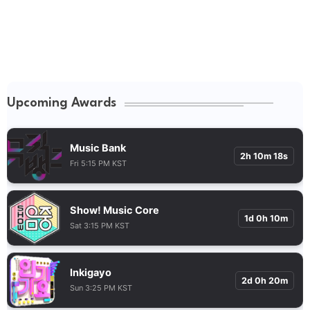
Upcoming Awards
Music Bank
2h 10m 17s
Fri 5:15 PM KST
Show! Music Core
1d 0h 10m
Sat 3:15 PM KST
Inkigayo
2d 0h 20m
Sun 3:25 PM KST