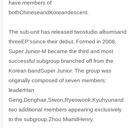
have members of
bothChineseandKoreandescent.
The sub-unit has released twostudio albumsand
threeEP’ssince their debut. Formed in 2008,
Super Junior-M became the third and most
successful subgroup branched off from the
Korean bandSuper Junior. The group was
originally composed of seven members:
leaderHan
Geng,Donghae,Siwon,Ryeowook,Kyuhyunand
two additional members appearing exclusively
to the subgroup,Zhou MiandHenry.