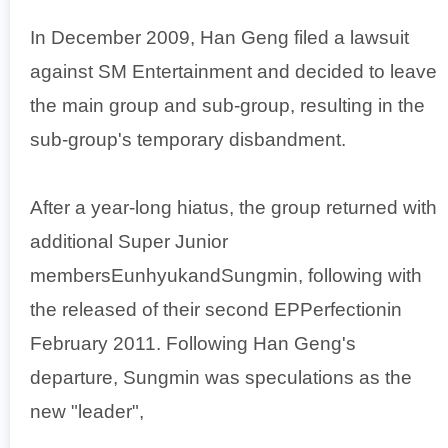
In December 2009, Han Geng filed a lawsuit
against SM Entertainment and decided to leave
the main group and sub-group, resulting in the
sub-group's temporary disbandment.
After a year-long hiatus, the group returned with
additional Super Junior
membersEunhyukandSungmin, following with
the released of their second EPPerfectionin
February 2011. Following Han Geng's
departure, Sungmin was speculations as the
new "leader",