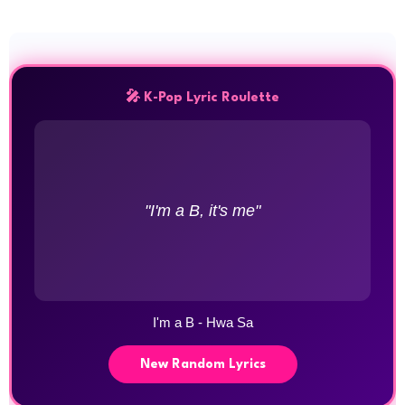
🎤 K-Pop Lyric Roulette
"I'm a B, it's me"
I'm a B - Hwa Sa
New Random Lyrics