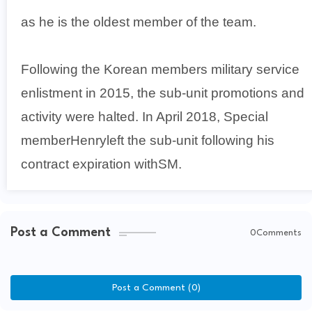
as he is the oldest member of the team.
Following the Korean members military service
enlistment in 2015, the sub-unit promotions and
activity were halted. In April 2018, Special
memberHenryleft the sub-unit following his
contract expiration withSM.
Post a Comment
0Comments
Post a Comment (0)