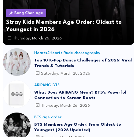
Bang Chan age
Stray Kids Members Age Order: Oldest to
Youngest in 2026
Thursday, March 26, 2026
Hearts2Hearts Rude choreography
Top 10 K-Pop Dance Challenges of 2026: Viral
Trends & Tutorials
Saturday, March 28, 2026
ARIRANG BTS
What Does ARIRANG Mean? BTS's Powerful
Connection to Korean Roots
Thursday, March 26, 2026
BTS age order
BTS Members Age Order: From Oldest to
Youngest (2026 Updated)