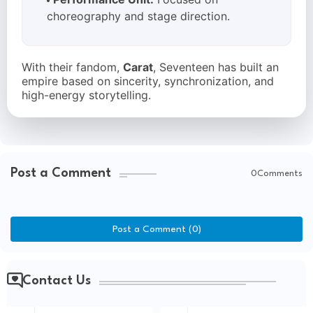
choreography and stage direction.
With their fandom,
Carat
, Seventeen has built an
empire based on sincerity, synchronization, and
high-energy storytelling.
Post a Comment
0Comments
Post a Comment (0)
Contact Us