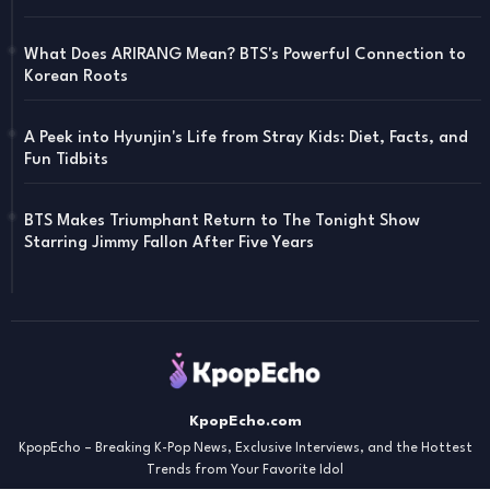
What Does ARIRANG Mean? BTS's Powerful Connection to
Korean Roots
A Peek into Hyunjin's Life from Stray Kids: Diet, Facts, and
Fun Tidbits
BTS Makes Triumphant Return to The Tonight Show
Starring Jimmy Fallon After Five Years
KpopEcho.com
KpopEcho – Breaking K-Pop News, Exclusive Interviews, and the Hottest
Trends from Your Favorite Idol