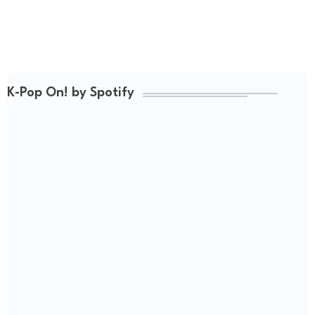
K-Pop On! by Spotify