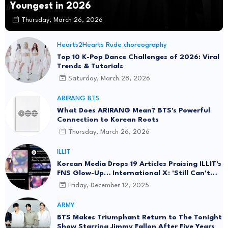
Youngest in 2026
Thursday, March 26, 2026
Hearts2Hearts Rude choreography
Top 10 K-Pop Dance Challenges of 2026: Viral
Trends & Tutorials
Saturday, March 28, 2026
ARIRANG BTS
What Does ARIRANG Mean? BTS's Powerful
Connection to Korean Roots
Thursday, March 26, 2026
ILLIT
Korean Media Drops 19 Articles Praising ILLIT's
FNS Glow-Up… International X: 'Still Can't
Sing' with 10K Likes of Shade
Friday, December 12, 2025
ARMY
BTS Makes Triumphant Return to The Tonight
Show Starring Jimmy Fallon After Five Years