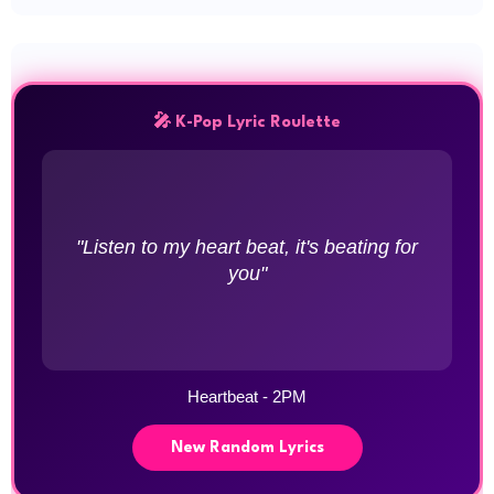
🎤 K-Pop Lyric Roulette
"Listen to my heart beat, it's beating for
you"
Heartbeat - 2PM
New Random Lyrics