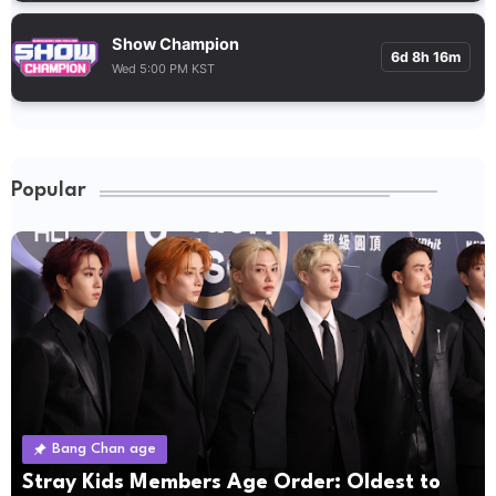
Show Champion
6d 8h 16m
Wed 5:00 PM KST
Popular
Bang Chan age
Stray Kids Members Age Order: Oldest to