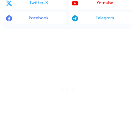
Twitter-X
Youtube
Facebook
Telegram