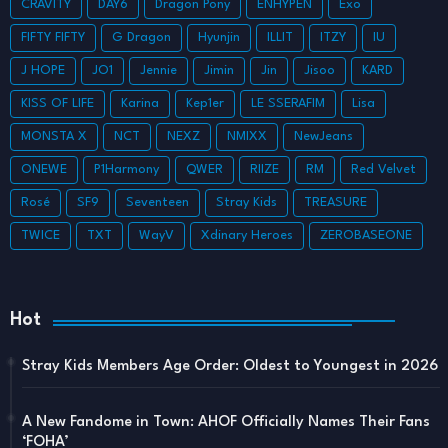
CRAVITY
DAY6
Dragon Pony
ENHYPEN
Exo
FIFTY FIFTY
G Dragon
Hyunjin
ILLIT
ITZY
IU
J HOPE
JO1
Jennie
Jimin
Jin
Jisoo
KARD
KISS OF LIFE
Karina
Kep1er
LE SSERAFIM
Lisa
MONSTA X
NCT
NEXZ
NMIXX
NewJeans
ONEWE
P1Harmony
QWER
RIIZE
RM
Red Velvet
Rosé
SF9
Seventeen
Stray Kids
TREASURE
TWICE
TXT
WayV
Xdinary Heroes
ZEROBASEONE
Hot
Stray Kids Members Age Order: Oldest to Youngest in 2026
A New Fandome in Town: AHOF Officially Names Their Fans
‘FOHA’