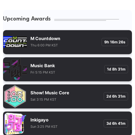
Upcoming Awards
M Countdown
9h 16m 25s
Thu 6:00 PM KST
Music Bank
1d 8h 31m
Fri 5:15 PM KST
Show! Music Core
2d 6h 31m
Sat 3:15 PM KST
Inkigayo
3d 6h 41m
Sun 3:25 PM KST