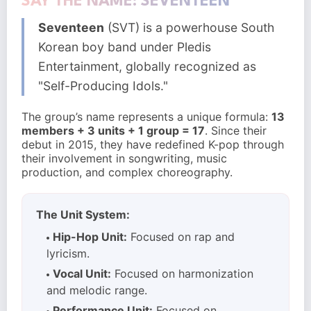
SAY THE NAME: SEVENTEEN
Seventeen
(SVT) is a powerhouse South
Korean boy band under Pledis
Entertainment, globally recognized as
"Self-Producing Idols."
The group’s name represents a unique formula:
13
members + 3 units + 1 group = 17
. Since their
debut in 2015, they have redefined K-pop through
their involvement in songwriting, music
production, and complex choreography.
The Unit System:
Hip-Hop Unit:
Focused on rap and
lyricism.
Vocal Unit:
Focused on harmonization
and melodic range.
Performance Unit:
Focused on