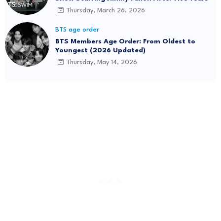
Thursday, March 26, 2026
BTS age order
BTS Members Age Order: From Oldest to
Youngest (2026 Updated)
Thursday, May 14, 2026