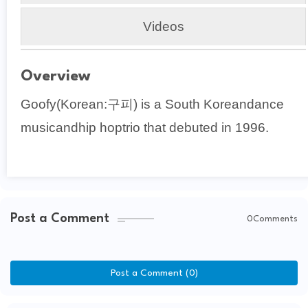
Videos
Overview
Goofy(Korean:구피) is a South Koreandance
musicandhip hoptrio that debuted in 1996.
Post a Comment
0Comments
Post a Comment (0)