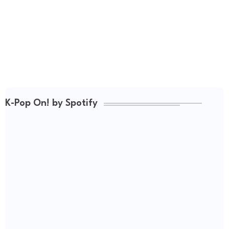
K-Pop On! by Spotify