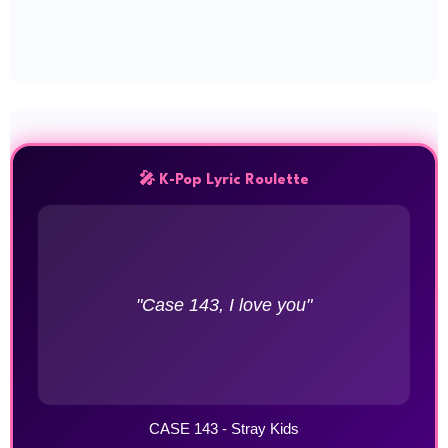
🎤 K-Pop Lyric Roulette
"Case 143, I love you"
CASE 143 - Stray Kids