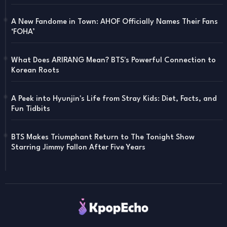
A New Fandome in Town: AHOF Officially Names Their Fans
‘FOHA’
What Does ARIRANG Mean? BTS's Powerful Connection to
Korean Roots
A Peek into Hyunjin's Life from Stray Kids: Diet, Facts, and
Fun Tidbits
BTS Makes Triumphant Return to The Tonight Show
Starring Jimmy Fallon After Five Years