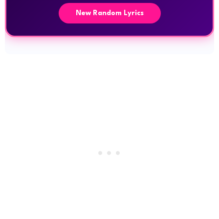
New Random Lyrics