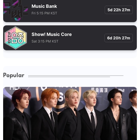
Music Bank
5d 22h 27m
Fri 5:15 PM KST
Show! Music Core
6d 20h 27m
Sat 3:15 PM KST
Popular