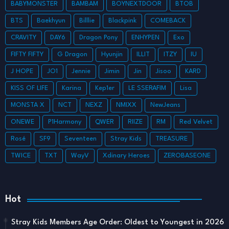
BABYMONSTER
BAMBAM
BOYNEXTDOOR
BTOB
BTS
Baekhyun
Billlie
Blackpink
COMEBACK
CRAVITY
DAY6
Dragon Pony
ENHYPEN
Exo
FIFTY FIFTY
G Dragon
Hyunjin
ILLIT
ITZY
IU
J HOPE
JO1
Jennie
Jimin
Jin
Jisoo
KARD
KISS OF LIFE
Karina
Kep1er
LE SSERAFIM
Lisa
MONSTA X
NCT
NEXZ
NMIXX
NewJeans
ONEWE
P1Harmony
QWER
RIIZE
RM
Red Velvet
Rosé
SF9
Seventeen
Stray Kids
TREASURE
TWICE
TXT
WayV
Xdinary Heroes
ZEROBASEONE
Hot
Stray Kids Members Age Order: Oldest to Youngest in 2026