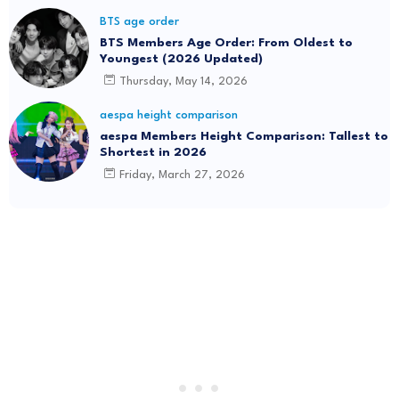
BTS age order
BTS Members Age Order: From Oldest to
Youngest (2026 Updated)
Thursday, May 14, 2026
aespa height comparison
aespa Members Height Comparison: Tallest to
Shortest in 2026
Friday, March 27, 2026