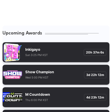
Upcoming Awards
Inkigayo
20h 37m 5s
Sun 3:25 PM KST
Show Champion
3d 22h 12m
Wed 5:00 PM KST
M Countdown
4d 23h 12m
Thu 6:00 PM KST