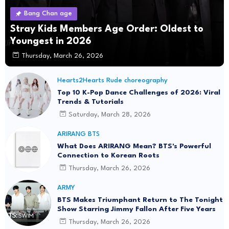
Bang Chan age
Stray Kids Members Age Order: Oldest to
Youngest in 2026
Thursday, March 26, 2026
Hearts2Hearts Rude choreography
Top 10 K-Pop Dance Challenges of 2026: Viral
Trends & Tutorials
Saturday, March 28, 2026
ARIRANG BTS
What Does ARIRANG Mean? BTS's Powerful
Connection to Korean Roots
Thursday, March 26, 2026
ARMY
BTS Makes Triumphant Return to The Tonight
Show Starring Jimmy Fallon After Five Years
Thursday, March 26, 2026