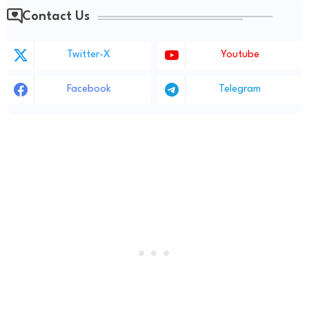
Contact Us
Twitter-X
Youtube
Facebook
Telegram