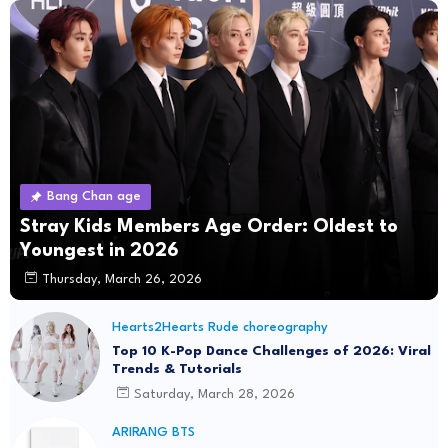
Bang Chan age
Stray Kids Members Age Order: Oldest to
Youngest in 2026
Thursday, March 26, 2026
Hearts2Hearts Rude choreography
Top 10 K-Pop Dance Challenges of 2026: Viral
Trends & Tutorials
Saturday, March 28, 2026
ARIRANG BTS