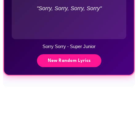
"Sorry, Sorry, Sorry, Sorry"
Sorry Sorry - Super Junior
New Random Lyrics