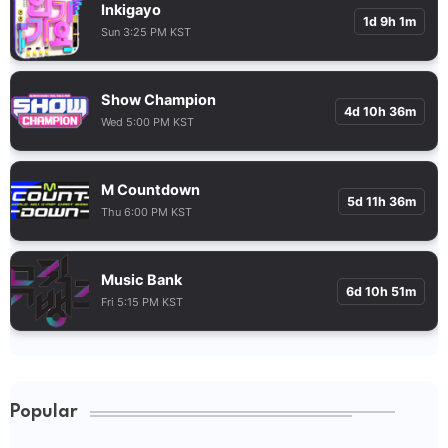
Inkigayo
1d 9h 1m
Sun 3:25 PM KST
Show Champion
4d 10h 36m
Wed 5:00 PM KST
M Countdown
5d 11h 36m
Thu 6:00 PM KST
Music Bank
6d 10h 51m
Fri 5:15 PM KST
Popular