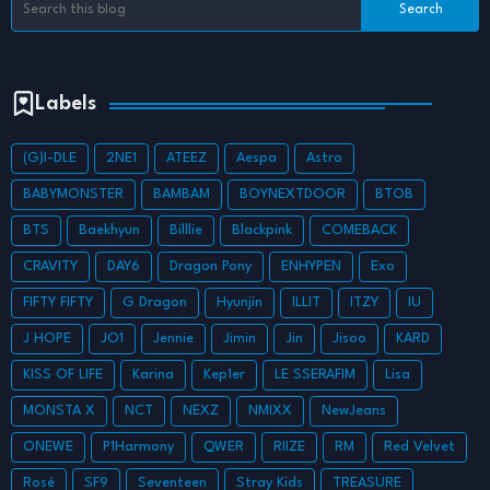
Labels
(G)I-DLE
2NE1
ATEEZ
Aespa
Astro
BABYMONSTER
BAMBAM
BOYNEXTDOOR
BTOB
BTS
Baekhyun
Billlie
Blackpink
COMEBACK
CRAVITY
DAY6
Dragon Pony
ENHYPEN
Exo
FIFTY FIFTY
G Dragon
Hyunjin
ILLIT
ITZY
IU
J HOPE
JO1
Jennie
Jimin
Jin
Jisoo
KARD
KISS OF LIFE
Karina
Kep1er
LE SSERAFIM
Lisa
MONSTA X
NCT
NEXZ
NMIXX
NewJeans
ONEWE
P1Harmony
QWER
RIIZE
RM
Red Velvet
Rosé
SF9
Seventeen
Stray Kids
TREASURE