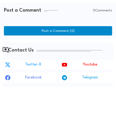
Post a Comment
0Comments
Post a Comment (0)
Contact Us
Twitter-X
Youtube
Facebook
Telegram