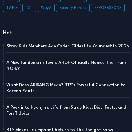
TWICE
TXT
WayV
Xdinary Heroes
ZEROBASEONE
Hot
Stray Kids Members Age Order: Oldest to Youngest in 2026
A New Fandome in Town: AHOF Officially Names Their Fans
‘FOHA’
What Does ARIRANG Mean? BTS's Powerful Connection to
Korean Roots
A Peek into Hyunjin's Life from Stray Kids: Diet, Facts, and
Fun Tidbits
BTS Makes Triumphant Return to The Tonight Show