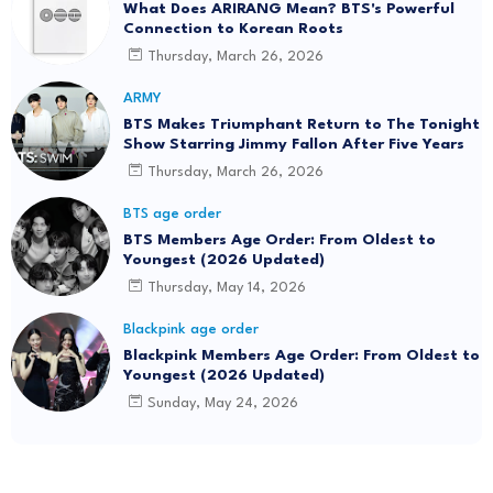
What Does ARIRANG Mean? BTS's Powerful
Connection to Korean Roots
Thursday, March 26, 2026
ARMY
BTS Makes Triumphant Return to The Tonight
Show Starring Jimmy Fallon After Five Years
Thursday, March 26, 2026
BTS age order
BTS Members Age Order: From Oldest to
Youngest (2026 Updated)
Thursday, May 14, 2026
Blackpink age order
Blackpink Members Age Order: From Oldest to
Youngest (2026 Updated)
Sunday, May 24, 2026