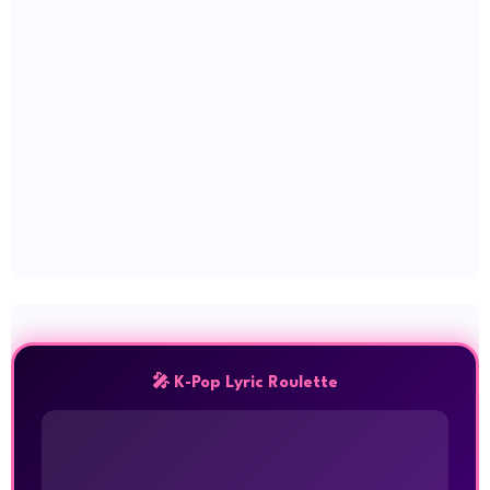
🎤 K-Pop Lyric Roulette