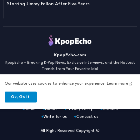
Starring Jimmy Fallon After Five Years
KpopEcho.com
KpopEcho – Breaking K-Pop News, Exclusive Interviews, and the Hottest
Trends from Your Favorite Idol
Our website uses cookies to enhance your experience.
Learn more
Ok, Go it!
Home
About
Privacy Policy
Careers
Write for us
Contact us
All Right Reserved Copyright ©