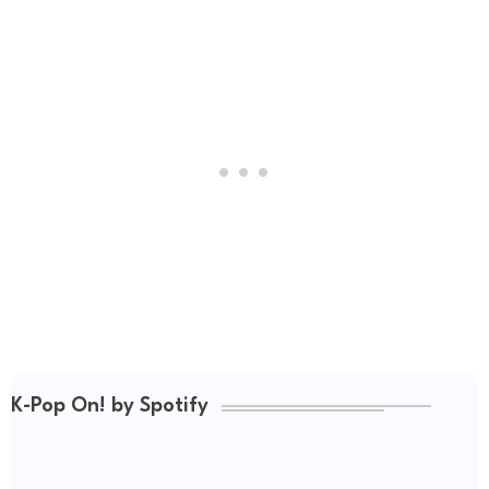
K-Pop On! by Spotify