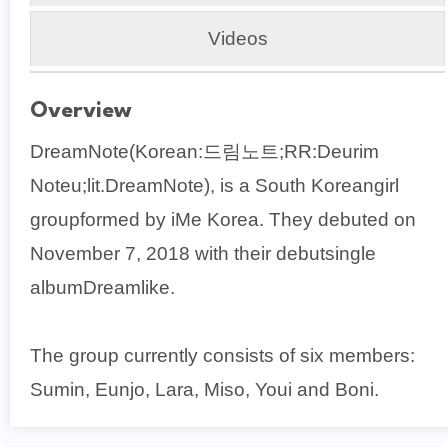
Videos
Overview
DreamNote(Korean:드림노트;RR:Deurim
Noteu;lit.DreamNote), is a South Koreangirl
groupformed by iMe Korea. They debuted on
November 7, 2018 with their debutsingle
albumDreamlike.
The group currently consists of six members:
Sumin, Eunjo, Lara, Miso, Youi and Boni.