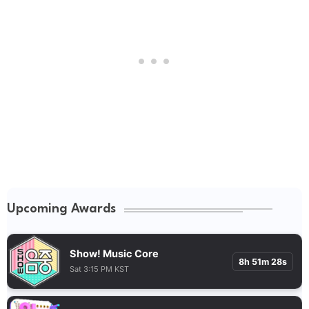
Upcoming Awards
Show! Music Core
8h 51m 27s
Sat 3:15 PM KST