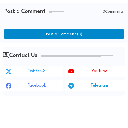
Post a Comment
0Comments
Post a Comment (0)
Contact Us
Twitter-X
Youtube
Facebook
Telegram