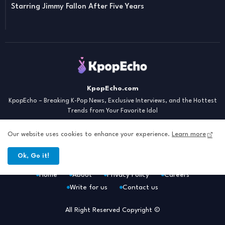
Starring Jimmy Fallon After Five Years
KpopEcho.com
KpopEcho – Breaking K-Pop News, Exclusive Interviews, and the Hottest
Trends from Your Favorite Idol
Our website uses cookies to enhance your experience.
Learn more
Ok, Go it!
Home
About
Privacy Policy
Careers
Write for us
Contact us
All Right Reserved Copyright ©