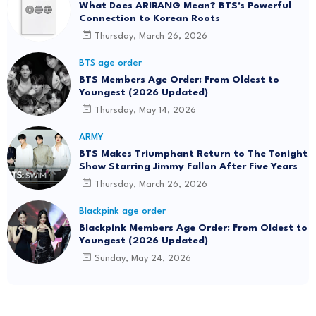
What Does ARIRANG Mean? BTS's Powerful
Connection to Korean Roots
Thursday, March 26, 2026
BTS age order
BTS Members Age Order: From Oldest to
Youngest (2026 Updated)
Thursday, May 14, 2026
ARMY
BTS Makes Triumphant Return to The Tonight
Show Starring Jimmy Fallon After Five Years
Thursday, March 26, 2026
Blackpink age order
Blackpink Members Age Order: From Oldest to
Youngest (2026 Updated)
Sunday, May 24, 2026