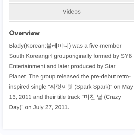
Videos
Overview
Blady(Korean:블레이디) was a five-member
South Koreangirl grouporiginally formed by SY6
Entertainment and later produced by Star
Planet. The group released the pre-debut retro-
inspired single "찌릿찌릿 (Spark Spark)" on May
16, 2011 and their title track "미친 날 (Crazy
Day)" on July 27, 2011.