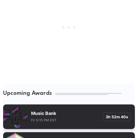
Upcoming Awards
Music Bank
3h 52m 39s
Fri 5:15 PM KST