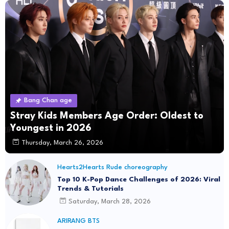
Bang Chan age
Stray Kids Members Age Order: Oldest to
Youngest in 2026
Thursday, March 26, 2026
Hearts2Hearts Rude choreography
Top 10 K-Pop Dance Challenges of 2026: Viral
Trends & Tutorials
Saturday, March 28, 2026
ARIRANG BTS