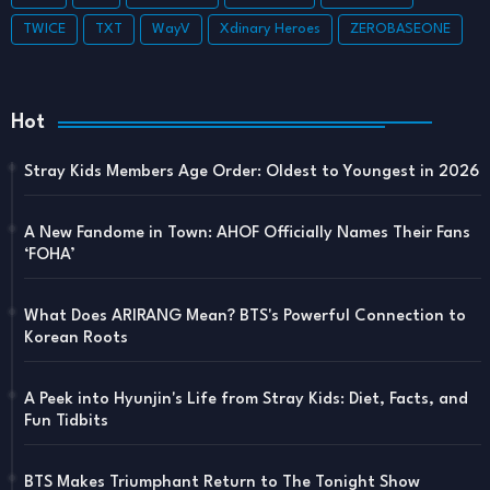
TWICE
TXT
WayV
Xdinary Heroes
ZEROBASEONE
Hot
Stray Kids Members Age Order: Oldest to Youngest in 2026
A New Fandome in Town: AHOF Officially Names Their Fans
‘FOHA’
What Does ARIRANG Mean? BTS's Powerful Connection to
Korean Roots
A Peek into Hyunjin's Life from Stray Kids: Diet, Facts, and
Fun Tidbits
BTS Makes Triumphant Return to The Tonight Show