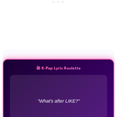
🎤 K-Pop Lyric Roulette
"What's after LIKE?"