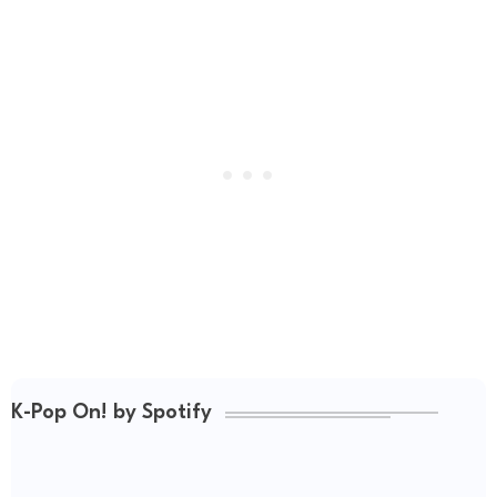
K-Pop On! by Spotify