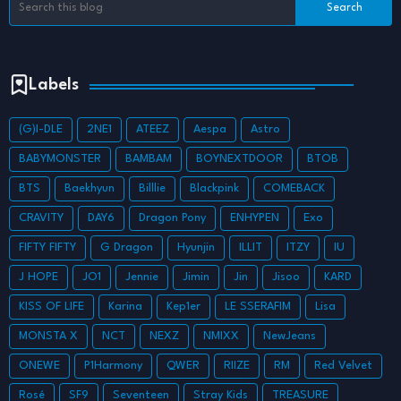
Labels
(G)I-DLE
2NE1
ATEEZ
Aespa
Astro
BABYMONSTER
BAMBAM
BOYNEXTDOOR
BTOB
BTS
Baekhyun
Billlie
Blackpink
COMEBACK
CRAVITY
DAY6
Dragon Pony
ENHYPEN
Exo
FIFTY FIFTY
G Dragon
Hyunjin
ILLIT
ITZY
IU
J HOPE
JO1
Jennie
Jimin
Jin
Jisoo
KARD
KISS OF LIFE
Karina
Kep1er
LE SSERAFIM
Lisa
MONSTA X
NCT
NEXZ
NMIXX
NewJeans
ONEWE
P1Harmony
QWER
RIIZE
RM
Red Velvet
Rosé
SF9
Seventeen
Stray Kids
TREASURE