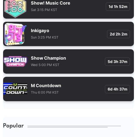
Show! Music Core
1d 1h 52m
Sat 3:15 PM KST
Inkigayo
2d 2h 2m
Sun 3:25 PM KST
Show Champion
5d 3h 37m
Wed 5:00 PM KST
M Countdown
6d 4h 37m
Thu 6:00 PM KST
Popular