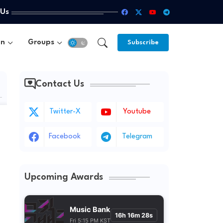
 Us
un
Groups
Subscribe
Contact Us
Twitter-X
Youtube
Facebook
Telegram
Upcoming Awards
Music Bank
16h 16m 27s
Fri 5:15 PM KST