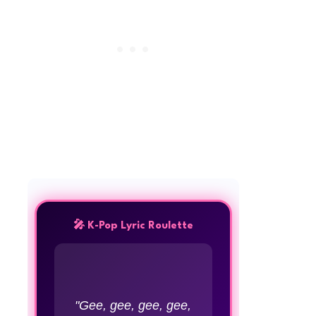
🎤 K-Pop Lyric Roulette
"Gee, gee, gee, gee,