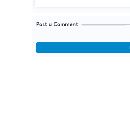
Post a Comment