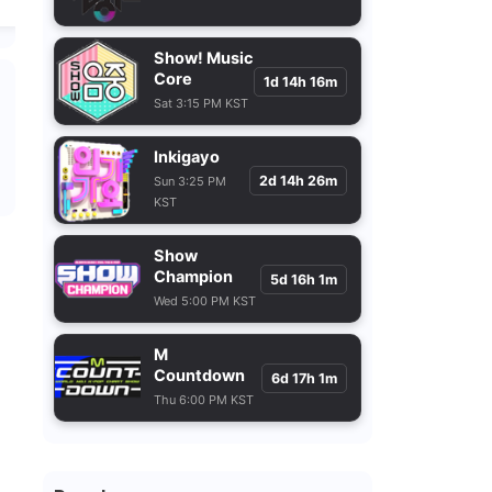
Show! Music
Core
1d 14h 16m
Sat 3:15 PM KST
Inkigayo
2d 14h 26m
Sun 3:25 PM
KST
Show
Champion
5d 16h 1m
Wed 5:00 PM KST
M
Countdown
6d 17h 1m
Thu 6:00 PM KST