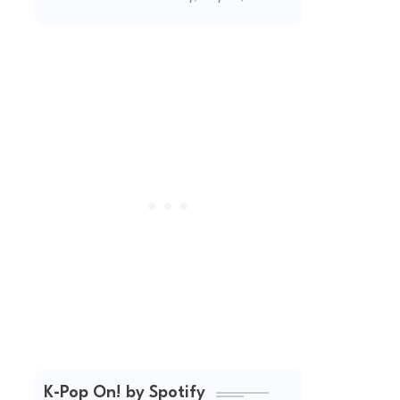
(2026 Updated)
K-Pop On! by Spotify