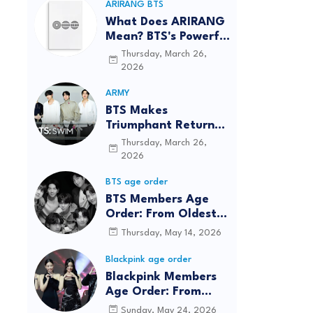
ARIRANG BTS
What Does ARIRANG
Mean? BTS's Powerful
Connection to
Thursday, March 26,
Korean Roots
2026
ARMY
BTS Makes
Triumphant Return
to The Tonight Show
Thursday, March 26,
Starring Jimmy
2026
Fallon After Five
BTS age order
Years
BTS Members Age
Order: From Oldest
to Youngest (2026
Thursday, May 14, 2026
Updated)
Blackpink age order
Blackpink Members
Age Order: From
Oldest to Youngest
Sunday, May 24, 2026