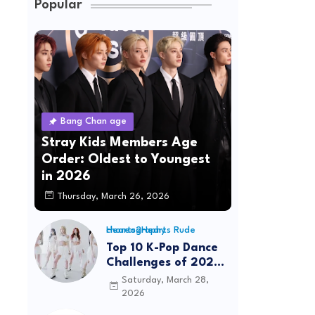
Popular
Bang Chan age
Stray Kids Members Age
Order: Oldest to Youngest
in 2026
Thursday, March 26, 2026
Hearts2Hearts Rude choreography
Top 10 K-Pop Dance
Challenges of 2026:
Viral Trends &
Saturday, March 28,
Tutorials
2026