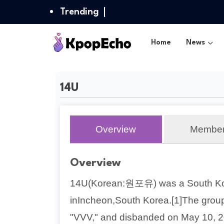
Trending
Home
News
14U
Overview
Membe
Overview
14U(Korean:원포유) was a South Ko
inIncheon,South Korea.[1]The group
"VVV," and disbanded on May 10, 2