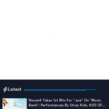
Latest
NouerA Takes 1st Win For ".exe" On "Music
Bank"; Performances By Stray Kids, KISS OF