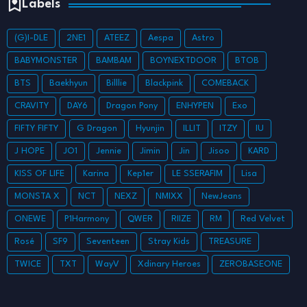
Labels
(G)I-DLE
2NE1
ATEEZ
Aespa
Astro
BABYMONSTER
BAMBAM
BOYNEXTDOOR
BTOB
BTS
Baekhyun
Billlie
Blackpink
COMEBACK
CRAVITY
DAY6
Dragon Pony
ENHYPEN
Exo
FIFTY FIFTY
G Dragon
Hyunjin
ILLIT
ITZY
IU
J HOPE
JO1
Jennie
Jimin
Jin
Jisoo
KARD
KISS OF LIFE
Karina
Kep1er
LE SSERAFIM
Lisa
MONSTA X
NCT
NEXZ
NMIXX
NewJeans
ONEWE
P1Harmony
QWER
RIIZE
RM
Red Velvet
Rosé
SF9
Seventeen
Stray Kids
TREASURE
TWICE
TXT
WayV
Xdinary Heroes
ZEROBASEONE