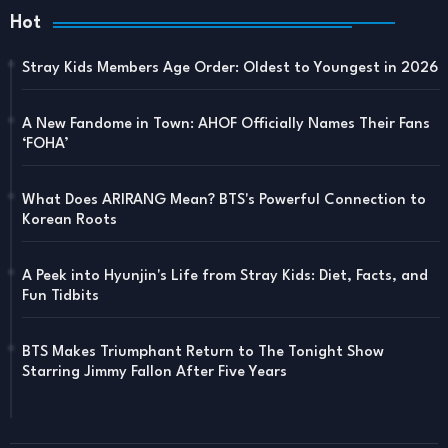
Hot
Stray Kids Members Age Order: Oldest to Youngest in 2026
A New Fandome in Town: AHOF Officially Names Their Fans
‘FOHA’
What Does ARIRANG Mean? BTS's Powerful Connection to
Korean Roots
A Peek into Hyunjin's Life from Stray Kids: Diet, Facts, and
Fun Tidbits
BTS Makes Triumphant Return to The Tonight Show
Starring Jimmy Fallon After Five Years