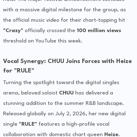
with a massive digital milestone for the group, as
the official music video for their chart-topping hit
"Crazy"
officially crossed the
100 million views
threshold on YouTube this week.
Vocal Synergy: CHUU Joins Forces with Heize
for "RULE"
Turning the spotlight toward the digital singles
arena, beloved soloist
CHUU
has delivered a
stunning addition to the summer R&B landscape.
Released globally on July 2, 2026, her new digital
single
"RULE"
features a high-profile vocal
collaboration with domestic chart queen
Heize
.