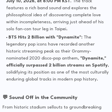
July 10, 2026, at 6:00 PM KST
. The track
features a rich band sound and explores the
philosophical idea of discovering complete love
within incompleteness, arriving just ahead of his
solo fan-con tour leg in Taipei.
BTS Hits 2 Billion with "Dynamite":
The
legendary pop icons have recorded another
historic streaming peak as their Grammy-
nominated 2020 disco-pop anthem,
"Dynamite,"
officially surpassed 2 billion streams on Spotify
,
solidifying its position as one of the most culturally
enduring global tracks in modern pop history.
💬 Sound Off in the Community
From historic stadium sellouts to groundbreaking