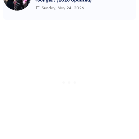
Youngest (2026 Updated)
Sunday, May 24, 2026