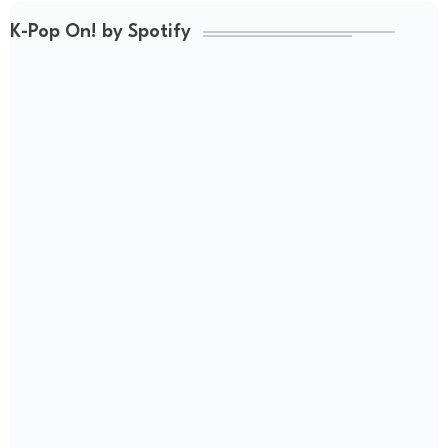
K-Pop On! by Spotify