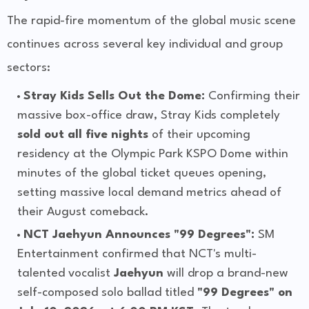
The rapid-fire momentum of the global music scene
continues across several key individual and group
sectors:
Stray Kids Sells Out the Dome:
Confirming their
massive box-office draw, Stray Kids completely
sold out all five nights
of their upcoming
residency at the Olympic Park KSPO Dome within
minutes of the global ticket queues opening,
setting massive local demand metrics ahead of
their August comeback.
NCT Jaehyun Announces "99 Degrees":
SM
Entertainment confirmed that NCT's multi-
talented vocalist
Jaehyun
will drop a brand-new
self-composed solo ballad titled
"99 Degrees" on