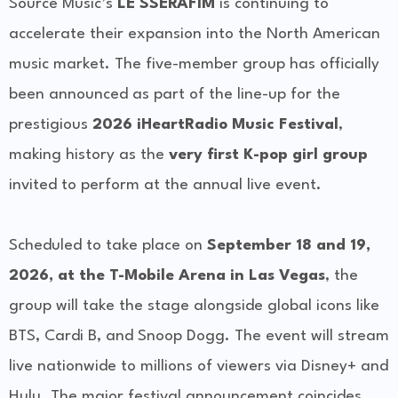
Source Music’s
LE SSERAFIM
is continuing to
accelerate their expansion into the North American
music market. The five-member group has officially
been announced as part of the line-up for the
prestigious
2026 iHeartRadio Music Festival
,
making history as the
very first K-pop girl group
invited to perform at the annual live event.
Scheduled to take place on
September 18 and 19,
2026, at the T-Mobile Arena in Las Vegas
, the
group will take the stage alongside global icons like
BTS, Cardi B, and Snoop Dogg. The event will stream
live nationwide to millions of viewers via Disney+ and
Hulu. The major festival announcement coincides