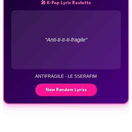
🎤 K-Pop Lyric Roulette
"Anti-ti-ti-ti-fragile"
ANTIFRAGILE - LE SSERAFIM
New Random Lyrics