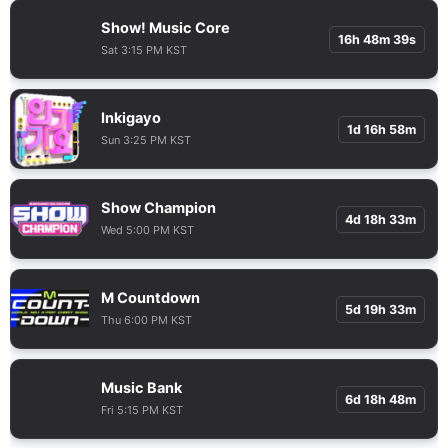
Show! Music Core
16h 48m 38s
Sat 3:15 PM KST
Inkigayo
1d 16h 58m
Sun 3:25 PM KST
Show Champion
4d 18h 33m
Wed 5:00 PM KST
M Countdown
5d 19h 33m
Thu 6:00 PM KST
Music Bank
6d 18h 48m
Fri 5:15 PM KST