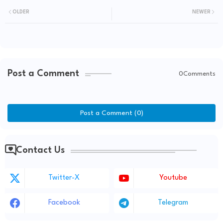
OLDER
NEWER
Post a Comment
0Comments
Post a Comment (0)
Contact Us
Twitter-X
Youtube
Facebook
Telegram