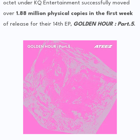
octet under KQ Entertainment successfully moved
over
1.88 million physical copies in the first week
of release for their 14th EP,
GOLDEN HOUR : Part.5
.