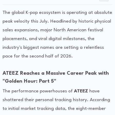
The global K-pop ecosystem is operating at absolute
peak velocity this July. Headlined by historic physical
sales expansions, major North American festival
placements, and viral digital milestones, the
industry's biggest names are setting a relentless
pace for the second half of 2026.
ATEEZ Reaches a Massive Career Peak with
"Golden Hour: Part 5"
The performance powerhouses of
ATEEZ
have
shattered their personal tracking history. According
to initial market tracking data, the eight-member