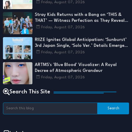
LIFE, ARTMS, And More
Friday, August 07, 2026
Stray Kids Returns with a Bang on ‘THIS &
THAT’ — Witness Perfection as They Reveal a
Side We’ve Never Seen
Friday, August 07, 2026
RIIZE Ignites Global Anticipation: ‘Sunburst’
3rd Japan Single, ‘Solo Ver.’ Details Emerge
for August 2026 Drop
Friday, August 07, 2026
ARTMS's 'Blue Blood' Visualizer: A Royal
Decree of Atmospheric Grandeur
Friday, August 07, 2026
Search This Site