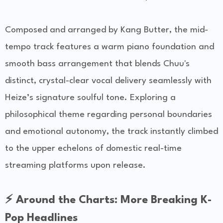
Composed and arranged by Kang Butter, the mid-
tempo track features a warm piano foundation and
smooth bass arrangement that blends Chuu's
distinct, crystal-clear vocal delivery seamlessly with
Heize’s signature soulful tone. Exploring a
philosophical theme regarding personal boundaries
and emotional autonomy, the track instantly climbed
to the upper echelons of domestic real-time
streaming platforms upon release.
⚡ Around the Charts: More Breaking K-
Pop Headlines