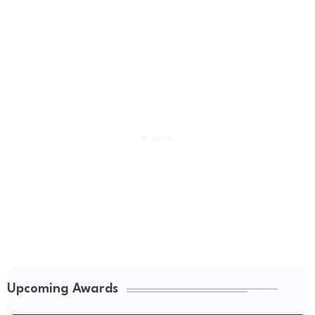
Upcoming Awards