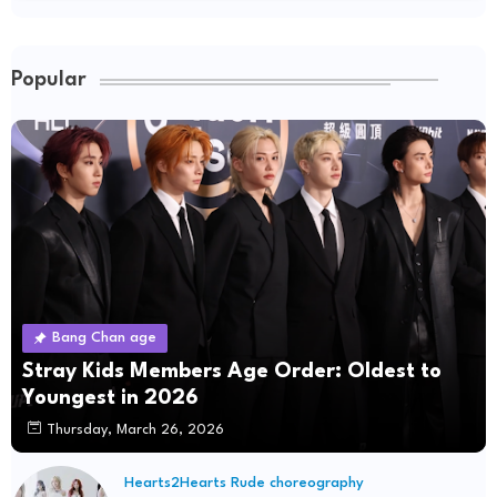
Popular
Bang Chan age
Stray Kids Members Age Order: Oldest to
Youngest in 2026
Thursday, March 26, 2026
Hearts2Hearts Rude choreography