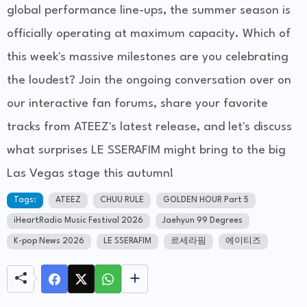
global performance line-ups, the summer season is
officially operating at maximum capacity. Which of
this week's massive milestones are you celebrating
the loudest? Join the ongoing conversation over on
our interactive fan forums, share your favorite
tracks from ATEEZ's latest release, and let's discuss
what surprises LE SSERAFIM might bring to the big
Las Vegas stage this autumn!
Tags:
ATEEZ
CHUU RULE
GOLDEN HOUR Part 5
iHeartRadio Music Festival 2026
Jaehyun 99 Degrees
K-pop News 2026
LE SSERAFIM
르세라핌
에이티즈