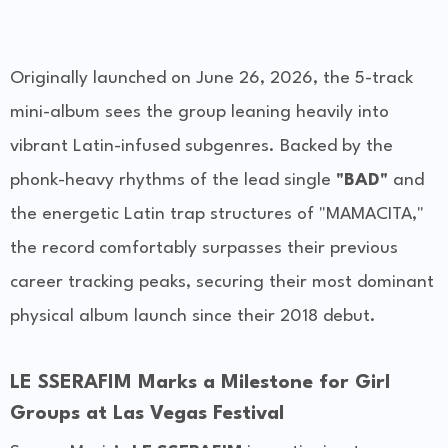
Originally launched on June 26, 2026, the 5-track
mini-album sees the group leaning heavily into
vibrant Latin-infused subgenres. Backed by the
phonk-heavy rhythms of the lead single
"BAD"
and
the energetic Latin trap structures of "MAMACITA,"
the record comfortably surpasses their previous
career tracking peaks, securing their most dominant
physical album launch since their 2018 debut.
LE SSERAFIM Marks a Milestone for Girl
Groups at Las Vegas Festival