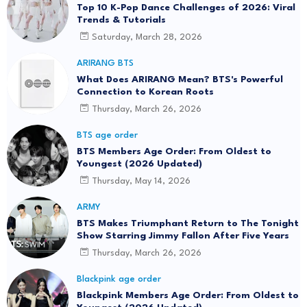
Top 10 K-Pop Dance Challenges of 2026: Viral
Trends & Tutorials
Saturday, March 28, 2026
ARIRANG BTS
What Does ARIRANG Mean? BTS's Powerful
Connection to Korean Roots
Thursday, March 26, 2026
BTS age order
BTS Members Age Order: From Oldest to
Youngest (2026 Updated)
Thursday, May 14, 2026
ARMY
BTS Makes Triumphant Return to The Tonight
Show Starring Jimmy Fallon After Five Years
Thursday, March 26, 2026
Blackpink age order
Blackpink Members Age Order: From Oldest to