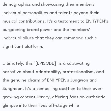
demographics and showcasing their members'
individual personalities and talents beyond their
musical contributions. It's a testament to ENHYPEN’s
burgeoning brand power and the members’
individual allure that they can command such a
significant platform.
Ultimately, this `[EPISODE]` is a captivating
narrative about adaptability, professionalism, and
the genuine charm of ENHYPEN's Jungwon and
Sunghoon. It’s a compelling addition to their ever-
growing content library, offering fans an authentic
glimpse into their lives off-stage while