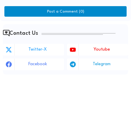
Post a Comment (0)
Contact Us
Twitter-X
Youtube
Facebook
Telegram