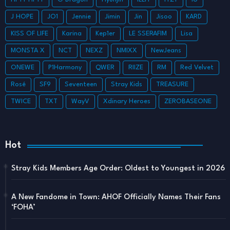
J HOPE
JO1
Jennie
Jimin
Jin
Jisoo
KARD
KISS OF LIFE
Karina
Kep1er
LE SSERAFIM
Lisa
MONSTA X
NCT
NEXZ
NMIXX
NewJeans
ONEWE
P1Harmony
QWER
RIIZE
RM
Red Velvet
Rosé
SF9
Seventeen
Stray Kids
TREASURE
TWICE
TXT
WayV
Xdinary Heroes
ZEROBASEONE
Hot
Stray Kids Members Age Order: Oldest to Youngest in 2026
A New Fandome in Town: AHOF Officially Names Their Fans
‘FOHA’