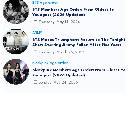
BTS age order
BTS Members Age Order: From Oldest to
Youngest (2026 Updated)
Thursday, May 14, 2026
ARMY
BTS Makes Triumphant Return to The Tonight
Show Starring Jimmy Fallon After Five Years
Thursday, March 26, 2026
Blackpink age order
Blackpink Members Age Order: From Oldest to
Youngest (2026 Updated)
Sunday, May 24, 2026