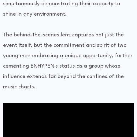
simultaneously demonstrating their capacity to
shine in any environment.
The behind-the-scenes lens captures not just the
event itself, but the commitment and spirit of two
young men embracing a unique opportunity, further
cementing ENHYPEN's status as a group whose
influence extends far beyond the confines of the
music charts.