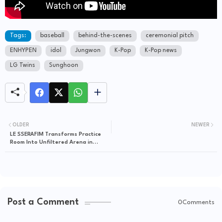
Tags:
baseball
behind-the-scenes
ceremonial pitch
ENHYPEN
idol
Jungwon
K-Pop
K-Pop news
LG Twins
Sunghoon
OLDER
NEWER
LE SSERAFIM Transforms Practice
Room Into Unfiltered Arena in
Hypnotic 'LE PLAY' Showcase
Post a Comment
0Comments