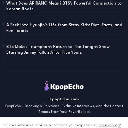
What Does ARIRANG Mean? BTS's Powerful Connection to
Korean Roots
A Peek into Hyunjin's Life from Stray Kids: Diet, Facts, and
Fun Tidbits
BTS Makes Triumphant Return to The Tonight Show
Starring Jimmy Fallon After Five Years
KpopEcho.com
KpopEcho – Breaking K-Pop News, Exclusive Interviews, and the Hottest
Trends from Your Favorite Idol
Our website uses cookies to enhance your experience.
Learn more