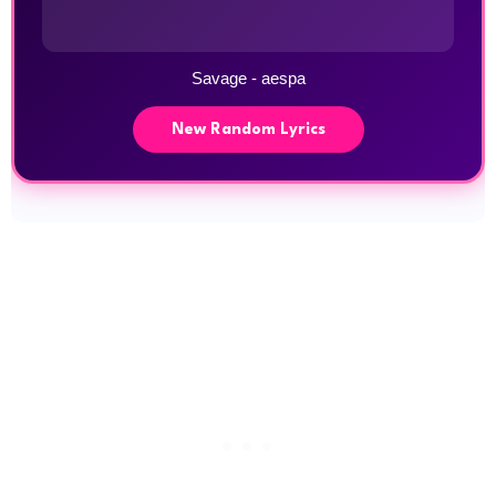
Savage - aespa
New Random Lyrics