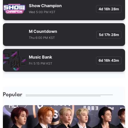
Show Champion
4d 16h 28m
Wed 5:00 PM KST
M Countdown
5d 17h 28m
Thu 6:00 PM KST
Music Bank
6d 16h 43m
Fri 5:15 PM KST
Popular