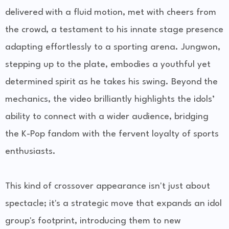
delivered with a fluid motion, met with cheers from
the crowd, a testament to his innate stage presence
adapting effortlessly to a sporting arena. Jungwon,
stepping up to the plate, embodies a youthful yet
determined spirit as he takes his swing. Beyond the
mechanics, the video brilliantly highlights the idols’
ability to connect with a wider audience, bridging
the K-Pop fandom with the fervent loyalty of sports
enthusiasts.
This kind of crossover appearance isn't just about
spectacle; it's a strategic move that expands an idol
group's footprint, introducing them to new