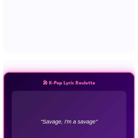
🎤 K-Pop Lyric Roulette
"Savage, I'm a savage"