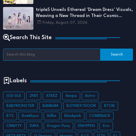
tripleS Unveils Ethereal 'Dream Dress' Visuals,
Weaving a New Thread in Their Cosmic
Tapestry
Friday, August 07, 2026
Search This Site
Labels
(G)I-DLE
2NE1
ATEEZ
Aespa
Astro
BABYMONSTER
BAMBAM
BOYNEXTDOOR
BTOB
BTS
Baekhyun
Billlie
Blackpink
COMEBACK
CRAVITY
DAY6
Dragon Pony
ENHYPEN
Exo
FIFTY FIFTY
G Dragon
Hyunjin
ILLIT
ITZY
IU