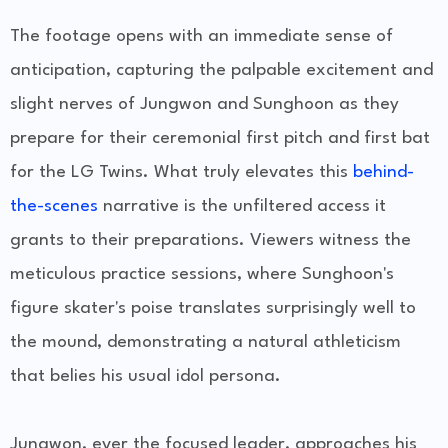
The footage opens with an immediate sense of
anticipation, capturing the palpable excitement and
slight nerves of Jungwon and Sunghoon as they
prepare for their ceremonial first pitch and first bat
for the LG Twins. What truly elevates this
behind-
the-scenes
narrative is the unfiltered access it
grants to their preparations. Viewers witness the
meticulous practice sessions, where Sunghoon's
figure skater's poise translates surprisingly well to
the mound, demonstrating a natural athleticism
that belies his usual idol persona.
Jungwon, ever the focused leader, approaches his