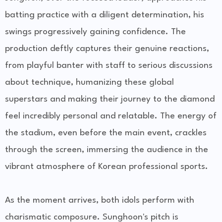
batting practice with a diligent determination, his
swings progressively gaining confidence. The
production deftly captures their genuine reactions,
from playful banter with staff to serious discussions
about technique, humanizing these global
superstars and making their journey to the diamond
feel incredibly personal and relatable. The energy of
the stadium, even before the main event, crackles
through the screen, immersing the audience in the
vibrant atmosphere of Korean professional sports.
As the moment arrives, both idols perform with
charismatic composure. Sunghoon's pitch is