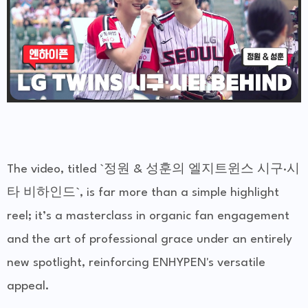
The video, titled `정원 & 성훈의 엘지트윈스 시구·시
타 비하인드`, is far more than a simple highlight
reel; it’s a masterclass in organic fan engagement
and the art of professional grace under an entirely
new spotlight, reinforcing ENHYPEN's versatile
appeal.