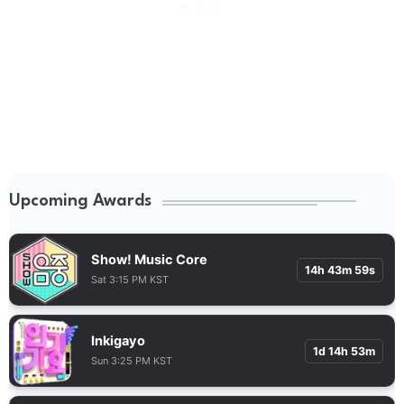
Upcoming Awards
Show! Music Core
14h 43m 58s
Sat 3:15 PM KST
Inkigayo
1d 14h 53m
Sun 3:25 PM KST