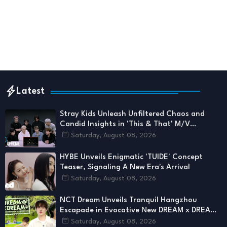
Latest
Stray Kids Unleash Unfiltered Chaos and
Candid Insights in 'This & That' M/V
Reaction
Saturday, August 08, 2026
HYBE Unveils Enigmatic 'TUIDE' Concept
Teaser, Signaling A New Era's Arrival
Saturday, August 08, 2026
NCT Dream Unveils Tranquil Hangzhou
Escapade in Evocative New DREAM x DREAM
Chapter
Saturday, August 08, 2026