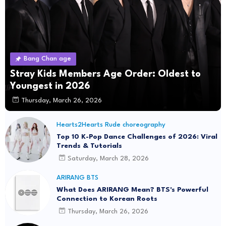
Bang Chan age
Stray Kids Members Age Order: Oldest to
Youngest in 2026
Thursday, March 26, 2026
Hearts2Hearts Rude choreography
Top 10 K-Pop Dance Challenges of 2026: Viral
Trends & Tutorials
Saturday, March 28, 2026
ARIRANG BTS
What Does ARIRANG Mean? BTS's Powerful
Connection to Korean Roots
Thursday, March 26, 2026