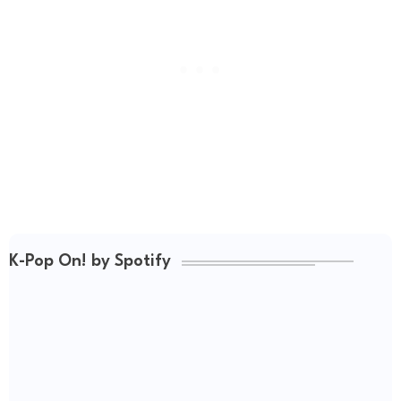
K-Pop On! by Spotify