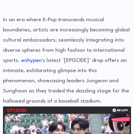
In an era where K-Pop transcends musical
boundaries, artists are increasingly becoming global
cultural ambassadors, seamlessly integrating into
diverse spheres from high fashion to international
sports.
enhypen
's latest `[EPISODE]` drop offers an
intimate, exhilarating glimpse into this
phenomenon, showcasing leaders Jungwon and
Sunghoon as they traded the dazzling stage for the
hallowed grounds of a baseball stadium.