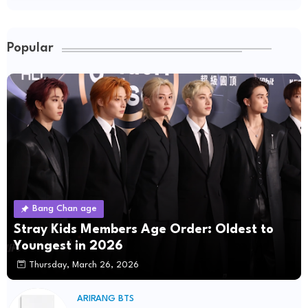
Popular
Bang Chan age
Stray Kids Members Age Order: Oldest to
Youngest in 2026
Thursday, March 26, 2026
ARIRANG BTS