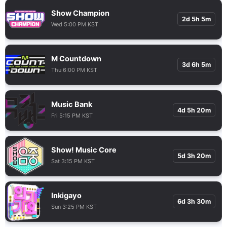
Show Champion
2d 5h 5m
Wed 5:00 PM KST
M Countdown
3d 6h 5m
Thu 6:00 PM KST
Music Bank
4d 5h 20m
Fri 5:15 PM KST
Show! Music Core
5d 3h 20m
Sat 3:15 PM KST
Inkigayo
6d 3h 30m
Sun 3:25 PM KST