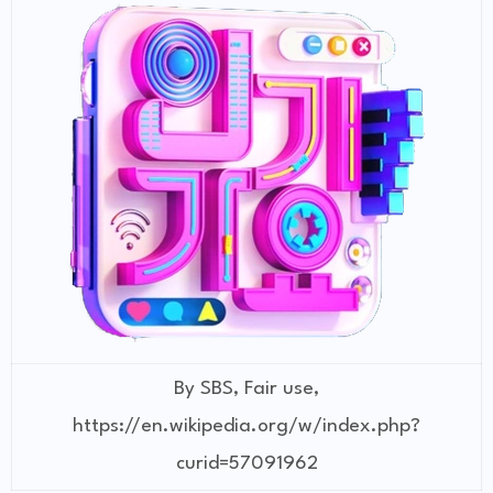
By SBS, Fair use,
https://en.wikipedia.org/w/index.php?
curid=57091962