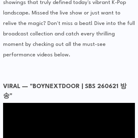
showings that truly defined today's vibrant K-Pop
landscape. Missed the live show or just want to
relive the magic? Don't miss a beat! Dive into the full
broadcast collection and catch every thrilling
moment by checking out all the must-see
performance videos below.
VIRAL — "BOYNEXTDOOR | SBS 260621 방
송"