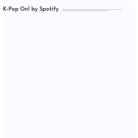
K-Pop On! by Spotify