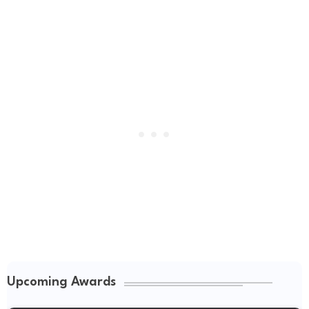
Upcoming Awards