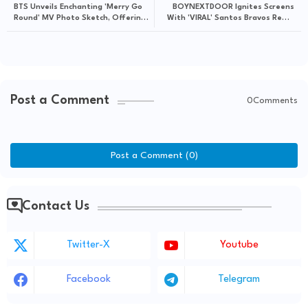
BTS Unveils Enchanting 'Merry Go
BOYNEXTDOOR Ignites Screens
Round' MV Photo Sketch, Offering
With 'VIRAL' Santos Bravos Remix
Candid Behind-the-Scenes
Visualizer
Glimpses
Post a Comment
0Comments
Post a Comment (0)
Contact Us
Twitter-X
Youtube
Facebook
Telegram