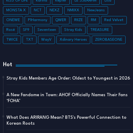
KISS OF LIFE
Karina
Kep1er
LE SSERAFIM
Lisa
MONSTA X
NCT
NEXZ
NMIXX
NewJeans
ONEWE
P1Harmony
QWER
RIIZE
RM
Red Velvet
Rosé
SF9
Seventeen
Stray Kids
TREASURE
TWICE
TXT
WayV
Xdinary Heroes
ZEROBASEONE
Hot
Stray Kids Members Age Order: Oldest to Youngest in 2026
A New Fandome in Town: AHOF Officially Names Their Fans
‘FOHA’
What Does ARIRANG Mean? BTS's Powerful Connection to
Korean Roots