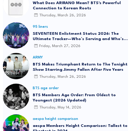
What Does ARIRANG Mean? BTS's Powerful
Connection to Korean Roots
Thursday, March 26, 2026
95 liners
SEVENTEEN Enlistment Status 2026: The
Ultimate Tracker—Who’s Serving and Who’s
Returning?
Friday, March 27, 2026
ARMY
BTS Makes Triumphant Return to The Tonight
Show Starring Jimmy Fallon After Five Years
Thursday, March 26, 2026
BTS age order
BTS Members Age Order: From Oldest to
Youngest (2026 Updated)
Thursday, May 14, 2026
aespa height comparison
aespa Members Height Comparison: Tallest to
Shortest in 2026