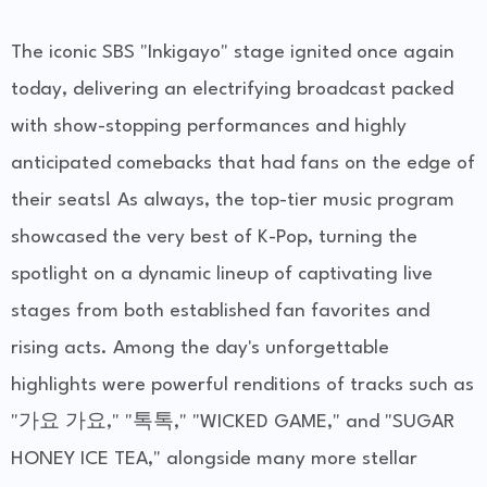
The iconic SBS "Inkigayo" stage ignited once again
today, delivering an electrifying broadcast packed
with show-stopping performances and highly
anticipated comebacks that had fans on the edge of
their seats! As always, the top-tier music program
showcased the very best of K-Pop, turning the
spotlight on a dynamic lineup of captivating live
stages from both established fan favorites and
rising acts. Among the day's unforgettable
highlights were powerful renditions of tracks such as
"가요 가요," "톡톡," "WICKED GAME," and "SUGAR
HONEY ICE TEA," alongside many more stellar