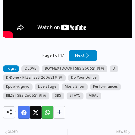
Next
Page 1 of 17
Tags:
2 L0VE
BOYNEXTDOOR | SBS 260621 방송
D
D-Done - RIIZE | SBS 260621 방송
Do Your Dance
KpopInkigayo
Live Stage
Music Show
Performances
RIIZE | SBS 260621 방송
SBS
STAYC
VIRAL
OLDER
NEWER