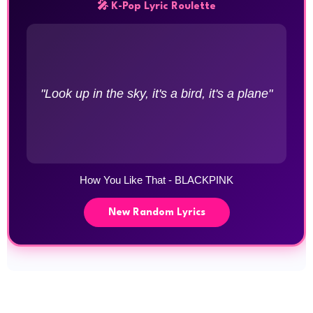
🎤 K-Pop Lyric Roulette
"Look up in the sky, it's a bird, it's a plane"
How You Like That - BLACKPINK
New Random Lyrics