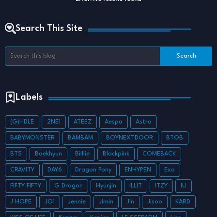
Search This Site
Labels
(G)I-DLE
2NE1
ATEEZ
Aespa
Astro
BABYMONSTER
BAMBAM
BOYNEXTDOOR
BTOB
BTS
Baekhyun
Billlie
Blackpink
COMEBACK
CRAVITY
DAY6
Dragon Pony
ENHYPEN
Exo
FIFTY FIFTY
G Dragon
Hyunjin
ILLIT
ITZY
IU
J HOPE
JO1
Jennie
Jimin
Jin
Jisoo
KARD