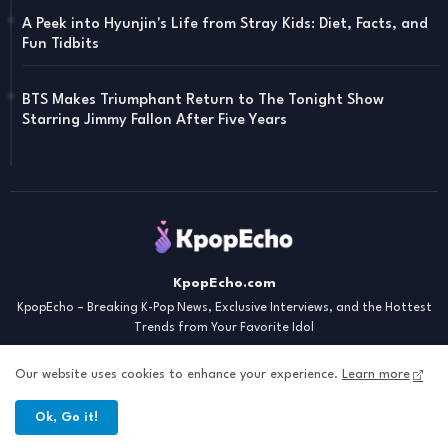
A Peek into Hyunjin's Life from Stray Kids: Diet, Facts, and
Fun Tidbits
BTS Makes Triumphant Return to The Tonight Show
Starring Jimmy Fallon After Five Years
KpopEcho.com
KpopEcho – Breaking K-Pop News, Exclusive Interviews, and the Hottest
Trends from Your Favorite Idol
Our website uses cookies to enhance your experience.
Learn more
Ok, Go it!