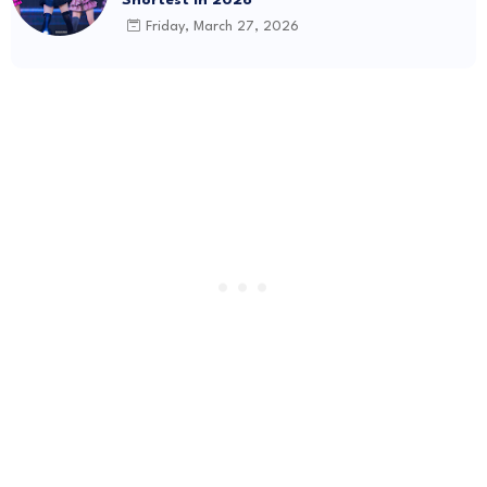
Friday, March 27, 2026