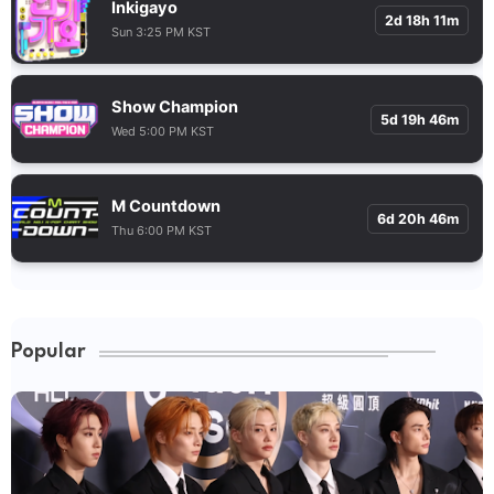
Inkigayo
2d 18h 11m
Sun 3:25 PM KST
Show Champion
5d 19h 46m
Wed 5:00 PM KST
M Countdown
6d 20h 46m
Thu 6:00 PM KST
Popular