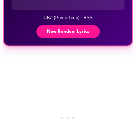
CBZ (Prime Time) - BSS
New Random Lyrics