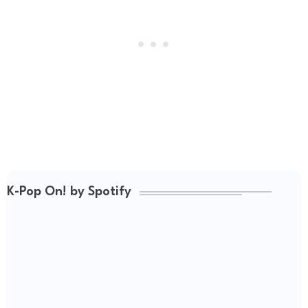
K-Pop On! by Spotify