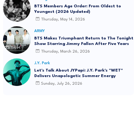
BTS Members Age Order: From Oldest to
Youngest (2026 Updated)
Thursday, May 14, 2026
ARMY
BTS Makes Triumphant Return to The Tonight
Show Starring Jimmy Fallon After Five Years
Thursday, March 26, 2026
J.Y. Park
Let's Talk About JYPapi: J.Y. Park's "WET"
Delivers Unapologetic Summer Energy
Sunday, July 26, 2026