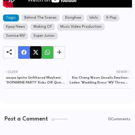
Tags:
Behind The Scenes
Donghae
Idols
K-Pop
Kpop News
Making Of
Music Video Production
Sunrise MV
Super Junior
OLDER
NEWER
aespa Ignite Unfiltered Mayhem:
Kim Chang Woon Unveils Emotion-
'DOPAMINE PARTY' Kicks Off Quirky
Laden 'Wedding Dress' MV Through
Chaos on aesParty EP.09
1theK, A Poignant Visual
Masterpiece
Post a Comment
0Comments