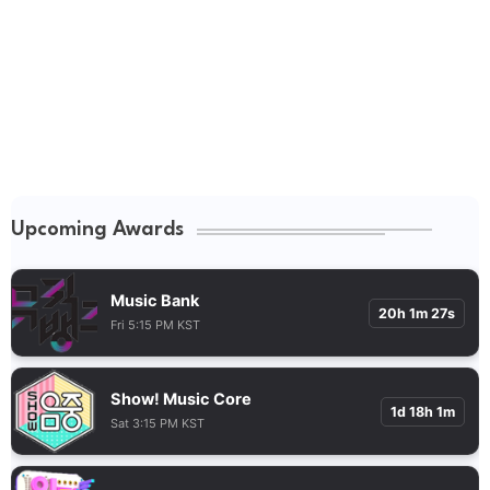
Upcoming Awards
Music Bank
20h 1m 26s
Fri 5:15 PM KST
Show! Music Core
1d 18h 1m
Sat 3:15 PM KST