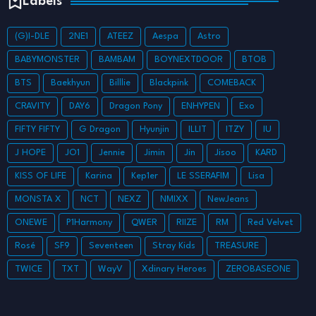
Labels
(G)I-DLE
2NE1
ATEEZ
Aespa
Astro
BABYMONSTER
BAMBAM
BOYNEXTDOOR
BTOB
BTS
Baekhyun
Billlie
Blackpink
COMEBACK
CRAVITY
DAY6
Dragon Pony
ENHYPEN
Exo
FIFTY FIFTY
G Dragon
Hyunjin
ILLIT
ITZY
IU
J HOPE
JO1
Jennie
Jimin
Jin
Jisoo
KARD
KISS OF LIFE
Karina
Kep1er
LE SSERAFIM
Lisa
MONSTA X
NCT
NEXZ
NMIXX
NewJeans
ONEWE
P1Harmony
QWER
RIIZE
RM
Red Velvet
Rosé
SF9
Seventeen
Stray Kids
TREASURE
TWICE
TXT
WayV
Xdinary Heroes
ZEROBASEONE