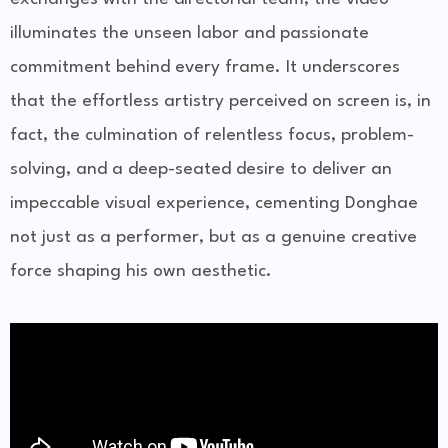
illuminates the unseen labor and passionate
commitment behind every frame. It underscores
that the effortless artistry perceived on screen is, in
fact, the culmination of relentless focus, problem-
solving, and a deep-seated desire to deliver an
impeccable visual experience, cementing Donghae
not just as a performer, but as a genuine creative
force shaping his own aesthetic.