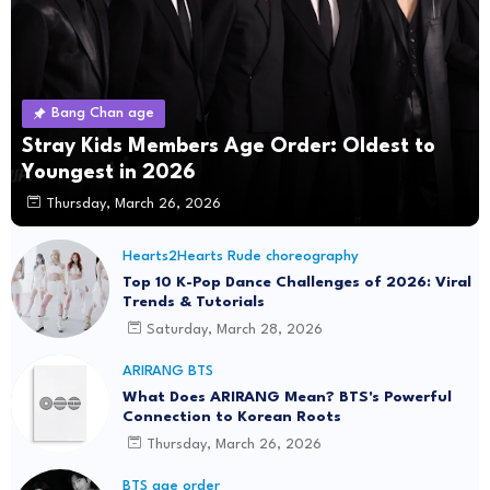
Bang Chan age
Stray Kids Members Age Order: Oldest to
Youngest in 2026
Thursday, March 26, 2026
Hearts2Hearts Rude choreography
Top 10 K-Pop Dance Challenges of 2026: Viral
Trends & Tutorials
Saturday, March 28, 2026
ARIRANG BTS
What Does ARIRANG Mean? BTS's Powerful
Connection to Korean Roots
Thursday, March 26, 2026
BTS age order