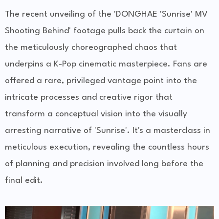
The recent unveiling of the 'DONGHAE 'Sunrise' MV
Shooting Behind' footage pulls back the curtain on
the meticulously choreographed chaos that
underpins a K-Pop cinematic masterpiece. Fans are
offered a rare, privileged vantage point into the
intricate processes and creative rigor that
transform a conceptual vision into the visually
arresting narrative of 'Sunrise'. It's a masterclass in
meticulous execution, revealing the countless hours
of planning and precision involved long before the
final edit.