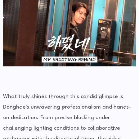
What truly shines through this candid glimpse is
Donghae's unwavering professionalism and hands-
on dedication. From precise blocking under
challenging lighting conditions to collaborative
exchanges with the directorial team, the video