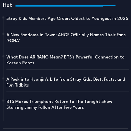
Hot
Stray Kids Members Age Order: Oldest to Youngest in 2026
A New Fandome in Town: AHOF Officially Names Their Fans
‘FOHA’
What Does ARIRANG Mean? BTS's Powerful Connection to
Korean Roots
A Peek into Hyunjin's Life from Stray Kids: Diet, Facts, and
Fun Tidbits
BTS Makes Triumphant Return to The Tonight Show
Starring Jimmy Fallon After Five Years