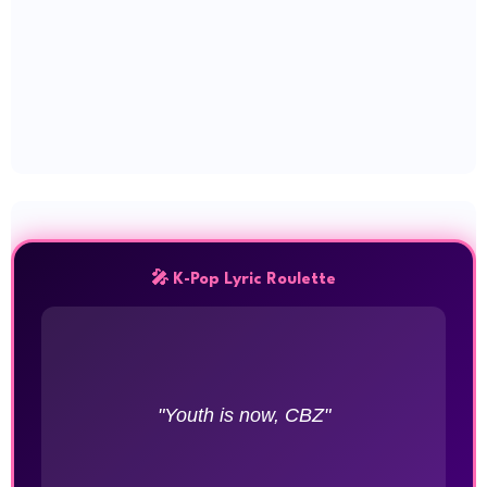
🎤 K-Pop Lyric Roulette
"Youth is now, CBZ"