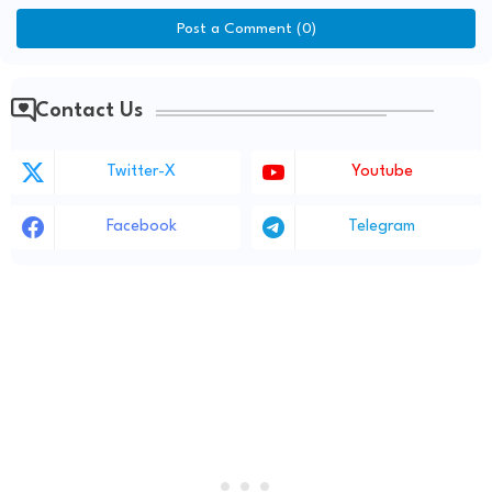
Post a Comment (0)
Contact Us
Twitter-X
Youtube
Facebook
Telegram